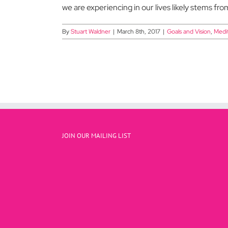
we are experiencing in our lives likely stems fro
By
Stuart Waldner
|
March 8th, 2017
|
Goals and Vision
,
Medit
JOIN OUR MAILING LIST