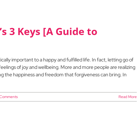
s 3 Keys [A Guide to
cally important to a happy and fulfilled life. In fact, letting go of
eelings of joy and wellbeing. More and more people are realizing
ing the happiness and freedom that forgiveness can bring. In
 Comments
Read More