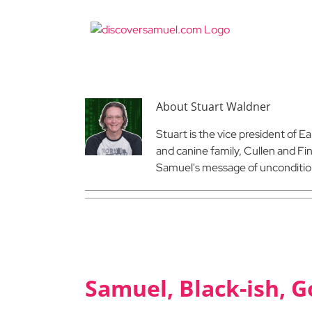
Skip
to
content
About
Stuart Waldner
Stuart is the vice president of E
and canine family, Cullen and Fi
Samuel's message of uncondition
Samuel, Black-ish, G