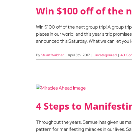
Win $100 off of the n
Win $100 off of the next group trip! A group tri
places in our world, and this year's trip promises
announced this Saturday. What we can let you k
By
Stuart Waldner
|
April 5th, 2017
|
Uncategorized
|
40 Co
4 Steps to Manifesti
Throughout the years, Samuel has given us many 
pattern for manifesting miracles in our lives. 