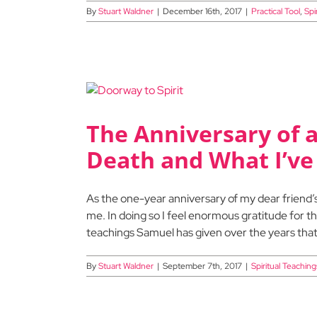
By
Stuart Waldner
|
December 16th, 2017
|
Practical Tool
,
Spi
The Anniversary of a
Death and What I’ve
As the one-year anniversary of my dear friend’s 
me. In doing so I feel enormous gratitude for th
teachings Samuel has given over the years that
By
Stuart Waldner
|
September 7th, 2017
|
Spiritual Teaching