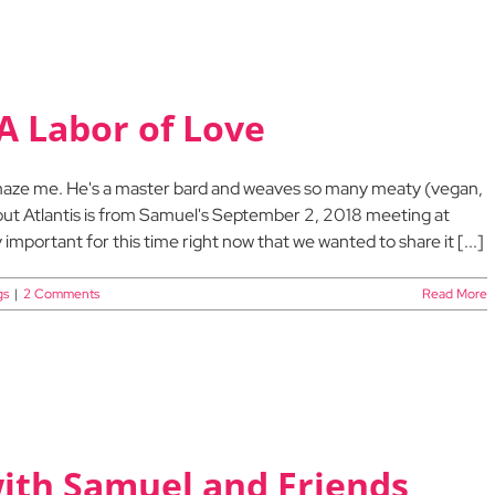
A Labor of Love
 amaze me. He's a master bard and weaves so many meaty (vegan,
bout Atlantis is from Samuel's September 2, 2018 meeting at
important for this time right now that we wanted to share it [...]
gs
|
2 Comments
Read More
with Samuel and Friends