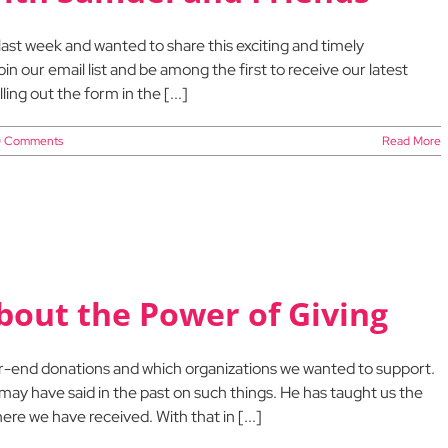
last week and wanted to share this exciting and timely
oin our email list and be among the first to receive our latest
ing out the form in the [...]
 Comments
Read More
out the Power of Giving
ar-end donations and which organizations we wanted to support.
ay have said in the past on such things. He has taught us the
re we have received. With that in [...]