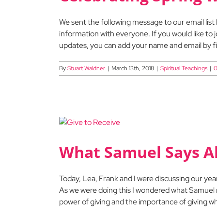
We sent the following message to our email list 
information with everyone. If you would like to j
updates, you can add your name and email by fill
By
Stuart Waldner
|
March 13th, 2018
|
Spiritual Teachings
|
0
What Samuel Says Ab
Today, Lea, Frank and I were discussing our ye
As we were doing this I wondered what Samuel m
power of giving and the importance of giving whe