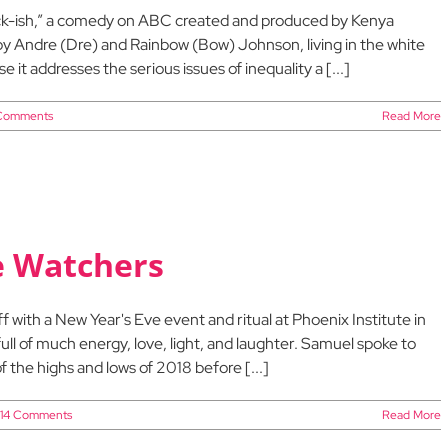
lack-ish,” a comedy on ABC created and produced by Kenya
 by Andre (Dre) and Rainbow (Bow) Johnson, living in the white
 it addresses the serious issues of inequality a [...]
Comments
Read More
he Watchers
with a New Year's Eve event and ritual at Phoenix Institute in
full of much energy, love, light, and laughter. Samuel spoke to
f the highs and lows of 2018 before [...]
14 Comments
Read More