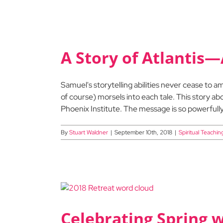
A Story of Atlantis—
Samuel's storytelling abilities never cease to
of course) morsels into each tale. This story a
Phoenix Institute. The message is so powerfully 
By
Stuart Waldner
|
September 10th, 2018
|
Spiritual Teachin
Celebrating Spring 