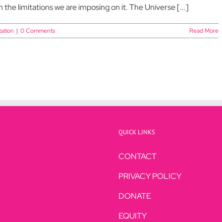
m the limitations we are imposing on it. The Universe [...]
ation
|
0 Comments
Read More
QUICK LINKS
CONTACT
PRIVACY POLICY
DONATE
EQUITY