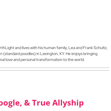
arthLight and lives with his human family, Lea and Frank Schultz,
nn (standard poodles) in Lexington, KY. He enjoys bringing
al love and personal transformation to the world.
oogle, & True Allyship