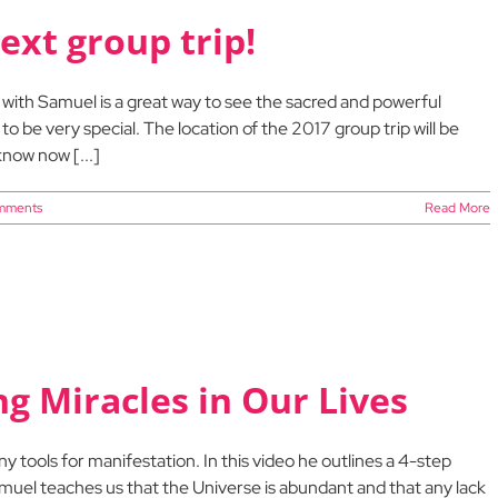
ext group trip!
p with Samuel is a great way to see the sacred and powerful
 to be very special. The location of the 2017 group trip will be
now now [...]
mments
Read More
ng Miracles in Our Lives
tools for manifestation. In this video he outlines a 4-step
Samuel teaches us that the Universe is abundant and that any lack