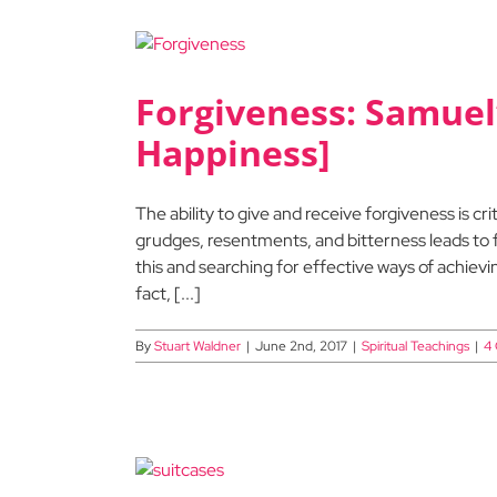
Forgiveness: Samuel’
Happiness]
The ability to give and receive forgiveness is criti
grudges, resentments, and bitterness leads to f
this and searching for effective ways of achiev
fact, [...]
By
Stuart Waldner
|
June 2nd, 2017
|
Spiritual Teachings
|
4