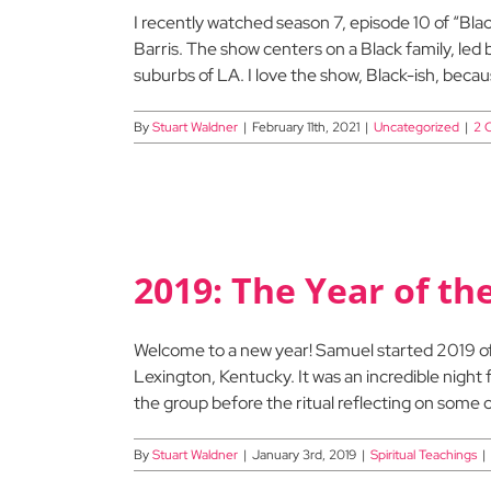
I recently watched season 7, episode 10 of “B
Barris. The show centers on a Black family, led
suburbs of LA. I love the show, Black-ish, because
By
Stuart Waldner
|
February 11th, 2021
|
Uncategorized
|
2 
2019: The Year of t
Welcome to a new year! Samuel started 2019 off 
Lexington, Kentucky. It was an incredible night 
the group before the ritual reflecting on some o
By
Stuart Waldner
|
January 3rd, 2019
|
Spiritual Teachings
|