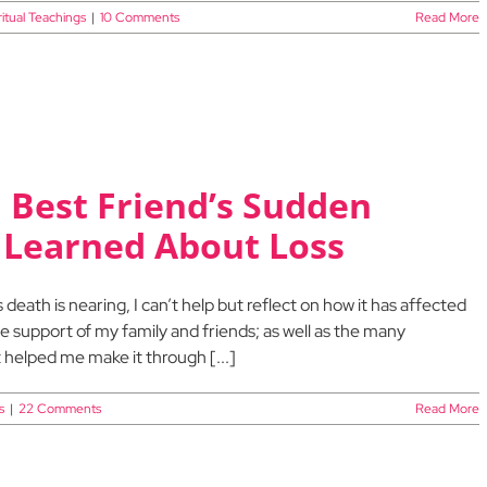
ritual Teachings
|
10 Comments
Read More
 Best Friend’s Sudden
 Learned About Loss
death is nearing, I can’t help but reflect on how it has affected
e support of my family and friends; as well as the many
 helped me make it through [...]
s
|
22 Comments
Read More