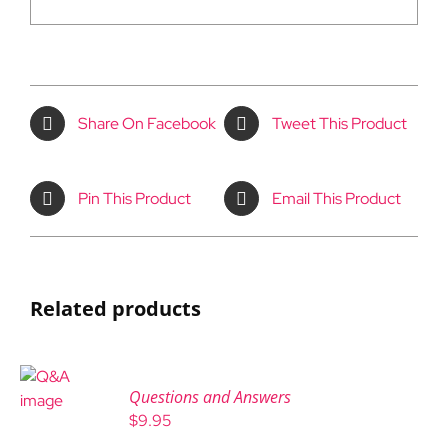
Share On Facebook
Tweet This Product
Pin This Product
Email This Product
Related products
Questions and Answers
$
9.95