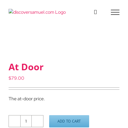
Skip
to
content
At Door
$
79.00
The at-door price.
ADD TO CART
At