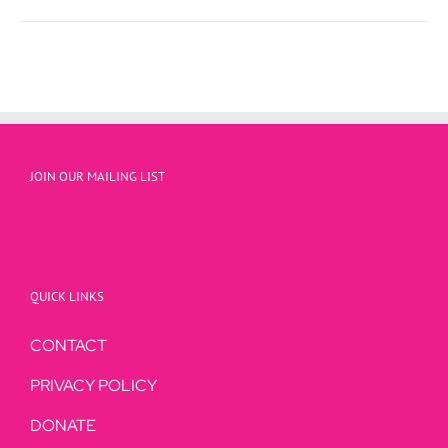
JOIN OUR MAILING LIST
QUICK LINKS
CONTACT
PRIVACY POLICY
DONATE