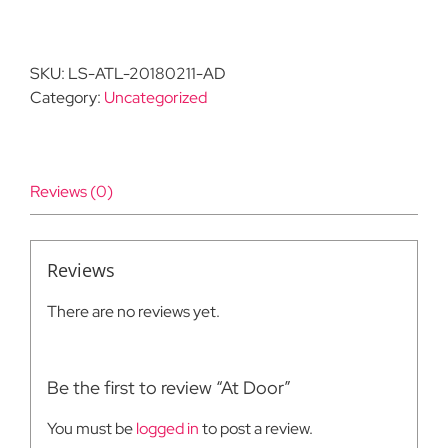
Door
quantity
SKU:
LS-ATL-20180211-AD
Category:
Uncategorized
Reviews (0)
Reviews
There are no reviews yet.
Be the first to review “At Door”
You must be
logged in
to post a review.