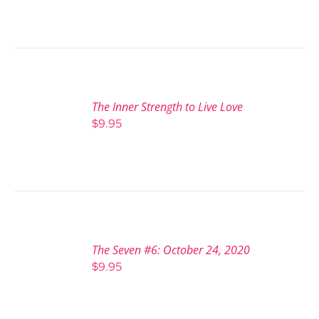
The Inner Strength to Live Love
$
9.95
The Seven #6: October 24, 2020
$
9.95