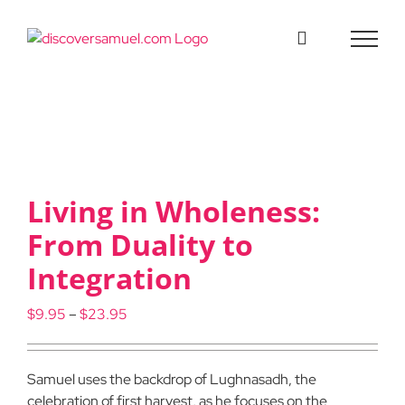
Skip
to
content
Living in Wholeness:
From Duality to
Integration
Price
$
9.95
–
$
23.95
range:
$9.95
through
Samuel uses the backdrop of Lughnasadh, the
$23.95
celebration of first harvest, as he focuses on the