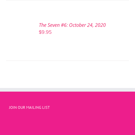
The Seven #6: October 24, 2020
$
9.95
JOIN OUR MAILING LIST