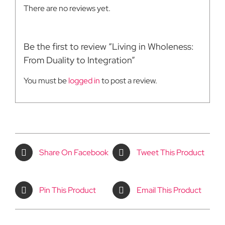
There are no reviews yet.
Be the first to review “Living in Wholeness:
From Duality to Integration”
You must be
logged in
to post a review.
Share On Facebook
Tweet This Product
Pin This Product
Email This Product