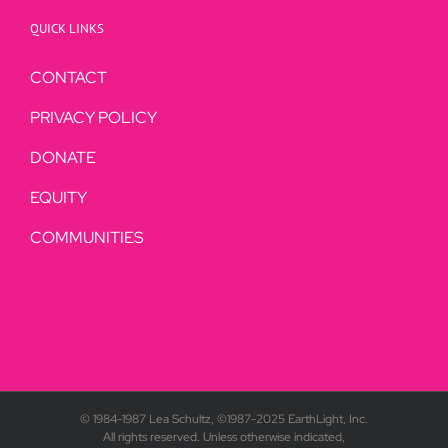
QUICK LINKS
CONTACT
PRIVACY POLICY
DONATE
EQUITY
COMMUNITIES
© 1984-1987 Lea Schultz, ©1987-2025 EarthLight, Inc.
All rights reserved. Unless otherwise indicated,