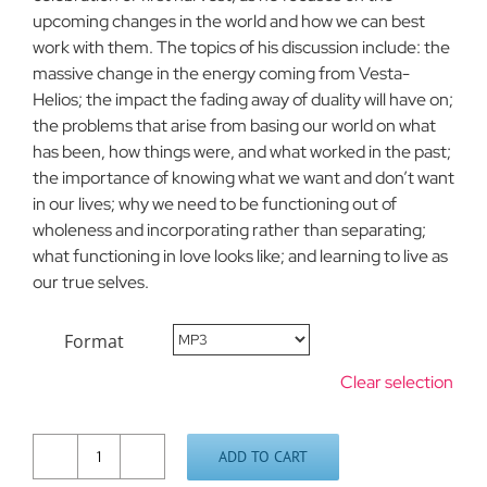
upcoming changes in the world and how we can best
work with them. The topics of his discussion include: the
massive change in the energy coming from Vesta-
Helios; the impact the fading away of duality will have on;
the problems that arise from basing our world on what
has been, how things were, and what worked in the past;
the importance of knowing what we want and don’t want
in our lives; why we need to be functioning out of
wholeness and incorporating rather than separating;
what functioning in love looks like; and learning to live as
our true selves.
Format
Clear selection
ADD TO CART
Living