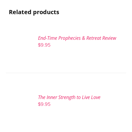
Related products
End-Time Prophecies & Retreat Review
$
9.95
The Inner Strength to Live Love
$
9.95