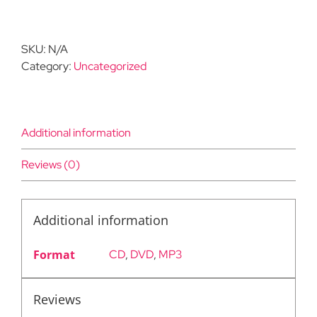
in
Wholeness:
From
SKU:
N/A
Duality
Category:
Uncategorized
to
Integration
quantity
Additional information
Reviews (0)
Additional information
Format
CD
,
DVD
,
MP3
Reviews