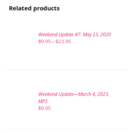
Related products
Weekend Update #7: May 23, 2020
Price
$
9.95
–
$
23.95
range:
$9.95
through
$23.95
Weekend Update—March 4, 2023,
MP3
$
9.95