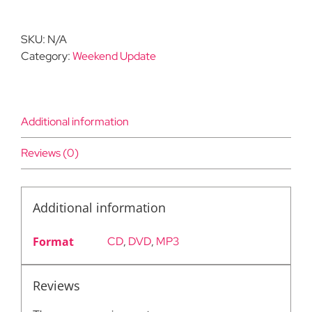
#4:
May
SKU:
N/A
2,
Category:
Weekend Update
2020
quantity
Additional information
Reviews (0)
Additional information
Format
CD
,
DVD
,
MP3
Reviews