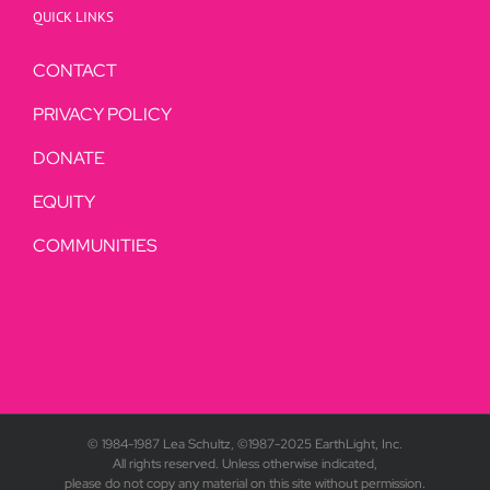
QUICK LINKS
CONTACT
PRIVACY POLICY
DONATE
EQUITY
COMMUNITIES
© 1984-1987 Lea Schultz, ©1987-2025 EarthLight, Inc.
All rights reserved. Unless otherwise indicated,
please do not copy any material on this site without permission.