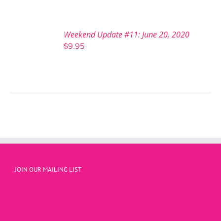
Weekend Update #11: June 20, 2020
$
9.95
JOIN OUR MAILING LIST