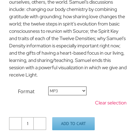
ourselves, others, the world. Samuel’s discussions
include: changing our body chemistry by combining
gratitude with grounding; how sharing love changes the
world; the twelve steps in spirit’s evolution from basic
consciousness to reunion with Source; the Spirit Key
and traits of each of the Twelve Densities; why Samuel’s
Density information is especially important right now;
and the gifts of having a heart-based focus in our living,
learning, and sharing/teaching. Samuel ends this
session with a powerful visualization in which we give and
receive Light.
Format
Clear selection
ADD TO CART
Weekend
Update