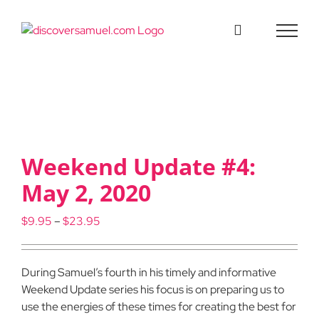
Skip
to
content
Weekend Update #4:
May 2, 2020
Price
$
9.95
–
$
23.95
range:
$9.95
through
During Samuel’s fourth in his timely and informative
$23.95
Weekend Update series his focus is on preparing us to
use the energies of these times for creating the best for