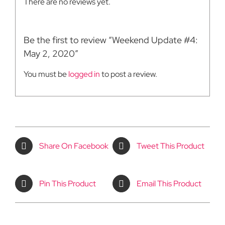
There are no reviews yet.
Be the first to review “Weekend Update #4:
May 2, 2020”
You must be
logged in
to post a review.
Share On Facebook
Tweet This Product
Pin This Product
Email This Product