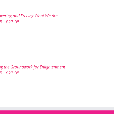
overing and Freeing What We Are
Price
95
–
$
23.95
range:
$9.95
through
$23.95
ng the Groundwork for Enlightenment
Price
95
–
$
23.95
range:
$9.95
through
$23.95