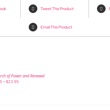
book
Tweet This Product
Email This Product
rch of Power and Renewal
Price
95
–
$
23.95
range:
$9.95
through
$23.95