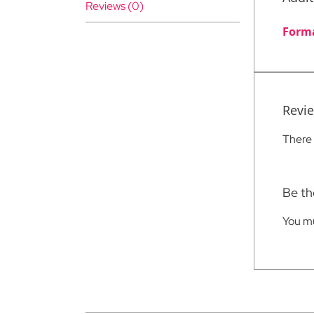
Reviews (0)
Form
Revi
There 
Be th
You m