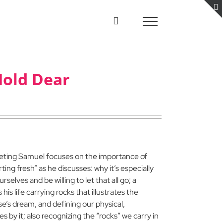
Hold Dear
eeting Samuel focuses on the importance of
rting fresh” as he discusses: why it’s especially
elves and be willing to let that all go; a
is life carrying rocks that illustrates the
e’s dream, and defining our physical,
s by it; also recognizing the “rocks” we carry in