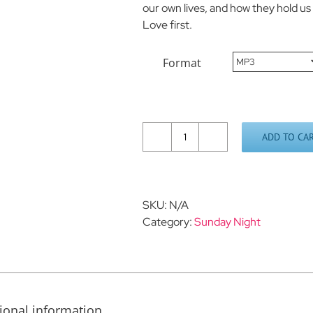
our own lives, and how they hold u
Love first.
Format
ADD TO CA
The
Rocks
We
Hold
SKU:
N/A
Dear
Category:
Sunday Night
quantity
ional information