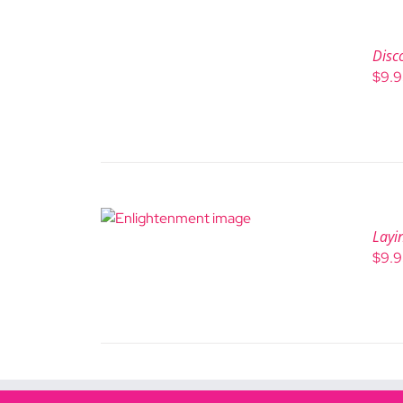
Disc
$
9.
Layi
$
9.