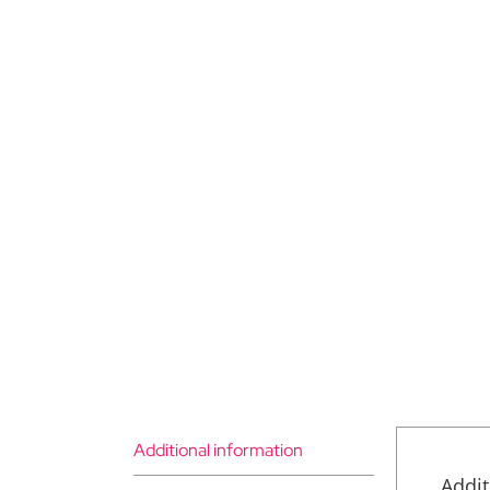
Additional information
Addit