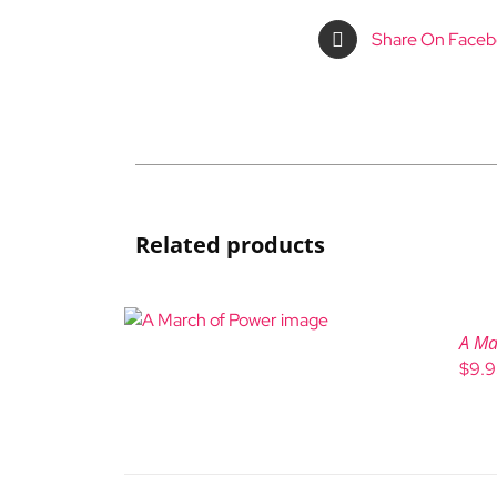
Share On Face
Related products
A Ma
$
9.