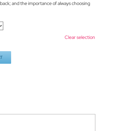
s back; and the importance of always choosing
Clear selection
RT