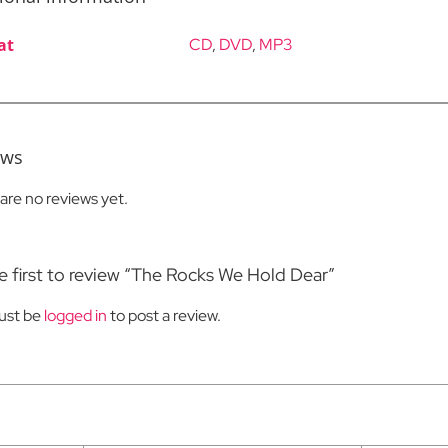
at
CD
,
DVD
,
MP3
ews
are no reviews yet.
e first to review “The Rocks We Hold Dear”
ust be
logged in
to post a review.