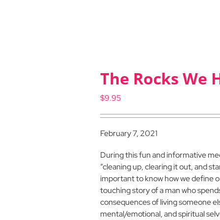
The Rocks We 
$
9.95
February 7, 2021
During this fun and informative m
“cleaning up, clearing it out, and sta
important to know how we define ours
touching story of a man who spends h
consequences of living someone els
mental/emotional, and spiritual selve