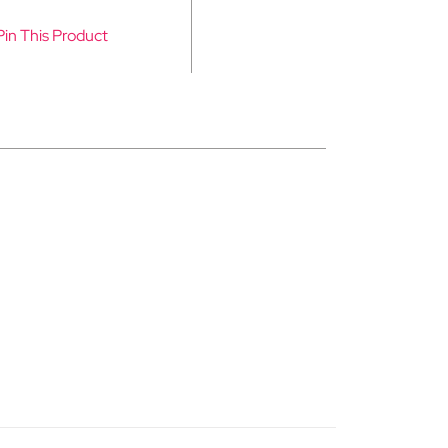
Pin This Product