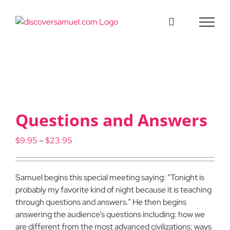
Skip
to
content
Questions and Answers
Price
$
9.95
–
$
23.95
range:
$9.95
through
Samuel begins this special meeting saying: “Tonight is
$23.95
probably my favorite kind of night because it is teaching
through questions and answers.” He then begins
answering the audience’s questions including: how we
are different from the most advanced civilizations; ways