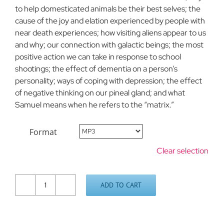
to help domesticated animals be their best selves; the
cause of the joy and elation experienced by people with
near death experiences; how visiting aliens appear to us
and why; our connection with galactic beings; the most
positive action we can take in response to school
shootings; the effect of dementia on a person’s
personality; ways of coping with depression; the effect
of negative thinking on our pineal gland; and what
Samuel means when he refers to the “matrix.”
Format
Clear selection
ADD TO CART
Questions
and
Answers