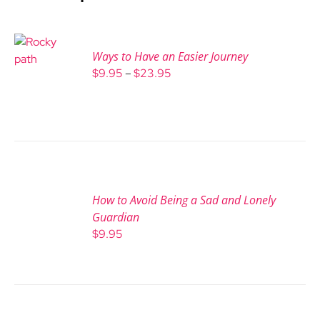
Ways to Have an Easier Journey
Price
$
9.95
–
$
23.95
range:
$9.95
through
$23.95
How to Avoid Being a Sad and Lonely
Guardian
$
9.95