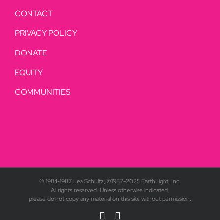
CONTACT
PRIVACY POLICY
DONATE
EQUITY
COMMUNITIES
© 1984-1987 Lea Schultz, ©1987-2025 EarthLight, Inc.
All rights reserved. Unless otherwise indicated,
please do not copy any material on this site without permission.
YouTube
Rss