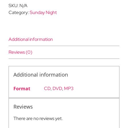
quantity
SKU:
N/A
Category:
Sunday Night
Additional information
Reviews (0)
Additional information
Format
CD
,
DVD
,
MP3
Reviews
There are no reviews yet.