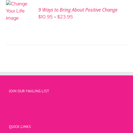
9 Ways to Bring About Positive Change
Price
$
10.95
–
$
23.95
range:
$10.95
through
$23.95
JOIN OUR MAILING LIST
QUICK LINKS