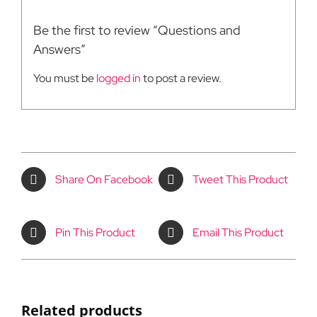
Be the first to review “Questions and
Answers”
You must be
logged in
to post a review.
Share On Facebook
Tweet This Product
Pin This Product
Email This Product
Related products