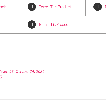
book
Tweet This Product
Email This Product
Seven #6: October 24, 2020
95