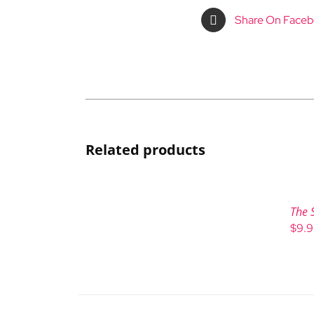
Share On Face
Related products
The 
$
9.