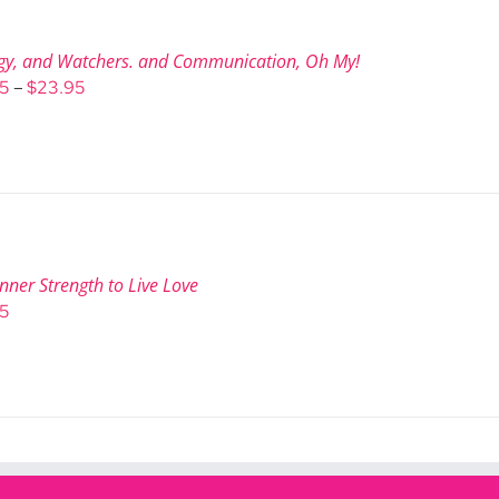
gy, and Watchers. and Communication, Oh My!
Price
95
–
$
23.95
range:
$9.95
through
$23.95
nner Strength to Live Love
95