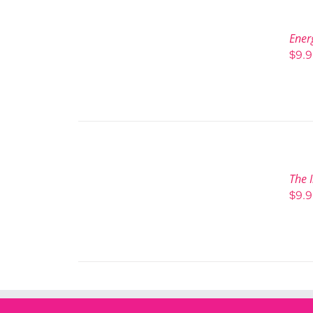
Ener
$
9.
The I
$
9.