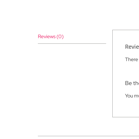
Reviews (0)
Revi
There 
Be the
You m