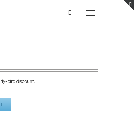
rly-bird discount.
RT