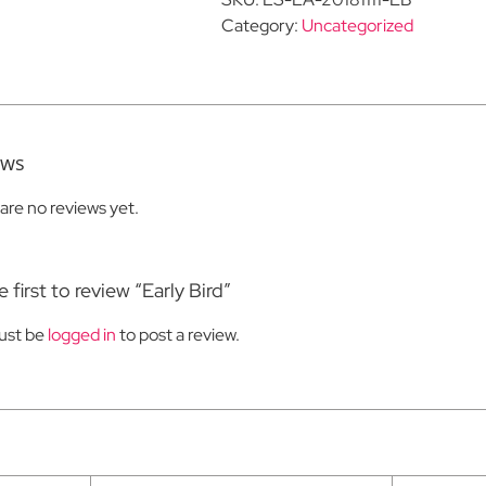
Category:
Uncategorized
ews
are no reviews yet.
 first to review “Early Bird”
ust be
logged in
to post a review.