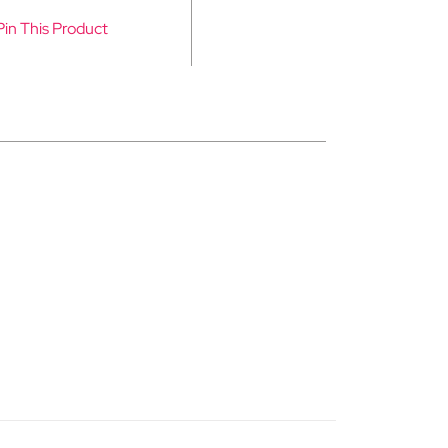
Pin This Product