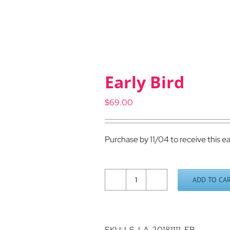
Early Bird
$
69.00
Purchase by 11/04 to receive this ea
ADD TO CA
Early
Bird
quantity
SKU:
LS-LA-20181111-EB