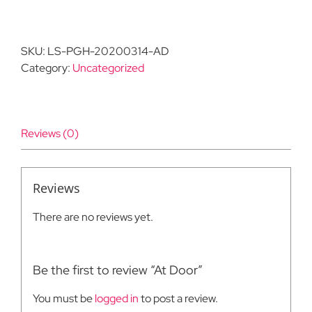
Door
quantity
SKU:
LS-PGH-20200314-AD
Category:
Uncategorized
Reviews (0)
Reviews
There are no reviews yet.
Be the first to review “At Door”
You must be
logged in
to post a review.