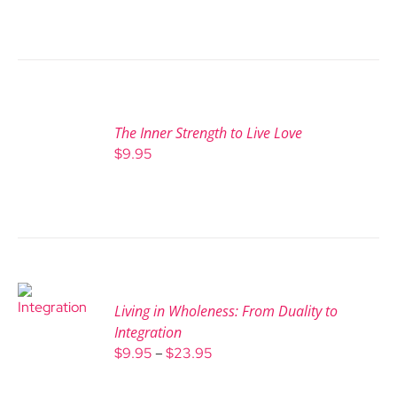
The Inner Strength to Live Love
$
9.95
Living in Wholeness: From Duality to
Integration
Price
$
9.95
–
$
23.95
range:
$9.95