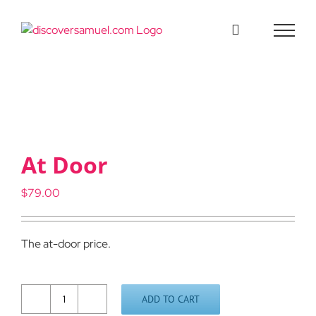
Skip
to
content
At Door
$
79.00
The at-door price.
ADD TO CART
At