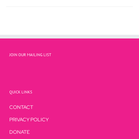
through
$23.95
JOIN OUR MAILING LIST
QUICK LINKS
CONTACT
PRIVACY POLICY
DONATE