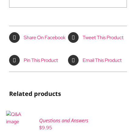
Share On Facebook
Tweet This Product
Pin This Product
Email This Product
Related products
Questions and Answers
$
9.95