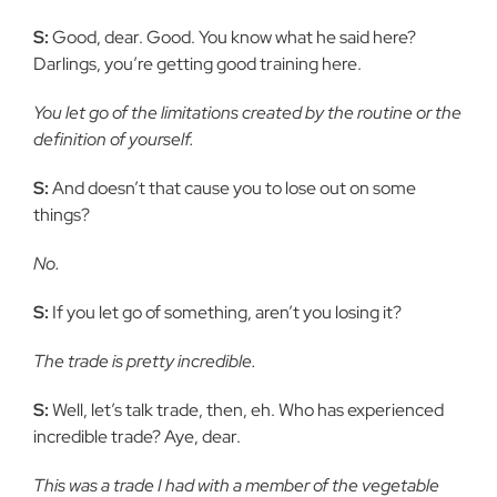
S:
Good, dear. Good. You know what he said here?
Darlings, you’re getting good training here.
You let go of the limitations created by the routine or the
definition of yourself.
S:
And doesn’t that cause you to lose out on some
things?
No.
S:
If you let go of something, aren’t you losing it?
The trade is pretty incredible.
S:
Well, let’s talk trade, then, eh. Who has experienced
incredible trade? Aye, dear.
This was a trade I had with a member of the vegetable