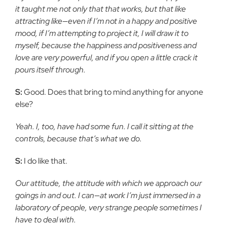
it taught me not only that that works, but that like
attracting like—even if I’m not in a happy and positive
mood, if I’m attempting to project it, I will draw it to
myself, because the happiness and positiveness and
love are very powerful, and if you open a little crack it
pours itself through.
S:
Good. Does that bring to mind anything for anyone
else?
Yeah. I, too, have had some fun. I call it sitting at the
controls, because that’s what we do.
S:
I do like that.
Our attitude, the attitude with which we approach our
goings in and out. I can—at work I’m just immersed in a
laboratory of people, very strange people sometimes I
have to deal with.