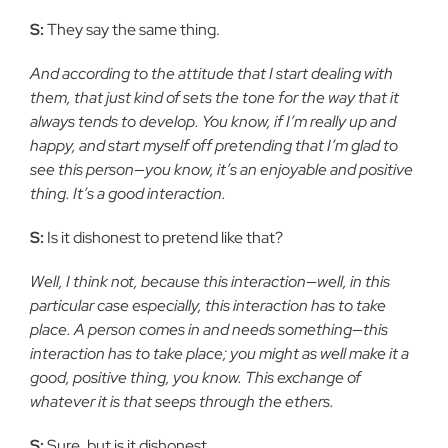
S:
They say the same thing.
And according to the attitude that I start dealing with
them, that just kind of sets the tone for the way that it
always tends to develop. You know, if I’m really up and
happy, and start myself off pretending that I’m glad to
see this person—you know, it’s an enjoyable and positive
thing. It’s a good interaction.
S:
Is it dishonest to pretend like that?
Well, I think not, because this interaction—well, in this
particular case especially, this interaction has to take
place. A person comes in and needs something—this
interaction has to take place; you might as well make it a
good, positive thing, you know. This exchange of
whatever it is that seeps through the ethers.
S:
Sure, but is it dishonest.