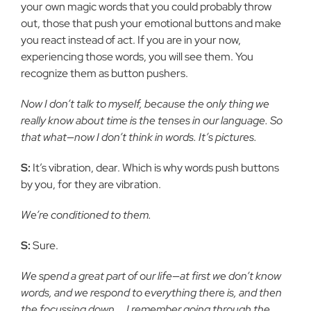
your own magic words that you could probably throw
out, those that push your emotional buttons and make
you react instead of act. If you are in your now,
experiencing those words, you will see them. You
recognize them as button pushers.
Now I don’t talk to myself, because the only thing we
really know about time is the tenses in our language. So
that what—now I don’t think in words. It’s pictures.
S:
It’s vibration, dear. Which is why words push buttons
by you, for they are vibration.
We’re conditioned to them.
S:
Sure.
We spend a great part of our life—at first we don’t know
words, and we respond to everything there is, and then
the focussing down…. I remember going through the