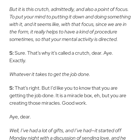
But it is this crutch, admittedly, and also a point of focus.
To put your mind to putting it down and doing something
with it, and it seems like, with that focus, since we are in
the form, it really helps to have a kind of procedure
sometimes, so that your mental activity is directed.
S:
Sure. That’s why it’s called a crutch, dear. Aye.
Exactly.
Whatever it takes to get the job done.
S:
That’s right. But I’d like you to know that you are
getting the job done. It is a miracle box, eh, but you are
creating those miracles. Good work.
Aye, dear.
Well, I’ve had a lot of gifts, and I’ve had—it started off
Monday night with a discussion of sending love, and he