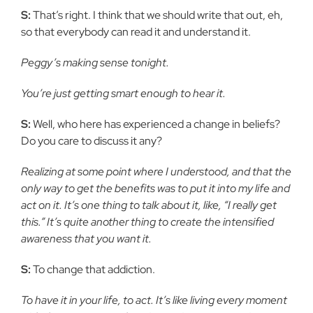
S:
That’s right. I think that we should write that out, eh,
so that everybody can read it and understand it.
Peggy’s making sense tonight.
You’re just getting smart enough to hear it.
S:
Well, who here has experienced a change in beliefs?
Do you care to discuss it any?
Realizing at some point where I understood, and that the
only way to get the benefits was to put it into my life and
act on it. It’s one thing to talk about it, like, “I really get
this.” It’s quite another thing to create the intensified
awareness that you want it.
S:
To change that addiction.
To have it in your life, to act. It’s like living every moment