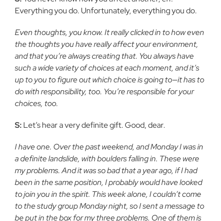
Everything you do. Unfortunately, everything you do.
Even thoughts, you know. It really clicked in to how even
the thoughts you have really affect your environment,
and that you’re always creating that. You always have
such a wide variety of choices at each moment, and it’s
up to you to figure out which choice is going to—it has to
do with responsibility, too. You’re responsible for your
choices, too.
S:
Let’s hear a very definite gift. Good, dear.
I have one. Over the past weekend, and Monday I was in
a definite landslide, with boulders falling in. These were
my problems. And it was so bad that a year ago, if I had
been in the same position, I probably would have looked
to join you in the spirit. This week alone, I couldn’t come
to the study group Monday night, so I sent a message to
be put in the box for my three problems. One of them is