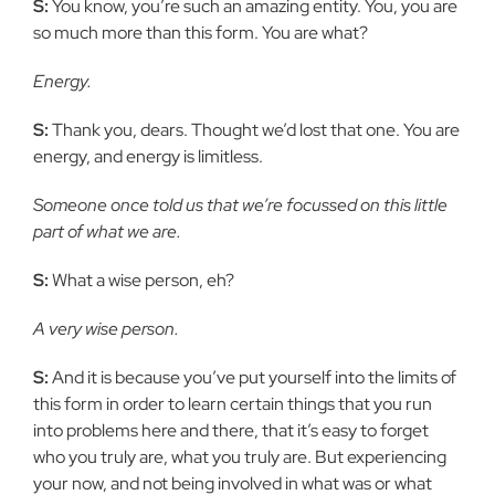
S:
You know, you’re such an amazing entity. You, you are
so much more than this form. You are what?
Energy.
S:
Thank you, dears. Thought we’d lost that one. You are
energy, and energy is limitless.
Someone once told us that we’re focussed on this little
part of what we are.
S:
What a wise person, eh?
A very wise person.
S:
And it is because you’ve put yourself into the limits of
this form in order to learn certain things that you run
into problems here and there, that it’s easy to forget
who you truly are, what you truly are. But experiencing
your now, and not being involved in what was or what