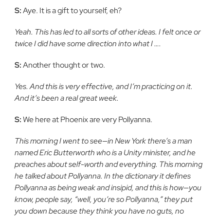
S:
Aye. It is a gift to yourself, eh?
Yeah. This has led to all sorts of other ideas. I felt once or
twice I did have some direction into what I ….
S:
Another thought or two.
Yes. And this is very effective, and I’m practicing on it.
And it’s been a real great week.
S:
We here at Phoenix are very Pollyanna.
This morning I went to see—in New York there’s a man
named Eric Butterworth who is a Unity minister, and he
preaches about self-worth and everything. This morning
he talked about Pollyanna. In the dictionary it defines
Pollyanna as being weak and insipid, and this is how—you
know, people say, “well, you’re so Pollyanna,” they put
you down because they think you have no guts, no