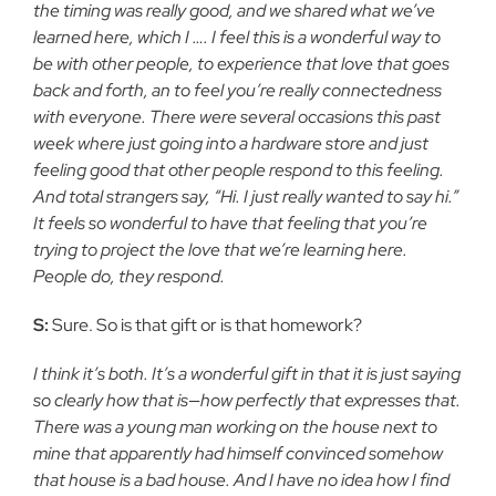
the timing was really good, and we shared what we’ve
learned here, which I …. I feel this is a wonderful way to
be with other people, to experience that love that goes
back and forth, an to feel you’re really connectedness
with everyone. There were several occasions this past
week where just going into a hardware store and just
feeling good that other people respond to this feeling.
And total strangers say, “Hi. I just really wanted to say hi.”
It feels so wonderful to have that feeling that you’re
trying to project the love that we’re learning here.
People do, they respond.
S:
Sure. So is that gift or is that homework?
I think it’s both. It’s a wonderful gift in that it is just saying
so clearly how that is—how perfectly that expresses that.
There was a young man working on the house next to
mine that apparently had himself convinced somehow
that house is a bad house. And I have no idea how I find