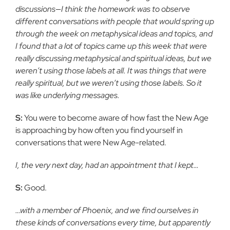
discussions—I think the homework was to observe
different conversations with people that would spring up
through the week on metaphysical ideas and topics, and
I found that a lot of topics came up this week that were
really discussing metaphysical and spiritual ideas, but we
weren’t using those labels at all. It was things that were
really spiritual, but we weren’t using those labels. So it
was like underlying messages.
S:
You were to become aware of how fast the New Age
is approaching by how often you find yourself in
conversations that were New Age-related.
I, the very next day, had an appointment that I kept…
S:
Good.
…with a member of Phoenix, and we find ourselves in
these kinds of conversations every time, but apparently