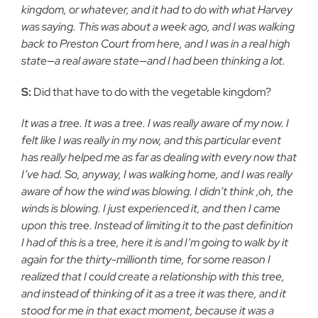
kingdom, or whatever, and it had to do with what Harvey
was saying. This was about a week ago, and I was walking
back to Preston Court from here, and I was in a real high
state—a real aware state—and I had been thinking a lot.
S:
Did that have to do with the vegetable kingdom?
It was a tree. It was a tree. I was really aware of my now. I
felt like I was really in my now, and this particular event
has really helped me as far as dealing with every now that
I’ve had. So, anyway, I was walking home, and I was really
aware of how the wind was blowing. I didn’t think ,oh, the
winds is blowing. I just experienced it, and then I came
upon this tree. Instead of limiting it to the past definition
I had of this is a tree, here it is and I’m going to walk by it
again for the thirty-millionth time, for some reason I
realized that I could create a relationship with this tree,
and instead of thinking of it as a tree it was there, and it
stood for me in that exact moment, because it was a