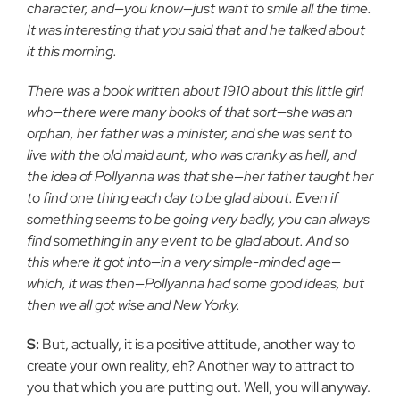
character, and—you know—just want to smile all the time.
It was interesting that you said that and he talked about
it this morning.
There was a book written about 1910 about this little girl
who—there were many books of that sort—she was an
orphan, her father was a minister, and she was sent to
live with the old maid aunt, who was cranky as hell, and
the idea of Pollyanna was that she—her father taught her
to find one thing each day to be glad about. Even if
something seems to be going very badly, you can always
find something in any event to be glad about. And so
this where it got into—in a very simple-minded age—
which, it was then—Pollyanna had some good ideas, but
then we all got wise and New Yorky.
S:
But, actually, it is a positive attitude, another way to
create your own reality, eh? Another way to attract to
you that which you are putting out. Well, you will anyway.