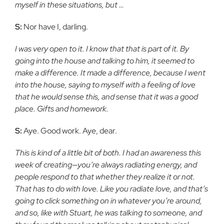
myself in these situations, but …
S:
Nor have I, darling.
I was very open to it. I know that that is part of it. By
going into the house and talking to him, it seemed to
make a difference. It made a difference, because I went
into the house, saying to myself with a feeling of love
that he would sense this, and sense that it was a good
place. Gifts and homework.
S:
Aye. Good work. Aye, dear.
This is kind of a little bit of both. I had an awareness this
week of creating—you’re always radiating energy, and
people respond to that whether they realize it or not.
That has to do with love. Like you radiate love, and that’s
going to click something on in whatever you’re around,
and so, like with Stuart, he was talking to someone, and