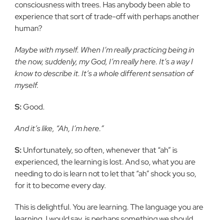
consciousness with trees. Has anybody been able to
experience that sort of trade-off with perhaps another
human?
Maybe with myself. When I’m really practicing being in
the now, suddenly, my God, I’m really here. It’s a way I
know to describe it. It’s a whole different sensation of
myself.
S:
Good.
And it’s like, “Ah, I’m here.”
S:
Unfortunately, so often, whenever that “ah” is
experienced, the learning is lost. And so, what you are
needing to do is learn not to let that “ah” shock you so,
for it to become every day.
This is delightful. You are learning. The language you are
learning, I would say, is perhaps something we should