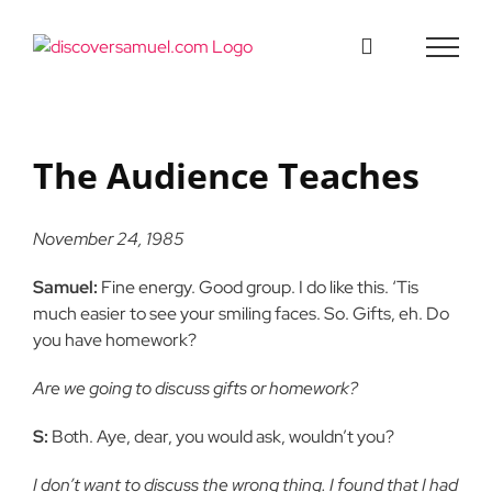
Skip
to
content
The Audience Teaches
November 24, 1985
Samuel:
Fine energy. Good group. I do like this. ‘Tis
much easier to see your smiling faces. So. Gifts, eh. Do
you have homework?
Are we going to discuss gifts or homework?
S:
Both. Aye, dear, you would ask, wouldn’t you?
I don’t want to discuss the wrong thing. I found that I had