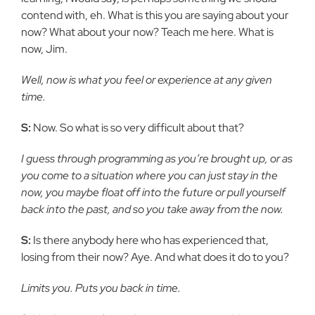
contend with, eh. What is this you are saying about your
now? What about your now? Teach me here. What is
now, Jim.
Well, now is what you feel or experience at any given
time.
S:
Now. So what is so very difficult about that?
I guess through programming as you’re brought up, or as
you come to a situation where you can just stay in the
now, you maybe float off into the future or pull yourself
back into the past, and so you take away from the now.
S:
Is there anybody here who has experienced that,
losing from their now? Aye. And what does it do to you?
Limits you. Puts you back in time.