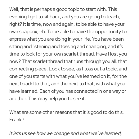
Well, that is perhaps a good topic to start with. This
evening I get to sit back, and you are going to teach,
right? It is time, now and again, to be able to have your
own soapbox, eh. To be able to have the opportunity to
express what you are doing in your life. You have been
sitting and listening and tossing and changing, and it’s
time to look for your own scarlet thread. Have I lost you
now? That scarlet thread that runs through you all, that
connecting piece. Look to see, as I toss out a topic, and
one of you starts with what you’ve learned on it, for the
next to add to that, and the next to that, with what you
have learned. Each of you has connected in one way or
another. This may help you to see it.
What are some other reasons that it is good to do this,
Frank?
It lets us see how we change and what we’ve learned,