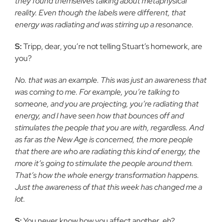
they found themselves talking about metaphysical
reality. Even though the labels were different, that
energy was radiating and was stirring up a resonance.
S:
Tripp, dear, you’re not telling Stuart’s homework, are
you?
No. that was an example. This was just an awareness that
was coming to me. For example, you’re talking to
someone, and you are projecting, you’re radiating that
energy, and I have seen how that bounces off and
stimulates the people that you are with, regardless. And
as far as the New Age is concerned, the more people
that there are who are radiating this kind of energy, the
more it’s going to stimulate the people around them.
That’s how the whole energy transformation happens.
Just the awareness of that this week has changed me a
lot.
S:
You never know how you affect another, eh?