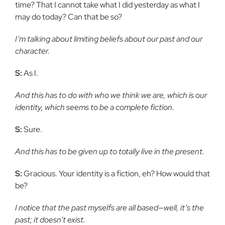
time? That I cannot take what I did yesterday as what I
may do today? Can that be so?
I’m talking about limiting beliefs about our past and our
character.
S:
As I.
And this has to do with who we think we are, which is our
identity, which seems to be a complete fiction.
S:
Sure.
And this has to be given up to totally live in the present.
S:
Gracious. Your identity is a fiction, eh? How would that
be?
I notice that the past myselfs are all based—well, it’s the
past; it doesn’t exist.