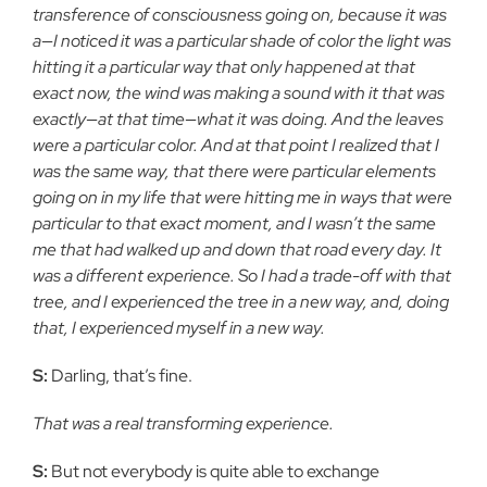
transference of consciousness going on, because it was
a—I noticed it was a particular shade of color the light was
hitting it a particular way that only happened at that
exact now, the wind was making a sound with it that was
exactly—at that time—what it was doing. And the leaves
were a particular color. And at that point I realized that I
was the same way, that there were particular elements
going on in my life that were hitting me in ways that were
particular to that exact moment, and I wasn’t the same
me that had walked up and down that road every day. It
was a different experience. So I had a trade-off with that
tree, and I experienced the tree in a new way, and, doing
that, I experienced myself in a new way.
S:
Darling, that’s fine.
That was a real transforming experience.
S:
But not everybody is quite able to exchange