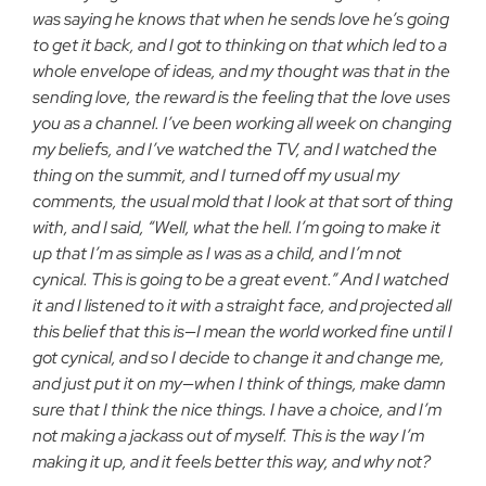
was saying he knows that when he sends love he’s going
to get it back, and I got to thinking on that which led to a
whole envelope of ideas, and my thought was that in the
sending love, the reward is the feeling that the love uses
you as a channel. I’ve been working all week on changing
my beliefs, and I’ve watched the TV, and I watched the
thing on the summit, and I turned off my usual my
comments, the usual mold that I look at that sort of thing
with, and I said, “Well, what the hell. I’m going to make it
up that I’m as simple as I was as a child, and I’m not
cynical. This is going to be a great event.” And I watched
it and I listened to it with a straight face, and projected all
this belief that this is—I mean the world worked fine until I
got cynical, and so I decide to change it and change me,
and just put it on my—when I think of things, make damn
sure that I think the nice things. I have a choice, and I’m
not making a jackass out of myself. This is the way I’m
making it up, and it feels better this way, and why not?