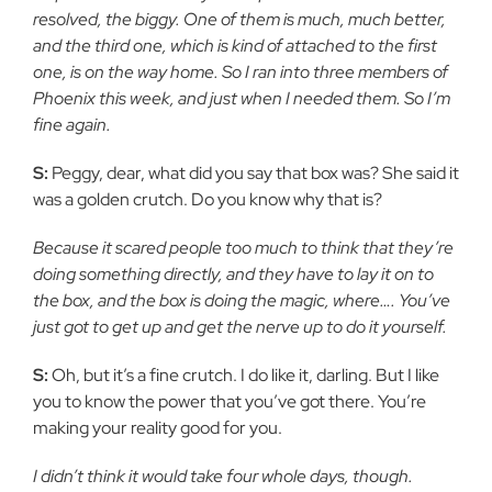
resolved, the biggy. One of them is much, much better,
and the third one, which is kind of attached to the first
one, is on the way home. So I ran into three members of
Phoenix this week, and just when I needed them. So I’m
fine again.
S:
Peggy, dear, what did you say that box was? She said it
was a golden crutch. Do you know why that is?
Because it scared people too much to think that they’re
doing something directly, and they have to lay it on to
the box, and the box is doing the magic, where…. You’ve
just got to get up and get the nerve up to do it yourself.
S:
Oh, but it’s a fine crutch. I do like it, darling. But I like
you to know the power that you’ve got there. You’re
making your reality good for you.
I didn’t think it would take four whole days, though.