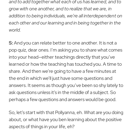
and to add together what each of us has learned, and to
grow with one another, and to realize that we are, in
addition to being individuals, we’re all interdependent on
each other and our learning and in being together in the
world.
S:
And you can relate better to one another. It is not a
pop quiz, dear ones. I’m asking you to share what comes
into your head—either teachings directly that you’ve
learned or how the teaching has touched you. A time to
share. And then we’re going to have a few minutes at
the end in which we’ll just have some questions and
answers. It seems as though you’ve been so shy lately to
ask questions unless it’s in the middle of a subject. So
perhaps a few questions and answers would be good.
So, let’s start with that Pollyanna, eh. What are you doing
about, or what have you ben learning about the positive
aspects of things in your life, eh?