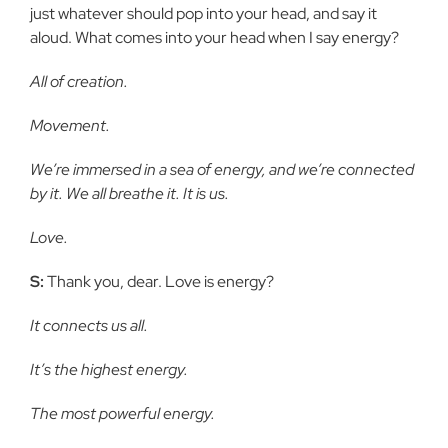
just whatever should pop into your head, and say it
aloud. What comes into your head when I say energy?
All of creation.
Movement.
We’re immersed in a sea of energy, and we’re connected
by it. We all breathe it. It is us.
Love.
S:
Thank you, dear. Love is energy?
It connects us all.
It’s the highest energy.
The most powerful energy.