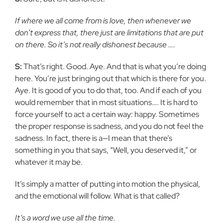
If where we all come from is love, then whenever we
don’t express that, there just are limitations that are put
on there. So it’s not really dishonest because ….
S:
That’s right. Good. Aye. And that is what you’re doing
here. You’re just bringing out that which is there for you.
Aye. It is good of you to do that, too. And if each of you
would remember that in most situations…. It is hard to
force yourself to act a certain way: happy. Sometimes
the proper response is sadness, and you do not feel the
sadness. In fact, there is a—I mean that there’s
something in you that says, “Well, you deserved it,” or
whatever it may be.
It’s simply a matter of putting into motion the physical,
and the emotional will follow. What is that called?
It’s a word we use all the time.