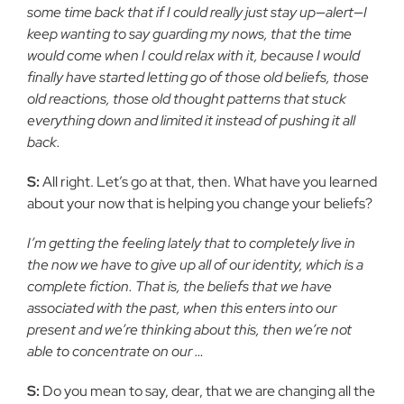
some time back that if I could really just stay up—alert—I
keep wanting to say guarding my nows, that the time
would come when I could relax with it, because I would
finally have started letting go of those old beliefs, those
old reactions, those old thought patterns that stuck
everything down and limited it instead of pushing it all
back.
S:
All right. Let’s go at that, then. What have you learned
about your now that is helping you change your beliefs?
I’m getting the feeling lately that to completely live in
the now we have to give up all of our identity, which is a
complete fiction. That is, the beliefs that we have
associated with the past, when this enters into our
present and we’re thinking about this, then we’re not
able to concentrate on our …
S:
Do you mean to say, dear, that we are changing all the