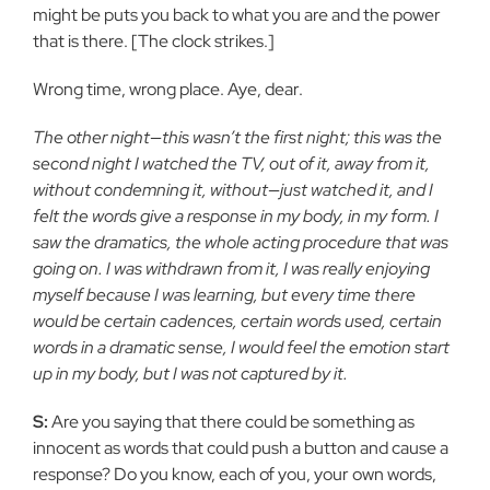
might be puts you back to what you are and the power
that is there. [The clock strikes.]
Wrong time, wrong place. Aye, dear.
The other night—this wasn’t the first night; this was the
second night I watched the TV, out of it, away from it,
without condemning it, without—just watched it, and I
felt the words give a response in my body, in my form. I
saw the dramatics, the whole acting procedure that was
going on. I was withdrawn from it, I was really enjoying
myself because I was learning, but every time there
would be certain cadences, certain words used, certain
words in a dramatic sense, I would feel the emotion start
up in my body, but I was not captured by it.
S:
Are you saying that there could be something as
innocent as words that could push a button and cause a
response? Do you know, each of you, your own words,