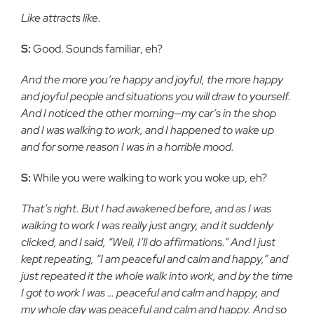
Like attracts like.
S:
Good. Sounds familiar, eh?
And the more you’re happy and joyful, the more happy
and joyful people and situations you will draw to yourself.
And I noticed the other morning—my car’s in the shop
and I was walking to work, and I happened to wake up
and for some reason I was in a horrible mood.
S:
While you were walking to work you woke up, eh?
That’s right. But I had awakened before, and as I was
walking to work I was really just angry, and it suddenly
clicked, and I said, “Well, I’ll do affirmations.” And I just
kept repeating, “I am peaceful and calm and happy,” and
just repeated it the whole walk into work, and by the time
I got to work I was … peaceful and calm and happy, and
my whole day was peaceful and calm and happy. And so