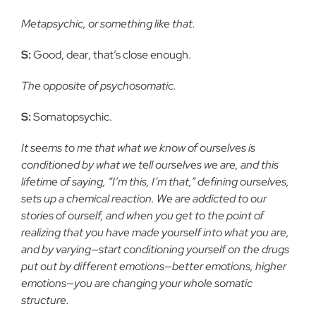
Metapsychic, or something like that.
S:
Good, dear, that’s close enough.
The opposite of psychosomatic.
S:
Somatopsychic.
It seems to me that what we know of ourselves is
conditioned by what we tell ourselves we are, and this
lifetime of saying, “I’m this, I’m that,” defining ourselves,
sets up a chemical reaction. We are addicted to our
stories of ourself, and when you get to the point of
realizing that you have made yourself into what you are,
and by varying—start conditioning yourself on the drugs
put out by different emotions—better emotions, higher
emotions—you are changing your whole somatic
structure.