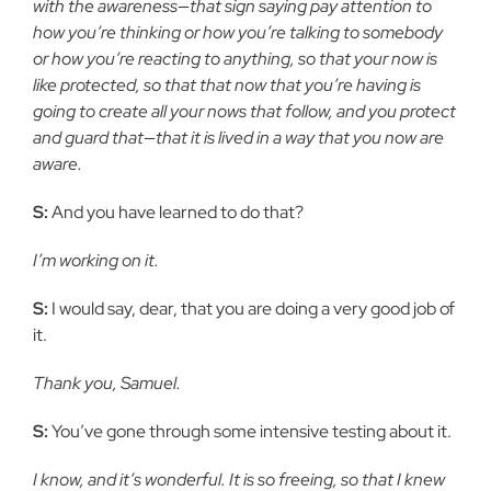
with the awareness—that sign saying pay attention to
how you’re thinking or how you’re talking to somebody
or how you’re reacting to anything, so that your now is
like protected, so that that now that you’re having is
going to create all your nows that follow, and you protect
and guard that—that it is lived in a way that you now are
aware.
S:
And you have learned to do that?
I’m working on it.
S:
I would say, dear, that you are doing a very good job of
it.
Thank you, Samuel.
S:
You’ve gone through some intensive testing about it.
I know, and it’s wonderful. It is so freeing, so that I knew