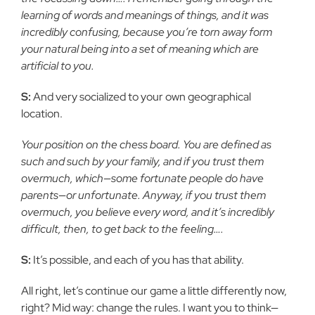
learning of words and meanings of things, and it was
incredibly confusing, because you’re torn away form
your natural being into a set of meaning which are
artificial to you.
S:
And very socialized to your own geographical
location.
Your position on the chess board. You are defined as
such and such by your family, and if you trust them
overmuch, which—some fortunate people do have
parents—or unfortunate. Anyway, if you trust them
overmuch, you believe every word, and it’s incredibly
difficult, then, to get back to the feeling….
S:
It’s possible, and each of you has that ability.
All right, let’s continue our game a little differently now,
right? Mid way: change the rules. I want you to think—