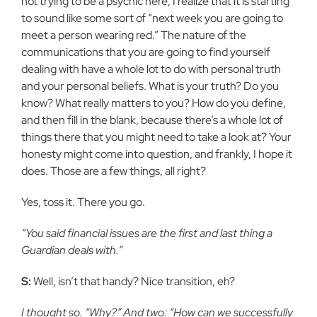
not trying to be a psychic here, I realize that it is starting
to sound like some sort of “next week you are going to
meet a person wearing red.” The nature of the
communications that you are going to find yourself
dealing with have a whole lot to do with personal truth
and your personal beliefs. What is your truth? Do you
know? What really matters to you? How do you define,
and then fill in the blank, because there’s a whole lot of
things there that you might need to take a look at? Your
honesty might come into question, and frankly, I hope it
does. Those are a few things, all right?
Yes, toss it. There you go.
“You said financial issues are the first and last thing a
Guardian deals with.”
S:
Well, isn’t that handy? Nice transition, eh?
I thought so. “Why?” And two: “How can we successfully