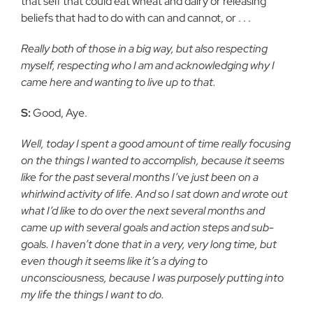
that self that could eat wheat and dairy or releasing
beliefs that had to do with can and cannot, or . . .
Really both of those in a big way, but also respecting
myself, respecting who I am and acknowledging why I
came here and wanting to live up to that.
S:
Good, Aye.
Well, today I spent a good amount of time really focusing
on the things I wanted to accomplish, because it seems
like for the past several months I’ve just been on a
whirlwind activity of life. And so I sat down and wrote out
what I’d like to do over the next several months and
came up with several goals and action steps and sub-
goals. I haven’t done that in a very, very long time, but
even though it seems like it’s a dying to
unconsciousness, because I was purposely putting into
my life the things I want to do.