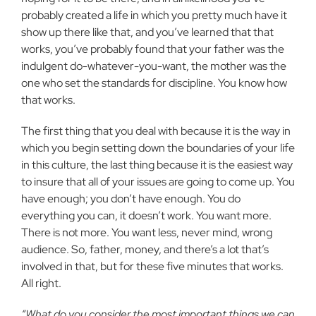
probably created a life in which you pretty much have it
show up there like that, and you’ve learned that that
works, you’ve probably found that your father was the
indulgent do-whatever-you-want, the mother was the
one who set the standards for discipline. You know how
that works.
The first thing that you deal with because it is the way in
which you begin setting down the boundaries of your life
in this culture, the last thing because it is the easiest way
to insure that all of your issues are going to come up. You
have enough; you don’t have enough. You do
everything you can, it doesn’t work. You want more.
There is not more. You want less, never mind, wrong
audience. So, father, money, and there’s a lot that’s
involved in that, but for these five minutes that works.
All right.
“What do you consider the most important things we can