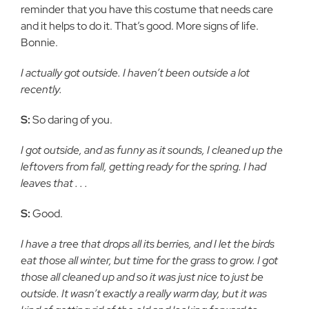
reminder that you have this costume that needs care
and it helps to do it. That’s good. More signs of life.
Bonnie.
I actually got outside. I haven’t been outside a lot
recently.
S:
So daring of you.
I got outside, and as funny as it sounds, I cleaned up the
leftovers from fall, getting ready for the spring. I had
leaves that . . .
S:
Good.
I have a tree that drops all its berries, and I let the birds
eat those all winter, but time for the grass to grow. I got
those all cleaned up and so it was just nice to just be
outside. It wasn’t exactly a really warm day, but it was