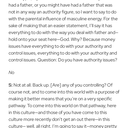
had a father, or you might have had a father that was
not in any way an authority figure, so I want to say to do
with the parental influence of masculine energy. For the
sake of making that an easier statement, I’ll say it has
everything to do with the way you deal with father and—
hold onto your seat here—God. Why? Because money
issues have everything to do with your authority and
control issues, everything to do with your authority and
control issues. Question: Do you have authority issues?
No
S:
Not at all. Back up. [Are] any of you controlling? Of
course not, and to come into this world with a purpose of
making it better means that you’re on a very specific
pathway. To come into this world on that pathway, here
in this culture—and those of you have come to this
culture more recently don’t get an out there—in this
culture— well, all right, I’m going to say it—money pretty