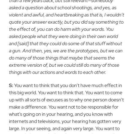
than a few years back, but still relevant—somebody
asked a question about school shootings, and yes, as
violent and awful, and heartbreaking as that is, I wouldn’t
quote your answer exactly, but you did say something to
the effect of, you can do harm with your words. You
asked people what they were doing in their own world
and [said] that they could do some of that stuff without
a gun. And then, yes, we are the prototypes, but we can
do many of those things that maybe that seems the
extreme version of, but we could still do many of those
things with our actions and words to each other.
S:
You want to think that you don’t have much effect in
this big world. You want to think that. You want to come
up with all sorts of excuses as to why one person doesn’t
make a difference. You want not to be responsible for
what’s going on in your hearing, and you know with
internets and televisions, your hearing has gotten very
large. In your seeing, and again very large. You want to