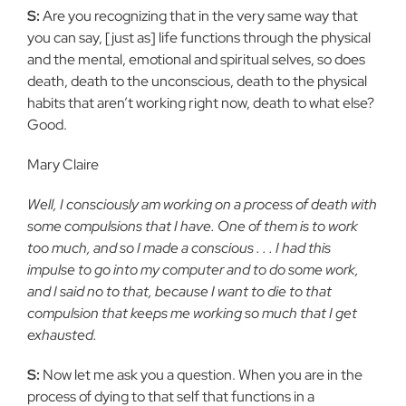
S:
Are you recognizing that in the very same way that
you can say, [just as] life functions through the physical
and the mental, emotional and spiritual selves, so does
death, death to the unconscious, death to the physical
habits that aren’t working right now, death to what else?
Good.
Mary Claire
Well, I consciously am working on a process of death with
some compulsions that I have. One of them is to work
too much, and so I made a conscious . . . I had this
impulse to go into my computer and to do some work,
and I said no to that, because I want to die to that
compulsion that keeps me working so much that I get
exhausted.
S:
Now let me ask you a question. When you are in the
process of dying to that self that functions in a