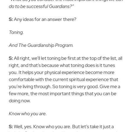
do to be successful Guardians?”
S:
Any ideas for an answer there?
Toning.
And The Guardianship Program.
S:
All right, we’ll let toning be first at the top of the list, all
right, and that’s because what toning does is it tunes
you. It helps your physical experience become more
comfortable with the current spiritual experience that
you’re living through. So toning is very good. Give me a
few more, the most important things that you can be
doing now.
Know who you are.
S:
Well, yes. Know who you are. But let’s take it just a