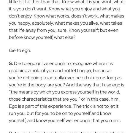
little bit further than that. Know what it is you want, what
it is you don’t want. Know what you enjoy and what you
don’t enjoy. Know what works, doesn’t work, what makes
you happy, absolutely, what makes you alive, what takes
that life away from you, sure. Know yourself; but even
before know yourself, what else?
Die to ego.
S:
Die to ego or live enough to recognize where it is
grabbing a hold of you and not letting go, because
you’re not going to actually ever be rid of ego as long as
you’re in the body, are you? And the way that I use ego is
“the means by which you express yourself in the world,
those characteristics that are you,” or in this case, him.
Ego is a part of this experience. The trick is not to let it
run you, but for you to be on to yourself and know
yourself, and know yourself well enough that you run it.