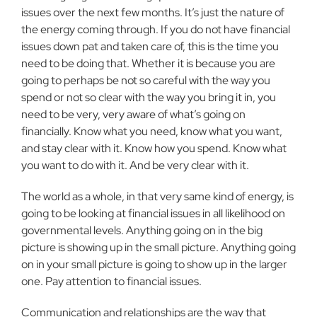
issues over the next few months. It’s just the nature of
the energy coming through. If you do not have financial
issues down pat and taken care of, this is the time you
need to be doing that. Whether it is because you are
going to perhaps be not so careful with the way you
spend or not so clear with the way you bring it in, you
need to be very, very aware of what’s going on
financially. Know what you need, know what you want,
and stay clear with it. Know how you spend. Know what
you want to do with it. And be very clear with it.
The world as a whole, in that very same kind of energy, is
going to be looking at financial issues in all likelihood on
governmental levels. Anything going on in the big
picture is showing up in the small picture. Anything going
on in your small picture is going to show up in the larger
one. Pay attention to financial issues.
Communication and relationships are the way that