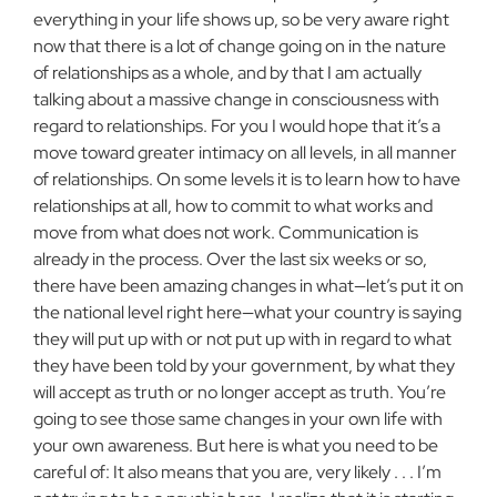
everything in your life shows up, so be very aware right
now that there is a lot of change going on in the nature
of relationships as a whole, and by that I am actually
talking about a massive change in consciousness with
regard to relationships. For you I would hope that it’s a
move toward greater intimacy on all levels, in all manner
of relationships. On some levels it is to learn how to have
relationships at all, how to commit to what works and
move from what does not work. Communication is
already in the process. Over the last six weeks or so,
there have been amazing changes in what—let’s put it on
the national level right here—what your country is saying
they will put up with or not put up with in regard to what
they have been told by your government, by what they
will accept as truth or no longer accept as truth. You’re
going to see those same changes in your own life with
your own awareness. But here is what you need to be
careful of: It also means that you are, very likely . . . I’m