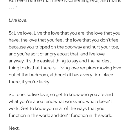
But even before that there is something else, and that is
. . . ?
Live love.
S:
Live love. Live the love that you are, the love that you
have, the love that you feel, the love that you don’t feel
because you tripped on the doorway and hurt your toe,
and you’re sort of angry about that, and live love
anyway. It’s the easiest thing to say and the hardest
thing to do that there is. Living love requires moving love
out of the bedroom, although it has a very firm place
there, if you’re lucky.
So tone, so live love, so get to know who you are and
what you’re about and what works and what doesn’t
work. Get to know you in all of the ways that you
function in this world and don’t function in this world.
Next.