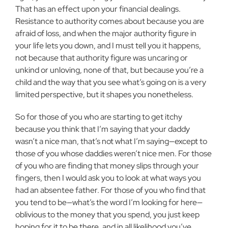
That has an effect upon your financial dealings.
Resistance to authority comes about because you are
afraid of loss, and when the major authority figure in
your life lets you down, and I must tell you it happens,
not because that authority figure was uncaring or
unkind or unloving, none of that, but because you’re a
child and the way that you see what’s going on is a very
limited perspective, but it shapes you nonetheless.
So for those of you who are starting to get itchy
because you think that I’m saying that your daddy
wasn’t a nice man, that’s not what I’m saying—except to
those of you whose daddies weren’t nice men. For those
of you who are finding that money slips through your
fingers, then I would ask you to look at what ways you
had an absentee father. For those of you who find that
you tend to be—what’s the word I’m looking for here—
oblivious to the money that you spend, you just keep
hoping for it to be there, and in all likelihood you’ve