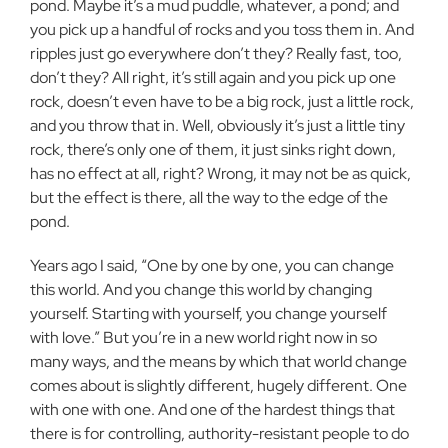
pond. Maybe it’s a mud puddle, whatever, a pond; and
you pick up a handful of rocks and you toss them in. And
ripples just go everywhere don’t they? Really fast, too,
don’t they? All right, it’s still again and you pick up one
rock, doesn’t even have to be a big rock, just a little rock,
and you throw that in. Well, obviously it’s just a little tiny
rock, there’s only one of them, it just sinks right down,
has no effect at all, right? Wrong, it may not be as quick,
but the effect is there, all the way to the edge of the
pond.
Years ago I said, “One by one by one, you can change
this world. And you change this world by changing
yourself. Starting with yourself, you change yourself
with love.” But you’re in a new world right now in so
many ways, and the means by which that world change
comes about is slightly different, hugely different. One
with one with one. And one of the hardest things that
there is for controlling, authority-resistant people to do