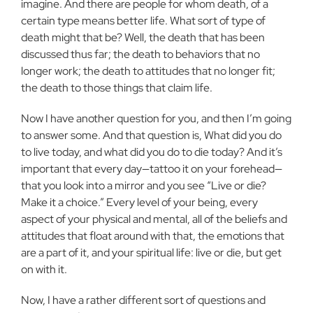
imagine. And there are people for whom death, of a
certain type means better life. What sort of type of
death might that be? Well, the death that has been
discussed thus far; the death to behaviors that no
longer work; the death to attitudes that no longer fit;
the death to those things that claim life.
Now I have another question for you, and then I’m going
to answer some. And that question is, What did you do
to live today, and what did you do to die today? And it’s
important that every day—tattoo it on your forehead—
that you look into a mirror and you see “Live or die?
Make it a choice.” Every level of your being, every
aspect of your physical and mental, all of the beliefs and
attitudes that float around with that, the emotions that
are a part of it, and your spiritual life: live or die, but get
on with it.
Now, I have a rather different sort of questions and