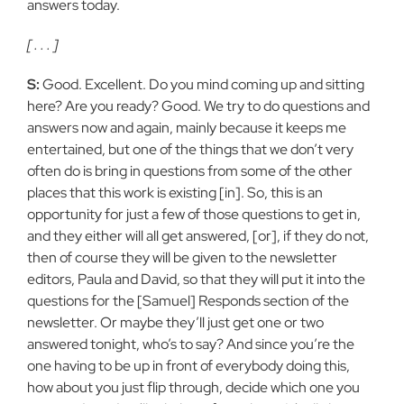
answers today.
[ . . . ]
S:
Good. Excellent. Do you mind coming up and sitting
here? Are you ready? Good. We try to do questions and
answers now and again, mainly because it keeps me
entertained, but one of the things that we don’t very
often do is bring in questions from some of the other
places that this work is existing [in]. So, this is an
opportunity for just a few of those questions to get in,
and they either will all get answered, [or], if they do not,
then of course they will be given to the newsletter
editors, Paula and David, so that they will put it into the
questions for the [Samuel] Responds section of the
newsletter. Or maybe they’ll just get one or two
answered tonight, who’s to say? And since you’re the
one having to be up in front of everybody doing this,
how about you just flip through, decide which one you