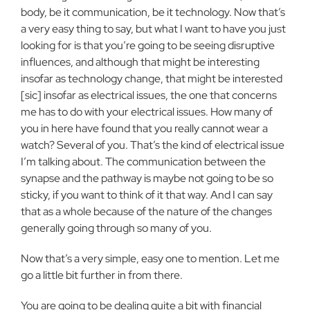
body, be it communication, be it technology. Now that’s
a very easy thing to say, but what I want to have you just
looking for is that you’re going to be seeing disruptive
influences, and although that might be interesting
insofar as technology change, that might be interested
[sic] insofar as electrical issues, the one that concerns
me has to do with your electrical issues. How many of
you in here have found that you really cannot wear a
watch? Several of you. That’s the kind of electrical issue
I’m talking about. The communication between the
synapse and the pathway is maybe not going to be so
sticky, if you want to think of it that way. And I can say
that as a whole because of the nature of the changes
generally going through so many of you.
Now that’s a very simple, easy one to mention. Let me
go a little bit further in from there.
You are going to be dealing quite a bit with financial