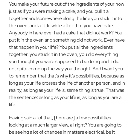
You make your future out of the ingredients of your now
just as if you were making a cake, and you pull it all
together and somewhere along the line you stick it into
the oven, and a little while after that you have cake.
Anybody in here ever had a cake that did not work? You
put it in the oven and something did not work. Ever have
that happen in your life? You put all the ingredients
together, you stuck it in the oven, you did everything
you thought you were supposed to be doing and it did
not quite come up the way you thought. And I want you
to remember that that’s why it’s possibilities, because as
long as your life crosses the life of another person, and in
reality, as long as your life is, same thing is true. That was
the sentence: as long as your life is, as long as you are a
life.
Having said all of that, [here are] a few possibilities
looking at a much larger view, all right? You are going to
be seeing a lot of changes in matters electrical, be it