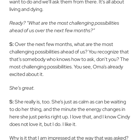
want to do and we’ll ask them from there. It’s all about
living and dying.
Ready? “What are the most challenging possibilities
ahead of us over the next few months?”
S:
Over the next few months, what are the most
challenging possibilities ahead of us? You recognize that
that’s somebody who knows how to ask, don’t you? The
most challenging possibilities. You see, Oma’s already
excited about it.
She’s great.
S:
She really is, too. She’s just as calm as can be waiting
to do her thing, and the minute the energy changes in
here she just perks right up. I love that, and I know Cindy
does not love it, but I do. I like it.
Why is it that I am impressed at the way that was asked?