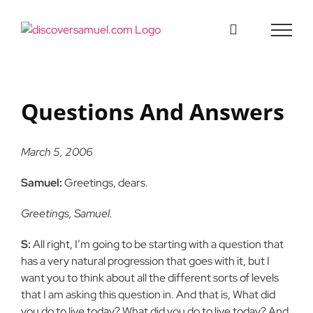
Skip
to
content
Questions And Answers
March 5, 2006
Samuel:
Greetings, dears.
Greetings, Samuel.
S:
All right, I’m going to be starting with a question that
has a very natural progression that goes with it, but I
want you to think about all the different sorts of levels
that I am asking this question in. And that is, What did
you do to live today? What did you do to live today? And