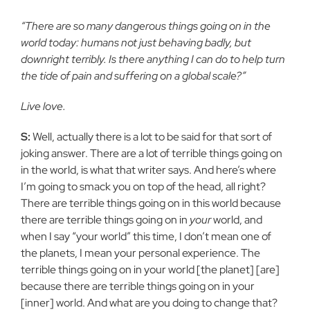
“There are so many dangerous things going on in the
world today: humans not just behaving badly, but
downright terribly. Is there anything I can do to help turn
the tide of pain and suffering on a global scale?”
Live love.
S:
Well, actually there is a lot to be said for that sort of
joking answer. There are a lot of terrible things going on
in the world, is what that writer says. And here’s where
I’m going to smack you on top of the head, all right?
There are terrible things going on in this world because
there are terrible things going on in
your
world, and
when I say “your world” this time, I don’t mean one of
the planets, I mean your personal experience. The
terrible things going on in your world [the planet] [are]
because there are terrible things going on in your
[inner] world. And what are you doing to change that?