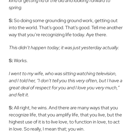
kind of getting rid of the old and looking forward to
spring.
S:
So doing some grounding ground work, getting out
into the world. That’s good. That’s good. Tell me another
way that you’re recognizing life today. Aye there.
This didn’t happen today; it was just yesterday actually.
S:
Works.
I went to my wife, who was sitting watching television,
and I told her, “I don’t tell you this very often, but I have a
great deal of respect for you and I love you very much,”
and felt it.
S:
All right, he wins. And there are many ways that you
recognize life, that you amplify life, that you live, but the
highest use of it is to live love, to function in love, to act
in love. So really, I mean that; you win.