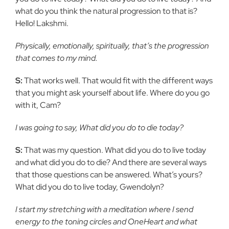
what do you think the natural progression to that is?
Hello! Lakshmi.
Physically, emotionally, spiritually, that’s the progression
that comes to my mind.
S:
That works well. That would fit with the different ways
that you might ask yourself about life. Where do you go
with it, Cam?
I was going to say, What did you do to die today?
S:
That was my question. What did you do to live today
and what did you do to die? And there are several ways
that those questions can be answered. What’s yours?
What did you do to live today, Gwendolyn?
I start my stretching with a meditation where I send
energy to the toning circles and OneHeart and what