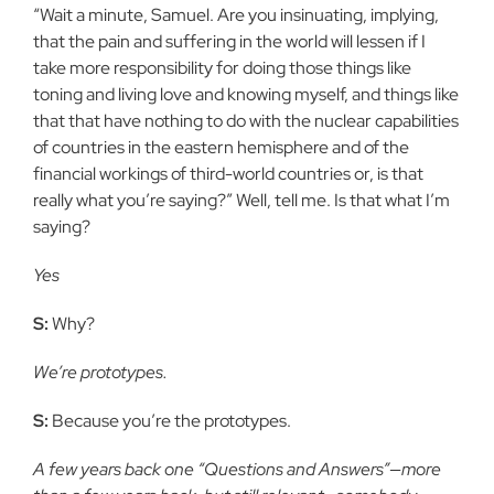
“Wait a minute, Samuel. Are you insinuating, implying,
that the pain and suffering in the world will lessen if I
take more responsibility for doing those things like
toning and living love and knowing myself, and things like
that that have nothing to do with the nuclear capabilities
of countries in the eastern hemisphere and of the
financial workings of third-world countries or, is that
really what you’re saying?” Well, tell me. Is that what I’m
saying?
Yes
S:
Why?
We’re prototypes.
S:
Because you’re the prototypes.
A few years back one “Questions and Answers”—more