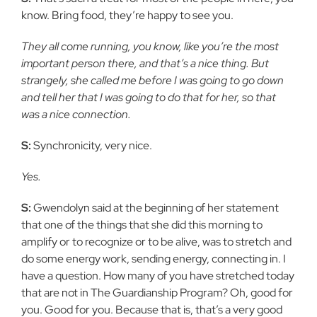
know. Bring food, they’re happy to see you.
They all come running, you know, like you’re the most
important person there, and that’s a nice thing. But
strangely, she called me before I was going to go down
and tell her that I was going to do that for her, so that
was a nice connection.
S:
Synchronicity, very nice.
Yes.
S:
Gwendolyn said at the beginning of her statement
that one of the things that she did this morning to
amplify or to recognize or to be alive, was to stretch and
do some energy work, sending energy, connecting in. I
have a question. How many of you have stretched today
that are not in The Guardianship Program? Oh, good for
you. Good for you. Because that is, that’s a very good