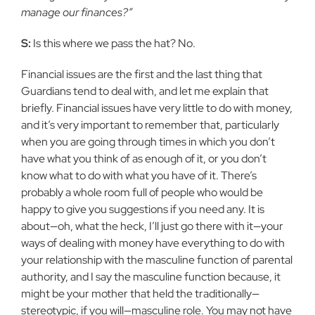
manage our finances?”
S:
Is this where we pass the hat? No.
Financial issues are the first and the last thing that
Guardians tend to deal with, and let me explain that
briefly. Financial issues have very little to do with money,
and it’s very important to remember that, particularly
when you are going through times in which you don’t
have what you think of as enough of it, or you don’t
know what to do with what you have of it. There’s
probably a whole room full of people who would be
happy to give you suggestions if you need any. It is
about—oh, what the heck, I’ll just go there with it—your
ways of dealing with money have everything to do with
your relationship with the masculine function of parental
authority, and I say the masculine function because, it
might be your mother that held the traditionally—
stereotypic, if you will—masculine role. You may not have