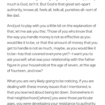
much is God, isn’t it. But God is that great set-apart
authority, knows all, feels all, tells all, punishes all—sort of
like dad.
And just to play with you a little bit on the explanation of
that, let me ask you this: Those of you who know that
the way you handle money is not as effective as you
would like it to be, or that the amount of money that you
get to handle is not as much, maybe, as you would like it
to be—has that covered everyone yet?—I want you to
ask yourself, what was your relationship with the father
figure in your household at the age of seven, at the age
of fourteen, and now?
What you are very likely going to be noticing, if you are
dealing with these money issues that I mentioned, is
that you learned about being let down. Somewhere in
that neighborhood [where] you were those particular
ages, you were developing your resistance to authority.