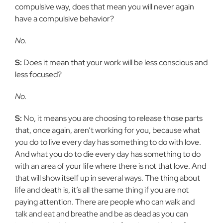
compulsive way, does that mean you will never again
have a compulsive behavior?
No.
S:
Does it mean that your work will be less conscious and
less focused?
No.
S:
No, it means you are choosing to release those parts
that, once again, aren’t working for you, because what
you do to live every day has something to do with love.
And what you do to die every day has something to do
with an area of your life where there is not that love. And
that will show itself up in several ways. The thing about
life and death is, it’s all the same thing if you are not
paying attention. There are people who can walk and
talk and eat and breathe and be as dead as you can