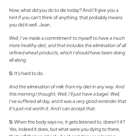
Now, what did you do to die today? And I’ll give you a
hint if you can’t think of anything: that probably means
you did it well. Jean.
Well, I’ve made a commitment to myself to have a much
more healthy diet, and that includes the elimination of all
refined wheat products, which I should have been doing
all along.
S:
It’s hard to do.
And the elimination of milk from my diet in any way. And
this morning I thought, Well, I’ll just have a bagel. Well,
I’ve suffered all day, and it was a very good reminder that
it’s just not worth it. And I can accept that.
S:
When the body says no, it gets listened to, doesn’t it?
Yes, indeed it does, but what were you dying to there,