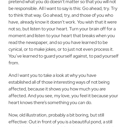
pretend what you do doesn’t matter so that you will not
be responsible. All I want to say is this: Go ahead, try. Try
to think that way. Go ahead, try, and those of you who
have, already know it doesn’t work. You wish that it were
not so, but listen to your heart. Turn your brain off for a
moment and listen to your heart that breaks when you
read the newspaper, and so you have learned to be
cynical, or to make jokes, or to just not even process it.
You’ve learned to guard yourself against, to pad yourself
from.
And I want you to take a look at why you have
established all of those interesting ways of not being
affected, because it shows you how much you are
affected. And you see, my love, you feel it because your
heart knows there’s something you
can
do.
Now, old illustration, probably a bit boring, but still
effective: Out in front of you is a beautiful pond, a still