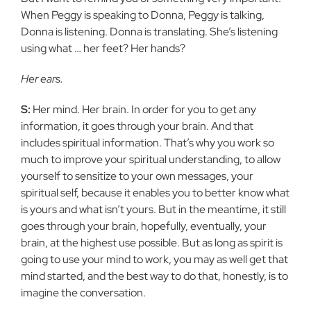
When Peggy is speaking to Donna, Peggy is talking,
Donna is listening. Donna is translating. She’s listening
using what … her feet? Her hands?
Her ears.
S:
Her mind. Her brain. In order for you to get any
information, it goes through your brain. And that
includes spiritual information. That’s why you work so
much to improve your spiritual understanding, to allow
yourself to sensitize to your own messages, your
spiritual self, because it enables you to better know what
is yours and what isn’t yours. But in the meantime, it still
goes through your brain, hopefully, eventually, your
brain, at the highest use possible. But as long as spirit is
going to use your mind to work, you may as well get that
mind started, and the best way to do that, honestly, is to
imagine the conversation.