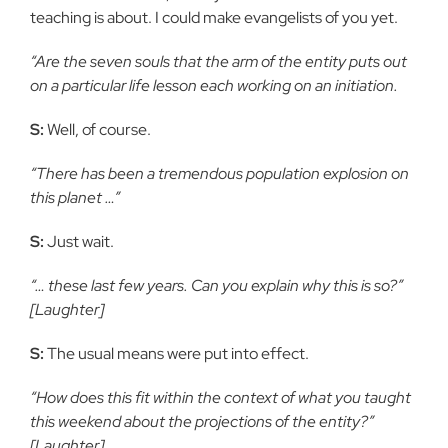
teaching is about. I could make evangelists of you yet.
“Are the seven souls that the arm of the entity puts out
on a particular life lesson each working on an initiation.
S:
Well, of course.
“There has been a tremendous population explosion on
this planet …”
S:
Just wait.
“… these last few years. Can you explain why this is so?”
[Laughter]
S:
The usual means were put into effect.
“How does this fit within the context of what you taught
this weekend about the projections of the entity?”
[Laughter]