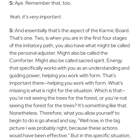
S:
Aye. Remember that, too.
Yeah, it’s very important.
S:
And essentially that’s the aspect of the Karmic Board.
That’s one. Two, is when you are in the first four stages
of the initiatory path, you also have what might be called
the personal adjuster. Might also be called the
Comforter. Might also be called sacred spirit. Energy
that specifically works with you as an understanding and
guiding power, helping you work with form. That’s
important there—helping you work with form. What’s
missing is what is right for the situation. Which is that—
you’re not seeing the trees for the forest, or you’re not
seeing the forest for the trees? It’s something like that.
Nonetheless. Therefore, what you allow yourself to
begin to do is go ahead and say, “Well now, in the big
picture I was probably right, because these actions
would have been effective.” But in this specific situation,