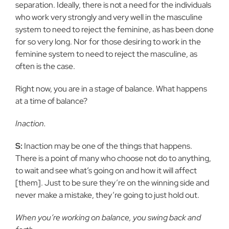
separation. Ideally, there is not a need for the individuals
who work very strongly and very well in the masculine
system to need to reject the feminine, as has been done
for so very long. Nor for those desiring to work in the
feminine system to need to reject the masculine, as
often is the case.
Right now, you are in a stage of balance. What happens
at a time of balance?
Inaction.
S:
Inaction may be one of the things that happens.
There is a point of many who choose not do to anything,
to wait and see what’s going on and how it will affect
[them]. Just to be sure they’re on the winning side and
never make a mistake, they’re going to just hold out.
When you’re working on balance, you swing back and