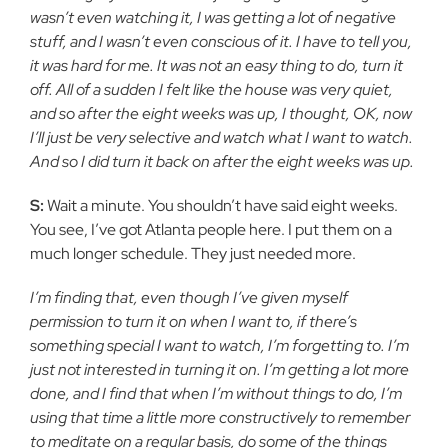
wasn’t even watching it, I was getting a lot of negative
stuff, and I wasn’t even conscious of it. I have to tell you,
it was hard for me. It was not an easy thing to do, turn it
off. All of a sudden I felt like the house was very quiet,
and so after the eight weeks was up, I thought, OK, now
I’ll just be very selective and watch what I want to watch.
And so I did turn it back on after the eight weeks was up.
S:
Wait a minute. You shouldn’t have said eight weeks.
You see, I’ve got Atlanta people here. I put them on a
much longer schedule. They just needed more.
I’m finding that, even though I’ve given myself
permission to turn it on when I want to, if there’s
something special I want to watch, I’m forgetting to. I’m
just not interested in turning it on. I’m getting a lot more
done, and I find that when I’m without things to do, I’m
using that time a little more constructively to remember
to meditate on a regular basis, do some of the things