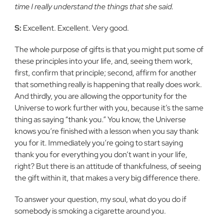
time I really understand the things that she said.
S:
Excellent. Excellent. Very good.
The whole purpose of gifts is that you might put some of
these principles into your life, and, seeing them work,
first, confirm that principle; second, affirm for another
that something really is happening that really does work.
And thirdly, you are allowing the opportunity for the
Universe to work further with you, because it’s the same
thing as saying “thank you.” You know, the Universe
knows you’re finished with a lesson when you say thank
you for it. Immediately you’re going to start saying
thank you for everything you don’t want in your life,
right? But there is an attitude of thankfulness, of seeing
the gift within it, that makes a very big difference there.
To answer your question, my soul, what do you do if
somebody is smoking a cigarette around you.