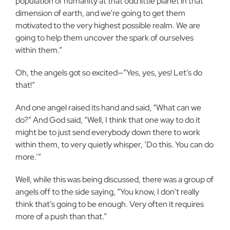
population of humanity at that odd little planet in that
dimension of earth, and we’re going to get them
motivated to the very highest possible realm. We are
going to help them uncover the spark of ourselves
within them.”
Oh, the angels got so excited—”Yes, yes, yes! Let’s do
that!”
And one angel raised its hand and said, “What can we
do?” And God said, “Well, I think that one way to do it
might be to just send everybody down there to work
within them, to very quietly whisper, ‘Do this. You can do
more.’”
Well, while this was being discussed, there was a group of
angels off to the side saying, “You know, I don’t really
think that’s going to be enough. Very often it requires
more of a push than that.”