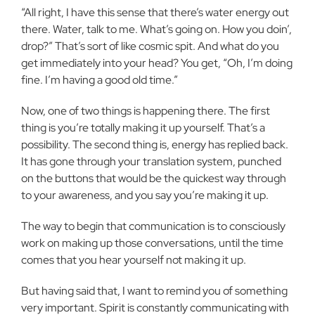
“All right, I have this sense that there’s water energy out
there. Water, talk to me. What’s going on. How you doin’,
drop?” That’s sort of like cosmic spit. And what do you
get immediately into your head? You get, “Oh, I’m doing
fine. I’m having a good old time.”
Now, one of two things is happening there. The first
thing is you’re totally making it up yourself. That’s a
possibility. The second thing is, energy has replied back.
It has gone through your translation system, punched
on the buttons that would be the quickest way through
to your awareness, and you say you’re making it up.
The way to begin that communication is to consciously
work on making up those conversations, until the time
comes that you hear yourself not making it up.
But having said that, I want to remind you of something
very important. Spirit is constantly communicating with