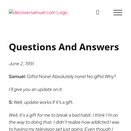
Skip
to
content
Questions And Answers
June 2, 1991
Samuel:
Gifts! None! Absolutely none! No gifts! Why?
I’ll give you an update on it.
S:
Well, update works if it’s a gift.
Well, it’s a gift for me to break a bad habit. I think I’m on
the way to doing that. I didn’t realize how addicted I was
to having my television set just going. Even though I