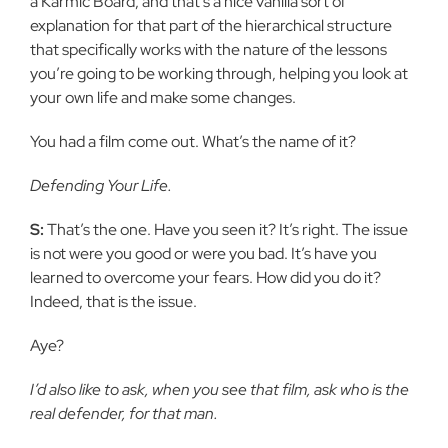
a Karmic Board, and that’s a nice vanilla sort of
explanation for that part of the hierarchical structure
that specifically works with the nature of the lessons
you’re going to be working through, helping you look at
your own life and make some changes.
You had a film come out. What’s the name of it?
Defending Your Life.
S:
That’s the one. Have you seen it? It’s right. The issue
is not were you good or were you bad. It’s have you
learned to overcome your fears. How did you do it?
Indeed, that is the issue.
Aye?
I’d also like to ask, when you see that film, ask who is the
real defender, for that man.