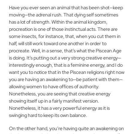
Have you ever seen an animal that has been shot—keep
moving—the adrenal rush. That dying self sometimes
has a lot of strength. Within the animal kingdom,
procreation is one of those instinctual acts. There are
some insects, for instance, that, when you cut them in
half, will still work toward one another in order to
procreate. Well, in a sense, that’s what the Piscean Age
is doing. It’s putting out a very strong creative energy—
interestingly enough, that is a feminine energy, and I do
want you to notice that in the Piscean religions right now
you are having an awakening to—be patient with them—
allowing women to have offices of authority.
Nonetheless, you are seeing that creative energy
showing itself up in a fairly manifest version.
Nonetheless, it has a very powerful energy as it is
swinging hard to keep its own balance.
On the other hand, you’re having quite an awakening on