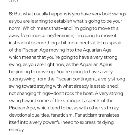
forth.
S:
But what usually happens is you have very bold swings
as you are learning to establish what is going to be your
norm. Which means that—and I’m going to move this
away from masculine/feminine; I’m going to move it
instead into something a bit more neutral; let us speak
of the Piscean Age moving into the Aquarian Age—
which means that you’re going to have a very strong
swing, as you are right now, as the Aquarian Age is
beginning to move up. You’re going to have a very
strong swing from the Piscean contingent, a very strong
swing toward staying with what already is established,
not changing things—don’t rock the boat. A very strong
swing toward some of the strongest aspects of the
Piscean Age, which tend to be, as with other sixth ray
devotional qualities, fanaticism. Fanaticism translates
itself into a very powerful need to express its dying
energy.