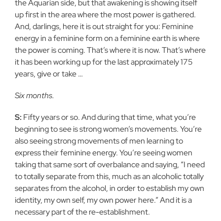
the Aquarian side, but that awakening is showing itself
up first in the area where the most power is gathered.
And, darlings, here it is out straight for you: Feminine
energy in a feminine form on a feminine earth is where
the power is coming. That’s where it is now. That’s where
it has been working up for the last approximately 175
years, give or take …
Six months.
S:
Fifty years or so. And during that time, what you’re
beginning to see is strong women’s movements. You’re
also seeing strong movements of men learning to
express their feminine energy. You’re seeing women
taking that same sort of overbalance and saying, “I need
to totally separate from this, much as an alcoholic totally
separates from the alcohol, in order to establish my own
identity, my own self, my own power here.” And it is a
necessary part of the re-establishment.