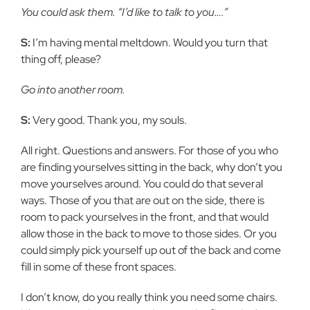
You could ask them. “I’d like to talk to you….”
S:
I’m having mental meltdown. Would you turn that
thing off, please?
Go into another room.
S:
Very good. Thank you, my souls.
All right. Questions and answers. For those of you who
are finding yourselves sitting in the back, why don’t you
move yourselves around. You could do that several
ways. Those of you that are out on the side, there is
room to pack yourselves in the front, and that would
allow those in the back to move to those sides. Or you
could simply pick yourself up out of the back and come
fill in some of these front spaces.
I don’t know, do you really think you need some chairs.