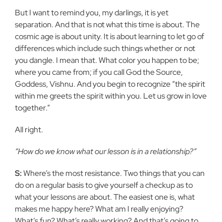
But I want to remind you, my darlings, it is yet
separation. And that is not what this time is about. The
cosmic age is about unity. It is about learning to let go of
differences which include such things whether or not
you dangle. I mean that. What color you happen to be;
where you came from; if you call God the Source,
Goddess, Vishnu. And you begin to recognize “the spirit
within me greets the spirit within you. Let us grow in love
together.”
All right.
“How do we know what our lesson is in a relationship?”
S:
Where’s the most resistance. Two things that you can
do on a regular basis to give yourself a checkup as to
what your lessons are about. The easiest one is, what
makes me happy here? What am I really enjoying?
What’s fun? What’s really working? And that’s going to