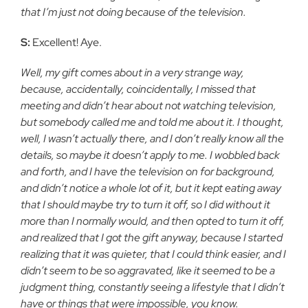
that I’m just not doing because of the television.
S:
Excellent! Aye.
Well, my gift comes about in a very strange way,
because, accidentally, coincidentally, I missed that
meeting and didn’t hear about not watching television,
but somebody called me and told me about it. I thought,
well, I wasn’t actually there, and I don’t really know all the
details, so maybe it doesn’t apply to me. I wobbled back
and forth, and I have the television on for background,
and didn’t notice a whole lot of it, but it kept eating away
that I should maybe try to turn it off, so I did without it
more than I normally would, and then opted to turn it off,
and realized that I got the gift anyway, because I started
realizing that it was quieter, that I could think easier, and I
didn’t seem to be so aggravated, like it seemed to be a
judgment thing, constantly seeing a lifestyle that I didn’t
have or things that were impossible, you know.