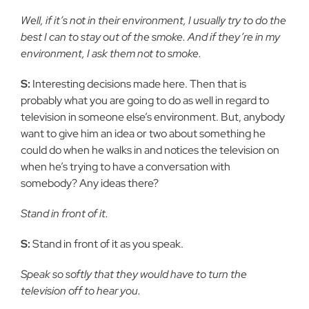
Well, if it’s not in their environment, I usually try to do the
best I can to stay out of the smoke. And if they’re in my
environment, I ask them not to smoke.
S:
Interesting decisions made here. Then that is
probably what you are going to do as well in regard to
television in someone else’s environment. But, anybody
want to give him an idea or two about something he
could do when he walks in and notices the television on
when he’s trying to have a conversation with
somebody? Any ideas there?
Stand in front of it.
S:
Stand in front of it as you speak.
Speak so softly that they would have to turn the
television off to hear you.