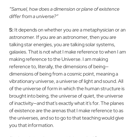
“Samuel, how does a dimension or plane of existence
differ from a universe?”
S:
It depends on whether you are a metaphysician or an
astronomer. If you are an astronomer, then you are
talking star energies, you are talking solar systems,
galaxies. That is not what I make reference to when I am
making reference to the Universe. I am making
reference to, literally, the dimensions of being—
dimensions of being from a cosmic point, meaning a
vibrationary universe, a universe of light and sound. All
of the universe of form in which the human structure is
brought into being, the universe of quiet, the universe
of inactivity—and that’s exactly what it’s for. The planes
of existence are the arenas that I make reference to as
the universes, and so to go to that teaching would give
you that information.