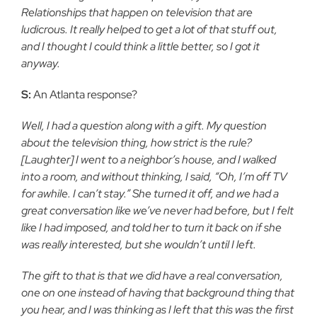
Relationships that happen on television that are
ludicrous. It really helped to get a lot of that stuff out,
and I thought I could think a little better, so I got it
anyway.
S:
An Atlanta response?
Well, I had a question along with a gift. My question
about the television thing, how strict is the rule?
[Laughter] I went to a neighbor’s house, and I walked
into a room, and without thinking, I said, “Oh, I’m off TV
for awhile. I can’t stay.” She turned it off, and we had a
great conversation like we’ve never had before, but I felt
like I had imposed, and told her to turn it back on if she
was really interested, but she wouldn’t until I left.
The gift to that is that we did have a real conversation,
one on one instead of having that background thing that
you hear, and I was thinking as I left that this was the first