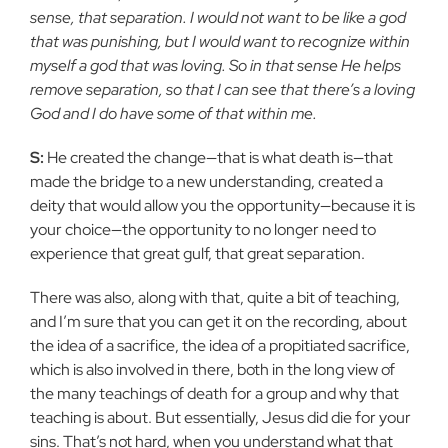
sense, that separation. I would not want to be like a god
that was punishing, but I would want to recognize within
myself a god that was loving. So in that sense He helps
remove separation, so that I can see that there’s a loving
God and I do have some of that within me.
S:
He created the change—that is what death is—that
made the bridge to a new understanding, created a
deity that would allow you the opportunity—because it is
your choice—the opportunity to no longer need to
experience that great gulf, that great separation.
There was also, along with that, quite a bit of teaching,
and I’m sure that you can get it on the recording, about
the idea of a sacrifice, the idea of a propitiated sacrifice,
which is also involved in there, both in the long view of
the many teachings of death for a group and why that
teaching is about. But essentially, Jesus did die for your
sins. That’s not hard, when you understand what that