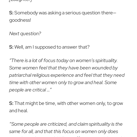
S:
Somebody was asking a serious question there—
goodness!
Next question?
S:
Well, am I supposed to answer that?
“There is a lot of focus today on women’s spirituality.
Some women feel that they have been wounded by
patriarchal religious experience and feel that they need
time with other women only to grow and heal. Some
people are critical …”
S:
That might be time, with other women only, to grow
and heal.
“Some people are criticized, and claim spirituality is the
same for all, and that this focus on women only does