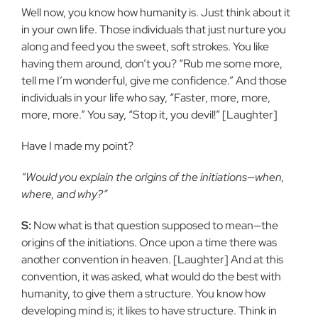
Well now, you know how humanity is. Just think about it
in your own life. Those individuals that just nurture you
along and feed you the sweet, soft strokes. You like
having them around, don’t you? “Rub me some more,
tell me I’m wonderful, give me confidence.” And those
individuals in your life who say, “Faster, more, more,
more, more.” You say, “Stop it, you devil!” [Laughter]
Have I made my point?
“Would you explain the origins of the initiations—when,
where, and why?”
S:
Now what is that question supposed to mean—the
origins of the initiations. Once upon a time there was
another convention in heaven. [Laughter] And at this
convention, it was asked, what would do the best with
humanity, to give them a structure. You know how
developing mind is; it likes to have structure. Think in