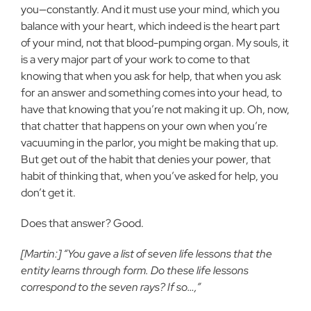
you—constantly. And it must use your mind, which you
balance with your heart, which indeed is the heart part
of your mind, not that blood-pumping organ. My souls, it
is a very major part of your work to come to that
knowing that when you ask for help, that when you ask
for an answer and something comes into your head, to
have that knowing that you’re not making it up. Oh, now,
that chatter that happens on your own when you’re
vacuuming in the parlor, you might be making that up.
But get out of the habit that denies your power, that
habit of thinking that, when you’ve asked for help, you
don’t get it.
Does that answer? Good.
[Martin:] “You gave a list of seven life lessons that the
entity learns through form. Do these life lessons
correspond to the seven rays? If so…,”