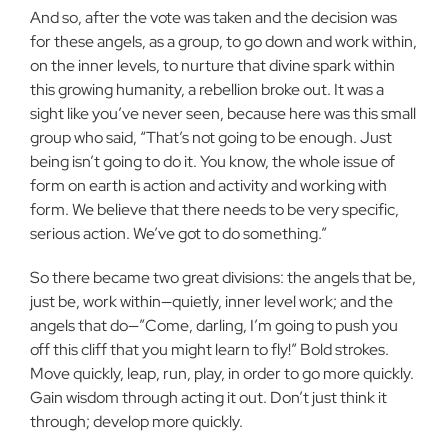
And so, after the vote was taken and the decision was
for these angels, as a group, to go down and work within,
on the inner levels, to nurture that divine spark within
this growing humanity, a rebellion broke out. It was a
sight like you’ve never seen, because here was this small
group who said, “That’s not going to be enough. Just
being isn’t going to do it. You know, the whole issue of
form on earth is action and activity and working with
form. We believe that there needs to be very specific,
serious action. We’ve got to do something.”
So there became two great divisions: the angels that be,
just be, work within—quietly, inner level work; and the
angels that do—”Come, darling, I’m going to push you
off this cliff that you might learn to fly!” Bold strokes.
Move quickly, leap, run, play, in order to go more quickly.
Gain wisdom through acting it out. Don’t just think it
through; develop more quickly.