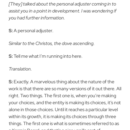
[They] talked about the personal adjuster coming in to
assist you in a point in development. I was wondering if
you had further information.
S:
A personal adjuster.
Similar to the Christos, the dove ascending.
S:
Tell me what I’m running into here.
Translation.
S:
Exactly. A marvelous thing about the nature of the
work is that there are so many versions of it out there. All
right. Two things. The first one is, when you’re making
your choices, and the entity is making its choices, it’s not
alone in those choices. Until it reaches a particular level
within its growth, it is making its choices through three
things. The first one is what is sometimes referred to as