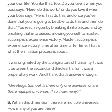
your own life. You like that, too. Do you love it when your
boss says, “Here, do this work,” or do you love it when
your boss says, “Here, first do this, and once you’ve
done that you’re going to be able to do this and then do
that.” You reach a goal by breaking it into pieces, and by
breaking that into pieces, allowing yourself to master,
accomplish, experience victory. Master, accomplish,
experience victory, time after time, after time. That is
what the initiation process is about.
It was originated by the … originators of humanity. It was
… between the second and third earth, for it was a
preparatory work. And I think that’s answer enough.
“Greetings, Samuel. Is there only one universe, or are
there multiple universes. If so, how many?”
S:
Within this dimension, there are multiple universes.
How many of you are there?