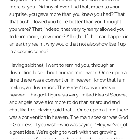
more of you. Did any of ever find that, much to your
surprise, you gave more than you knew you had? That
that push allowed you to be better than you thought
you were? That, indeed, that very tyranny allowed you
to learn more, grow more? All right. If that can happen in
an earthly realm, why would that not also show itself up
in a cosmic sense?
Having said that, I want to remind you, through an
illustration I use, about human mind work. Once upon a
time there was a convention in heaven. Know that I am
making an illustration. There aren’t conventions in
heaven. The god-figure is a very limited idea of Source,
and angels have a lot more to do than sit around and
chat like this. Having said that…. Once upon a time there
was a convention in heaven. The main speaker was God
—Goddess, if you wish—who was saying, “Hey, we’ve got
a great idea. We’re going to work with that growing