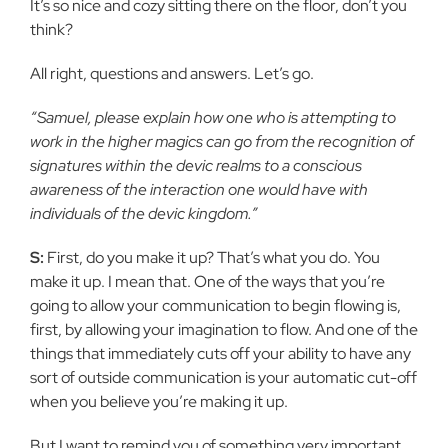
It’s so nice and cozy sitting there on the floor, don’t you
think?
All right, questions and answers. Let’s go.
“Samuel, please explain how one who is attempting to
work in the higher magics can go from the recognition of
signatures within the devic realms to a conscious
awareness of the interaction one would have with
individuals of the devic kingdom.”
S:
First, do you make it up? That’s what you do. You
make it up. I mean that. One of the ways that you’re
going to allow your communication to begin flowing is,
first, by allowing your imagination to flow. And one of the
things that immediately cuts off your ability to have any
sort of outside communication is your automatic cut-off
when you believe you’re making it up.
But I want to remind you of something very important.