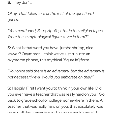
S:
They don’t.
Okay. That takes care of the rest of the question, I
guess.
“You mentioned, Zeus, Apollo, etc., in the religion tapes.
Were these mythological figures ever in form?”
S:
What is that word you have: jumbo shrimp, nice
lawyer? Oxymoron. I think we’ve just run into an
oxymoron phrase, this mythical [figure in] form.
“You once said there is an adversary, but the adversary is
not necessarily evil. Would you elaborate on this?”
S:
Happily. First I want you to think in your own life. Did
you ever have a teacher that was really hard on you? Go
back to grade school or college, somewhere in there. A
teacher that was really hard on you, that absolutely was
on you all the time—demanding more and more and