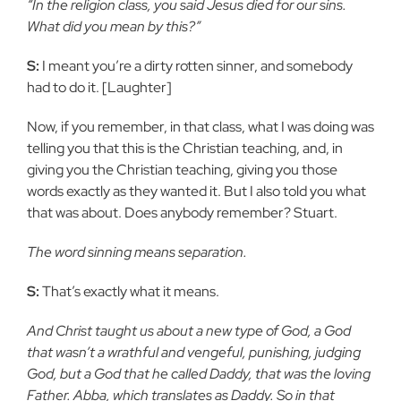
“In the religion class, you said Jesus died for our sins.
What did you mean by this?”
S:
I meant you’re a dirty rotten sinner, and somebody
had to do it. [Laughter]
Now, if you remember, in that class, what I was doing was
telling you that this is the Christian teaching, and, in
giving you the Christian teaching, giving you those
words exactly as they wanted it. But I also told you what
that was about. Does anybody remember? Stuart.
The word sinning means separation.
S:
That’s exactly what it means.
And Christ taught us about a new type of God, a God
that wasn’t a wrathful and vengeful, punishing, judging
God, but a God that he called Daddy, that was the loving
Father. Abba, which translates as Daddy. So in that