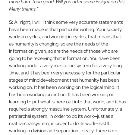
more harm than good. Will you offer some insight on this.
Many thanks.”
S:
All right, I will. I think some very accurate statements
have been made in that particular writing. Your society
works in cycles, and working in cycles, that means that
as humanity is changing, so are the needs of the
information given, so are the needs of those who are
going to be receiving that information. You have been
working under a very masculine system for a very long
time, and it has been very necessary for the particular
stages of mind development that humanity has been
working on. It has been working on the logical mind. It
has been working on action. It has been working on
learning to put what is here out into that world, and it has
required a strongly masculine system. Unfortunately, a
patriarchal system, in order to do its work—just as a
matriarchal system, in order to do its work—is still
working in division and separation. Ideally, there is no