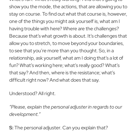
show you the mode, the actions, that are allowing you to
stay on course. To find out what that course is, however,
one of the things you might ask yourself is, what am I
having trouble with here? Where are the challenges?
Because that’s what growth is about. It’s challenges that
allow you to stretch, to move beyond your boundaries,
to see that you’re more than you thought. So, in a
relationship, ask yourself, what am I doing that’s a lot of
fun? What’s working here; what’s really good? What’s
that say? And then, where is the resistance; what’s
difficult right now? And what does that say.
Understood? All right.
“Please, explain the personal adjuster in regards to our
development.”
S:
The personal adjuster. Can you explain that?