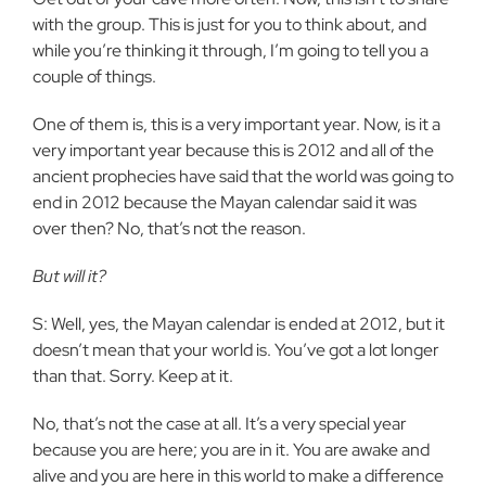
with the group. This is just for you to think about, and
while you’re thinking it through, I’m going to tell you a
couple of things.
One of them is, this is a very important year. Now, is it a
very important year because this is 2012 and all of the
ancient prophecies have said that the world was going to
end in 2012 because the Mayan calendar said it was
over then? No, that’s not the reason.
But will it?
S: Well, yes, the Mayan calendar is ended at 2012, but it
doesn’t mean that your world is. You’ve got a lot longer
than that. Sorry. Keep at it.
No, that’s not the case at all. It’s a very special year
because you are here; you are in it. You are awake and
alive and you are here in this world to make a difference