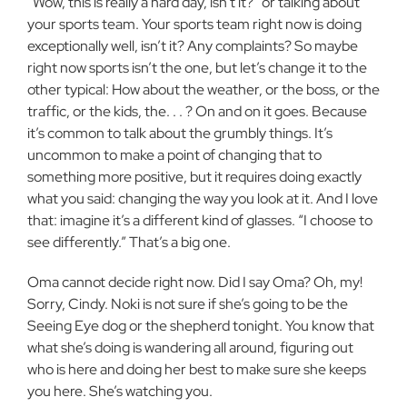
“Wow, this is really a hard day, isn’t it?” or talking about
your sports team. Your sports team right now is doing
exceptionally well, isn’t it? Any complaints? So maybe
right now sports isn’t the one, but let’s change it to the
other typical: How about the weather, or the boss, or the
traffic, or the kids, the. . . ? On and on it goes. Because
it’s common to talk about the grumbly things. It’s
uncommon to make a point of changing that to
something more positive, but it requires doing exactly
what you said: changing the way you look at it. And I love
that: imagine it’s a different kind of glasses. “I choose to
see differently.” That’s a big one.
Oma cannot decide right now. Did I say Oma? Oh, my!
Sorry, Cindy. Noki is not sure if she’s going to be the
Seeing Eye dog or the shepherd tonight. You know that
what she’s doing is wandering all around, figuring out
who is here and doing her best to make sure she keeps
you here. She’s watching you.