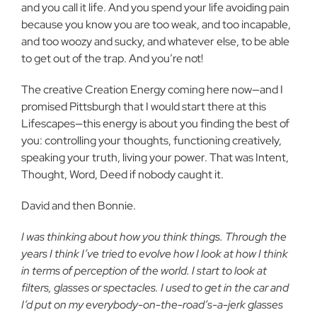
and you call it life. And you spend your life avoiding pain
because you know you are too weak, and too incapable,
and too woozy and sucky, and whatever else, to be able
to get out of the trap. And you’re not!
The creative Creation Energy coming here now—and I
promised Pittsburgh that I would start there at this
Lifescapes—this energy is about you finding the best of
you: controlling your thoughts, functioning creatively,
speaking your truth, living your power. That was Intent,
Thought, Word, Deed if nobody caught it.
David and then Bonnie.
I was thinking about how you think things. Through the
years I think I’ve tried to evolve how I look at how I think
in terms of perception of the world. I start to look at
filters, glasses or spectacles. I used to get in the car and
I’d put on my everybody-on-the-road’s-a-jerk glasses