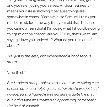
and you’re enjoying yourselves. And sometimes it
means your life is showing it because things are
somewhat in chaos. “Wait a minute Samuel, I think you
made a mistake in the way that you said that, because
you cannot mean that if I’m doing what I should be doing
things might be chaotic, are you?” Yup, that’s what I am
saying. Have you noticed it? What do you think that’s
about?
We, just in this area, just experienced a lot of serious
storms.
S: Ya think?
But I noticed that people in those areas were taking care
of each other and helping each other. And it was just . . . I
wondered and figured it was not always quite like that,
but in this time was created an opportunity to be really
the best of yourself.