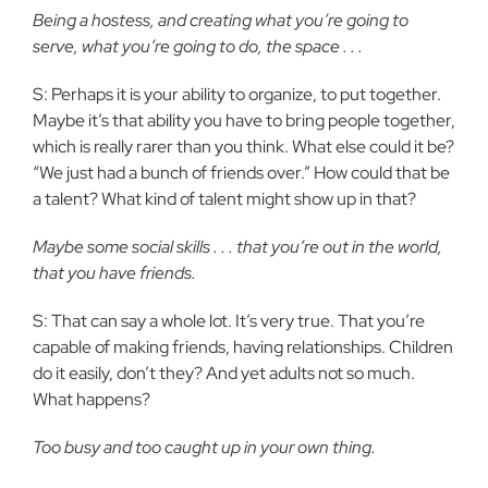
Being a hostess, and creating what you’re going to
serve, what you’re going to do, the space . . .
S: Perhaps it is your ability to organize, to put together.
Maybe it’s that ability you have to bring people together,
which is really rarer than you think. What else could it be?
“We just had a bunch of friends over.” How could that be
a talent? What kind of talent might show up in that?
Maybe some social skills . . . that you’re out in the world,
that you have friends.
S: That can say a whole lot. It’s very true. That you’re
capable of making friends, having relationships. Children
do it easily, don’t they? And yet adults not so much.
What happens?
Too busy and too caught up in your own thing.