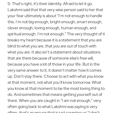
S: That’s right, it’s their identity. Afraid to let it go.
Lakshmi said that that very wise person said to her that
your fear ultimately is about “I’m not enough to handle
this. I’m not big enough, bright enough, smart enough,
clever enough, loving enough, human enough, and
spiritual enough. I’m not enough.” The very thought of it
breaks my heart because it is a statement that you are
blind to what you are, that you are out of touch with
what you are. It also isn’t a statement about situations
that are there because of someone else’s free will,
because you have a lot of those in your life. But in the
very same answer to it, it doesn’t matter how it comes
up. Don’t stay there. Choose to act with what you know
at that moment, not what you’ll know tomorrow. What
you know at that moment to be the most loving thing to
do. And sometimes that means getting yourself out of
there. When you are caught in “I am not enough,” very
often going back to what Lakshmi was saying is very
often, that’s an excuse that is just covering up “I don’t