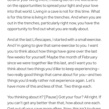
on the opportunities to spread your light and your love
into that world. Living in a cave is not for this time. What
is for this time is living in the trenches. And when you are
out in the trenches, particularly right now, you have the
opportunity to find out what you are really about.
And at the last Lifescapes, I started with a small exercise.
And I’m going to give that same exercise to you. I want
you to think about how things have gone over the last
few weeks for yourself. Maybe the month of February
since we were together like this last, and I want you to
think about two things you’d like to keep experiencing—
two really good things that came about for you—and two
things you’d really rather not experience again. Let’s
have more of this and less of that. Two things each.
You thinking about it? [Pause] Got your four? All right. If
you can’t get any better than that, how about one each.
Get out of your cave more often. Now, this isn’t to share