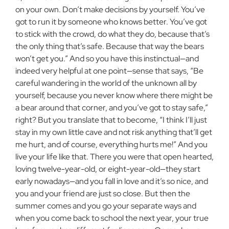
on your own. Don’t make decisions by yourself. You’ve
got to run it by someone who knows better. You’ve got
to stick with the crowd, do what they do, because that’s
the only thing that’s safe. Because that way the bears
won’t get you.” And so you have this instinctual—and
indeed very helpful at one point—sense that says, “Be
careful wandering in the world of the unknown all by
yourself, because you never know where there might be
a bear around that corner, and you’ve got to stay safe,”
right? But you translate that to become, “I think I’ll just
stay in my own little cave and not risk anything that’ll get
me hurt, and of course, everything hurts me!” And you
live your life like that. There you were that open hearted,
loving twelve-year-old, or eight-year-old—they start
early nowadays—and you fall in love and it’s so nice, and
you and your friend are just so close. But then the
summer comes and you go your separate ways and
when you come back to school the next year, your true