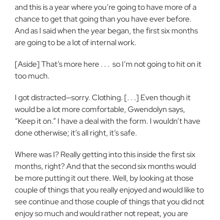
and this is a year where you’re going to have more of a
chance to get that going than you have ever before.
And as I said when the year began, the first six months
are going to be a lot of internal work.
[Aside] That’s more here . . .
so I’m not going to hit on it
too much.
I got distracted—sorry. Clothing. [. . .] Even though it
would be a lot more comfortable, Gwendolyn says,
“Keep it on.” I have a deal with the form. I wouldn’t have
done otherwise; it’s all right, it’s safe.
Where was I? Really getting into this inside the first six
months, right? And that the second six months would
be more putting it out there. Well, by looking at those
couple of things that you really enjoyed and would like to
see continue and those couple of things that you did not
enjoy so much and would rather not repeat, you are