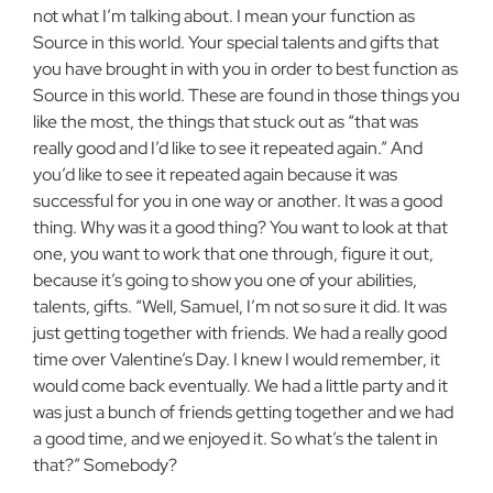
not what I’m talking about. I mean your function as
Source in this world. Your special talents and gifts that
you have brought in with you in order to best function as
Source in this world. These are found in those things you
like the most, the things that stuck out as “that was
really good and I’d like to see it repeated again.” And
you’d like to see it repeated again because it was
successful for you in one way or another. It was a good
thing. Why was it a good thing? You want to look at that
one, you want to work that one through, figure it out,
because it’s going to show you one of your abilities,
talents, gifts. “Well, Samuel, I’m not so sure it did. It was
just getting together with friends. We had a really good
time over Valentine’s Day. I knew I would remember, it
would come back eventually. We had a little party and it
was just a bunch of friends getting together and we had
a good time, and we enjoyed it. So what’s the talent in
that?” Somebody?