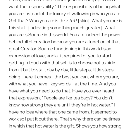
want the responsibility.” The responsibility of being what
you are instead of the luxury of wallowing in who you are.
Got that? Who you are is this
stuff
[skin]. What you are is
this stuff [indicating something much greater]. What
you are is Source in this world. You are indeed the power
behind all of creation because you are a function of that
great Creator. Source functioning in this world is an
expression of love, and all it requires for you to start
getting in touch with that self is to choose not to hide
from it but to start day by day, little steps, little steps,
doing—here it comes—the best you can, where you are,
with what you have—key words:—at the time. And you
have what you need to do that. Have you ever heard
that expression, “People are like tea bags? You don’t
know how strong they are until they’re in hot water.” I
have no idea where that one came from. It seemed to
work so I put it out there. That’s why there can be times
in which that hot water is the gift. Shows you how strong