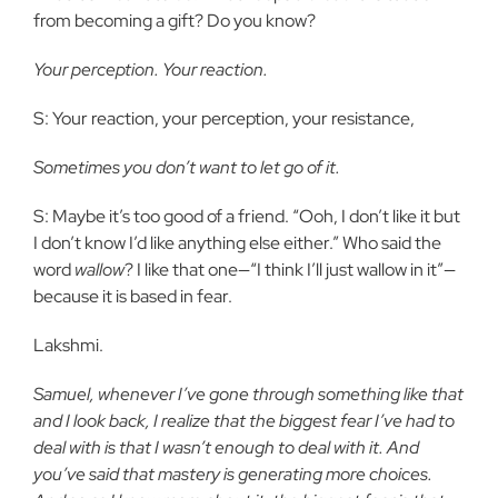
from becoming a gift? Do you know?
Your perception. Your reaction.
S: Your reaction, your perception, your resistance,
Sometimes you don’t want to let go of it.
S: Maybe it’s too good of a friend. “Ooh, I don’t like it but
I don’t know I’d like anything else either.” Who said the
word
wallow
? I like that one—“I think I’ll just wallow in it”—
because it is based in fear.
Lakshmi.
Samuel, whenever I’ve gone through something like that
and I look back, I realize that the biggest fear I’ve had to
deal with is that I wasn’t enough to deal with it. And
you’ve said that mastery is generating more choices.