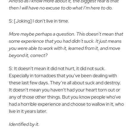
And so as I know more about it, the biggest fear is that
then I will have no excuse to do what I’m here to do.
S: [Joking] I don’t live in time.
More maybe perhaps a question. This doesn’t mean that
some experience that you had didn’t suck. It just means
you were able to work with it, learned from it, and move
beyond it, correct?
S: It doesn’t mean it did not hurt, it did not suck.
Especially in tornadoes that you’ve been dealing with
these last few days. They’re all about suck and destroy.
It doesn’t mean you haven’t had your heart torn out or
any of those other things. But you know people who’ve
had a horrible experience and choose to wallow in it, who
live in it years later.
Identified by it.