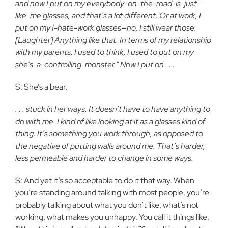
and now I put on my everybody-on-the-road-is-just-
like-me glasses, and that’s a lot different. Or at work, I
put on my I-hate-work glasses—no, I still wear those.
[Laughter] Anything like that. In terms of my relationship
with my parents, I used to think, I used to put on my
she’s-a-controlling-monster.” Now I put on . . .
S: She’s a bear.
. . . stuck in her ways. It doesn’t have to have anything to
do with me. I kind of like looking at it as a glasses kind of
thing. It’s something you work through, as opposed to
the negative of putting walls around me. That’s harder,
less permeable and harder to change in some ways.
S: And yet it’s so acceptable to do it that way. When
you’re standing around talking with most people, you’re
probably talking about what you don’t like, what’s not
working, what makes you unhappy. You call it things like,