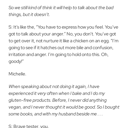
So we still kind of think it will help to talk about the bad
things, but it doesn’t.
S: It’s like the, “You have to express how you feel. You’ve
got to talk about your anger.” No, you don’t. You’ve got
to get over it, not nurture it like a chicken on an egg. “I’m
going to see if it hatches out more bile and confusion,
irritation and anger. I’m going to hold onto this. Oh,
goody!”
Michelle.
When speaking about not doing it again, I have
experienced it very often when I bake and I do my
gluten-free products. Before, I never did anything
vegan, and I never thought it would be good. So I bought
some books, and with my husband beside me . . .
S: Brave tester, you.