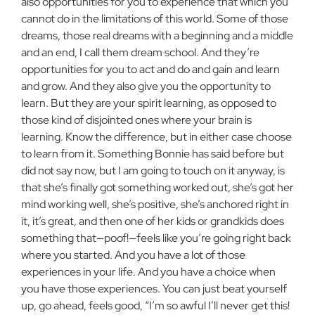
also opportunities for you to experience that which you
cannot do in the limitations of this world. Some of those
dreams, those real dreams with a beginning and a middle
and an end, I call them dream school. And they’re
opportunities for you to act and do and gain and learn
and grow. And they also give you the opportunity to
learn. But they are your spirit learning, as opposed to
those kind of disjointed ones where your brain is
learning. Know the difference, but in either case choose
to learn from it. Something Bonnie has said before but
did not say now, but I am going to touch on it anyway, is
that she’s finally got something worked out, she’s got her
mind working well, she’s positive, she’s anchored right in
it, it’s great, and then one of her kids or grandkids does
something that—poof!—feels like you’re going right back
where you started. And you have a lot of those
experiences in your life. And you have a choice when
you have those experiences. You can just beat yourself
up, go ahead, feels good, “I’m so awful I’ll never get this!