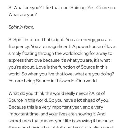
S: What are you? Like that one. Shining. Yes. Come on.
What are you?
Spirit in form.
S: Spirit in form. That’s right. You are energy, you are
frequency. You are magnificent. A powerhouse of love
simply floating through the world looking for a way to
express that love because it’s what you are, it’s what
you’re about. Love is the function of Source in this
world. So when you live that love, what are you doing?
You are being Source in this world. Or a world.
What do you think this world really needs? A lot of
Source in this world. So you have a lot ahead of you.
Because this is a very important year, and a very
important time, and your lives are showing it. And
sometimes that means your life is showing it because
things are flowing beautifully, and you’re feeling good,