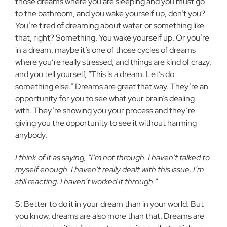
those dreams where you are sleeping and you must go
to the bathroom, and you wake yourself up, don’t you?
You’re tired of dreaming about water or something like
that, right? Something. You wake yourself up. Or you’re
in a dream, maybe it’s one of those cycles of dreams
where you’re really stressed, and things are kind of crazy,
and you tell yourself, “This is a dream. Let’s do
something else.” Dreams are great that way. They’re an
opportunity for you to see what your brain’s dealing
with. They’re showing you your process and they’re
giving you the opportunity to see it without harming
anybody.
I think of it as saying, “I’m not through. I haven’t talked to
myself enough. I haven’t really dealt with this issue. I’m
still reacting. I haven’t worked it through.”
S: Better to do it in your dream than in your world. But
you know, dreams are also more than that. Dreams are