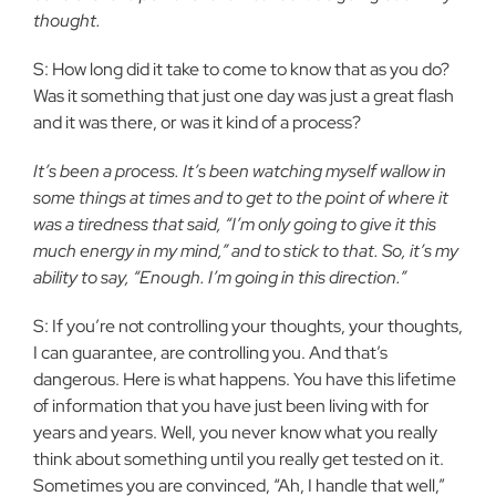
thought.
S: How long did it take to come to know that as you do?
Was it something that just one day was just a great flash
and it was there, or was it kind of a process?
It’s been a process. It’s been watching myself wallow in
some things at times and to get to the point of where it
was a tiredness that said, “I’m only going to give it this
much energy in my mind,” and to stick to that. So, it’s my
ability to say, “Enough. I’m going in this direction.”
S: If you’re not controlling your thoughts, your thoughts,
I can guarantee, are controlling you. And that’s
dangerous. Here is what happens. You have this lifetime
of information that you have just been living with for
years and years. Well, you never know what you really
think about something until you really get tested on it.
Sometimes you are convinced, “Ah, I handle that well,”