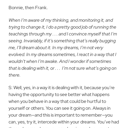
Bonnie, then Frank.
When I’m aware of my thinking, and monitoring it, and
trying to change it, I do a pretty good job of running the
teachings through my . . . and I convince myself that I’m
seeing. Invariably, if it’s something that’s really bugging
me, I’ll dream about it. In my dreams, I’m not very
evolved. In my dreams sometimes, I react in a way that I
wouldn’t when I’m awake. And I wonder if sometimes
that is dealing with it, or . . .
I’m not sure what’s going on
there.
S: Well, yes, in a way it is dealing with it, because you’re
having the opportunity to see better what happens
when you behave in a way that could be hurtful to
yourself or others. You can see it going on. Always in
your dream—and this is important to remember—you
can, yes, try it, intercede within your dreams. You’ve had