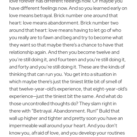
love forever has different feelings now. Or maybe you
have different feelings now. And so you learned early on
love means betrayal. Brick number one around that
heart: love means abandonment. Brick number two
around that heart: love means having to let go of who
you really are to fawn and beg and try to become what
they want so that maybe there’s a chance to have that
relationship again. And then you become twelve and
you’re still doing it, and fourteen and you’re still doing it,
and forty and you’re still doing it. These are the kinds of
thinking that can run you. You get into a situation in
which maybe there’s just the tiniest little bit of smell of
that twelve-year-old’s experience, that eight-year-old’s
experience—just the tiniest bit the same. And what do
those uncontrolled thoughts do? They slam right in
there with “Betrayal. Abandonment. Run!” Build that
wall up higher and tighter and pretty soon you have an
impermeable wall around your heart. And you don’t
know you, afraid of love, and you develop your routines