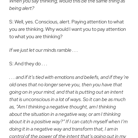
When you say thinking, would this be the same thing as
being alert?
S: Well, yes. Conscious, alert. Paying attention to what
you are thinking. Why would I want you to pay attention
to what you are thinking?
If we just let our minds ramble . . .
S: And they do . . .
. . . and if it’s tied with emotions and beliefs, and if they’re
old ones that no longer serve you, then you have that
going on in your mind, and that is putting out an intent
that is unconscious in a lot of ways. So it can be as much
as, “Am I thinking a negative thought, am I thinking
about the situation in a negative way, or am I thinking
about it in a positive way?” If I can catch myself when I’m
doing it in a negative way and transform that, I am in
control of the power of the intent that’s going out in my