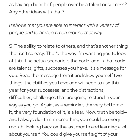
as having a bunch of people over be a talent or success?
Any other ideas with that?
It shows that you are able to interact with a variety of
people and to find common ground that way.
S: The ability to relate to others, and that’s another thing
that isn’t so easy. That’s the way I’m wanting you to look
at this. The actual scenario is the code, and in that code
are talents, gifts, successes you have. It’s a message for
you. Read the message from it and show yourself two
things: the abilities you have and will need to use this
year for your successes, and the distractions,
difficulties, challenges that are going to stand in your
way as you go. Again, as a reminder, the very bottom of
it, the very foundation of it, is a fear. Now, truth be told—
and I always do—this is something you could do every
month: looking back on the last month and learning a lot
about yourself. You could give yourself a gift of your