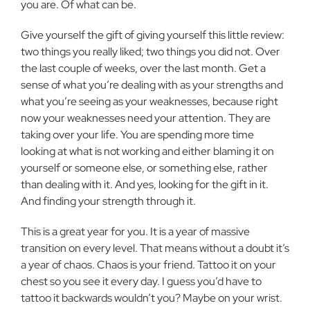
you are. Of what can be.
Give yourself the gift of giving yourself this little review:
two things you really liked; two things you did not. Over
the last couple of weeks, over the last month. Get a
sense of what you’re dealing with as your strengths and
what you’re seeing as your weaknesses, because right
now your weaknesses need your attention. They are
taking over your life. You are spending more time
looking at what is not working and either blaming it on
yourself or someone else, or something else, rather
than dealing with it. And yes, looking for the gift in it.
And finding your strength through it.
This is a great year for you. It is a year of massive
transition on every level. That means without a doubt it’s
a year of chaos. Chaos is your friend. Tattoo it on your
chest so you see it every day. I guess you’d have to
tattoo it backwards wouldn’t you? Maybe on your wrist.