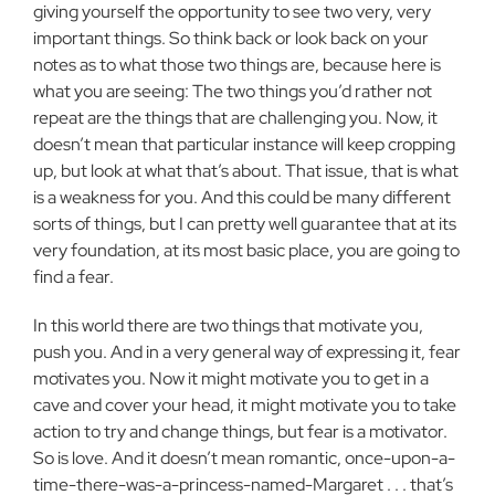
giving yourself the opportunity to see two very, very
important things. So think back or look back on your
notes as to what those two things are, because here is
what you are seeing: The two things you’d rather not
repeat are the things that are challenging you. Now, it
doesn’t mean that particular instance will keep cropping
up, but look at what that’s about. That issue, that is what
is a weakness for you. And this could be many different
sorts of things, but I can pretty well guarantee that at its
very foundation, at its most basic place, you are going to
find a fear.
In this world there are two things that motivate you,
push you. And in a very general way of expressing it, fear
motivates you. Now it might motivate you to get in a
cave and cover your head, it might motivate you to take
action to try and change things, but fear is a motivator.
So is love. And it doesn’t mean romantic, once-upon-a-
time-there-was-a-princess-named-Margaret . . . that’s