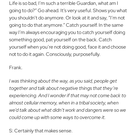
Life is so bad, I’m such a terrible Guardian, what am I
going to do?” Go ahead. It’s very useful. Shows you what
you shouldn’t do anymore. Or look at it and say, “I’m not
going to do that anymore.” Catch yourself. In the same
way I’m always encouraging you to catch yourself doing
something good, pat yourself on the back. Catch
yourself when you’re not doing good, face it and choose
not to do it again. Consciously, purposefully.
Frank.
I was thinking about the way, as you said, people get
together and talk about negative things that they’re
experiencing. And I wonder if that may not come back to
almost cellular memory, when in a tribal society, when
we’d talk about what didn’t work and dangers were so we
could come up with some ways to overcome it.
S: Certainly that makes sense.