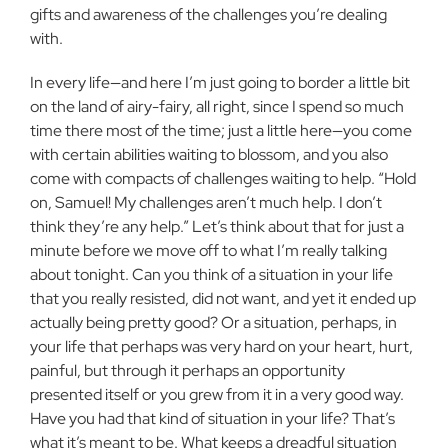
gifts and awareness of the challenges you’re dealing
with.
In every life—and here I’m just going to border a little bit
on the land of airy-fairy, all right, since I spend so much
time there most of the time; just a little here—you come
with certain abilities waiting to blossom, and you also
come with compacts of challenges waiting to help. “Hold
on, Samuel! My challenges aren’t much help. I don’t
think they’re any help.” Let’s think about that for just a
minute before we move off to what I’m really talking
about tonight. Can you think of a situation in your life
that you really resisted, did not want, and yet it ended up
actually being pretty good? Or a situation, perhaps, in
your life that perhaps was very hard on your heart, hurt,
painful, but through it perhaps an opportunity
presented itself or you grew from it in a very good way.
Have you had that kind of situation in your life? That’s
what it’s meant to be. What keeps a dreadful situation