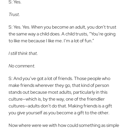
S: Yes.
Trust.
S: Yes. Yes. When you become an adult, you don’t trust
the same way a child does. A child trusts, “You’re going
to like me because I like me. I’m a lot of fun.”
I still think that.
No comment.
S: And you’ve got a lot of friends. Those people who
make friends wherever they go, that kind of person
stands out because most adults, particularly in this
culture—which is, by the way, one of the friendlier
cultures—adults don’t do that. Making friends is a gift
you give yourself as you become a gift to the other.
Now where were we with how could something as simple