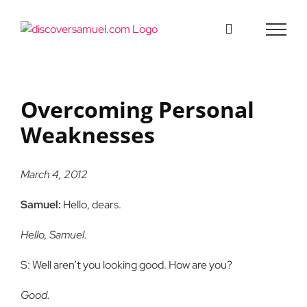
Skip
to
content
Overcoming Personal
Weaknesses
March 4, 2012
Samuel:
Hello, dears.
Hello, Samuel.
S: Well aren’t you looking good. How are you?
Good.