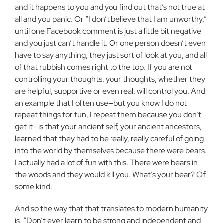
and it happens to you and you find out that’s not true at
all and you panic. Or “I don’t believe that I am unworthy,”
until one Facebook comment is just a little bit negative
and you just can’t handle it. Or one person doesn’t even
have to say anything, they just sort of look at you, and all
of that rubbish comes right to the top. If you are not
controlling your thoughts, your thoughts, whether they
are helpful, supportive or even real, will control you. And
an example that I often use—but you know I do not
repeat things for fun, I repeat them because you don’t
get it—is that your ancient self, your ancient ancestors,
learned that they had to be really, really careful of going
into the world by themselves because there were bears.
I actually had a lot of fun with this. There were bears in
the woods and they would kill you. What’s your bear? Of
some kind.
And so the way that that translates to modern humanity
is, “Don’t ever learn to be strong and independent and