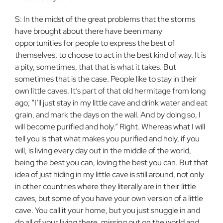
S: In the midst of the great problems that the storms
have brought about there have been many
opportunities for people to express the best of
themselves, to choose to act in the best kind of way. It is
a pity, sometimes, that that is what it takes. But
sometimes that is the case. People like to stay in their
own little caves. It’s part of that old hermitage from long
ago; “I’ll just stay in my little cave and drink water and eat
grain, and mark the days on the wall. And by doing so, I
will become purified and holy.” Right. Whereas what I will
tell you is that what makes you purified and holy, if you
will, is living every day out in the middle of the world,
being the best you can, loving the best you can. But that
idea of just hiding in my little cave is still around, not only
in other countries where they literally are in their little
caves, but some of you have your own version of a little
cave. You call it your home, but you just snuggle in and
do all of your living there, missing out on the world and