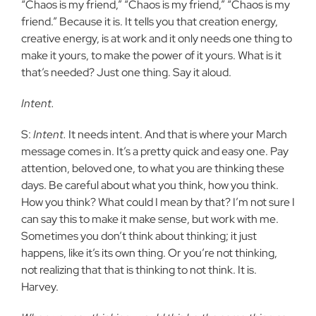
“Chaos is my friend,” “Chaos is my friend,” “Chaos is my
friend.” Because it is. It tells you that creation energy,
creative energy, is at work and it only needs one thing to
make it yours, to make the power of it yours. What is it
that’s needed? Just one thing. Say it aloud.
Intent.
S:
Intent.
It needs intent. And that is where your March
message comes in. It’s a pretty quick and easy one. Pay
attention, beloved one, to what you are thinking these
days. Be careful about what you think, how you think.
How you think? What could I mean by that? I’m not sure I
can say this to make it make sense, but work with me.
Sometimes you don’t think about thinking; it just
happens, like it’s its own thing. Or you’re not thinking,
not realizing that that is thinking to not think. It is.
Harvey.