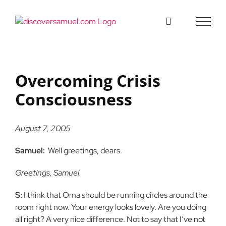
Skip
to
content
Overcoming Crisis
Consciousness
August 7, 2005
Samuel:
Well greetings, dears.
Greetings, Samuel.
S:
I think that Oma should be running circles around the
room right now. Your energy looks lovely. Are you doing
all right? A very nice difference. Not to say that I’ve not