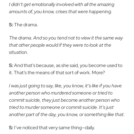
I didn’t get emotionally involved with all the amazing
amounts of, you know, crises that were happening.
S:
The drama.
The drama. And so you tend not to view it the same way
that other people would if they were to look at the
situation.
S:
And that’s because, as she said, you become used to
it. That’s the means of that sort of work. More?
I was just going to say, like, you know, it’s like if you have
another person who murdered someone or tried to
commit suicide, they just become another person who
tried to murder someone or commit suicide. It’s just
another part of the day, you know, or something like that.
S:
I’ve noticed that very same thing—daily.