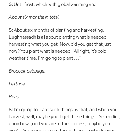
S:
Until frost, which with global warming and . . .
About six months in total.
S:
About six months of planting and harvesting.
Lughnassadh is all about planting what is needed,
harvesting what you get. Now, did you get that just
now? You plant what is needed. “All right, it’s cold
weather time. I’m going to plant . . .“
Broccoli, cabbage.
Lettuce.
Peas.
S:
I’m going to plant such things as that, and when you
harvest, well, maybe you’ll get those things. Depending
upon how good you are at the process, maybe you
won’t. And when you get those things, anybody ever