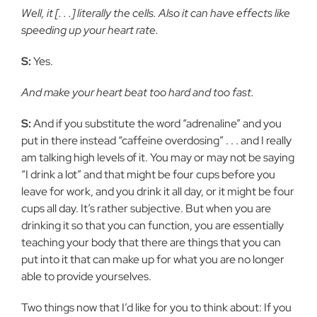
Well, it [. . .] literally the cells. Also it can have effects like
speeding up your heart rate.
S:
Yes.
And make your heart beat too hard and too fast.
S:
And if you substitute the word “adrenaline” and you
put in there instead “caffeine overdosing” . . . and I really
am talking high levels of it. You may or may not be saying
“I drink a lot” and that might be four cups before you
leave for work, and you drink it all day, or it might be four
cups all day. It’s rather subjective. But when you are
drinking it so that you can function, you are essentially
teaching your body that there are things that you can
put into it that can make up for what you are no longer
able to provide yourselves.
Two things now that I’d like for you to think about: If you