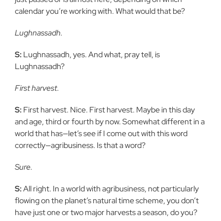
calendar you’re working with. What would that be?
Lughnassadh.
S:
Lughnassadh, yes. And what, pray tell, is
Lughnassadh?
First harvest.
S:
First harvest. Nice. First harvest. Maybe in this day
and age, third or fourth by now. Somewhat different in a
world that has—let’s see if I come out with this word
correctly—agribusiness. Is that a word?
Sure.
S:
All right. In a world with agribusiness, not particularly
flowing on the planet’s natural time scheme, you don’t
have just one or two major harvests a season, do you?