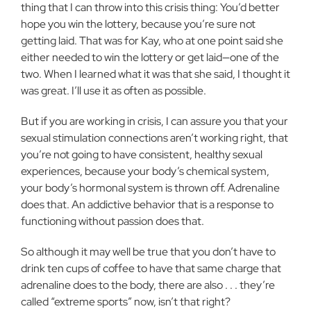
thing that I can throw into this crisis thing: You’d better
hope you win the lottery, because you’re sure not
getting laid. That was for Kay, who at one point said she
either needed to win the lottery or get laid—one of the
two. When I learned what it was that she said, I thought it
was great. I’ll use it as often as possible.
But if you are working in crisis, I can assure you that your
sexual stimulation connections aren’t working right, that
you’re not going to have consistent, healthy sexual
experiences, because your body’s chemical system,
your body’s hormonal system is thrown off. Adrenaline
does that. An addictive behavior that is a response to
functioning without passion does that.
So although it may well be true that you don’t have to
drink ten cups of coffee to have that same charge that
adrenaline does to the body, there are also . . . they’re
called “extreme sports” now, isn’t that right?