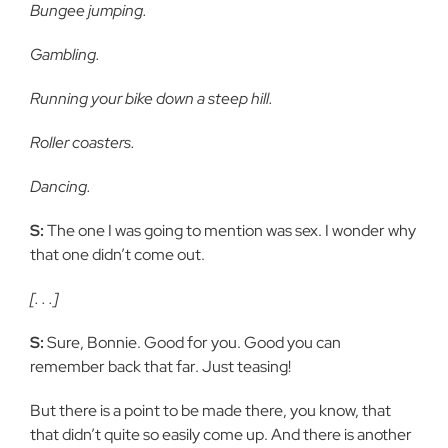
Bungee jumping.
Gambling.
Running your bike down a steep hill.
Roller coasters.
Dancing.
S:
The one I was going to mention was sex. I wonder why
that one didn’t come out.
[. . .]
S:
Sure, Bonnie. Good for you. Good you can
remember back that far. Just teasing!
But there is a point to be made there, you know, that
that didn’t quite so easily come up. And there is another