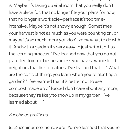
is. Maybe it’s taking up vital room that you really don’t
have a place for, that no longer fits your plans for now,
that no longer is workable—perhaps it’s too time-
intensive. Maybe it’s not showy enough. Sometimes
your harvest is not as much as you were counting on, or
maybe it’s so much more you don’t know what to do with
it. And with a garden it’s very easy to just write it off to
the learning process. “I’ve learned now that you do not
plant ten tomato bushes unless you have a whole lot of
neighbors that like tomatoes. I’ve learned that . . .” What
are the sorts of things you learn when you’re planting a
garden? “:I’ve learned that it’s better not to use
compost made up of foods I don’t care about any more,
because they’re likely to show up in my garden. I’ve
learned about . . .”
Zucchinus prolificus.
S:
Zucchinus prolificus. Sure. You’ve learned that you’re