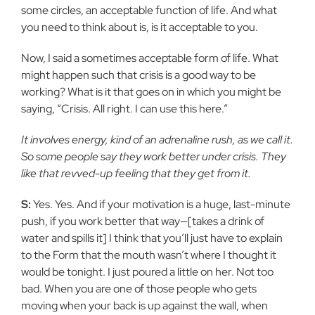
some circles, an acceptable function of life. And what
you need to think about is, is it acceptable to you.
Now, I said a sometimes acceptable form of life. What
might happen such that crisis is a good way to be
working? What is it that goes on in which you might be
saying, “Crisis. All right. I can use this here.”
It involves energy, kind of an adrenaline rush, as we call it.
So some people say they work better under crisis. They
like that revved-up feeling that they get from it.
S:
Yes. Yes. And if your motivation is a huge, last-minute
push, if you work better that way—[takes a drink of
water and spills it] I think that you’ll just have to explain
to the Form that the mouth wasn’t where I thought it
would be tonight. I just poured a little on her. Not too
bad. When you are one of those people who gets
moving when your back is up against the wall, when