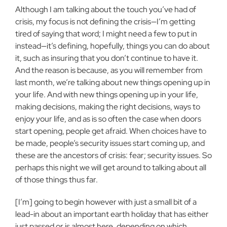
Although I am talking about the touch you’ve had of
crisis, my focus is not defining the crisis—I’m getting
tired of saying that word; I might need a few to put in
instead—it’s defining, hopefully, things you can do about
it, such as insuring that you don’t continue to have it.
And the reason is because, as you will remember from
last month, we’re talking about new things opening up in
your life. And with new things opening up in your life,
making decisions, making the right decisions, ways to
enjoy your life, and as is so often the case when doors
start opening, people get afraid. When choices have to
be made, people’s security issues start coming up, and
these are the ancestors of crisis: fear; security issues. So
perhaps this night we will get around to talking about all
of those things thus far.
[I’m] going to begin however with just a small bit of a
lead-in about an important earth holiday that has either
just passed or is almost here, depending on which