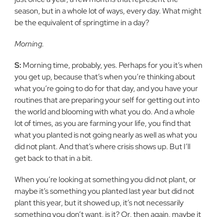
season, but in a whole lot of ways, every day. What might
be the equivalent of springtime in a day?
Morning.
S:
Morning time, probably, yes. Perhaps for you it’s when
you get up, because that’s when you’re thinking about
what you’re going to do for that day, and you have your
routines that are preparing your self for getting out into
the world and blooming with what you do. And a whole
lot of times, as you are farming your life, you find that
what you planted is not going nearly as well as what you
did not plant. And that’s where crisis shows up. But I’ll
get back to that in a bit.
When you’re looking at something you did not plant, or
maybe it’s something you planted last year but did not
plant this year, but it showed up, it’s not necessarily
something you don’t want, is it? Or, then again, maybe it