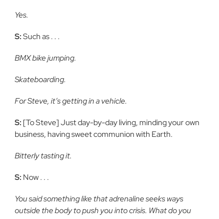
Yes.
S:
Such as . . .
BMX bike jumping.
Skateboarding.
For Steve, it’s getting in a vehicle.
S:
[To Steve] Just day-by-day living, minding your own
business, having sweet communion with Earth.
Bitterly tasting it.
S:
Now . . .
You said something like that adrenaline seeks ways
outside the body to push you into crisis. What do you