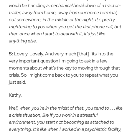
would be handling a mechanical breakdown of a tractor-
trailer, away from home, away from our home terminal,
out somewhere, in the middle of the night. It’s pretty
frightening to you when you get the first phone call, but
then once when I start to deal with it, it’s just like
anything else.
S:
Lovely. Lovely. And very much [that] fits into the
very important question I’m going to ask in a few
moments about what’s the key to moving through that
crisis. So I might come back to you to repeat what you
just said.
Kathy.
Well, when you’re in the midst of that, you tend to . . . like
a crisis situation, like if you work in a stressful
environment, you start not becoming as attached to
everything. It’s like when I worked in a psychiatric facility,