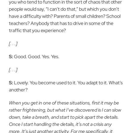
you who tend to function in the sort of chaos that other
people would say, “I can’t do that,” but which you don’t
have a difficulty with? Parents of small children? School
teachers? Anybody that has to drive in some of the
traffic that you experience?
[. . .]
S:
Good. Good. Yes. Yes.
[. . .]
S:
Lovely. You become used to it. You adapt to it. What’s
another?
When you get in one of these situations, first it may be
rather frightening, but what I’ve discovered is I can slow
down, take a breath, and start to pick apart the details.
Once I start handling the details, it’s not a crisis any
more. It’s just another activity. For me specifically, it