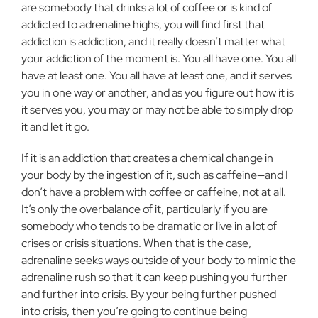
are somebody that drinks a lot of coffee or is kind of
addicted to adrenaline highs, you will find first that
addiction is addiction, and it really doesn’t matter what
your addiction of the moment is. You all have one. You all
have at least one. You all have at least one, and it serves
you in one way or another, and as you figure out how it is
it serves you, you may or may not be able to simply drop
it and let it go.
If it is an addiction that creates a chemical change in
your body by the ingestion of it, such as caffeine—and I
don’t have a problem with coffee or caffeine, not at all.
It’s only the overbalance of it, particularly if you are
somebody who tends to be dramatic or live in a lot of
crises or crisis situations. When that is the case,
adrenaline seeks ways outside of your body to mimic the
adrenaline rush so that it can keep pushing you further
and further into crisis. By your being further pushed
into crisis, then you’re going to continue being