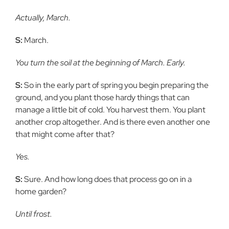
Actually, March.
S:
March.
You turn the soil at the beginning of March. Early.
S:
So in the early part of spring you begin preparing the
ground, and you plant those hardy things that can
manage a little bit of cold. You harvest them. You plant
another crop altogether. And is there even another one
that might come after that?
Yes.
S:
Sure. And how long does that process go on in a
home garden?
Until frost.