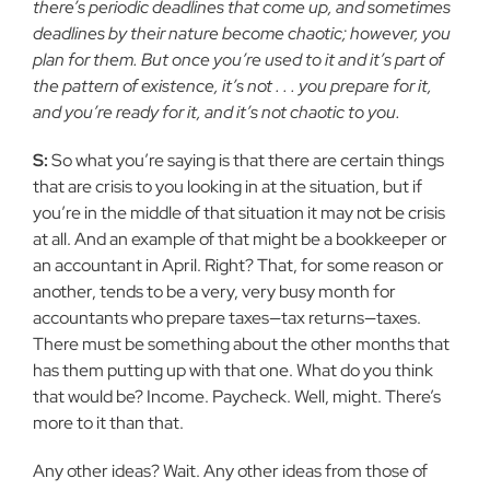
there’s periodic deadlines that come up, and sometimes
deadlines by their nature become chaotic; however, you
plan for them. But once you’re used to it and it’s part of
the pattern of existence, it’s not . . . you prepare for it,
and you’re ready for it, and it’s not chaotic to you.
S:
So what you’re saying is that there are certain things
that are crisis to you looking in at the situation, but if
you’re in the middle of that situation it may not be crisis
at all. And an example of that might be a bookkeeper or
an accountant in April. Right? That, for some reason or
another, tends to be a very, very busy month for
accountants who prepare taxes—tax returns—taxes.
There must be something about the other months that
has them putting up with that one. What do you think
that would be? Income. Paycheck. Well, might. There’s
more to it than that.
Any other ideas? Wait. Any other ideas from those of