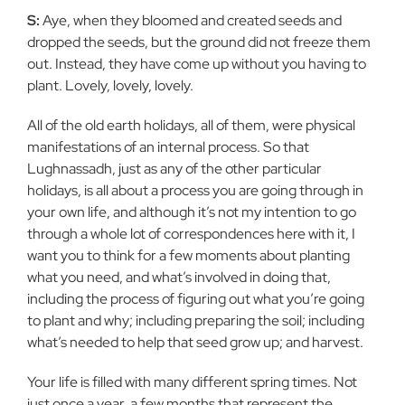
S:
Aye, when they bloomed and created seeds and
dropped the seeds, but the ground did not freeze them
out. Instead, they have come up without you having to
plant. Lovely, lovely, lovely.
All of the old earth holidays, all of them, were physical
manifestations of an internal process. So that
Lughnassadh, just as any of the other particular
holidays, is all about a process you are going through in
your own life, and although it’s not my intention to go
through a whole lot of correspondences here with it, I
want you to think for a few moments about planting
what you need, and what’s involved in doing that,
including the process of figuring out what you’re going
to plant and why; including preparing the soil; including
what’s needed to help that seed grow up; and harvest.
Your life is filled with many different spring times. Not
just once a year, a few months that represent the