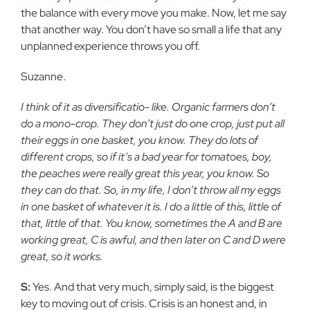
the balance with every move you make. Now, let me say
that another way. You don’t have so small a life that any
unplanned experience throws you off.
Suzanne.
I think of it as diversificatio- like. Organic farmers don’t
do a mono-crop. They don’t just do one crop, just put all
their eggs in one basket, you know. They do lots of
different crops, so if it’s a bad year for tomatoes, boy,
the peaches were really great this year, you know. So
they can do that. So, in my life, I don’t throw all my eggs
in one basket of whatever it is. I do a little of this, little of
that, little of that. You know, sometimes the A and B are
working great, C is awful, and then later on C and D were
great, so it works.
S:
Yes. And that very much, simply said, is the biggest
key to moving out of crisis. Crisis is an honest and, in