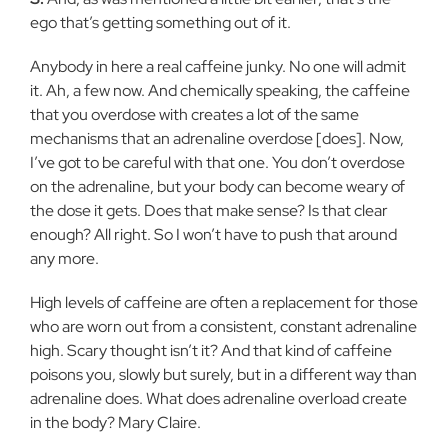
ego that’s getting something out of it.
Anybody in here a real caffeine junky. No one will admit
it. Ah, a few now. And chemically speaking, the caffeine
that you overdose with creates a lot of the same
mechanisms that an adrenaline overdose [does]. Now,
I’ve got to be careful with that one. You don’t overdose
on the adrenaline, but your body can become weary of
the dose it gets. Does that make sense? Is that clear
enough? All right. So I won’t have to push that around
any more.
High levels of caffeine are often a replacement for those
who are worn out from a consistent, constant adrenaline
high. Scary thought isn’t it? And that kind of caffeine
poisons you, slowly but surely, but in a different way than
adrenaline does. What does adrenaline overload create
in the body? Mary Claire.