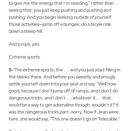
to give me the energy that I’m needing,” rather than
seeing that, you just keep pushing and pushing and
pushing. And you begin seeking
outside of yourself
those activities—jump off a bungee; do a bicyle ride
down a steep hill.
And jumps, yes.
Extreme sports.
S:
The extreme sports, the . . . and you just start filling in
the blanks there. And before you sweetly and smugly
settle yourself down into your seat and say, “Well now,
good, because I don’t jump off of ramps, and I don’t do
dangerous tricks, and I don’t . . . whatever it . . . that
would be a way to get adrenaline though, wouldn’t it? It
was the dangerous tricks part—sorry. Now if Jean were
here, she would say, “This one doesn’t go on Telecable.”