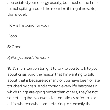
appreciated your energy usually, but most of the time
it’s not spiking around the room like it is right now. So,
that’s lovely.
How is life going for you?
Good.
S:
Good.
Spiking around the room.
S:
It’s my intention tonight to talk to you to talk to you
about crisis. And the reason that I’m wanting to talk
about that is because so many of you have been of late
touched by crisis. And although every life has times in
which things are going better than others, they’re not
something that you would automatically refer to as a
crisis, whereas what I am referring to is exactly that.