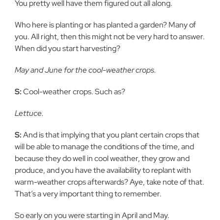
You pretty well have them figured out all along.
Who here is planting or has planted a garden? Many of
you. All right, then this might not be very hard to answer.
When did you start harvesting?
May and June for the cool-weather crops.
S:
Cool-weather crops. Such as?
Lettuce.
S:
And is that implying that you plant certain crops that
will be able to manage the conditions of the time, and
because they do well in cool weather, they grow and
produce, and you have the availability to replant with
warm-weather crops afterwards? Aye, take note of that.
That’s a very important thing to remember.
So early on you were starting in April and May.