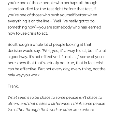
you’re one of those people who perhaps all through
school studied for the test right before that test, if
you’re one of those who push yourself better when
everything is on the line—“Well I’ve really got to do
something now”—you are somebody who has learned
how to use crisis to act.
So although a whole lot of people looking at that
decision would say, “Well, yes, it’s a way to act, but it’s not
a good way. It’s not effective. It’s not . . . ,” some of you in
here know that that’s actually not true, that in fact crisis
can be effective. But not every day, every thing, not the
only way you work.
Frank.
What seems to be chaos to some people isn’t chaos to
others, and that makes a difference. I think some people
live either through their work or other areas where