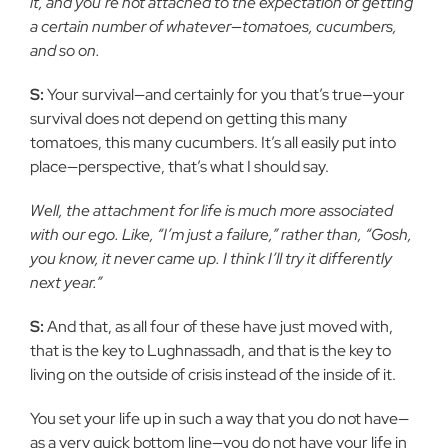
it, and you’re not attached to the expectation of getting
a certain number of whatever—tomatoes, cucumbers,
and so on.
S:
Your survival—and certainly for you that’s true—your
survival does not depend on getting this many
tomatoes, this many cucumbers. It’s all easily put into
place—perspective, that’s what I should say.
Well, the attachment for life is much more associated
with our ego. Like, “I’m just a failure,” rather than, “Gosh,
you know, it never came up. I think I’ll try it differently
next year.”
S:
And that, as all four of these have just moved with,
that is the key to Lughnassadh, and that is the key to
living on the outside of crisis instead of the inside of it.
You set your life up in such a way that you do not have—
as a very quick bottom line—you do not have your life in