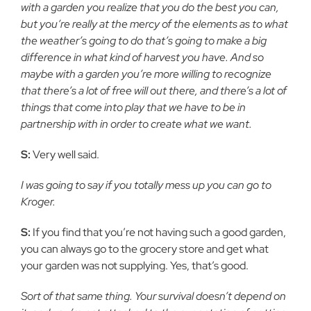
with a garden you realize that you do the best you can,
but you’re really at the mercy of the elements as to what
the weather’s going to do that’s going to make a big
difference in what kind of harvest you have. And so
maybe with a garden you’re more willing to recognize
that there’s a lot of free will out there, and there’s a lot of
things that come into play that we have to be in
partnership with in order to create what we want.
S:
Very well said.
I was going to say if you totally mess up you can go to
Kroger.
S:
If you find that you’re not having such a good garden,
you can always go to the grocery store and get what
your garden was not supplying. Yes, that’s good.
Sort of that same thing. Your survival doesn’t depend on