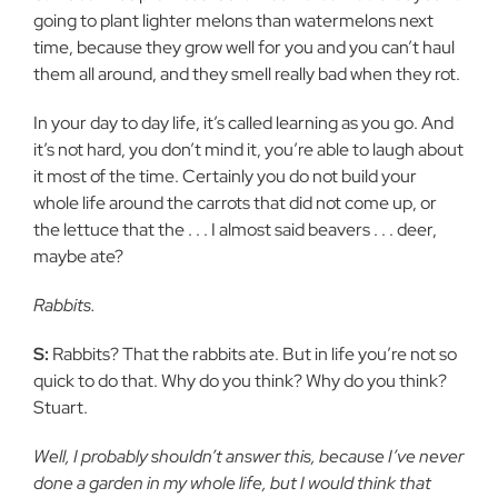
going to plant lighter melons than watermelons next
time, because they grow well for you and you can’t haul
them all around, and they smell really bad when they rot.
In your day to day life, it’s called learning as you go. And
it’s not hard, you don’t mind it, you’re able to laugh about
it most of the time. Certainly you do not build your
whole life around the carrots that did not come up, or
the lettuce that the . . . I almost said beavers . . . deer,
maybe ate?
Rabbits.
S:
Rabbits? That the rabbits ate. But in life you’re not so
quick to do that. Why do you think? Why do you think?
Stuart.
Well, I probably shouldn’t answer this, because I’ve never
done a garden in my whole life, but I would think that