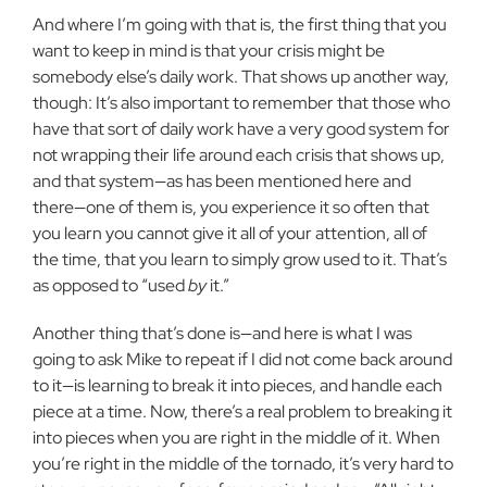
And where I’m going with that is, the first thing that you
want to keep in mind is that your crisis might be
somebody else’s daily work. That shows up another way,
though: It’s also important to remember that those who
have that sort of daily work have a very good system for
not wrapping their life around each crisis that shows up,
and that system—as has been mentioned here and
there—one of them is, you experience it so often that
you learn you cannot give it all of your attention, all of
the time, that you learn to simply grow used to it. That’s
as opposed to “used
by
it.”
Another thing that’s done is—and here is what I was
going to ask Mike to repeat if I did not come back around
to it—is learning to break it into pieces, and handle each
piece at a time. Now, there’s a real problem to breaking it
into pieces when you are right in the middle of it. When
you’re right in the middle of the tornado, it’s very hard to