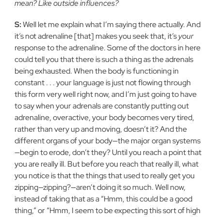
mean? Like outside influences?
S:
Well let me explain what I’m saying there actually. And
it’s not adrenaline [that] makes you seek that, it’s
your
response to the adrenaline. Some of the doctors in here
could tell you that there is such a thing as the adrenals
being exhausted. When the body is functioning in
constant . . . your language is just not flowing through
this form very well right now, and I’m just going to have
to say when your adrenals are constantly putting out
adrenaline, overactive, your body becomes very tired,
rather than very up and moving, doesn’t it? And the
different organs of your body—the major organ systems
—begin to erode, don’t they? Until you reach a point that
you are really ill. But before you reach that really ill, what
you notice is that the things that used to really get you
zipping—zipping?—aren’t doing it so much. Well now,
instead of taking that as a “Hmm, this could be a good
thing,” or “Hmm, I seem to be expecting this sort of high