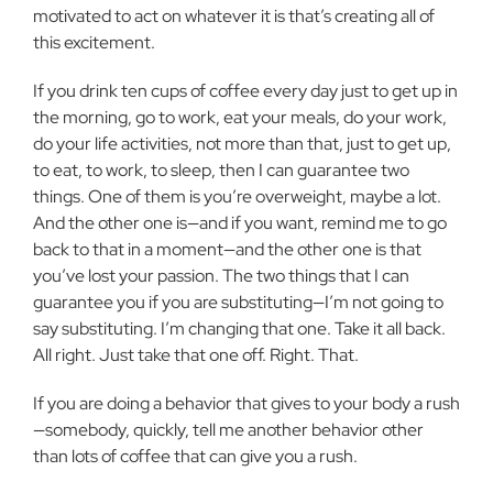
motivated to act on whatever it is that’s creating all of
this excitement.
If you drink ten cups of coffee every day just to get up in
the morning, go to work, eat your meals, do your work,
do your life activities, not more than that, just to get up,
to eat, to work, to sleep, then I can guarantee two
things. One of them is you’re overweight, maybe a lot.
And the other one is—and if you want, remind me to go
back to that in a moment—and the other one is that
you’ve lost your passion. The two things that I can
guarantee you if you are substituting—I’m not going to
say substituting. I’m changing that one. Take it all back.
All right. Just take that one off. Right. That.
If you are doing a behavior that gives to your body a rush
—somebody, quickly, tell me another behavior other
than lots of coffee that can give you a rush.