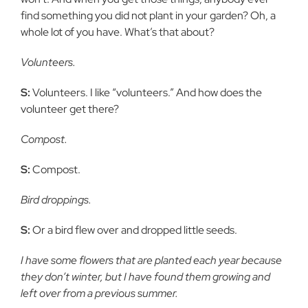
find something you did not plant in your garden? Oh, a
whole lot of you have. What’s that about?
Volunteers.
S:
Volunteers. I like “volunteers.” And how does the
volunteer get there?
Compost.
S:
Compost.
Bird droppings.
S:
Or a bird flew over and dropped little seeds.
I have some flowers that are planted each year because
they don’t winter, but I have found them growing and
left over from a previous summer.