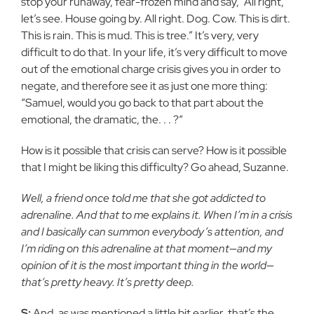
stop your runaway, fear-frozen mind and say, “All right,
let’s see. House going by. All right. Dog. Cow. This is dirt.
This is rain. This is mud. This is tree.” It’s very, very
difficult to do that. In your life, it’s very difficult to move
out of the emotional charge crisis gives you in order to
negate, and therefore see it as just one more thing:
“Samuel, would you go back to that part about the
emotional, the dramatic, the. . . ?“
How is it possible that crisis can serve? How is it possible
that I might be liking this difficulty? Go ahead, Suzanne.
Well, a friend once told me that she got addicted to
adrenaline. And that to me explains it. When I’m in a crisis
and I basically can summon everybody’s attention, and
I’m riding on this adrenaline at that moment—and my
opinion of it is the most important thing in the world—
that’s pretty heavy. It’s pretty deep.
S:
And, as was mentioned a little bit earlier, that’s the