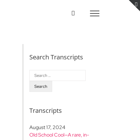
Search Transcripts
Search
for:
Transcripts
August 17, 2024
Old School Cool—A rare, in-