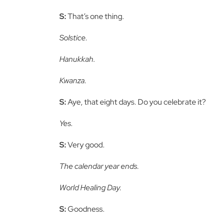
S:
That’s one thing.
Solstice.
Hanukkah.
Kwanza.
S:
Aye, that eight days. Do you celebrate it?
Yes.
S:
Very good.
The calendar year ends.
World Healing Day.
S:
Goodness.