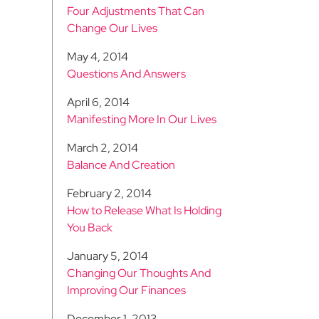
Four Adjustments That Can
Change Our Lives
May 4, 2014
Questions And Answers
April 6, 2014
Manifesting More In Our Lives
March 2, 2014
Balance And Creation
February 2, 2014
How to Release What Is Holding
You Back
January 5, 2014
Changing Our Thoughts And
Improving Our Finances
December 1, 2013