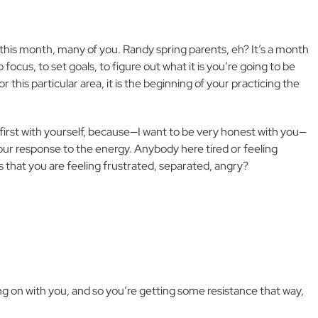
 this month, many of you. Randy spring parents, eh? It’s a month
o focus, to set goals, to figure out what it is you’re going to be
 this particular area, it is the beginning of your practicing the
first with yourself, because—I want to be very honest with you—
our response to the energy. Anybody here tired or feeling
s that you are feeling frustrated, separated, angry?
 on with you, and so you’re getting some resistance that way,