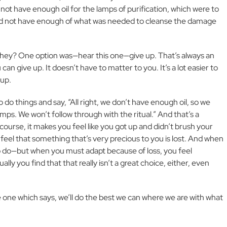
 not have enough oil for the lamps of purification, which were to
id not have enough of what was needed to cleanse the damage
they? One option was—hear this one—give up. That’s always an
n give up. It doesn’t have to matter to you. It’s a lot easier to
 up.
do things and say, “All right, we don’t have enough oil, so we
lamps. We won’t follow through with the ritual.” And that’s a
course, it makes you feel like you got up and didn’t brush your
 feel that something that’s very precious to you is lost. And when
o do—but when you must adapt because of loss, you feel
ly you find that that really isn’t a great choice, either, even
 one which says, we’ll do the best we can where we are with what