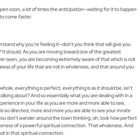
en soon, a lot of times the anticipation—waiting for it to happen
 to come faster.
rstand why you’re feeling it—don’t you think that will give you
? It should. As you are moving toward one of the greatest
ver seen, you are becoming extremely aware of that which is not
areas of your life that are not in wholeness, and that around you
 whole, everything is perfect, everything is as it should be, isn’t
he talking about? And so essentially what you are dealing with in a
experience in your life as you are more and more able to see,
 is so directed, more and more you are able to see your innate
 you don’t wander around the town thinking, oh, look how perfect
reness of a powerful spiritual connection. That wholeness. And
not in that spiritual connection.