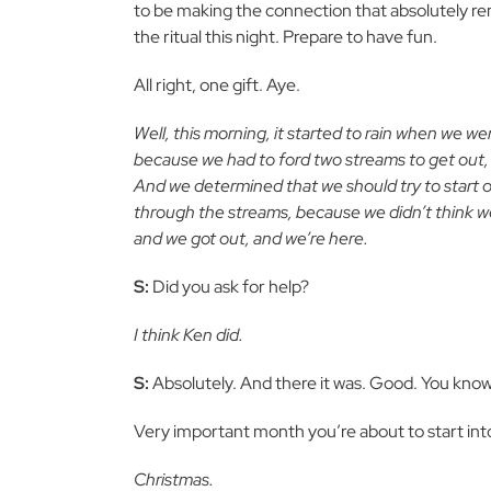
to be making the connection that absolutely re
the ritual this night. Prepare to have fun.
All right, one gift. Aye.
Well, this morning, it started to rain when we w
because we had to ford two streams to get out, an
And we determined that we should try to start ou
through the streams, because we didn’t think we
and we got out, and we’re here.
S:
Did you ask for help?
I think Ken did.
S:
Absolutely. And there it was. Good. You know, i
Very important month you’re about to start in
Christmas.