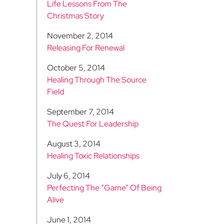
Life Lessons From The
Christmas Story
November 2, 2014
Releasing For Renewal
October 5, 2014
Healing Through The Source
Field
September 7, 2014
The Quest For Leadership
August 3, 2014
Healing Toxic Relationships
July 6, 2014
Perfecting The “Game” Of Being
Alive
June 1, 2014