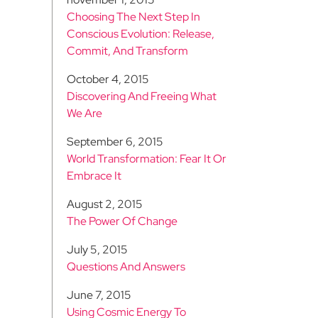
Choosing The Next Step In
Conscious Evolution: Release,
Commit, And Transform
October 4, 2015
Discovering And Freeing What
We Are
September 6, 2015
World Transformation: Fear It Or
Embrace It
August 2, 2015
The Power Of Change
July 5, 2015
Questions And Answers
June 7, 2015
Using Cosmic Energy To