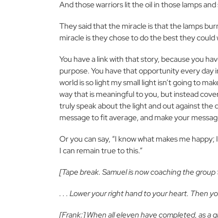
And those warriors lit the oil in those lamps a
They said that the miracle is that the lamps bur
miracle is they chose to do the best they could
You have a link with that story, because you ha
purpose. You have that opportunity every day i
world is so light my small light isn’t going to ma
way that is meaningful to you, but instead cover y
truly speak about the light and out against the
message to fit average, and make your message
Or you can say, “I know what makes me happy; I
I can remain true to this.”
[Tape break. Samuel is now coaching the group th
. . . Lower your right hand to your heart. Then y
[Frank:] When all eleven have completed, as a g