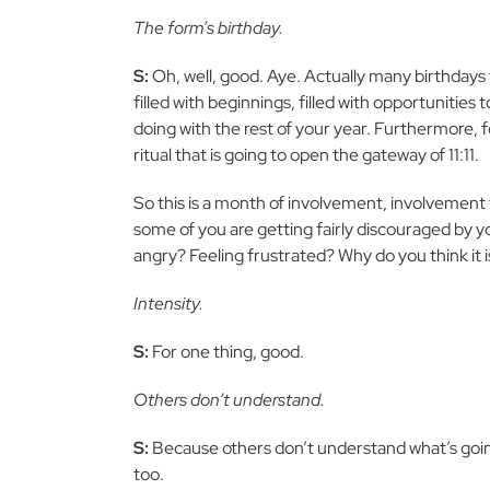
The form’s birthday.
S:
Oh, well, good. Aye. Actually many birthdays
filled with beginnings, filled with opportunities t
doing with the rest of your year. Furthermore, for
ritual that is going to open the gateway of 11:11.
So this is a month of involvement, involvement 
some of you are getting fairly discouraged by y
angry? Feeling frustrated? Why do you think it i
Intensity.
S:
For one thing, good.
Others don’t understand.
S:
Because others don’t understand what’s going
too.