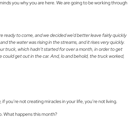
minds you why you are here. We are going to be working through
ere ready to come, and we decided we’d better leave fairly quickly
d the water was rising in the streams, and it rises very quickly.
r truck, which hadn’t started for over a month, in order to get
 could get out in the car. And, lo and behold, the truck worked,
f you’re not creating miracles in your life, you’re not living.
to. What happens this month?