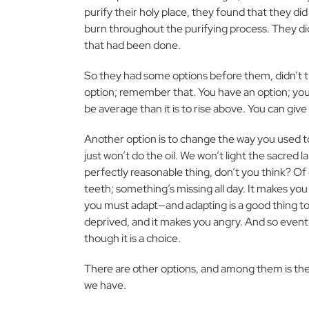
purify their holy place, they found that they did
burn throughout the purifying process. They d
that had been done.
So they had some options before them, didn’t 
option; remember that. You have an option; you ca
be average than it is to rise above. You can give
Another option is to change the way you used to 
just won’t do the oil. We won’t light the sacred 
perfectly reasonable thing, don’t you think? Of 
teeth; something’s missing all day. It makes you
you must adapt—and adapting is a good thing t
deprived, and it makes you angry. And so eventual
though it is a choice.
There are other options, and among them is the
we have.