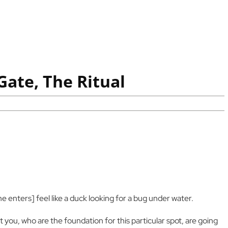
ate, The Ritual
 he enters] feel like a duck looking for a bug under water.
 you, who are the foundation for this particular spot, are going