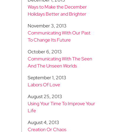
Ways to Make the December
Holidays Better and Brighter
November 3, 2013
Communicating With Our Past
To Change Its Future
October 6, 2013
Communicating With The Seen
And The Unseen Worlds
September 1, 2013
Labors Of Love
August 25, 2013
Using Your Time To Improve Your
Life
August 4, 2013
Creation Or Chaos