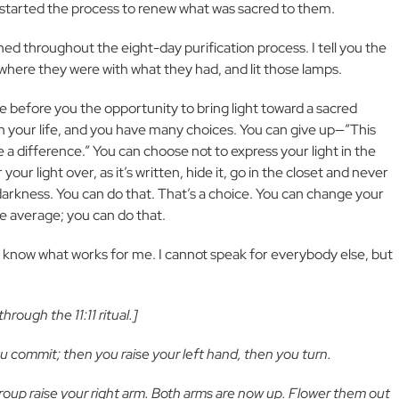
nd started the process to renew what was sacred to them.
ned throughout the eight-day purification process. I tell you the
 where they were with what they had, and lit those lamps.
ve before you the opportunity to bring light toward a sacred
n your life, and you have many choices. You can give up—”This
ke a difference.” You can choose not to express your light in the
our light over, as it’s written, hide it, go in the closet and never
 darkness. You can do that. That’s a choice. You can change your
 average; you can do that.
 know what works for me. I cannot speak for everybody else, but
rough the 11:11 ritual.]
ou commit; then you raise your left hand, then you turn.
roup raise your right arm. Both arms are now up. Flower them out