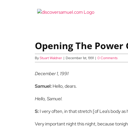
Skip
to
content
Opening The Power G
By
Stuart Waldner
|
December 1st, 1991
|
0 Comments
December 1, 1991
Samuel:
Hello, dears.
Hello, Samuel.
S:
I very often, in that stretch [of Lea’s body as
Very important night this night, because tonight