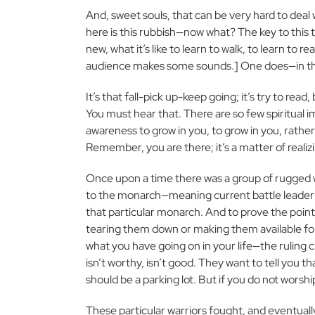
And, sweet souls, that can be very hard to deal w
here is this rubbish—now what? The key to this t
new, what it’s like to learn to walk, to learn to
audience makes some sounds.] One does—in the mi
It’s that fall-pick up-keep going; it’s try to read
You must hear that. There are so few spiritual i
awareness to grow in you, to grow in you, rathe
Remember, you are there; it’s a matter of realizin
Once upon a time there was a group of rugged
to the monarch—meaning current battle leader—o
that particular monarch. And to prove the point
tearing them down or making them available for 
what you have going on in your life—the ruling c
isn’t worthy, isn’t good. They want to tell you t
should be a parking lot. But if you do not worshi
These particular warriors fought, and eventual