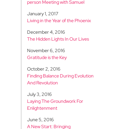
person Meeting with Samuel
January 1, 2017
Living in the Year of the Phoenix
December 4, 2016
The Hidden Lights In Our Lives
November 6, 2016
Gratitude is the Key
October 2, 2016
Finding Balance During Evolution
And Revolution
July 3, 2016
Laying The Groundwork For
Enlightenment
June 5, 2016
A New Start: Bringing