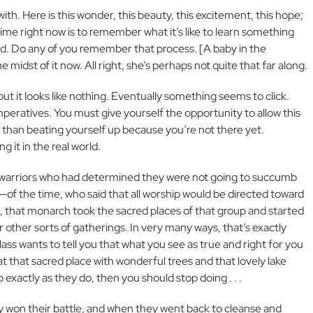
ith. Here is this wonder, this beauty, this excitement, this hope;
ime right now is to remember what it’s like to learn something
 read. Do any of you remember that process. [A baby in the
dst of it now. All right, she’s perhaps not quite that far along.
, but it looks like nothing. Eventually something seems to click.
mperatives. You must give yourself the opportunity to allow this
r than beating yourself up because you’re not there yet.
g it in the real world.
 warriors who had determined they were not going to succumb
f the time, who said that all worship would be directed toward
, that monarch took the sacred places of that group and started
other sorts of gatherings. In very many ways, that’s exactly
lass wants to tell you that what you see as true and right for you
hat that sacred place with wonderful trees and that lovely lake
p exactly as they do, then you should stop doing . . .
ly won their battle, and when they went back to cleanse and