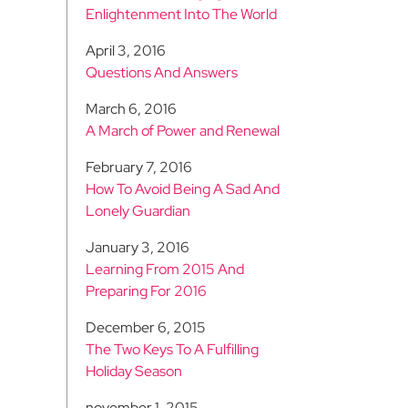
Enlightenment Into The World
April 3, 2016
Questions And Answers
March 6, 2016
A March of Power and Renewal
February 7, 2016
How To Avoid Being A Sad And
Lonely Guardian
January 3, 2016
Learning From 2015 And
Preparing For 2016
December 6, 2015
The Two Keys To A Fulfilling
Holiday Season
november 1, 2015