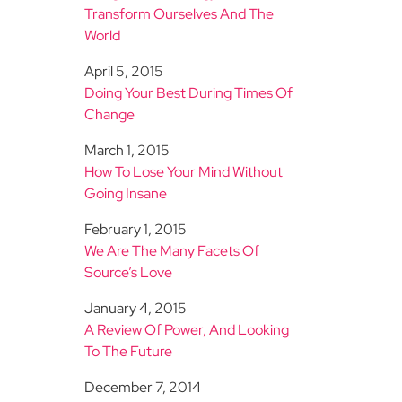
Transform Ourselves And The
World
April 5, 2015
Doing Your Best During Times Of
Change
March 1, 2015
How To Lose Your Mind Without
Going Insane
February 1, 2015
We Are The Many Facets Of
Source’s Love
January 4, 2015
A Review Of Power, And Looking
To The Future
December 7, 2014