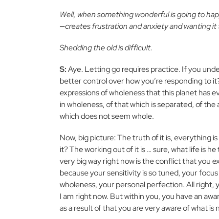
Well, when something wonderful is going to happ
—creates frustration and anxiety and wanting it
Shedding the old is difficult.
S:
Aye. Letting go requires practice. If you unde
better control over how you’re responding to it
expressions of wholeness that this planet has e
in wholeness, of that which is separated, of the 
which does not seem whole.
Now, big picture: The truth of it is, everything is
it? The working out of it is … sure, what life is 
very big way right now is the conflict that you 
because your sensitivity is so tuned, your focus
wholeness, your personal perfection. All right,
I am right now. But within you, you have an awa
as a result of that you are very aware of what is 