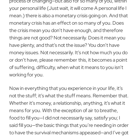
process of changing—but also
for so many of you, within
your personal life (Just wait, it will come A
personal life I
mean.) there is also a monetary crisis going on. And that
monetary crisis has an effect on so many of you. Does
the crisis mean you
don’t have enough, and therefore
things are not good? Not necessarily. Does it mean you
have plenty, and that’s not the issue? You don’t have
money issues. Not necessarily. It’s not how much you do
or don’t have,
please remember this, it becomes a point
of suffering, difficulty, when what
it means to you isn’t
working for you.
Now in everything that you experience in your life, it’s
not the stuff;
it’s what the stuff means. Remember that.
Whether it’s money, a
relationship, anything, it’s what it
means for you. With the exception of
air to breathe,
food to fill you—I did not necessarily say, satisfy you; I
said
fill you—the basic things that you’re needing in order
to have the survival
mechanisms appeased—and I’ve got