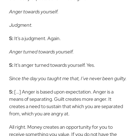
Anger towards yourself.
Judgment.
S:
It’s a judgment. Again.
Anger turned towards yourself.
S:
It’s anger turned towards yourself. Yes.
Since the day you taught me that, I’ve never been guilty.
S:
[…] Anger is based upon expectation. Anger is a
means of separating. Guilt creates more anger. It
creates a need to sustain that which you are
separated
from, which you are angry at.
All right. Money creates an opportunity for you to
receive something
you value. If you do not have the