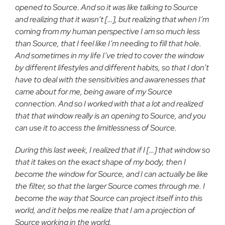
opened to Source. And so it was like
talking to Source
and realizing that it wasn’t […], but realizing that
when I’m
coming from my human perspective I am so much less
than
Source, that I feel like I’m needing to fill that hole.
And sometimes
in my life I’ve tried to cover the window
by different lifestyles and
different habits, so that I don’t
have to deal with the sensitivities
and awarenesses that
came about for me, being aware of my Source
connection. And so I worked with that a lot and realized
that that
window really is an opening to Source, and you
can use it to access
the limitlessness of Source.
During this last week, I realized that if I […] that window so
that it takes on the exact shape of my body, then I
become the
window for Source, and I can actually be like
the filter, so that the
larger Source comes through me. I
become the way that Source can
project itself into this
world, and it helps me realize that I am a
projection of
Source working in the world.