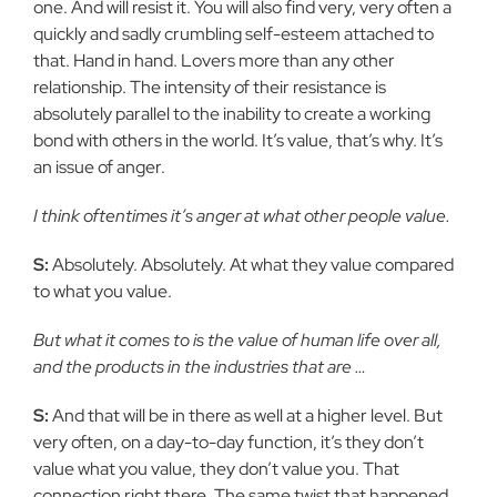
one. And will
resist it. You will also find very, very often a
quickly and sadly crumbling
self-esteem attached to
that. Hand in hand. Lovers more than any other
relationship. The intensity of their resistance is
absolutely parallel to the
inability to create a working
bond with others in the world. It’s value,
that’s why. It’s
an issue of anger.
I think oftentimes it’s anger at what other people value.
S:
Absolutely. Absolutely. At what they value compared
to what you
value.
But what it comes to is the value of human life over all,
and the
products in the industries that are …
S:
And that will be in there as well at a higher level. But
very often, on
a day-to-day function, it’s they don’t
value what you value, they don’t value
you. That
connection right there. The same twist that happened