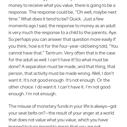
money to receive what you value, there
is going to be a
response. The response could be, “Oh well, maybe next
time.” What does it tend to be? Quick. Just a few
moments ago I said,
the response to money as an adult
is very much the response to a child to
the parents. Aye.
So perhaps you can answer that question more easily if
you think, how is it for the four-year-old being told, “You
cannot have
that.” Tantrum. Very often that is the case
for the adult as well. I can’t
have it! So what must be
done? A separation must be made, and that
thing, that
person, that activity must be made wrong. Well, I don’t
want it. It’s not good enough. It’s not enough. Or the
other choice. I do want it. I can’t have it. I’m not good
enough. I’m not enough.
The misuse of monetary funds in your life is always—got
your seat
belts on?—the result of your anger at a world
that does not value what
you value, which you have
learned to turn inward to mean that you are not