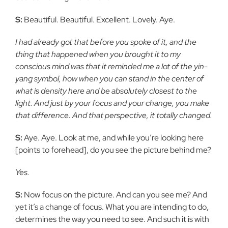
S:
Beautiful. Beautiful. Excellent. Lovely. Aye.
I had already got that before you spoke of it, and the
thing that
happened when you brought it to my
conscious mind was that it
reminded me a lot of the yin-
yang symbol, how when you can stand
in the center of
what is density here and be absolutely closest to the
light. And just by your focus and your change, you make
that
difference. And that perspective, it totally changed.
S:
Aye. Aye. Look at me, and while you’re looking here
[points to
forehead], do you see the picture behind me?
Yes.
S:
Now focus on the picture. And can you see me? And
yet it’s a
change of focus. What you are intending to do,
determines the way you
need to see. And such it is with