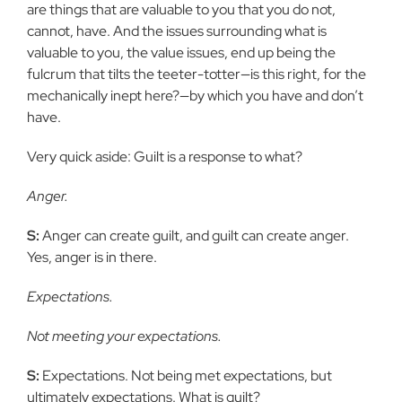
are things that are valuable to you that you do not,
cannot, have. And the issues surrounding what is
valuable to you, the value issues, end up
being the
fulcrum that tilts the teeter-totter—is this right, for the
mechanically inept here?—by which you have and don’t
have.
Very quick aside: Guilt is a response to what?
Anger.
S:
Anger can create guilt, and guilt can create anger.
Yes, anger is in
there.
Expectations.
Not meeting your expectations.
S:
Expectations. Not being met expectations, but
ultimately expectations. What is guilt?