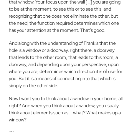
that window. Your focus upon the wall
[…] you are going
to be at the moment, to see this or to see this, and
recognizing that one does not eliminate the other, but
the need, the
function required determines which one
has your attention at the moment. That’s good.
And along with the understanding of Frank’s that the
hole is a
window or a doorway, right there, a doorway
that leads to the other room,
that leads to this room, a
doorway, and depending upon your perspective,
upon
where you are, determines which direction it is of use for
you. But it
is a means of connecting into that which is
simply on the other side.
Now I want you to think about a window in your home, all
right? And when you think about a window, you usually
think about elements such
as … what? What makes up a
window?