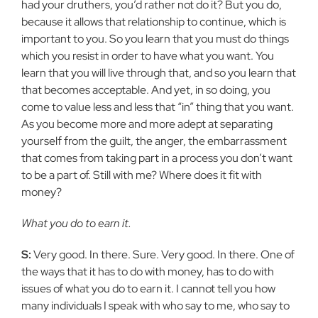
had your
druthers, you’d rather not do it? But you do,
because it allows that
relationship to continue, which is
important to you. So you learn that you
must do things
which you resist in order to have what you want. You
learn
that you will live through that, and so you learn that
that becomes
acceptable. And yet, in so doing, you
come to value less and less that “in”
thing that you want.
As you become more and more adept at separating
yourself from the guilt, the anger, the embarrassment
that comes from
taking part in a process you don’t want
to be a part of. Still with me? Where does it fit with
money?
What you do to earn it.
S:
Very good. In there. Sure. Very good. In there. One of
the ways
that it has to do with money, has to do with
issues of what you do to earn
it. I cannot tell you how
many individuals I speak with who say to me, who
say to