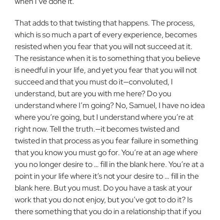
when
I’ve done it.
That adds to that twisting that happens. The process,
which is so
much a part of every experience, becomes
resisted when you fear that you
will not succeed at it.
The resistance when it is to something that you
believe
is needful in your life, and yet you fear that you will not
succeed
and that you must do it—convoluted, I
understand, but are you with me
here? Do you
understand where I’m going? No, Samuel, I have no idea
where you’re going, but I understand where you’re at
right now. Tell the
truth.—it becomes twisted and
twisted in that process as you fear failure in
something
that you know you must go for. You’re at an age where
you no
longer desire to … fill in the blank here. You’re at a
point in your life where
it’s not your desire to … fill in the
blank here. But you must. Do you
have a task at your
work that you do not enjoy, but you’ve got to do it? Is
there something that you do in a relationship that if you