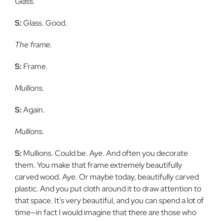
Glass.
S:
Glass. Good.
The frame.
S:
Frame.
Mullions.
S:
Again.
Mullions.
S:
Mullions. Could be. Aye. And often you decorate
them. You make
that frame extremely beautifully
carved wood. Aye. Or maybe today,
beautifully carved
plastic. And you put cloth around it to draw attention to
that space. It’s very beautiful, and you can spend a lot of
time—in fact I
would imagine that there are those who