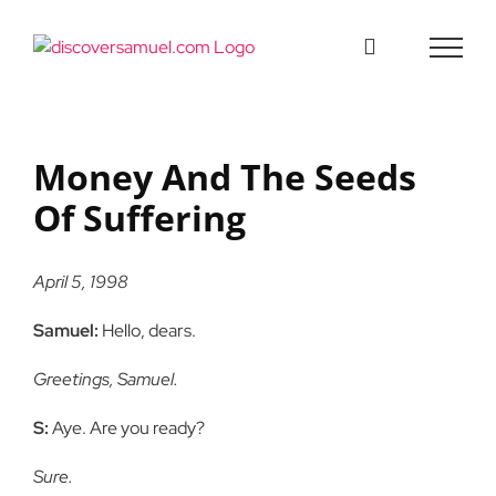
Skip
to
content
Money And The Seeds
Of Suffering
April 5, 1998
Samuel:
Hello, dears.
Greetings, Samuel.
S:
Aye. Are you ready?
Sure.