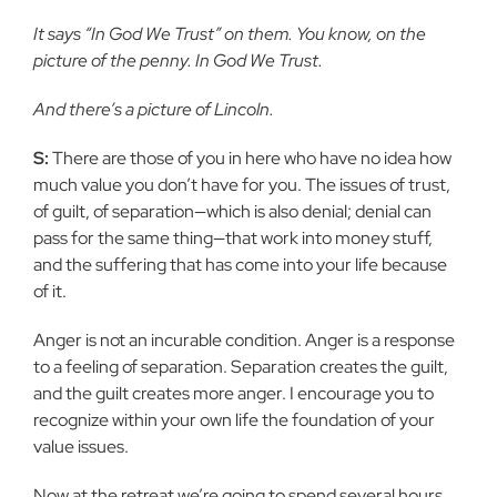
It says “In God We Trust” on them. You know, on the
picture of
the penny. In God We Trust.
And there’s a picture of Lincoln.
S:
There are those of you in here who have no idea how
much value you
don’t have for you. The issues of trust,
of guilt, of separation—which is
also denial; denial can
pass for the same thing—that work into money stuff,
and the suffering that has come into your life because
of it.
Anger is not an incurable condition. Anger is a response
to a feeling
of separation. Separation creates the guilt,
and the guilt creates more
anger. I encourage you to
recognize within your own life the foundation of
your
value issues.
Now at the retreat we’re going to spend several hours,