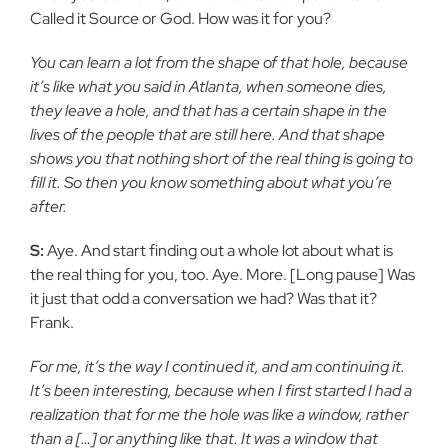
Called it Source or
God. How was it for you?
You can learn a lot from the shape of that hole, because
it’s like
what you said in Atlanta, when someone dies,
they leave a hole, and
that has a certain shape in the
lives of the people that are still here. And that shape
shows you that nothing short of the real thing is
going to
fill it. So then you know something about what you’re
after.
S:
Aye. And start finding out a whole lot about what is
the real thing
for you, too. Aye. More. [Long pause] Was
it just that odd a
conversation we had? Was that it?
Frank.
For me, it’s the way I continued it, and am continuing it.
It’s been
interesting, because when I first started I had a
realization that for
me the hole was like a window, rather
than a […] or anything like
that. It was a window that