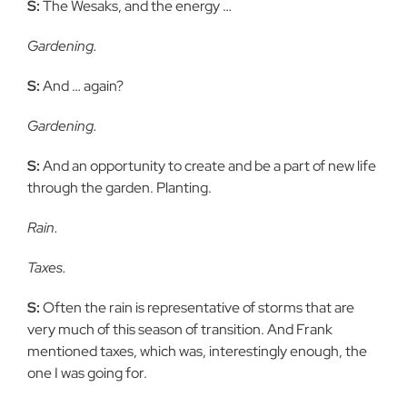
S:
The Wesaks, and the energy …
Gardening.
S:
And … again?
Gardening.
S:
And an opportunity to create and be a part of new life
through the
garden. Planting.
Rain.
Taxes.
S:
Often the rain is representative of storms that are
very much of this
season of transition. And Frank
mentioned taxes, which was, interestingly
enough, the
one I was going for.