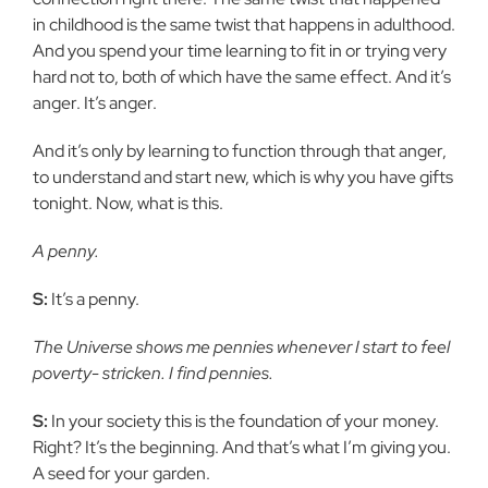
in
childhood is the same twist that happens in adulthood.
And you spend your
time learning to fit in or trying very
hard not to, both of which have the
same effect. And it’s
anger. It’s anger.
And it’s only by learning to function through that anger,
to
understand and start new, which is why you have gifts
tonight. Now, what
is this.
A penny.
S:
It’s a penny.
The Universe shows me pennies whenever I start to feel
poverty-
stricken. I find pennies.
S:
In your society this is the foundation of your money.
Right? It’s the
beginning. And that’s what I’m giving you.
A seed for your garden.