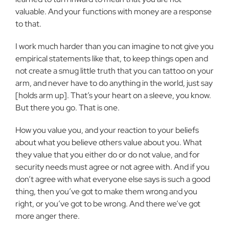
valuable. And your functions with money are a response
to that.
I work much harder than you can imagine to not give you
empirical
statements like that, to keep things open and
not create a smug little truth
that you can tattoo on your
arm, and never have to do anything in the
world, just say
[holds arm up]. That’s your heart on a sleeve, you know.
But there you go. That is one.
How you value you, and your reaction to your beliefs
about what you
believe others value about you. What
they value that you either do or do
not value, and for
security needs must agree or not agree with. And if you
don’t agree with what everyone else says is such a good
thing, then you’ve
got to make them wrong and you
right, or you’ve got to be wrong. And
there we’ve got
more anger there.