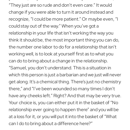
“They just are so rude and don’t even care.” It would
change if you were able to turn it around instead and
recognize, “I could be more patient.” Or maybe even, “I
could stay out of the way.” When you’ve got a
relationship in your life that isn’t working the way you
think it should be, the most important thing you can do,
the number one labor to do for a relationship that isn’t
working well, is to look at yourself first as to what you
can do to bring about a change in the relationship.
“Samuel, you don’t understand. This is a situation in
which this person is just a barbarian and we just will never
get along. It’s a chemical thing. There’s just no chemistry
there,” and “I’ve been wounded so many times I don’t
have any cheeks left.” Right? And that may be very true.
Your choice is, you can either put it in the basket of “No
relationship ever going to happen there” and you will be
at a loss for it, or you will put it into the basket of “What
can I do to bring about a difference here?”