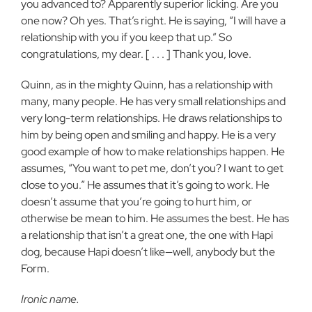
you advanced to? Apparently superior licking. Are you
one now? Oh yes. That’s right. He is saying, “I will have a
relationship with you if you keep that up.” So
congratulations, my dear. [ . . . ] Thank you, love.
Quinn, as in the mighty Quinn, has a relationship with
many, many people. He has very small relationships and
very long-term relationships. He draws relationships to
him by being open and smiling and happy. He is a very
good example of how to make relationships happen. He
assumes, “You want to pet me, don’t you? I want to get
close to you.” He assumes that it’s going to work. He
doesn’t assume that you’re going to hurt him, or
otherwise be mean to him. He assumes the best. He has
a relationship that isn’t a great one, the one with Hapi
dog, because Hapi doesn’t like—well, anybody but the
Form.
Ironic name.