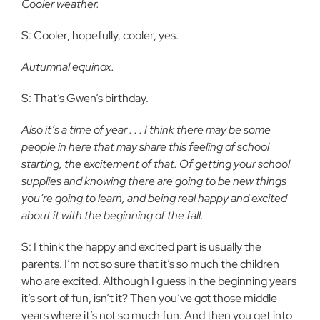
Cooler weather.
S: Cooler, hopefully, cooler, yes.
Autumnal equinox.
S: That’s Gwen’s birthday.
Also it’s a time of year . . . I think there may be some
people in here that may share this feeling of school
starting, the excitement of that. Of getting your school
supplies and knowing there are going to be new things
you’re going to learn, and being real happy and excited
about it with the beginning of the fall.
S: I think the happy and excited part is usually the
parents. I’m not so sure that it’s so much the children
who are excited. Although I guess in the beginning years
it’s sort of fun, isn’t it? Then you’ve got those middle
years where it’s not so much fun. And then you get into