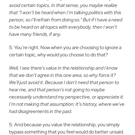
avoid certain topics. In that sense, you maybe realize
that “I won’t be heard when I’m talking politics with this
person, so I’ll refrain from doing so.” But if I have a need
to be heard on all topics with everybody, then I won’t
have many friends, if any.
S: You’re right. Now when you are choosing to ignore a
certain topic, why would you choose to do that?
Well, I see there’s value in the relationship and I know
that we don’t agree in this one area, so why force it?
We’ll just avoid it. Because I don’t need that person to
hear me, and that person’s not going to maybe
necessarily understand my perspective, or appreciate it.
I’m not making that assumption; it’s history, where we’ve
had disagreements in the past.
S: And because you value the relationship, you simply
bypass something that you feel would do better unsaid.