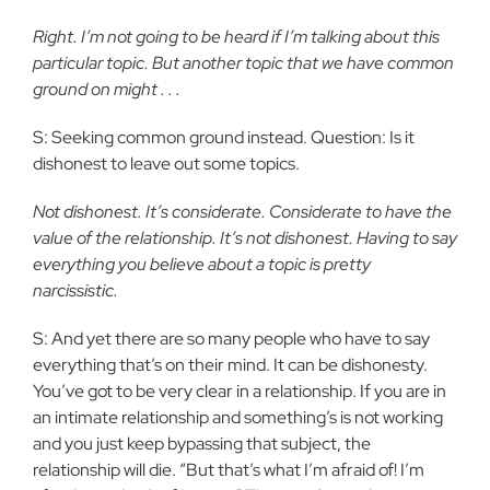
Right. I’m not going to be heard if I’m talking about this
particular topic. But another topic that we have common
ground on might . . .
S: Seeking common ground instead. Question: Is it
dishonest to leave out some topics.
Not dishonest. It’s considerate. Considerate to have the
value of the relationship. It’s not dishonest. Having to say
everything you believe about a topic is pretty
narcissistic.
S: And yet there are so many people who have to say
everything that’s on their mind. It can be dishonesty.
You’ve got to be very clear in a relationship. If you are in
an intimate relationship and something’s is not working
and you just keep bypassing that subject, the
relationship will die. “But that’s what I’m afraid of! I’m