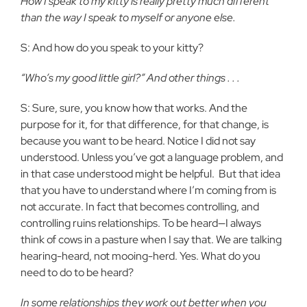
How I speak to my kitty is really pretty much different
than the way I speak to myself or anyone else.
S: And how do you speak to your kitty?
“Who’s my good little girl?” And other things . . .
S: Sure, sure, you know how that works. And the
purpose for it, for that difference, for that change, is
because you want to be heard. Notice I did not say
understood. Unless you’ve got a language problem, and
in that case understood might be helpful.
But that idea
that you have to understand where I’m coming from is
not accurate. In fact that becomes controlling, and
controlling ruins relationships. To be heard—I always
think of cows in a pasture when I say that. We are talking
hearing-heard, not mooing-herd. Yes. What do you
need to do to be heard?
In some relationships they work out better when you