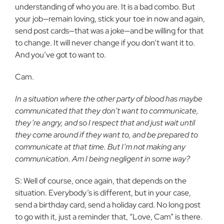
understanding of who you are. It is a bad combo. But
your job—remain loving, stick your toe in now and again,
send post cards—that was a joke—and be willing for that
to change. It will never change if you don’t want it to.
And you’ve got to want to.
Cam.
In a situation where the other party of blood has maybe
communicated that they don’t want to communicate,
they’re angry, and so I respect that and just wait until
they come around if they want to, and be prepared to
communicate at that time. But I’m not making any
communication. Am I being negligent in some way?
S: Well of course, once again, that depends on the
situation. Everybody’s is different, but in your case,
send a birthday card, send a holiday card. No long post
to go with it, just a reminder that, “Love, Cam” is there.