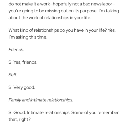
do not make it a work—hopefully not a bad news labor—
you’re going to be missing out on its purpose. I’m talking
about the work of relationships in your life.
What kind of relationships do you have in your life? Yes,
I’m asking this time.
Friends.
S: Yes, friends.
Self.
S: Very good.
Family and intimate relationships.
S: Good. Intimate relationships. Some of you remember
that, right?