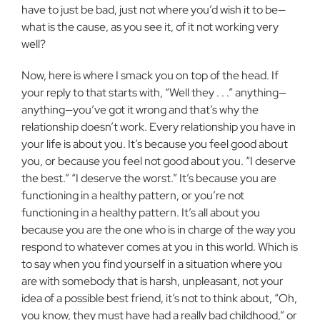
have to just be bad, just not where you’d wish it to be—
what is the cause, as you see it, of it not working very
well?
Now, here is where I smack you on top of the head. If
your reply to that starts with, “Well they . . .” anything—
anything—you’ve got it wrong and that’s why the
relationship doesn’t work. Every relationship you have in
your life is about you. It’s because you feel good about
you, or because you feel not good about you. “I deserve
the best.” “I deserve the worst.” It’s because you are
functioning in a healthy pattern, or you’re not
functioning in a healthy pattern. It’s all about you
because you are the one who is in charge of the way you
respond to whatever comes at you in this world. Which is
to say when you find yourself in a situation where you
are with somebody that is harsh, unpleasant, not your
idea of a possible best friend, it’s not to think about, “Oh,
you know, they must have had a really bad childhood,” or