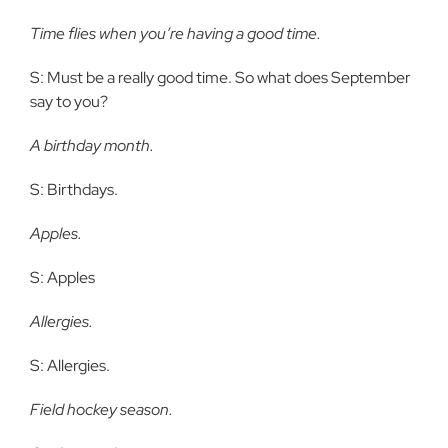
Time flies when you’re having a good time.
S: Must be a really good time. So what does September
say to you?
A birthday month.
S: Birthdays.
Apples.
S: Apples
Allergies.
S: Allergies.
Field hockey season.