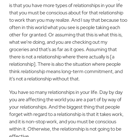
is that you have more types of relationships in your life
that you must be conscious about for that relationship
to work than you may realize. And I say that because too
often in this world what you see is people taking each
other for granted. Or assuming that this is what this is,
what we’re doing, and you are checking out my
groceries and that’s as far as it goes. Assuming that
there is not a relationship where there actually is [a
relationship]. There is also the situation where people
think
relationship
means long-term commitment, and
it’s not a relationship without that.
You have so many relationships in your life. Day by day
you are affecting the world you are a part of by way of
your relationships. And the biggest thing that people
forget with regard to a relationship is that it takes work,
and it is non-stop work, and you must be conscious
within it. Otherwise, the relationship is not going to be
effective.