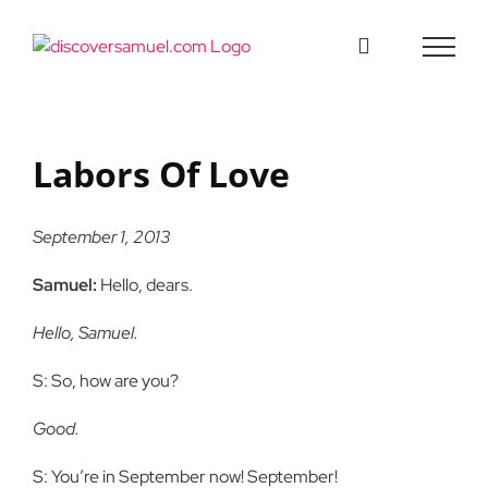
Skip
to
content
Labors Of Love
September 1, 2013
Samuel:
Hello, dears.
Hello, Samuel.
S: So, how are you?
Good.
S: You’re in September now! September!