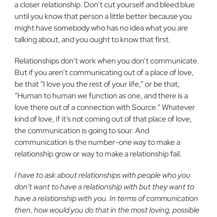
a closer relationship. Don’t cut yourself and bleed blue
until you know that person a little better because you
might have somebody who has no idea what you are
talking about, and you ought to know that first.
Relationships don’t work when you don’t communicate.
But if you aren’t communicating out of a place of love,
be that “I love you the rest of your life,” or be that,
“Human to human we function as one, and there is a
love there out of a connection with Source.” Whatever
kind of love, if it’s not coming out of that place of love,
the communication is going to sour. And
communication is the number-one way to make a
relationship grow or way to make a relationship fail.
I have to ask about relationships with people who you
don’t want to have a relationship with but they want to
have a relationship with you. In terms of communication
then, how would you do that in the most loving, possible