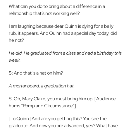
What can you do to bring about a difference in a
relationship that’s not working well?
I am laughing because dear Quinn is dying for a belly
rub, it appears. And Quinn had a special day today, did
he not?
He did. He graduated from a class and had a birthday this
week.
S: And that is a hat on him?
A mortar board, a graduation hat.
S: Oh, Mary Claire, you must bring him up. [Audience
hums “Pomp and Circumstance”]
[To Quinn] And are you getting this? You see the
graduate. And now you are advanced, yes? What have