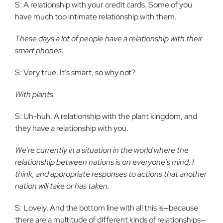
S: A relationship with your credit cards. Some of you
have much too intimate relationship with them.
These days a lot of people have a relationship with their
smart phones.
S: Very true. It’s smart, so why not?
With plants.
S: Uh-huh. A relationship with the plant kingdom, and
they have a relationship with you.
We’re currently in a situation in the world where the
relationship between nations is on everyone’s mind, I
think, and appropriate responses to actions that another
nation will take or has taken.
S: Lovely. And the bottom line with all this is—because
there are a multitude of different kinds of relationships—