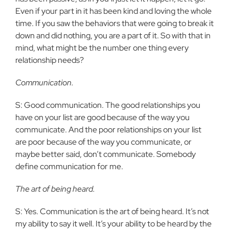
Even if your part in it has been kind and loving the whole
time. If you saw the behaviors that were going to break it
down and did nothing, you are a part of it. So with that in
mind, what might be the number one thing every
relationship needs?
Communication.
S: Good communication. The good relationships you
have on your list are good because of the way you
communicate. And the poor relationships on your list
are poor because of the way you communicate, or
maybe better said, don’t communicate. Somebody
define communication for me.
The art of being heard.
S: Yes. Communication is the art of being heard. It’s not
my ability to say it well. It’s your ability to be heard by the