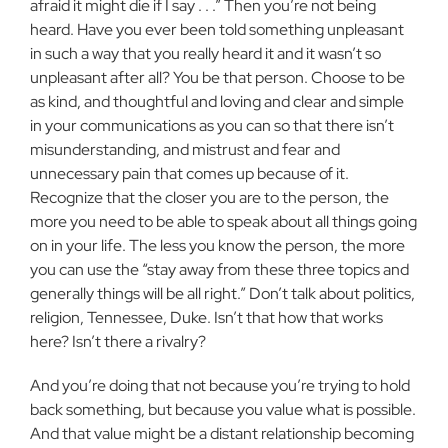
afraid it might die if I say .
. .
” Then you’re not being
heard. Have you ever been told something unpleasant
in such a way that you really heard it and it wasn’t so
unpleasant after all? You be that person. Choose to be
as kind, and thoughtful and loving and clear and simple
in your communications as you can so that there isn’t
misunderstanding, and mistrust and fear and
unnecessary pain that comes up because of it.
Recognize that the closer you are to the person, the
more you need to be able to speak about all things going
on in your life. The less you know the person, the more
you can use the “stay away from these three topics and
generally things will be all right.” Don’t talk about politics,
religion, Tennessee, Duke. Isn’t that how that works
here? Isn’t there a rivalry?
And you’re doing that not because you’re trying to hold
back something, but because you value what is possible.
And that value might be a distant relationship becoming