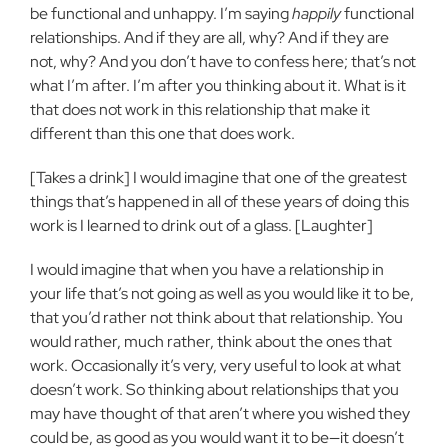
be functional and unhappy. I’m saying
happily
functional
relationships. And if they are all, why? And if they are
not, why? And you don’t have to confess here; that’s not
what I’m after. I’m after you thinking about it. What is it
that does not work in this relationship that make it
different than this one that does work.
[Takes a drink] I would imagine that one of the greatest
things that’s happened in all of these years of doing this
work is I learned to drink out of a glass. [Laughter]
I would imagine that when you have a relationship in
your life that’s not going as well as you would like it to be,
that you’d rather not think about that relationship. You
would rather, much rather, think about the ones that
work. Occasionally it’s very, very useful to look at what
doesn’t work. So thinking about relationships that you
may have thought of that aren’t where you wished they
could be, as good as you would want it to be—it doesn’t