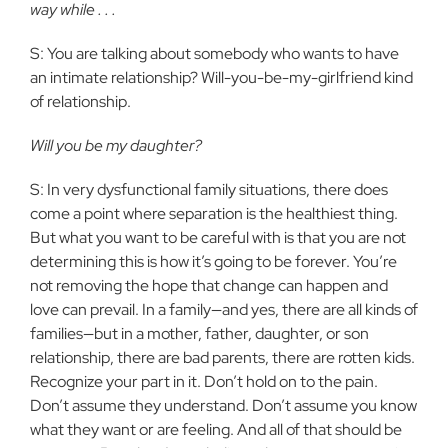
way while . . .
S: You are talking about somebody who wants to have
an intimate relationship? Will-you-be-my-girlfriend kind
of relationship.
Will you be my daughter?
S: In very dysfunctional family situations, there does
come a point where separation is the healthiest thing.
But what you want to be careful with is that you are not
determining this is how it’s going to be forever. You’re
not removing the hope that change can happen and
love can prevail. In a family—and yes, there are all kinds of
families—but in a mother, father, daughter, or son
relationship, there are bad parents, there are rotten kids.
Recognize your part in it. Don’t hold on to the pain.
Don’t assume they understand. Don’t assume you know
what they want or are feeling. And all of that should be