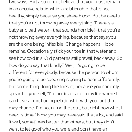
two ways. But also do not believe that you must remain
in an abusive relationship, a relationship that is not
healthy, simply because you share blood. But be careful
that you’re not throwing away everything. There is a
baby and bathwater—that sounds horrible!—that you’re
not throwing away everything, because that says you
are the one being inflexible. Change happens. Hope
remains. Occasionally stick your toe in that water and
see how cold it is. Old patterns still prevail, back away. So
how do you say that kindly? Well, it’s going to be
different for everybody, because the person to whom
you’re going to be speaking is going to hear differently,
but something along the lines of, because you can only
speak for yourself, “I’m not in a place in my life where I
can have a functioning relationship with you, but that
may change. I’m not ruling that out, but right now what I
need is time.” Now, you may have said that a lot, and said
it well, sometimes better than others, but they don’t
want to let go of who you were and don’t have an