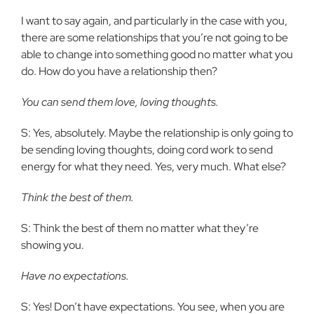
I want to say again, and particularly in the case with you,
there are some relationships that you’re not going to be
able to change into something good no matter what you
do. How do you have a relationship then?
You can send them love, loving thoughts.
S: Yes, absolutely. Maybe the relationship is only going to
be sending loving thoughts, doing cord work to send
energy for what they need. Yes, very much. What else?
Think the best of them.
S: Think the best of them no matter what they’re
showing you.
Have no expectations.
S: Yes! Don’t have expectations. You see, when you are