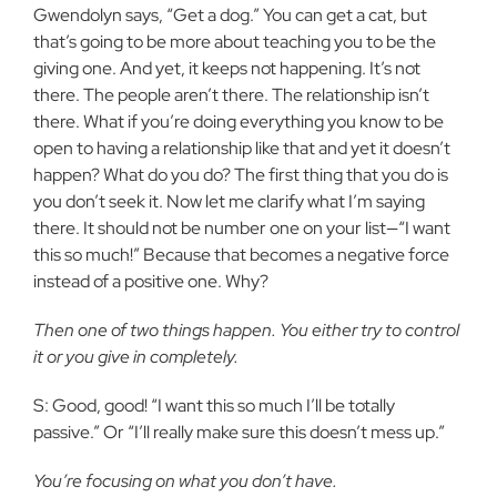
Gwendolyn says, “Get a dog.” You can get a cat, but
that’s going to be more about teaching you to be the
giving one. And yet, it keeps not happening. It’s not
there. The people aren’t there. The relationship isn’t
there. What if you’re doing everything you know to be
open to having a relationship like that and yet it doesn’t
happen? What do you do? The first thing that you do is
you don’t seek it. Now let me clarify what I’m saying
there. It should not be number one on your list—“I want
this so much!” Because that becomes a negative force
instead of a positive one. Why?
Then one of two things happen. You either try to control
it or you give in completely.
S: Good, good! “I want this so much I’ll be totally
passive.” Or “I’ll really make sure this doesn’t mess up.”
You’re focusing on what you don’t have.