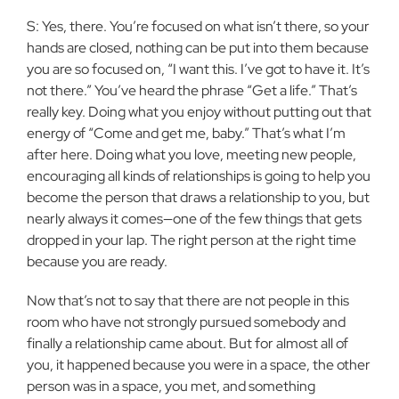
S: Yes, there. You’re focused on what isn’t there, so your
hands are closed, nothing can be put into them because
you are so focused on, “I want this. I’ve got to have it. It’s
not there.” You’ve heard the phrase “Get a life.” That’s
really key. Doing what you enjoy without putting out that
energy of “Come and get me, baby.” That’s what I’m
after here. Doing what you love, meeting new people,
encouraging all kinds of relationships is going to help you
become the person that draws a relationship to you, but
nearly always it comes—one of the few things that gets
dropped in your lap. The right person at the right time
because you are ready.
Now that’s not to say that there are not people in this
room who have not strongly pursued somebody and
finally a relationship came about. But for almost all of
you, it happened because you were in a space, the other
person was in a space, you met, and something