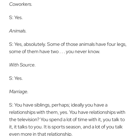
Coworkers.
S: Yes.
Animals.
S: Yes, absolutely. Some of those animals have four legs,
some of them have two . . . you never know.
With Source.
S: Yes.
Marriage.
S: You have siblings, perhaps; ideally you have a
relationships with them, yes. You have relationships with
the television? You spend a lot of time with it, you talk to
it, it talks to you. It is sports season, and a lot of you talk
even more in that relationship.