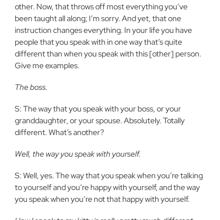
other. Now, that throws off most everything you’ve
been taught all along; I’m sorry. And yet, that one
instruction changes everything. In your life you have
people that you speak with in one way that’s quite
different than when you speak with this [other] person.
Give me examples.
The boss.
S: The way that you speak with your boss, or your
granddaughter, or your spouse. Absolutely. Totally
different. What’s another?
Well, the way you speak with yourself.
S: Well, yes. The way that you speak when you’re talking
to yourself and you’re happy with yourself, and the way
you speak when you’re not that happy with yourself.