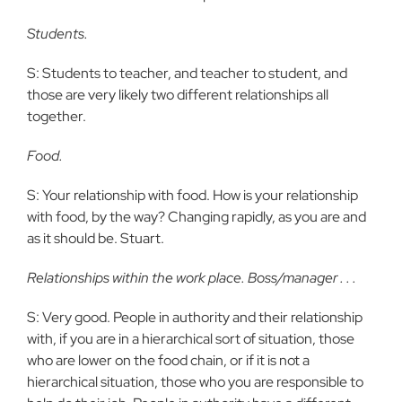
Students.
S: Students to teacher, and teacher to student, and
those are very likely two different relationships all
together.
Food.
S: Your relationship with food. How is your relationship
with food, by the way? Changing rapidly, as you are and
as it should be. Stuart.
Relationships within the work place. Boss/manager . . .
S: Very good. People in authority and their relationship
with, if you are in a hierarchical sort of situation, those
who are lower on the food chain, or if it is not a
hierarchical situation, those who you are responsible to