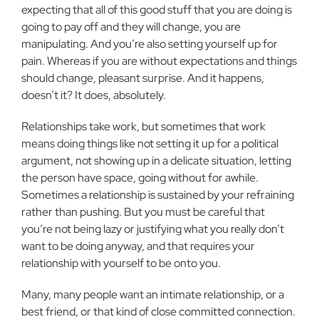
expecting that all of this good stuff that you are doing is
going to pay off and they will change, you are
manipulating. And you’re also setting yourself up for
pain. Whereas if you are without expectations and things
should change, pleasant surprise. And it happens,
doesn’t it? It does, absolutely.
Relationships take work, but sometimes that work
means doing things like not setting it up for a political
argument, not showing up in a delicate situation, letting
the person have space, going without for awhile.
Sometimes a relationship is sustained by your refraining
rather than pushing. But you must be careful that
you’re not being lazy or justifying what you really don’t
want to be doing anyway, and that requires your
relationship with yourself to be onto you.
Many, many people want an intimate relationship, or a
best friend, or that kind of close committed connection.