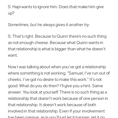
S: Hapi wants to ignore him. Does that make him give
up?
Sometimes, but he always gives it another try.
S: That’s right. Because to Quinn there’s no such thing
as not enough cheese. Because what Quinn wants in
that relationship is what is bigger than what he doesn’t
want.
Now I was talking about when you’ve got a relationship
where something is not working. “Samuel, I’ve run out of
cheeks. I’ve got no desire to make this work.” It’s not
good. What do you do then? I’ll give you a hint. Same
answer. You look at yourself. There is no such thing as a
relationship that doesn’t work because of one person in
that relationship. It doesn’t work because of both
involved in that relationship. Even if your involvement
has been passive, as in you’ll just let it happen, let it go.