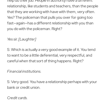
help do their job. People in authority have a different
relationship, like students and teachers, than the people
that they are working with have with them, very often.
Yes? The policeman that pulls you over for going too
fast—again—has a different relationship with you than
you do with the policeman. Right?
Yes sir. [Laughter]
S: Which is actually a very good example of it. You tend
to want to be a little deferential, very respectful, and
careful when that sort of thing happens. Right?
Financial institutions.
S: Very good. You have a relationship perhaps with your
bank or credit union.
Credit cards.