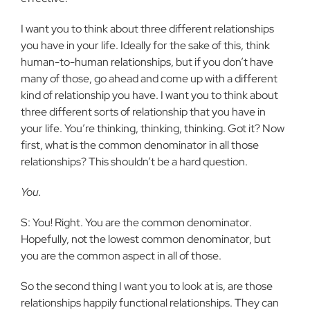
I want you to think about three different relationships
you have in your life. Ideally for the sake of this, think
human-to-human relationships, but if you don’t have
many of those, go ahead and come up with a different
kind of relationship you have. I want you to think about
three different sorts of relationship that you have in
your life. You’re thinking, thinking, thinking. Got it? Now
first, what is the common denominator in all those
relationships? This shouldn’t be a hard question.
You.
S: You! Right. You are the common denominator.
Hopefully, not the lowest common denominator, but
you are the common aspect in all of those.
So the second thing I want you to look at is, are those
relationships happily functional relationships. They can