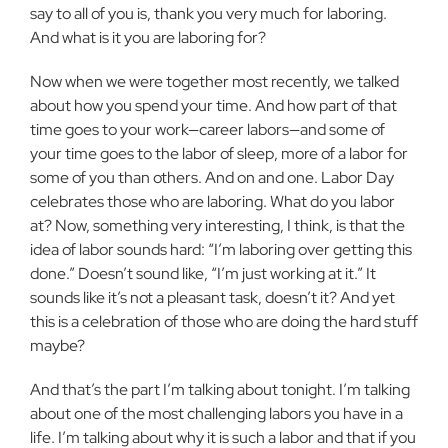
say to all of you is, thank you very much for laboring.
And what is it you are laboring for?
Now when we were together most recently, we talked
about how you spend your time. And how part of that
time goes to your work—career labors—and some of
your time goes to the labor of sleep, more of a labor for
some of you than others. And on and one. Labor Day
celebrates those who are laboring. What do you labor
at? Now, something very interesting, I think, is that the
idea of labor sounds hard: “I’m laboring over getting this
done.” Doesn’t sound like, “I’m just working at it.” It
sounds like it’s not a pleasant task, doesn’t it? And yet
this is a celebration of those who are doing the hard stuff
maybe?
And that’s the part I’m talking about tonight. I’m talking
about one of the most challenging labors you have in a
life. I’m talking about why it is such a labor and that if you