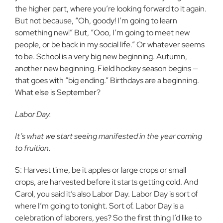
the higher part, where you’re looking forward to it again.
But not because, “Oh, goody! I’m going to learn
something new!” But, “Ooo, I’m going to meet new
people, or be back in my social life.” Or whatever seems
to be. School is a very big new beginning. Autumn,
another new beginning. Field hockey season begins —
that goes with “big ending.” Birthdays are a beginning.
What else is September?
Labor Day.
It’s what we start seeing manifested in the year coming
to fruition.
S: Harvest time, be it apples or large crops or small
crops, are harvested before it starts getting cold. And
Carol, you said it’s also Labor Day. Labor Day is sort of
where I’m going to tonight. Sort of. Labor Day is a
celebration of laborers, yes? So the first thing I’d like to