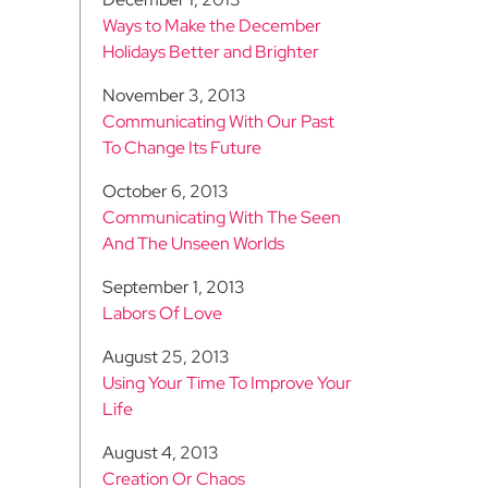
Ways to Make the December
Holidays Better and Brighter
November 3, 2013
Communicating With Our Past
To Change Its Future
October 6, 2013
Communicating With The Seen
And The Unseen Worlds
September 1, 2013
Labors Of Love
August 25, 2013
Using Your Time To Improve Your
Life
August 4, 2013
Creation Or Chaos