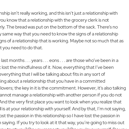
nship isn’t really working, and this isn’t just a relationship with
you know that a relationship with the grocery clerk is not
rly. The bread was put on the bottom of the sack. There’s no
ry same way that you need to know the signs of a relationship
gns of a relationship that is working. Maybe not so much that as
 you need to do that.
st months . . . years . . . eons . . . are those who’ve been in a
t lost the mindfulness of it. Now, everything that I’ve been
everything that I will be talking about fits in any sort of
lking about a relationship that you have in a committed
lovers; the key in it is the commitment. However, it’s also talking
cannot manage a relationship with another person if you do not
And the very first place you want to look when you realize that
ll is at your relationship with yourself. And by that, I’m not saying,
ost the passion in this relationship so I have lost the passion in
 saying. If you try to look at it that way, you’re going to miss out