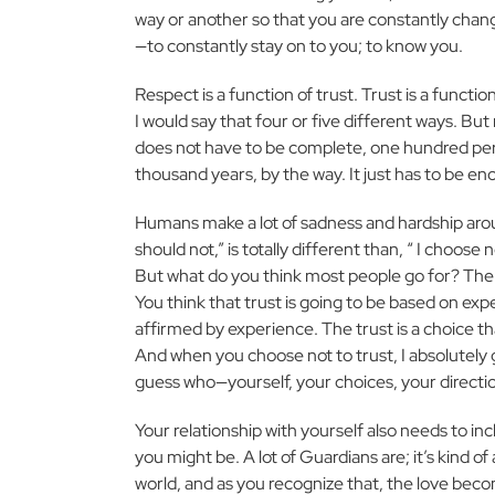
way or another so that you are constantly chang
—to constantly stay on to you; to know you.
Respect is a function of trust. Trust is a func
I would say that four or five different ways. But
does not have to be complete, one hundred percen
thousand years, by the way. It just has to be 
Humans make a lot of sadness and hardship around
should not,” is totally different than, “ I choose
But what do you think most people go for? The 
You think that trust is going to be based on exp
affirmed by experience. The trust is a choice 
And when you choose not to trust, I absolutely 
guess who—yourself, your choices, your directi
Your relationship with yourself also needs to in
you might be. A lot of Guardians are; it’s kind of
world, and as you recognize that, the love become