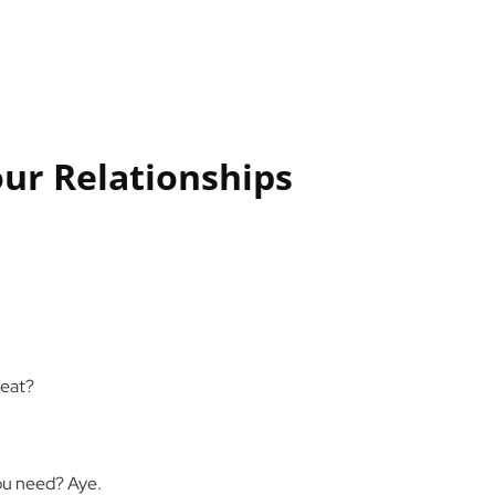
our Relationships
reat?
 you need? Aye.