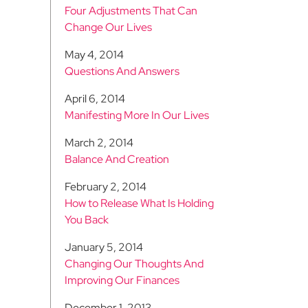
Four Adjustments That Can
Change Our Lives
May 4, 2014
Questions And Answers
April 6, 2014
Manifesting More In Our Lives
March 2, 2014
Balance And Creation
February 2, 2014
How to Release What Is Holding
You Back
January 5, 2014
Changing Our Thoughts And
Improving Our Finances
December 1, 2013