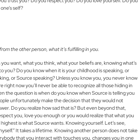
 you trust you? Do you respect you? Do you love yourself. Do you
one’s self?
m the other person, what it’s fulfilling in you.
 you want, what you think, what your beliefs are, knowing what’s
n to you? Do you know when it is your childhood is speaking, or
peaking, or Source speaking? Unless you know you, you never know
 right now you’ll never be able to recognize all those hiding in
ften the question is when do you know when Source is telling you
people unfortunately make the decision that they would not
wer. Do you realize how sad that is? But even beyond that,
espect you, love you enough or you would realize that what you
highest is what Source wants. Knowing yourself. Let’s see,
yself.” It takes a lifetime. Knowing another person does not take
rybody that you interact with touches you, changes you in one