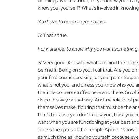
on things. No. It’s about, do you know you? Do
know you, yourself? What’s involved in knowing 
You have to be on to your tricks.
S: That’s true.
For instance, to know why you want something fro
S: Very good. Knowing what’s behind the things
behind it. Being on o you, I call that. Are you o
your first boss is speaking, or your parents s
what is not you, and unless you know who you are
the little corners stuffed here and there. So o
do go this way or that way. And a whole lot of 
themselves make, figuring that must be the ans
that’s because you don’t know you, trust you, r
want when you are functioning at your best and 
across the gates at the Temple Apollo: “Know Th
as much time as knowing yourself, because eve