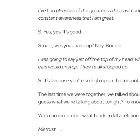
I’ve had glimpses of the greatness this past co
constant awareness that I am great.
S: Yes, yes! It’s good.
Stuart, was your hand up? Nay. Bonnie.
I was going to say just off the top of my head, wh
ears would unstop. They’re all stopped up.
S: It’s because you’re so high up on that mounta
The last time we were together, we talked about
guess what we’re talking about tonight? To kno
Who can remember what tends to kill a relation
Mistrust . . .