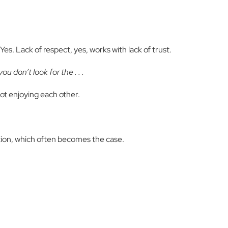
es. Lack of respect, yes, works with lack of trust.
u don’t look for the . . .
not enjoying each other.
ion, which often becomes the case.