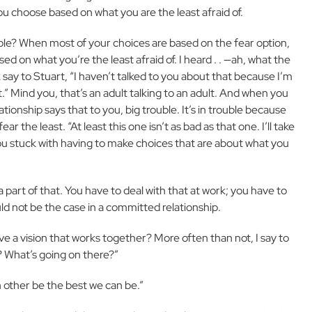
ou choose based on what you are the least afraid of.
le? When most of your choices are based on the fear option,
 on what you’re the least afraid of. I heard . . —ah, what the
say to Stuart, “I haven’t talked to you about that because I’m
at.” Mind you, that’s an adult talking to an adult. And when you
tionship says that to you, big trouble. It’s in trouble because
the least. “At least this one isn’t as bad as that one. I’ll take
u stuck with having to make choices that are about what you
 part of that. You have to deal with that at work; you have to
ould not be the case in a committed relationship.
 a vision that works together? More often than not, I say to
? What’s going on there?”
h other be the best we can be.”