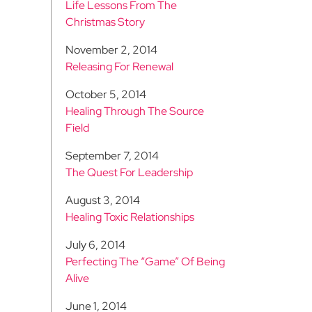
Life Lessons From The
Christmas Story
November 2, 2014
Releasing For Renewal
October 5, 2014
Healing Through The Source
Field
September 7, 2014
The Quest For Leadership
August 3, 2014
Healing Toxic Relationships
July 6, 2014
Perfecting The “Game” Of Being
Alive
June 1, 2014