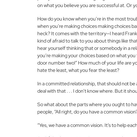
on what you believe you are successful at. Or y
How do you know when you’re in the most troub
when you’re making choices making choices based
heck? It comes with the territory—I heard Frank 
kind of afraid to talk to you about things like th
hear yourself thinking that or somebody in a rela
you’re making your choices based on what you fear 
door number two!” How much of your life are yo
hate the least, what you fear the least?
In a committed relationship, that should not be a
deal with that . . . I don’t know where. But it sh
So what about the parts where you ought to have
people, “All right, do you have a common vision
“Yes, we have a common vision. It’s to help eac