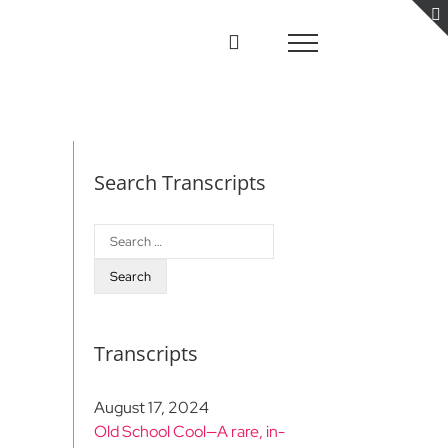
Search Transcripts
Search
for:
Transcripts
August 17, 2024
Old School Cool—A rare, in-