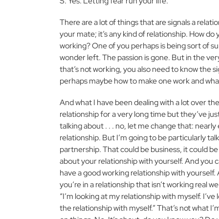
S: Yes. Letting fear run your life.
There are a lot of things that are signals a relatio
your mate; it’s any kind of relationship. How do 
working? One of you perhaps is being sort of su
wonder left. The passion is gone. But in the ve
that’s not working, you also need to know the si
perhaps maybe how to make one work and what
And what I have been dealing with a lot over the la
relationship for a very long time but they’ve jus
talking about . . . no, let me change that: nearly 
relationship. But I’m going to be particularly ta
partnership. That could be business, it could be 
about your relationship with yourself. And you 
have a good working relationship with yourself. 
you’re in a relationship that isn’t working real we
“I’m looking at my relationship with myself. I’ve l
the relationship with myself.” That’s not what I’m