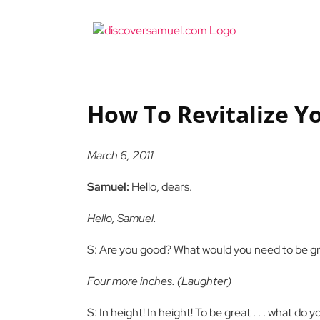
Skip
to
content
How To Revitalize Y
March 6, 2011
Samuel:
Hello, dears.
Hello, Samuel.
S: Are you good? What would you need to be g
Four more inches. (Laughter)
S: In height! In height! To be great . . . what do