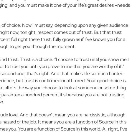
ing, and you must make it one of your life’s great desires –needs
tion of choice. Now I must say, depending upon any given audience
 right now, tonight, respect comes out of trust. But that trust
t full right there trust, fully grown as if I’ve known you for a
enough to get you through the moment.
 trust. Trust is a choice. “I choose to trust until you show me I
 not to trust you until you prove to me that you are worthy of it.”
second one, that’s right. And that makes life so much harder.
erience, but trust is confirmed or affirmed. Your good choice is
that alters the way you choose to look at someone or something.
guarantee a hundred percent it’s because you are not trusting
on.
clude love. And that doesn’t mean you are narcissistic, although
 a hazard of the job. It means you are a function of Source in this
s you. You are a function of Source in this world. All right, I’ve