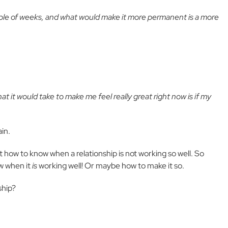
uple of weeks, and what would make it more permanent is a more
at it would take to make me feel really great right now is if my
in.
 how to know when a relationship is not working so well. So
w when it
is
working well! Or maybe how to make it so.
ship?