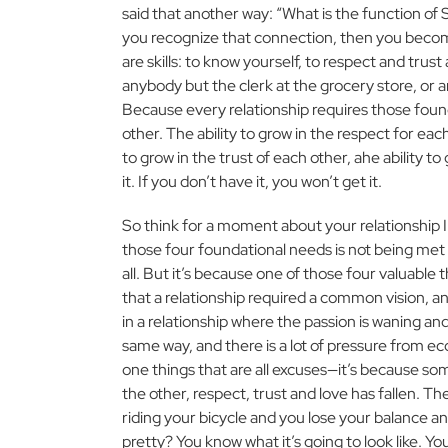
said that another way: “What is the function of S
you recognize that connection, then you become
are skills: to know yourself, to respect and trus
anybody but the clerk at the grocery store, or 
Because every relationship requires those found
other. The ability to grow in the respect for each
to grow in the trust of each other, ahe ability to
it. If you don’t have it, you won’t get it.
So think for a moment about your relationship In
those four foundational needs is not being met 
all. But it’s because one of those four valuable
that a relationship required a common vision, and p
in a relationship where the passion is waning and t
same way, and there is a lot of pressure from eco
one things that are all excuses—it’s because so
the other, respect, trust and love has fallen. The
riding your bicycle and you lose your balance an
pretty? You know what it’s going to look like. Yo