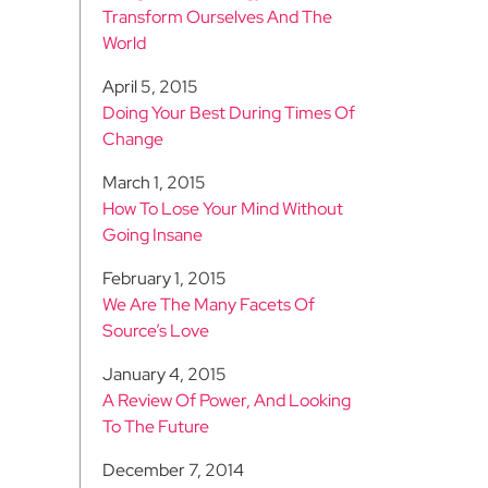
Transform Ourselves And The
World
April 5, 2015
Doing Your Best During Times Of
Change
March 1, 2015
How To Lose Your Mind Without
Going Insane
February 1, 2015
We Are The Many Facets Of
Source’s Love
January 4, 2015
A Review Of Power, And Looking
To The Future
December 7, 2014