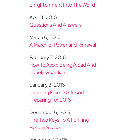
Enlightenment Into The World
April 3, 2016
Questions And Answers
March 6, 2016
A March of Power and Renewal
February 7, 2016
How To Avoid Being A Sad And
Lonely Guardian
January 3, 2016
Learning From 2015 And
Preparing For 2016
December 6, 2015
The Two Keys To A Fulfilling
Holiday Season
november 1, 2015