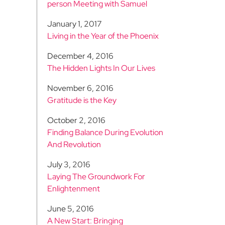
person Meeting with Samuel
January 1, 2017
Living in the Year of the Phoenix
December 4, 2016
The Hidden Lights In Our Lives
November 6, 2016
Gratitude is the Key
October 2, 2016
Finding Balance During Evolution
And Revolution
July 3, 2016
Laying The Groundwork For
Enlightenment
June 5, 2016
A New Start: Bringing