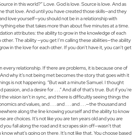
ource in this world?” Love. God is love. Source is love. And as
 that love. And until you have created those skills—and they
t and love yourself—you should not be in a relationship with
anything else that takes more than about five minutes at a time.
ation attributes: the ability to grow in the knowledge of each
 other. The ability —you get I’m calling these abilities—the ability
 grow in the love for each other. If you don’t have it, you can’t get
 every relationship. If there are problems, it is because one of
And why it’s not being met becomes the story that goes with it
 things is not happening. “But wait a minute Samuel. I thought
assion, and a desire for . . .” And all of that’s true. But if you’re
he vision isn’t in sync, and there is difficultly seeing things the
nomics and values, and . . . and . . . and . . .—the thousand and
mewhere along the line knowing yourself and the ability to know
se are choices. It’s not like you are ten years old and you are
d you fall along the road and it scrapes skin off—wasn’t that
u know what’s going on there. It’s not like that. You choose based