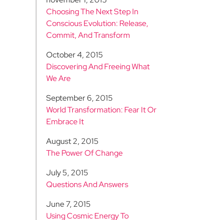
Choosing The Next Step In
Conscious Evolution: Release,
Commit, And Transform
October 4, 2015
Discovering And Freeing What
We Are
September 6, 2015
World Transformation: Fear It Or
Embrace It
August 2, 2015
The Power Of Change
July 5, 2015
Questions And Answers
June 7, 2015
Using Cosmic Energy To