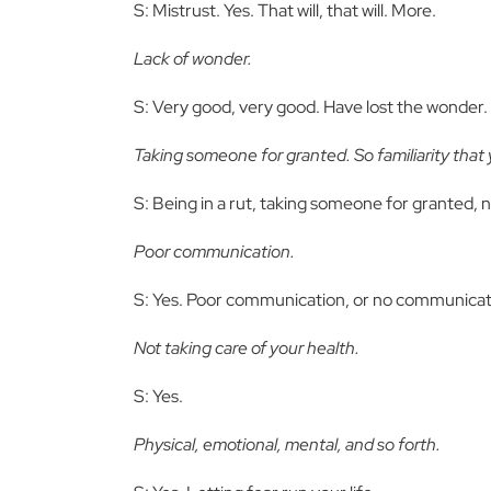
S: Mistrust. Yes. That will, that will. More.
Lack of wonder.
S: Very good, very good. Have lost the wonder. Y
Taking someone for granted. So familiarity that yo
S: Being in a rut, taking someone for granted, 
Poor communication.
S: Yes. Poor communication, or no communicat
Not taking care of your health.
S: Yes.
Physical, emotional, mental, and so forth.