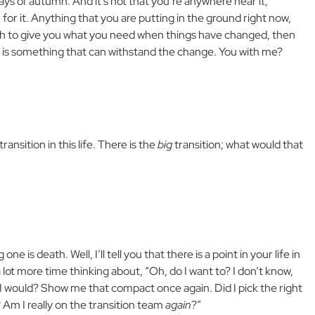
days of autumn. And it’s not that you’re anywhere near it;
or it. Anything that you are putting in the ground right now,
orth to give you what you need when things have changed, then
 is something that can withstand the change. You with me?
transition in this life. There is the
big
transition; what would that
e is death. Well, I’ll tell you that there is a point in your life in
 lot more time thinking about, “Oh, do I want to? I don’t know,
ay I would? Show me that compact once again. Did I pick the right
 Am I really on the transition team
again
?”