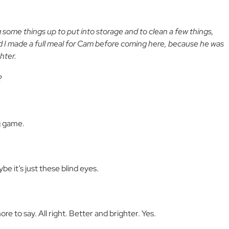
some things up to put into storage and to clean a few things,
nd I made a full meal for Cam before coming here, because he was
hter.
?
g game.
e it’s just these blind eyes.
re to say. All right. Better and brighter. Yes.