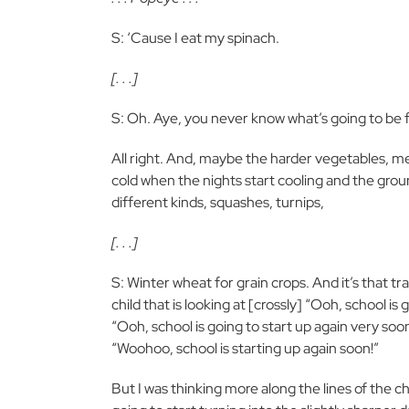
S: ‘Cause I eat my spinach.
[. . .]
S: Oh. Aye, you never know what’s going to be f
All right. And, maybe the harder vegetables, mean
cold when the nights start cooling and the groun
different kinds, squashes, turnips,
[. . .]
S: Winter wheat for grain crops. And it’s that t
child that is looking at [crossly] “Ooh, school is 
“Ooh, school is going to start up again very soo
“Woohoo, school is starting up again soon!”
But I was thinking more along the lines of the ch