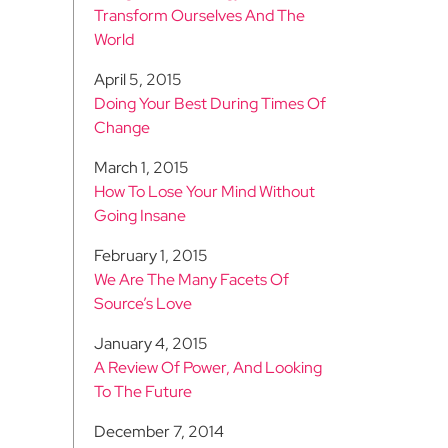
Transform Ourselves And The
World
April 5, 2015
Doing Your Best During Times Of
Change
March 1, 2015
How To Lose Your Mind Without
Going Insane
February 1, 2015
We Are The Many Facets Of
Source’s Love
January 4, 2015
A Review Of Power, And Looking
To The Future
December 7, 2014