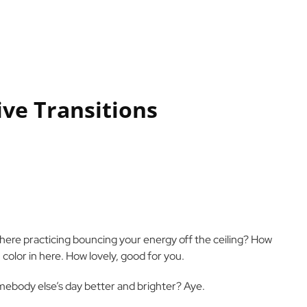
ive Transitions
 there practicing bouncing your energy off the ceiling? How
 color in here. How lovely, good for you.
mebody else’s day better and brighter? Aye.