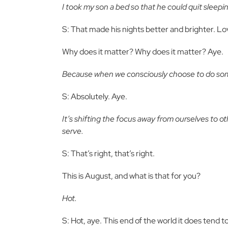
I took my son a bed so that he could quit sleepin
S: That made his nights better and brighter. Lo
Why does it matter? Why does it matter? Aye.
Because when we consciously choose to do some
S: Absolutely. Aye.
It’s shifting the focus away from ourselves to o
serve.
S: That’s right, that’s right.
This is August, and what is that for you?
Hot.
S: Hot, aye. This end of the world it does tend to 