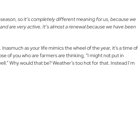
y season, so it’s completely different meaning for us, because we
, and are very active. It’s almost a renewal because we have been
n. Inasmuch as your life mimics the wheel of the year, it’s a time of
ose of you who are farmers are thinking, “I might not put in
well.” Why would that be? Weather’s too hot for that. Instead I’m