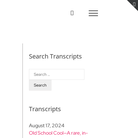
Search Transcripts
Search
for:
Transcripts
August 17, 2024
Old School Cool—A rare, in-