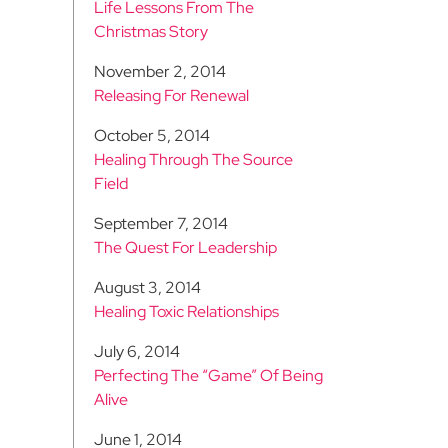
Life Lessons From The
Christmas Story
November 2, 2014
Releasing For Renewal
October 5, 2014
Healing Through The Source
Field
September 7, 2014
The Quest For Leadership
August 3, 2014
Healing Toxic Relationships
July 6, 2014
Perfecting The “Game” Of Being
Alive
June 1, 2014