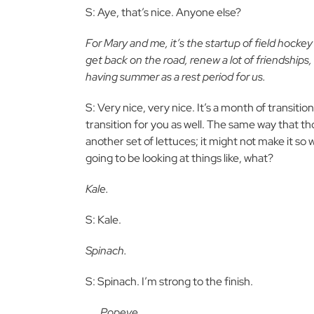
S: Aye, that’s nice. Anyone else?
For Mary and me, it’s the startup of field hocke
get back on the road, renew a lot of friendships
having summer as a rest period for us.
S: Very nice, very nice. It’s a month of transitio
transition for you as well. The same way that th
another set of lettuces; it might not make it so 
going to be looking at things like, what?
Kale.
S: Kale.
Spinach.
S: Spinach. I’m strong to the finish.
. . . Popeye . . .