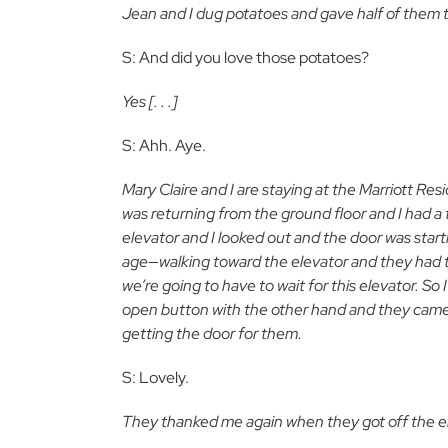
Jean and I dug potatoes and gave half of them t
S: And did you love those potatoes?
Yes [. . .]
S: Ahh. Aye.
Mary Claire and I are staying at the Marriott Re
was returning from the ground floor and I had a 
elevator and I looked out and the door was start
age—walking toward the elevator and they had thi
we’re going to have to wait for this elevator. S
open button with the other hand and they came i
getting the door for them.
S: Lovely.
They thanked me again when they got off the e