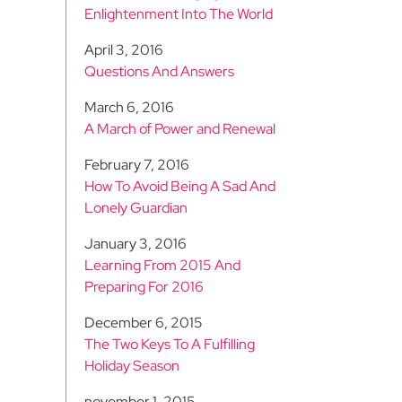
Enlightenment Into The World
April 3, 2016
Questions And Answers
March 6, 2016
A March of Power and Renewal
February 7, 2016
How To Avoid Being A Sad And
Lonely Guardian
January 3, 2016
Learning From 2015 And
Preparing For 2016
December 6, 2015
The Two Keys To A Fulfilling
Holiday Season
november 1, 2015