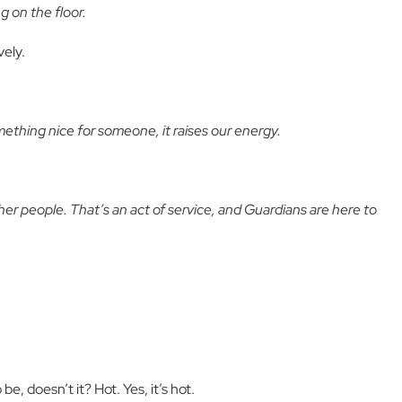
g on the floor.
vely.
thing nice for someone, it raises our energy.
ther people. That’s an act of service, and Guardians are here to
be, doesn’t it? Hot. Yes, it’s hot.