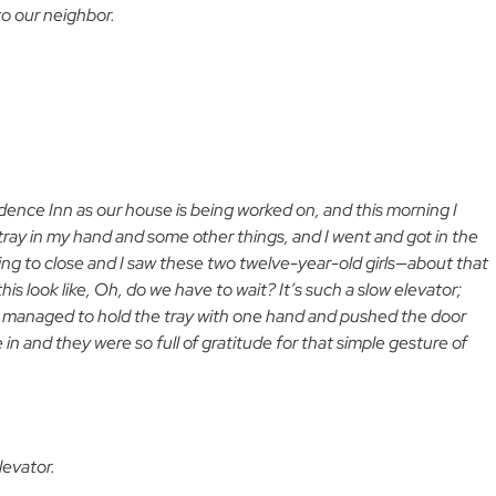
o our neighbor.
sidence Inn as our house is being worked on, and this morning I
tray in my hand and some other things, and I went and got in the
ing to close and I saw these two twelve-year-old girls—about that
s look like, Oh, do we have to wait? It’s such a slow elevator;
o I managed to hold the tray with one hand and pushed the door
n and they were so full of gratitude for that simple gesture of
levator.