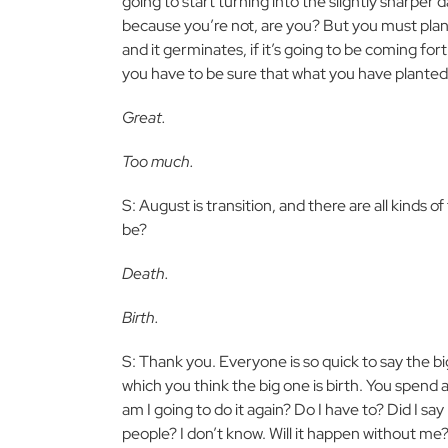
going to start turning into the slightly sharper 
because you’re not, are you? But you must plan f
and it germinates, if it’s going to be coming f
you have to be sure that what you have planted
Great.
Too much.
S: August is transition, and there are all kinds of 
be?
Death.
Birth.
S: Thank you. Everyone is so quick to say the big on
which you think the big one is birth. You spend a
am I going to do it again? Do I have to? Did I s
people? I don’t know. Will it happen without me?