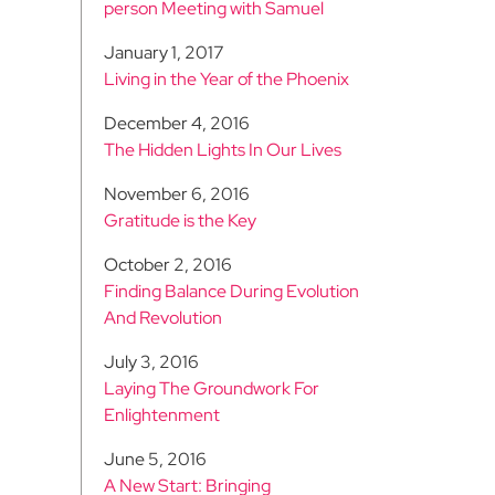
person Meeting with Samuel
January 1, 2017
Living in the Year of the Phoenix
December 4, 2016
The Hidden Lights In Our Lives
November 6, 2016
Gratitude is the Key
October 2, 2016
Finding Balance During Evolution
And Revolution
July 3, 2016
Laying The Groundwork For
Enlightenment
June 5, 2016
A New Start: Bringing