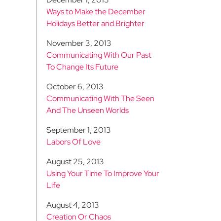
Ways to Make the December
Holidays Better and Brighter
November 3, 2013
Communicating With Our Past
To Change Its Future
October 6, 2013
Communicating With The Seen
And The Unseen Worlds
September 1, 2013
Labors Of Love
August 25, 2013
Using Your Time To Improve Your
Life
August 4, 2013
Creation Or Chaos