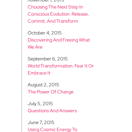
Choosing The Next Step In
Conscious Evolution: Release,
Commit, And Transform
October 4, 2015
Discovering And Freeing What
We Are
September 6, 2015
World Transformation: Fear It Or
Embrace It
August 2, 2015
The Power Of Change
July 5, 2015
Questions And Answers
June 7, 2015
Using Cosmic Energy To