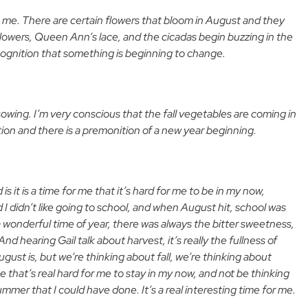
 me. There are certain flowers that bloom in August and they
lowers, Queen Ann’s lace, and the cicadas begin buzzing in the
recognition that something is beginning to change.
sowing. I’m very conscious that the fall vegetables are coming in
ion and there is a premonition of a new year beginning.
is it is a time for me that it’s hard for me to be in my now,
I didn’t like going to school, and when August hit, school was
a wonderful time of year, there was always the bitter sweetness,
hearing Gail talk about harvest, it’s really the fullness of
t is, but we’re thinking about fall, we’re thinking about
e that’s real hard for me to stay in my now, and not be thinking
ummer that I could have done. It’s a real interesting time for me.