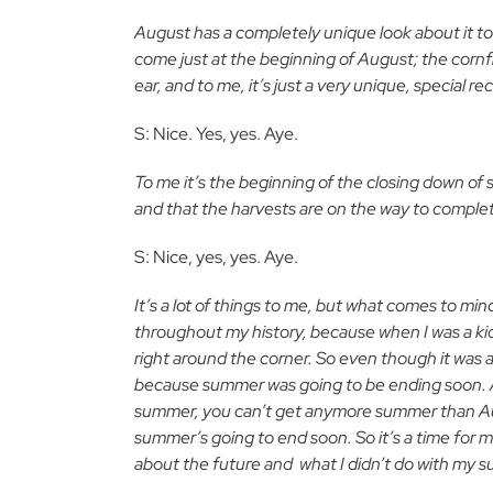
August has a completely unique look about it to
come just at the beginning of August; the cornf
ear, and to me, it’s just a very unique, special 
S: Nice. Yes, yes. Aye.
To me it’s the beginning of the closing down of 
and that the harvests are on the way to complet
S: Nice, yes, yes. Aye.
It’s a lot of things to me, but what comes to mind 
throughout my history, because when I was a kid 
right around the corner. So even though it was 
because summer was going to be ending soon. And 
summer, you can’t get anymore summer than Augus
summer’s going to end soon. So it’s a time for m
about the future and
what I didn’t do with my s