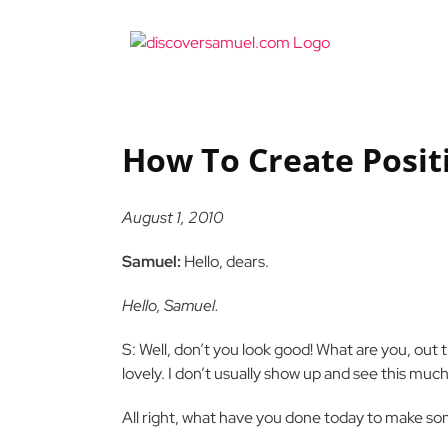
Skip
to
content
How To Create Posit
August 1, 2010
Samuel:
Hello, dears.
Hello, Samuel.
S: Well, don’t you look good! What are you, out
lovely. I don’t usually show up and see this much
All right, what have you done today to make so