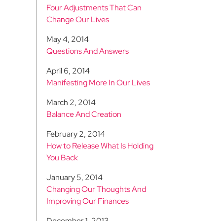
Four Adjustments That Can
Change Our Lives
May 4, 2014
Questions And Answers
April 6, 2014
Manifesting More In Our Lives
March 2, 2014
Balance And Creation
February 2, 2014
How to Release What Is Holding
You Back
January 5, 2014
Changing Our Thoughts And
Improving Our Finances
December 1, 2013