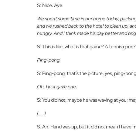
S: Nice. Aye.
We spent some time in our home today, packing 
and we rushed back to the hotel to clean up, a
hungry. And I think made his day better and brig
S: This is like, what is that game? A tennis game
Ping-pong.
S: Ping-pong, that’s the picture, yes, ping-pon
Oh, I just gave one.
S: You did not; maybe he was waving at you; mayb
[. . .]
S: Ah. Hand was up, but it did not mean I have mo