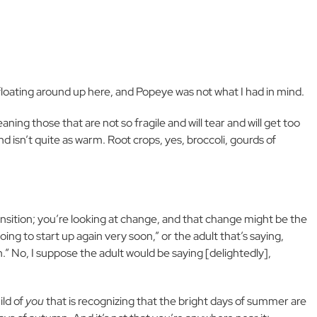
loating around up here, and Popeye was not what I had in mind.
ing those that are not so fragile and will tear and will get too
d isn’t quite as warm. Root crops, yes, broccoli, gourds of
ransition; you’re looking at change, and that change might be the
going to start up again very soon,” or the adult that’s saying,
n.” No, I suppose the adult would be saying [delightedly],
ild of
you
that is recognizing that the bright days of summer are