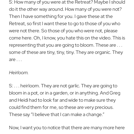
S: How many of you were at the Retreat? Maybe I should
do it the other way around. How many of you were not?
Then I have something for you. I gave these at the
Retreat, so first I want these to go to those of you who
were not there. So those of you who were not, please
come here. Oh, I know, you hate this on the video. This is
representing that you are going to bloom. These are . . .
some of these are tiny, tiny, tiny. They are organic. They
are . . .
Heirloom.
S: . . . heirloom. They are not garlic. They are going to
bloom in a pot, or in a garden, or in anything. And Greg
and Heidi had to look far and wide to make sure they
could find them for me, so these are very precious.
These say “I believe that I can make a change.”
Now, I want you to notice that there are many more here