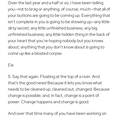
Over the last year and a half or so, I have been telling
you—not to brag or anything, of course, much—that all of
your buttons are going to be coming up. Everything that
isn’t complete in you is going to be showing up—any little
dirty secret; any little unfinished business; any big
unfinished business; any little hidden thing in the back of
your heart that you’re hoping nobody but you knows
about; anything that
you
don’t know about is going to
come up like a bloated corpse.
Ew.
S: Say that again. Floating at the top of a river. And
that’s the good news! Because it lets you know what
needs to be cleaned up, cleaned out, changed. Because
change is possible, and, in fact, change is a point of
power. Change happens and change is good.
And over that time many of you have been working on