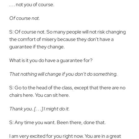
. . . not you of course.
Of course not.
S: Of course not. So many people will not risk changing
the comfort of misery because they don’t have a
guarantee if they change.
What is it you do have a guarantee for?
That nothing will change if you don’t do something.
S: Go to the head of the class, except that there are no
chairs here. You can sit here.
Thank you. [. . .] I might do it.
S: Any time you want. Been there, done that.
I am very excited for you right now. You are in a great