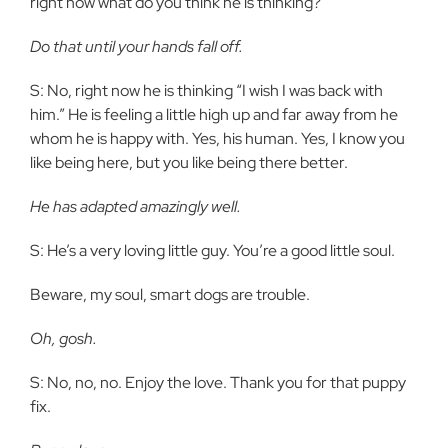
right now what do you think he is thinking?
Do that until your hands fall off.
S: No, right now he is thinking “I wish I was back with
him.” He is feeling a little high up and far away from he
whom he is happy with. Yes, his human. Yes, I know you
like being here, but you like being there better.
He has adapted amazingly well.
S: He’s a very loving little guy. You’re a good little soul.
Beware, my soul, smart dogs are trouble.
Oh, gosh.
S: No, no, no. Enjoy the love. Thank you for that puppy
fix.