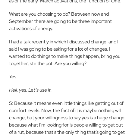
as of the early-March activations, the function of One.
What are you choosing to do? Between now and
September there are going to be three important
activations of energy.
I had a talk recently in which I discussed change, and I
said I was going to be asking for a lot of changes. I
wanted to do things to make things happen, bring you
together, stir the pot. Are you willing?
Yes.
Hell, yes. Let’s use it.
S: Because it means even little things like getting out of
comfort levels. Now, the fact of it is maybe nothing will
change, but your willingness to say yes is a huge change,
because what I’m looking for is people willing to get out
of a rut, because that’s the only thing that’s going to get