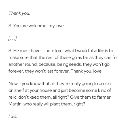
. . .
Thank you.
S: You are welcome, my love.
[. . .]
S: He must have. Therefore, what I would also like is to
make sure that the rest of these go as far as they can for
another round, because, being seeds, they won’t go
forever, they won’t last forever. Thank you, love.
Now if you know that all they’re really going to do is sit
on shelf at your house and just become some kind of
relic, don’t keep them, all right? Give them to farmer
Martin, who really will plant them, right?
I will.