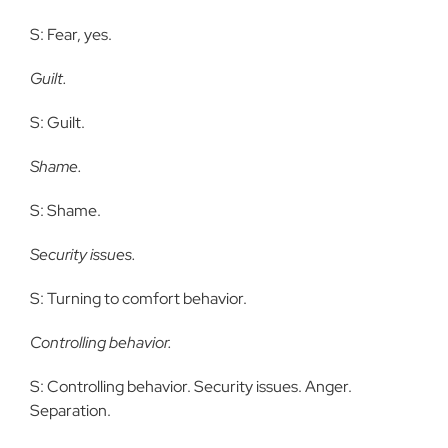
S: Fear, yes.
Guilt.
S: Guilt.
Shame.
S: Shame.
Security issues.
S: Turning to comfort behavior.
Controlling behavior.
S: Controlling behavior. Security issues. Anger.
Separation.