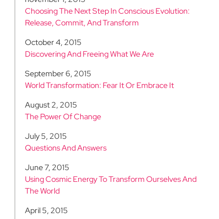
Choosing The Next Step In Conscious Evolution:
Release, Commit, And Transform
October 4, 2015
Discovering And Freeing What We Are
September 6, 2015
World Transformation: Fear It Or Embrace It
August 2, 2015
The Power Of Change
July 5, 2015
Questions And Answers
June 7, 2015
Using Cosmic Energy To Transform Ourselves And
The World
April 5, 2015