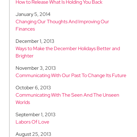
How to Release What Is Holding You Back
January 5, 2014
Changing Our Thoughts And Improving Our
Finances
December 1, 2013
Ways to Make the December Holidays Better and
Brighter
November 3, 2013
Communicating With Our Past To Change Its Future
October 6, 2013
Communicating With The Seen And The Unseen
Worlds
September 1, 2013
Labors Of Love
August 25, 2013