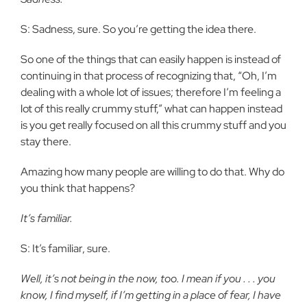
S: Sadness, sure. So you’re getting the idea there.
So one of the things that can easily happen is instead of
continuing in that process of recognizing that, “Oh, I’m
dealing with a whole lot of issues; therefore I’m feeling a
lot of this really crummy stuff,” what can happen instead
is you get really focused on all this crummy stuff and you
stay there.
Amazing how many people are willing to do that. Why do
you think that happens?
It’s familiar.
S: It’s familiar, sure.
Well, it’s not being in the now, too. I mean if you . . . you
know, I find myself, if I’m getting in a place of fear, I have