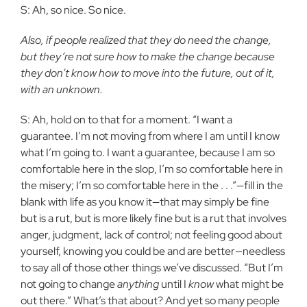
S: Ah, so nice. So nice.
Also, if people realized that they do need the change,
but they’re not sure how to make the change because
they don’t know how to move into the future, out of it,
with an unknown.
S: Ah, hold on to that for a moment. “I want a
guarantee. I’m not moving from where I am until I know
what I’m going to. I want a guarantee, because I am so
comfortable here in the slop, I’m so comfortable here in
the misery; I’m so comfortable here in the . . .”—fill in the
blank with life as you know it—that may simply be fine
but is a rut, but is more likely fine but is a rut that involves
anger, judgment, lack of control; not feeling good about
yourself, knowing you could be and are better—needless
to say all of those other things we’ve discussed. “But I’m
not going to change
anything
until I
know
what might be
out there.” What’s that about? And yet so many people