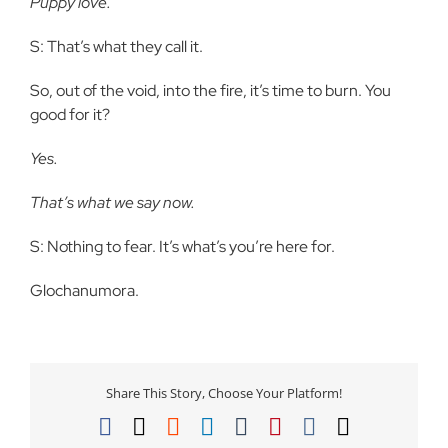
Puppy love.
S: That’s what they call it.
So, out of the void, into the fire, it’s time to burn. You
good for it?
Yes.
That’s what we say now.
S: Nothing to fear. It’s what’s you’re here for.
Glochanumora.
Share This Story, Choose Your Platform!
Facebook
X
Reddit
LinkedIn
Tumblr
Pinterest
Vk
Email