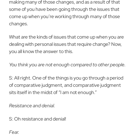
making many of those changes, and as a result of that
some of you have been going through the issues that
come up when you’re working through many of those
changes.
What are the kinds of issues that come up when you are
dealing with personal issues that require change? Now,
you all know the answer to this.
You think you are not enough compared to other people.
S: All right. One of the things is you go through a period
of comparative judgment, and comparative judgment
sits itself in the midst of “I am not enough.”
Resistance and denial.
S: Oh resistance and denial!
Fear.