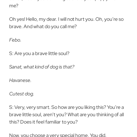
me?
Oh yes! Hello, my dear. I will not hurt you. Oh, you’re so
brave. And what do you call me?
Febo.
S: Are you a brave little soul?
Sanat, what kind of dog is that?
Havanese.
Cutest dog.
S: Very, very smart. So how are you liking this? You’re a
brave little soul, aren’t you? What are you thinking of all
this? Does it feel familiar to you?
Now, you choose a very special home. You did.