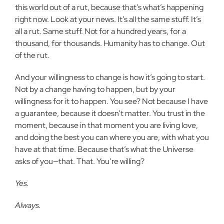
this world out of a rut, because that’s what’s happening
right now. Look at your news. It’s all the same stuff. It’s
all a rut. Same stuff. Not for a hundred years, for a
thousand, for thousands. Humanity has to change. Out
of the rut.
And your willingness to change is how it’s going to start.
Not by a change having to happen, but by your
willingness for it to happen. You see? Not because I have
a guarantee, because it doesn’t matter. You trust in the
moment, because in that moment you are living love,
and doing the best you can where you are, with what you
have at that time. Because that’s what the Universe
asks of you—that. That. You’re willing?
Yes.
Always.