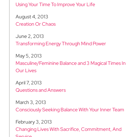
Using Your Time To Improve Your Life
August 4, 2013
Creation Or Chaos
June 2, 2013
Transforming Energy Through Mind Power
May 5, 2013
Masculine/Feminine Balance and 3 Magical Times In
Our Lives
April 7, 2013
Questions and Answers
March 3, 2013
Consciously Seeking Balance With Your Inner Team
February 3, 2013
Changing Lives With Sacrifice, Commitment, And
Service