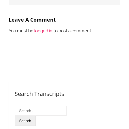
Leave A Comment
You must be
logged in
to post a comment.
Search Transcripts
Search
for: