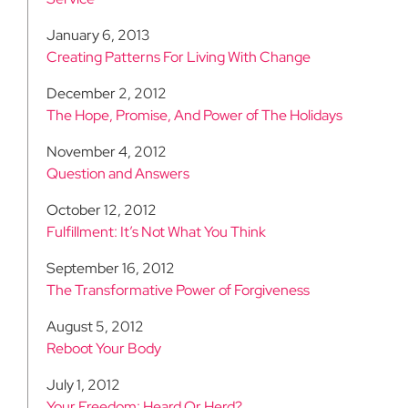
January 6, 2013
Creating Patterns For Living With Change
December 2, 2012
The Hope, Promise, And Power of The Holidays
November 4, 2012
Question and Answers
October 12, 2012
Fulfillment: It’s Not What You Think
September 16, 2012
The Transformative Power of Forgiveness
August 5, 2012
Reboot Your Body
July 1, 2012
Your Freedom: Heard Or Herd?