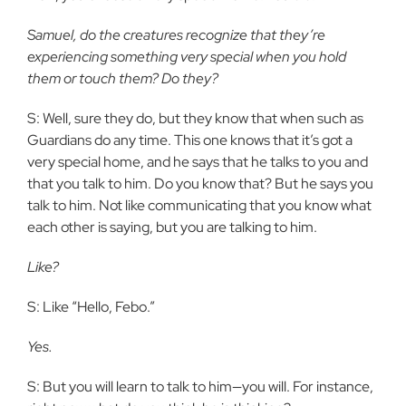
Samuel, do the creatures recognize that they’re
experiencing something very special when you hold
them or touch them? Do they?
S: Well, sure they do, but they know that when such as
Guardians do any time. This one knows that it’s got a
very special home, and he says that he talks to you and
that you talk to him. Do you know that? But he says you
talk to him. Not like communicating that you know what
each other is saying, but you are talking to him.
Like?
S: Like “Hello, Febo.”
Yes.
S: But you will learn to talk to him—you will. For instance,