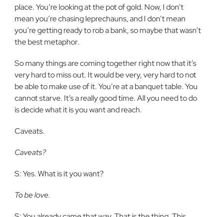
place. You’re looking at the pot of gold. Now, I don’t
mean you’re chasing leprechauns, and I don’t mean
you’re getting ready to rob a bank, so maybe that wasn’t
the best metaphor.
So many things are coming together right now that it’s
very hard to miss out. It would be very, very hard to not
be able to make use of it. You’re at a banquet table. You
cannot starve. It’s a really good time. All you need to do
is decide what it is you want and reach.
Caveats.
Caveats?
S: Yes. What is it you want?
To be love.
S: You already came that way. That is the thing. This