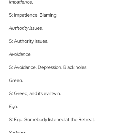
Impatience.
S: Impatience. Blaming.
Authority issues.
S: Authority issues.
Avoidance.
S: Avoidance. Depression. Black holes.
Greed.
S: Greed, and its evil twin.
Ego.
S: Ego. Somebody listened at the Retreat.
Sadness.