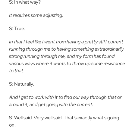
S: In what way?
It requires some adjusting.
S: True.
In that I feel like I went from having a pretty stiff current
running through me to having something extraordinarily
strong running through me, and my form has found
various ways where it wants to throw up some resistance
to that.
S: Naturally.
And I get to work with it to find our way through that or
around it, and get going with the current.
S: Well said. Very well said. That’s exactly what’s going
on.