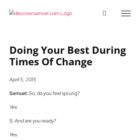
Skip
to
content
Doing Your Best During
Times Of Change
April 5, 2015
Samuel:
So, do you feel sprung?
Yes.
S: And are you ready?
Yes.