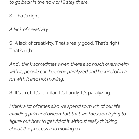
to go back in the now or I’ll stay there.
S: That’s right.
A lack of creativity.
S: A lack of creativity. That’s really good. That’s right.
That’s right.
And I think sometimes when there’s so much overwhelm
with it, people can become paralyzed and be kind of in a
rut with it and not moving.
S: It’s a rut. It’s familiar. It’s handy. It’s paralyzing.
I think a lot of times also we spend so much of our life
avoiding pain and discomfort that we focus on trying to
figure out how to get rid of it without really thinking
about the process and moving on.