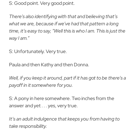
S: Good point. Very good point.
There’s also identifying with that and believing that’s
what we are, because if we’ve had that pattern a long
time, it’s easy to say, “Well this is who I am. This is just the
way I am.”
S: Unfortunately. Very true.
Paula and then Kathy and then Donna.
Well, if you keep it around, part if it has got to be there’s a
payoff in it somewhere for you.
S: A pony in here somewhere. Two inches from the
answer and yet . . . yes, very true.
It’s an adult indulgence that keeps you from having to
take responsibility.