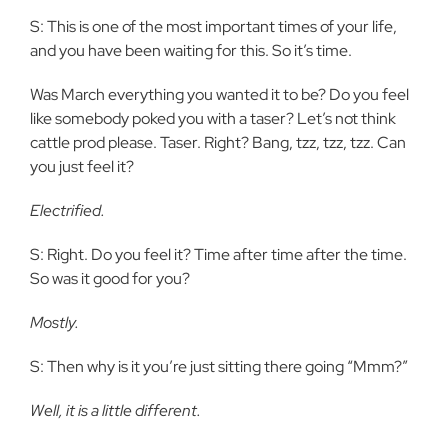
S: This is one of the most important times of your life,
and you have been waiting for this. So it’s time.
Was March everything you wanted it to be? Do you feel
like somebody poked you with a taser? Let’s not think
cattle prod please. Taser. Right? Bang, tzz, tzz, tzz. Can
you just feel it?
Electrified.
S: Right. Do you feel it? Time after time after the time.
So was it good for you?
Mostly.
S: Then why is it you’re just sitting there going “Mmm?”
Well, it is a little different.