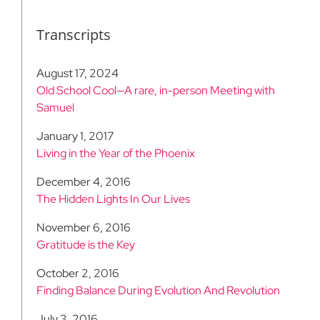
Transcripts
August 17, 2024
Old School Cool—A rare, in-person Meeting with
Samuel
January 1, 2017
Living in the Year of the Phoenix
December 4, 2016
The Hidden Lights In Our Lives
November 6, 2016
Gratitude is the Key
October 2, 2016
Finding Balance During Evolution And Revolution
July 3, 2016