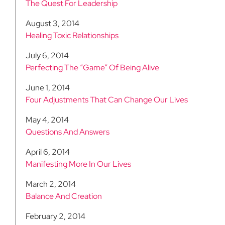
The Quest For Leadership
August 3, 2014
Healing Toxic Relationships
July 6, 2014
Perfecting The “Game” Of Being Alive
June 1, 2014
Four Adjustments That Can Change Our Lives
May 4, 2014
Questions And Answers
April 6, 2014
Manifesting More In Our Lives
March 2, 2014
Balance And Creation
February 2, 2014