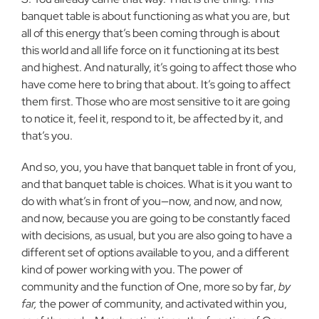
banquet table is about functioning as what you are, but
all of this energy that’s been coming through is about
this world and all life force on it functioning at its best
and highest. And naturally, it’s going to affect those who
have come here to bring that about. It’s going to affect
them first. Those who are most sensitive to it are going
to notice it, feel it, respond to it, be affected by it, and
that’s you.
And so, you, you have that banquet table in front of you,
and that banquet table is choices. What is it you want to
do with what’s in front of you—now, and now, and now,
and now, because you are going to be constantly faced
with decisions, as usual, but you are also going to have a
different set of options available to you, and a different
kind of power working with you. The power of
community and the function of One, more so by far,
by
far,
the power of community, and activated within you,