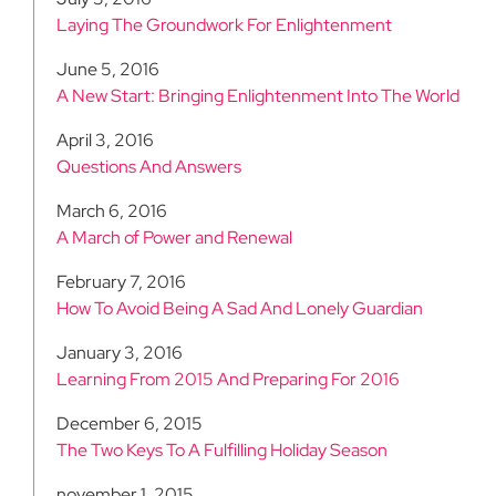
Laying The Groundwork For Enlightenment
June 5, 2016
A New Start: Bringing Enlightenment Into The World
April 3, 2016
Questions And Answers
March 6, 2016
A March of Power and Renewal
February 7, 2016
How To Avoid Being A Sad And Lonely Guardian
January 3, 2016
Learning From 2015 And Preparing For 2016
December 6, 2015
The Two Keys To A Fulfilling Holiday Season
november 1, 2015