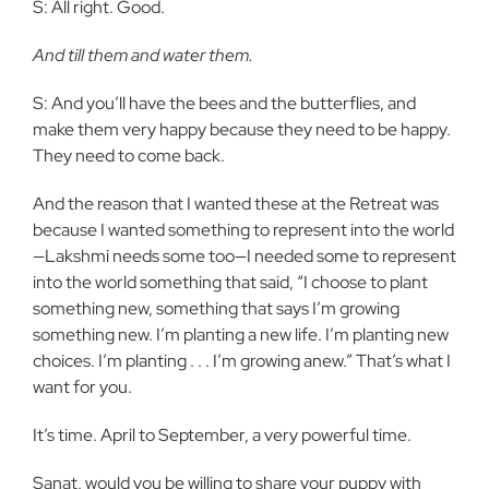
S: All right. Good.
And till them and water them.
S: And you’ll have the bees and the butterflies, and
make them very happy because they need to be happy.
They need to come back.
And the reason that I wanted these at the Retreat was
because I wanted something to represent into the world
—Lakshmi needs some too—I needed some to represent
into the world something that said, “I choose to plant
something new, something that says I’m growing
something new. I’m planting a new life. I’m planting new
choices. I’m planting . . . I’m growing anew.” That’s what I
want for you.
It’s time. April to September, a very powerful time.
Sanat, would you be willing to share your puppy with