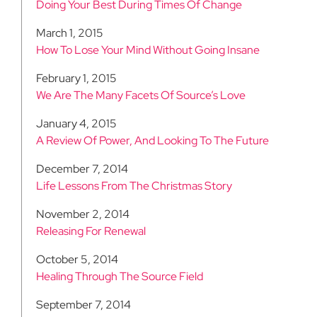
Doing Your Best During Times Of Change
March 1, 2015
How To Lose Your Mind Without Going Insane
February 1, 2015
We Are The Many Facets Of Source’s Love
January 4, 2015
A Review Of Power, And Looking To The Future
December 7, 2014
Life Lessons From The Christmas Story
November 2, 2014
Releasing For Renewal
October 5, 2014
Healing Through The Source Field
September 7, 2014