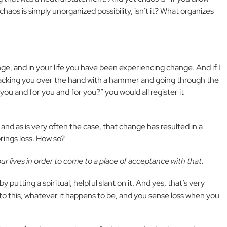
, chaos is simply unorganized possibility, isn’t it? What organizes
e, and in your life you have been experiencing change. And if I
macking you over the hand with a hammer and going through the
u and for you and for you?” you would all register it
nd as is very often the case, that change has resulted in a
rings loss. How so?
ur lives in order to come to a place of acceptance with that.
by putting a spiritual, helpful slant on it. And yes, that’s very
to this, whatever it happens to be, and you sense loss when you