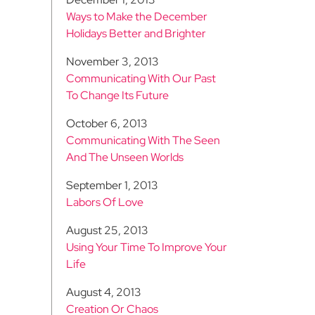
Ways to Make the December
Holidays Better and Brighter
November 3, 2013
Communicating With Our Past
To Change Its Future
October 6, 2013
Communicating With The Seen
And The Unseen Worlds
September 1, 2013
Labors Of Love
August 25, 2013
Using Your Time To Improve Your
Life
August 4, 2013
Creation Or Chaos