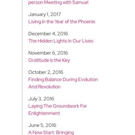
person Meeting with Samuel
January 1, 2017
Living in the Year of the Phoenix
December 4, 2016
The Hidden Lights In Our Lives
November 6, 2016
Gratitude is the Key
October 2, 2016
Finding Balance During Evolution
And Revolution
July 3, 2016
Laying The Groundwork For
Enlightenment
June 5, 2016
A New Start: Bringing