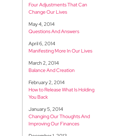
Four Adjustments That Can
Change Our Lives
May 4, 2014
Questions And Answers
April 6, 2014
Manifesting More In Our Lives
March 2, 2014
Balance And Creation
February 2, 2014
How to Release What Is Holding
You Back
January 5, 2014
Changing Our Thoughts And
Improving Our Finances
December 1, 2013