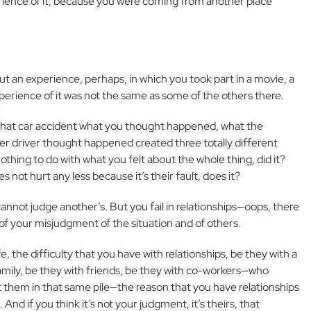
erience of it, because you were coming from another place
ut an experience, perhaps, in which you took part in a movie, a
experience of it was not the same as some of the others there.
 that car accident what you thought happened, what the
r driver thought happened created three totally different
othing to do with what you felt about the whole thing, did it?
not hurt any less because it’s their fault, does it?
cannot judge another’s. But you fail in relationships—oops, there
 of your misjudgment of the situation and of others.
ife, the difficulty that you have with relationships, be they with a
amily, be they with friends, be they with co-workers—who
t them in that same pile—the reason that you have relationships
nd if you think it’s not your judgment, it’s theirs, that