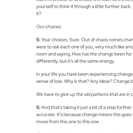
yourself to think it through a little further back
it?
Our choices.
S:
Your choices. Sure. Out of chaos comes chang
were to ask each one of you, very much like s
room and saying, How has the change been for yo
differently, but it’s all the same energy.
In your life you have been experiencing change a
sense of loss. Why is that? Any ideas? Change b
We have to give up the old patterns that are in o
S:
And that’s taking it just a bit of a step further 
accurate. It’s because change means this goes 
move from this one to this one.