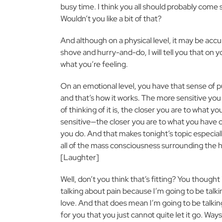
busy time. I think you all should probably come
Wouldn’t you like a bit of that?
And although on a physical level, it may be acc
shove and hurry-and-do, I will tell you that on yo
what you’re feeling.
On an emotional level, you have that sense of 
and that’s how it works. The more sensitive y
of thinking of it is, the closer you are to what 
sensitive—the closer you are to what you have 
you do. And that makes tonight’s topic especial
all of the mass consciousness surrounding the ho
[Laughter]
Well, don’t you think that’s fitting? You though
talking about pain because I’m going to be talki
love. And that does mean I’m going to be talking
for you that you just cannot quite let it go. Way