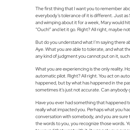
The first thing that I want you to remember abou
everybody’s tolerance of it is different. Just 
and wimping about it for a week, Mary would hit
“Ouch!” and let it go. Right? All right, maybe not
But do you understand what I’m saying there ab
Aye. What you are able to tolerate, and what the
any kind of judgment you cannot put on it, such a
What you are experiencing is the only reality. Ho
automatic pilot. Right? All right. You act on au
happened, but by what has happened in the pas
sometimes it’s just not accurate. Can anybody g
Have you ever had something that happened to 
really what impacted you. Perhaps what you ha
conversation with somebody, and you are sure t
the words to you, you recognize those words. Y