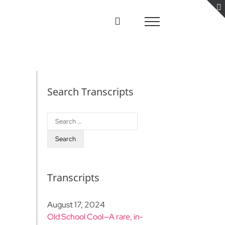
Search Transcripts
Search
for:
Transcripts
August 17, 2024
Old School Cool—A rare, in-