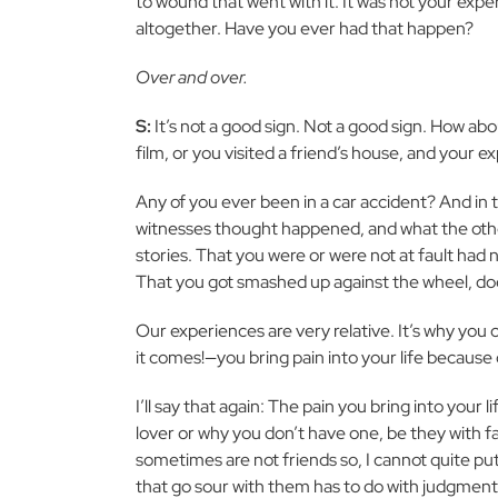
to wound that went with it. It was not your exp
altogether. Have you ever had that happen?
Over and over.
S:
It’s not a good sign. Not a good sign. How abo
film, or you visited a friend’s house, and your 
Any of you ever been in a car accident? And in
witnesses thought happened, and what the othe
stories. That you were or were not at fault had n
That you got smashed up against the wheel, does 
Our experiences are very relative. It’s why you 
it comes!—you bring pain into your life because
I’ll say that again: The pain you bring into your l
lover or why you don’t have one, be they with f
sometimes are not friends so, I cannot quite pu
that go sour with them has to do with judgment. A