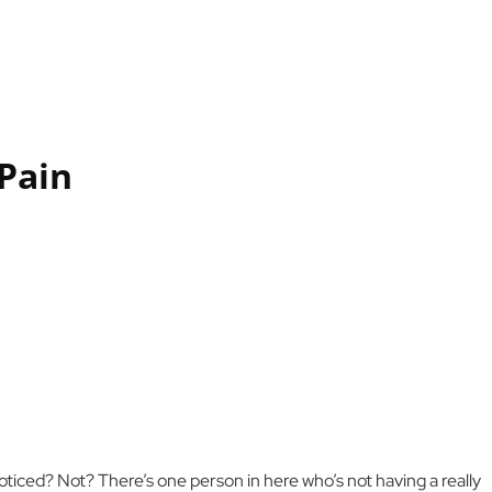
Pain
ticed? Not? There’s one person in here who’s not having a really