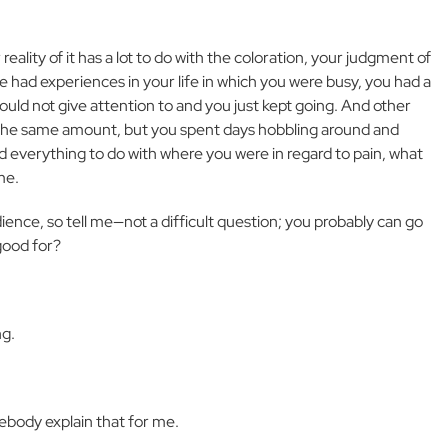
reality of it has a lot to do with the coloration, your judgment of
ve had experiences in your life in which you were busy, you had a
could not give attention to and you just kept going. And other
e the same amount, but you spent days hobbling around and
and everything to do with where you were in regard to pain, what
me.
dience, so tell me—not a difficult question; you probably can go
good for?
ng.
mebody explain that for me.