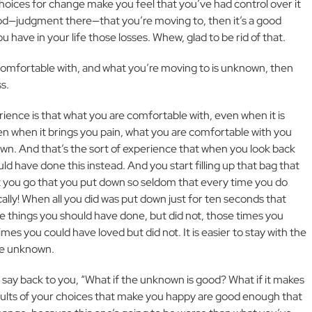
choices for change make you feel that you’ve had control over it
ood—judgment there—that you’re moving to, then it’s a good
You have in your life those losses. Whew, glad to be rid of that.
comfortable with, and what you’re moving to is unknown, then
ss.
rience is that what you are comfortable with, even when it is
en when it brings you pain, what you are comfortable with you
nown. And that’s the sort of experience that when you look back
ld have done this instead. And you start filling up that bag that
 you go that you put down so seldom that every time you do
ally! When all you did was put down just for ten seconds that
e things you should have done, but did not, those times you
es you could have loved but did not. It is easier to stay with the
he unknown.
 say back to you, “What if the unknown is good? What if it makes
sults of your choices that make you happy are good enough that