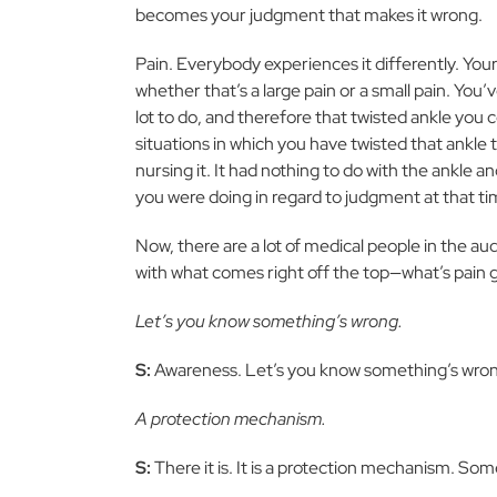
becomes your judgment that makes it wrong.
Pain. Everybody experiences it differently. Your 
whether that’s a large pain or a small pain. You’
lot to do, and therefore that twisted ankle you 
situations in which you have twisted that ankl
nursing it. It had nothing to do with the ankle 
you were doing in regard to judgment at that ti
Now, there are a lot of medical people in the au
with what comes right off the top—what’s pain 
Let’s you know something’s wrong.
S:
Awareness. Let’s you know something’s wro
A protection mechanism.
S:
There it is. It is a protection mechanism. So