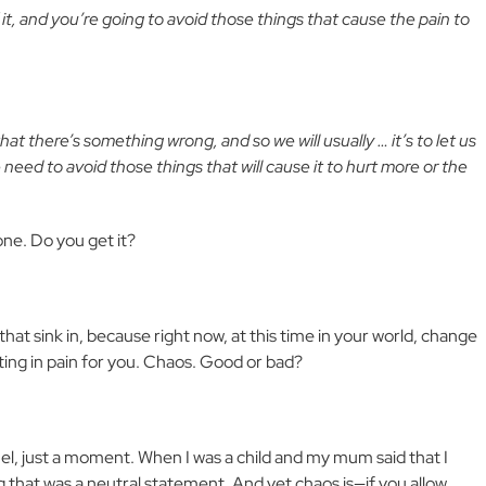
it, and you’re going to avoid those things that cause the pain to
hat there’s something wrong, and so we will usually … it’s to let us
eed to avoid those things that will cause it to hurt more or the
 done. Do you get it?
that sink in, because right now, at this time in your world, change
ulting in pain for you. Chaos. Good or bad?
el, just a moment. When I was a child and my mum said that I
ng that was a neutral statement. And yet chaos is—if you allow