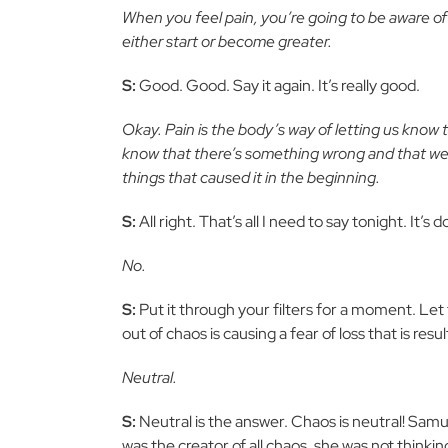
When you feel pain, you’re going to be aware of 
either start or become greater.
S:
Good. Good. Say it again. It’s really good.
Okay. Pain is the body’s way of letting us know t
know that there’s something wrong and that we n
things that caused it in the beginning.
S:
All right. That’s all I need to say tonight. It’s
No.
S:
Put it through your filters for a moment. Let 
out of chaos is causing a fear of loss that is res
Neutral.
S:
Neutral is the answer. Chaos is neutral! Samu
was the creator of all chaos, she was not thinki