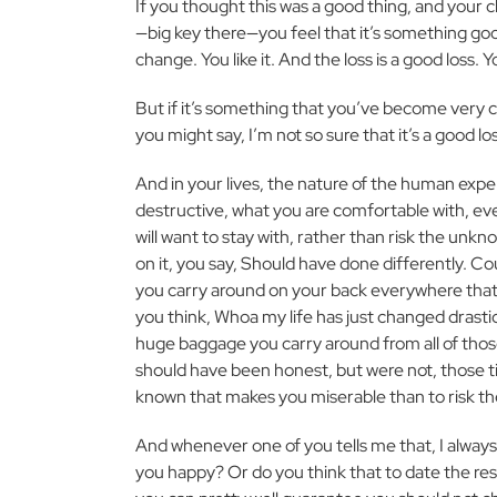
If you thought this was a good thing, and your 
—big key there—you feel that it’s something g
change. You like it. And the loss is a good loss. 
But if it’s something that you’ve become very 
you might say, I’m not so sure that it’s a good lo
And in your lives, the nature of the human expe
destructive, what you are comfortable with, ev
will want to stay with, rather than risk the unk
on it, you say, Should have done differently. Cou
you carry around on your back everywhere that
you think, Whoa my life has just changed drastic
huge baggage you carry around from all of thos
should have been honest, but were not, those tim
known that makes you miserable than to risk t
And whenever one of you tells me that, I always
you happy? Or do you think that to date the re