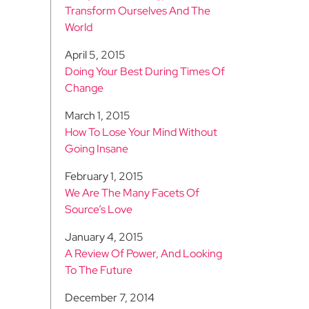
Transform Ourselves And The
World
April 5, 2015
Doing Your Best During Times Of
Change
March 1, 2015
How To Lose Your Mind Without
Going Insane
February 1, 2015
We Are The Many Facets Of
Source’s Love
January 4, 2015
A Review Of Power, And Looking
To The Future
December 7, 2014