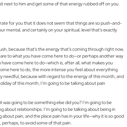
 sit next to him and get some of that energy rubbed off on you.
urate for you that it does not seem that things are so push-and-
ur mental, and certainly on your spiritual, level that’s exactly
push, because that’s the energy that’s coming through right now,
ou are to what you have come here to do—or perhaps another way
you have come here to do—which is, after all, what makes you
come here to do, the more intense you feel about everything
ly needful, because with regard to the energy of this month, and
liday of this month, I’m going to be talking about pain
t it was going to be something else did you? I’m going to be
ng about relationships. I’m going to be talking about being in
 about pain, and the place pain has in your life—why it is so good
s, perhaps, to avoid some of that pain.