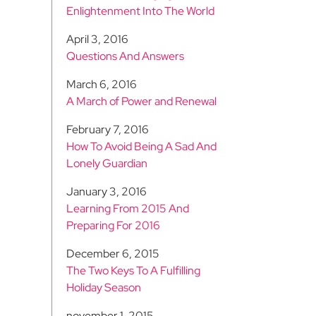
Enlightenment Into The World
April 3, 2016
Questions And Answers
March 6, 2016
A March of Power and Renewal
February 7, 2016
How To Avoid Being A Sad And
Lonely Guardian
January 3, 2016
Learning From 2015 And
Preparing For 2016
December 6, 2015
The Two Keys To A Fulfilling
Holiday Season
november 1, 2015