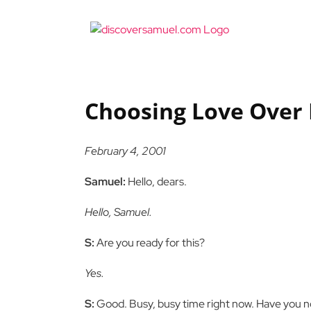
Skip
to
content
Choosing Love Over 
February 4, 2001
Samuel:
Hello, dears.
Hello, Samuel.
S:
Are you ready for this?
Yes.
S:
Good. Busy, busy time right now. Have you no