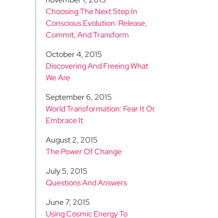
Choosing The Next Step In
Conscious Evolution: Release,
Commit, And Transform
October 4, 2015
Discovering And Freeing What
We Are
September 6, 2015
World Transformation: Fear It Or
Embrace It
August 2, 2015
The Power Of Change
July 5, 2015
Questions And Answers
June 7, 2015
Using Cosmic Energy To