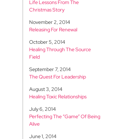
Life Lessons From The
Christmas Story
November 2, 2014
Releasing For Renewal
October 5, 2014
Healing Through The Source
Field
September 7, 2014
The Quest For Leadership
August 3, 2014
Healing Toxic Relationships
July 6, 2014
Perfecting The “Game” Of Being
Alive
June 1, 2014