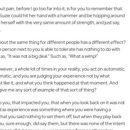
t pain, before I go too far into it, is for you to remember that
as Suzie could hit her hand with a hammer and be hopping around
 herself with the very same amount of strength, and just say,
.
out the same thing for different people has a different effect?
 person next to you is able to tolerate has nothing to do with
s, “It was not a big deal.” Such as, “What a wimp!”
wever, a whole lot of times in your reality, you act on automatic,
tomatic, and you are judging your experience not by what
t like it, and what you think happened at that moment. And
ive me any sort of example of that sort of thing?
you, that impacted you, that when you look back on it was not
d as experience was something where you were having a
hat you said nothing to set them off, but when they play back
ou, sure enough, did say them, but there was none of the intent