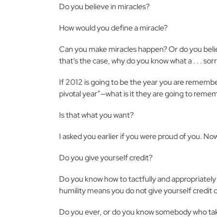
Do you believe in miracles?
How would you define a miracle?
Can you make miracles happen? Or do you believe
that’s the case, why do you know what a . . . sorr
If 2012 is going to be the year you are remembered
pivotal year”—what is it they are going to rem
Is that what you want?
I asked you earlier if you were proud of you. No
Do you give yourself credit?
Do you know how to tactfully and appropriately 
humility means you do not give yourself credit 
Do you ever, or do you know somebody who tak