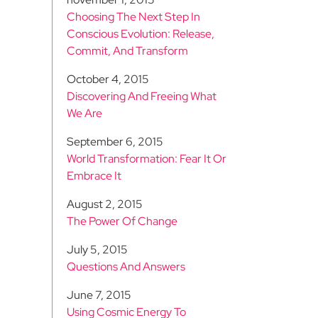
Choosing The Next Step In
Conscious Evolution: Release,
Commit, And Transform
October 4, 2015
Discovering And Freeing What
We Are
September 6, 2015
World Transformation: Fear It Or
Embrace It
August 2, 2015
The Power Of Change
July 5, 2015
Questions And Answers
June 7, 2015
Using Cosmic Energy To