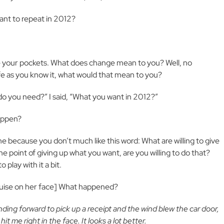
 want to repeat in 2012?
your pockets. What does change mean to you? Well, no
ife as you know it, what would that mean to you?
do you need?” I said, “What you want in 2012?”
happen?
e because you don’t much like this word: What are willing to give
e point of giving up what you want, are you willing to do that?
play with it a bit.
a bruise on her face] What happened?
nding forward to pick up a receipt and the wind blew the car door,
 me right in the face. It looks a lot better.