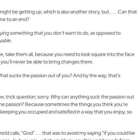
ght be getting up, which is also another story, but. . . . Can that
ome to an end?
aying something that you don’t want to do, as opposed to
oyable.
ne, take them all, because you need to look square into the face
 you’ll never be able to bring changes there.
What sucks the passion out of you? And by the way, that’s
w, trick question; sorry. Why can anything suck the passion out
h the passion? Because sometimes the things you think you’re
t keeping you occupied and satisfied in a way that you enjoy, so
rld calls, “God” . . . that was to avoid my saying “if you could be