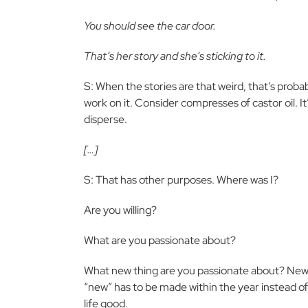
You should see the car door.
That’s her story and she’s sticking to it.
S: When the stories are that weird, that’s probabl
work on it. Consider compresses of castor oil. It’s a
disperse.
[…]
S: That has other purposes. Where was I?
Are you willing?
What are you passionate about?
What new thing are you passionate about? New is 
“new” has to be made within the year instead of
life good.