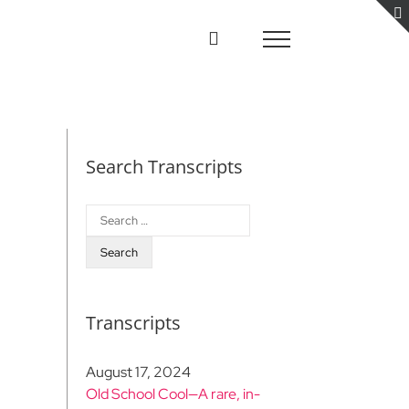
Search Transcripts
Search
for:
Transcripts
August 17, 2024
Old School Cool—A rare, in-