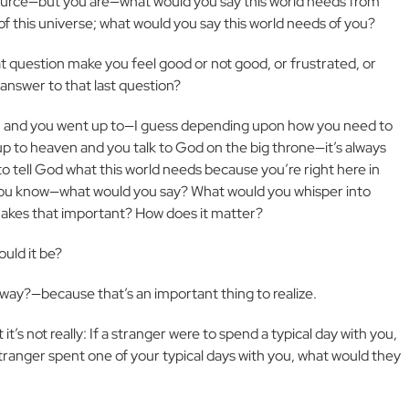
ource—but you are—what would you say this world needs from
of this universe; what would you say this world needs of you?
t question make you feel good or not good, or frustrated, or
answer to that last question?
on and you went up to—I guess depending upon how you need to
up to heaven and you talk to God on the big throne—it’s always
o tell God what this world needs because you’re right here in
 you know—what would you say? What would you whisper into
makes that important? How does it matter?
ould it be?
away?—because that’s an important thing to realize.
 it’s not really: If a stranger were to spend a typical day with you,
tranger spent one of your typical days with you, what would they