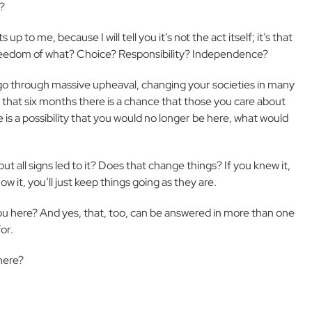
y?
 to me, because I will tell you it’s not the act itself; it’s that
 Freedom of what? Choice? Responsibility? Independence?
 go through massive upheaval, changing your societies in many
in that six months there is a chance that those you care about
 is a possibility that you would no longer be here, what would
ut all signs led to it? Does that change things? If you knew it,
w it, you’ll just keep things going as they are.
ou here? And yes, that, too, can be answered in more than one
or.
 here?