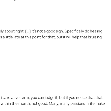
y about right. […] It’s not a good sign. Specifically do healing
 little late at this point for that, but it will help that bruising
a relative term; you can judge it, but if you notice that that
 within the month, not good. Many, many passions in life make