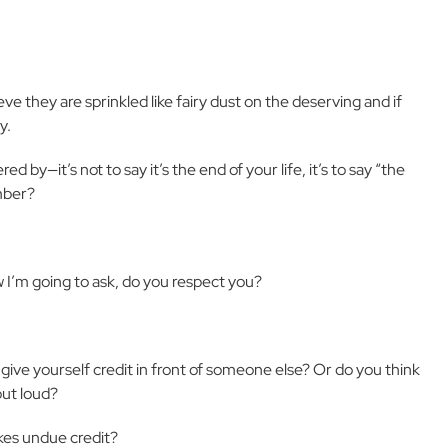
 they are sprinkled like fairy dust on the deserving and if
y.
 by—it’s not to say it’s the end of your life, it’s to say “the
ember?
w I’m going to ask, do you respect you?
give yourself credit in front of someone else? Or do you think
out loud?
es undue credit?