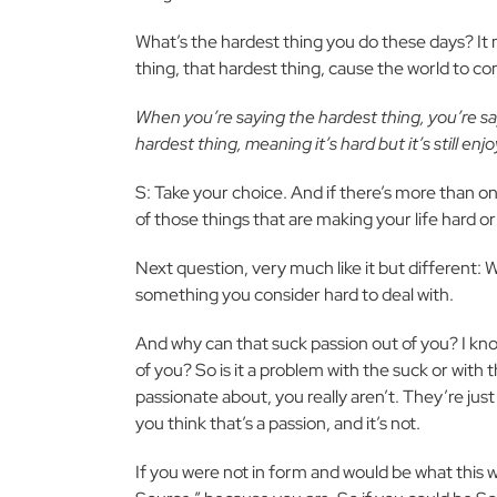
What’s the hardest thing you do these days? It mi
thing, that hardest thing, cause the world to c
When you’re saying the hardest thing, you’re s
hardest thing, meaning it’s hard but it’s still enj
S: Take your choice. And if there’s more than o
of those things that are making your life hard or
Next question, very much like it but different: 
something you consider hard to deal with.
And why can that suck passion out of you? I kno
of you? So is it a problem with the suck or wit
passionate about, you really aren’t. They’re jus
you think that’s a passion, and it’s not.
If you were not in form and would be what this wo