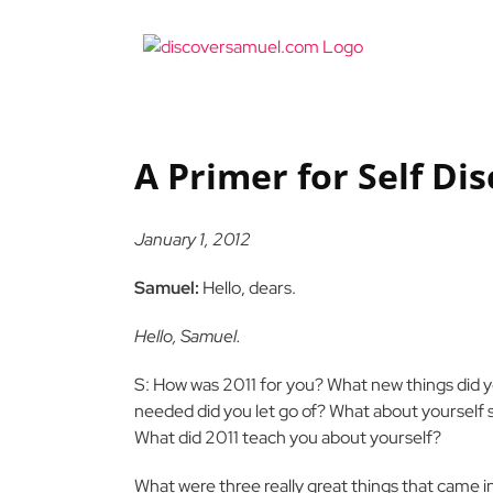
Skip
to
content
A Primer for Self Di
January 1, 2012
Samuel:
Hello, dears.
Hello, Samuel.
S: How was 2011 for you? What new things did yo
needed did you let go of? What about yourself 
What did 2011 teach you about yourself?
What were three really great things that came in