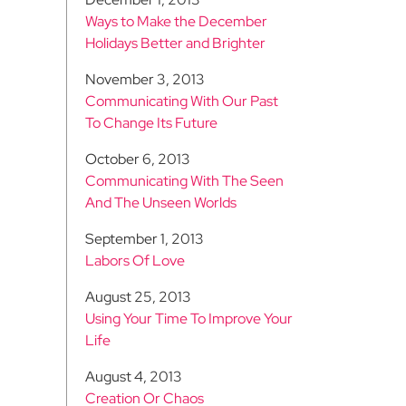
Ways to Make the December
Holidays Better and Brighter
November 3, 2013
Communicating With Our Past
To Change Its Future
October 6, 2013
Communicating With The Seen
And The Unseen Worlds
September 1, 2013
Labors Of Love
August 25, 2013
Using Your Time To Improve Your
Life
August 4, 2013
Creation Or Chaos