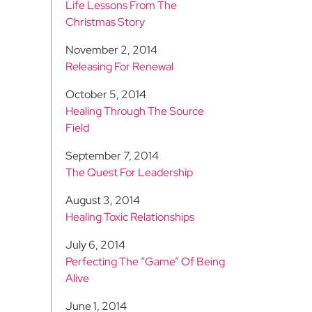
Life Lessons From The
Christmas Story
November 2, 2014
Releasing For Renewal
October 5, 2014
Healing Through The Source
Field
September 7, 2014
The Quest For Leadership
August 3, 2014
Healing Toxic Relationships
July 6, 2014
Perfecting The “Game” Of Being
Alive
June 1, 2014