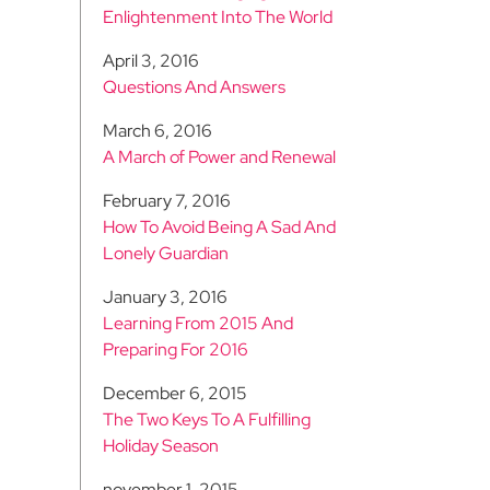
Enlightenment Into The World
April 3, 2016
Questions And Answers
March 6, 2016
A March of Power and Renewal
February 7, 2016
How To Avoid Being A Sad And
Lonely Guardian
January 3, 2016
Learning From 2015 And
Preparing For 2016
December 6, 2015
The Two Keys To A Fulfilling
Holiday Season
november 1, 2015