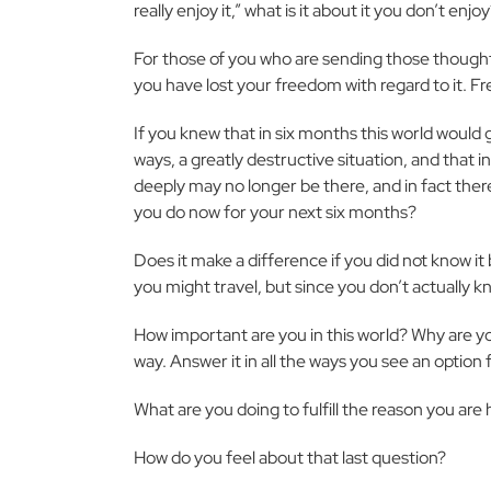
really enjoy it,” what is it about it you don’t enjo
For those of you who are sending those thoughts up
you have lost your freedom with regard to it.
If you knew that in six months this world would
ways, a greatly destructive situation, and that 
deeply may no longer be there, and in fact there
you do now for your next six months?
Does it make a difference if you did not know it b
you might travel, but since you don’t actually kno
How important are you in this world? Why are y
way. Answer it in all the ways you see an option f
What are you doing to fulfill the reason you are
How do you feel about that last question?