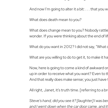
And now I’m going to alter it a bit: . . . that you
What does death mean to you?
What does change mean to you? Nobody rattle 
wonder. If you were thinking about the end of l
What do you want in 2012? I did not say, “What 
What are you willing to do to get it, to make it 
Now, here is going to come a kind of awkward on
up in order to receive what you want? Even to th
And that really does make sense; you just have to 
All right, Janet, it’s truth time. [referring to 
Steve’s hand, did you see it? [laughter] I was be
and I went down when the car door came, and it hit