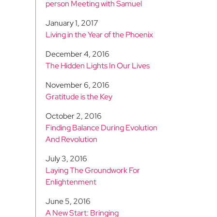
person Meeting with Samuel
January 1, 2017
Living in the Year of the Phoenix
December 4, 2016
The Hidden Lights In Our Lives
November 6, 2016
Gratitude is the Key
October 2, 2016
Finding Balance During Evolution
And Revolution
July 3, 2016
Laying The Groundwork For
Enlightenment
June 5, 2016
A New Start: Bringing