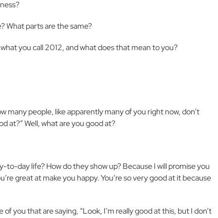
kness?
e? What parts are the same?
what you call 2012, and what does that mean to you?
 many people, like apparently many of you right now, don’t
od at?” Well, what are you good at?
y-to-day life? How do they show up? Because I will promise you
u’re great at make you happy. You’re so very good at it because
ose of you that are saying, “Look, I’m really good at this, but I don’t