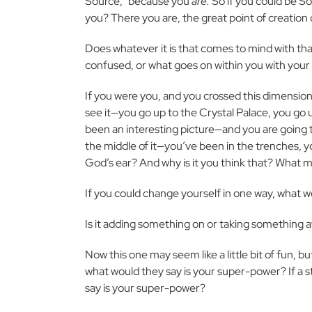
Source,” because you
are.
So if you could be S
you? There you are, the great point of creation 
Does whatever it is that comes to mind with tha
confused, or what goes on within you with your 
If you were you, and you crossed this dimensi
see it—you go up to the Crystal Palace, you go 
been an interesting picture—and you are going t
the middle of it—you’ve been in the trenches,
God’s ear? And why is it you think that? What 
If you could change yourself in one way, what w
Is it adding something on or taking something 
Now this one may seem like a little bit of fun, but
what would they say is your super-power? If a s
say is your super-power?