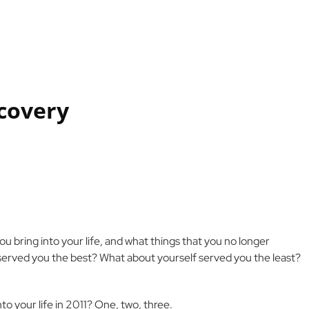
scovery
u bring into your life, and what things that you no longer
served you the best? What about yourself served you the least?
to your life in 2011? One, two, three.