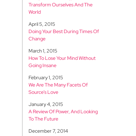
Transform Ourselves And The
World
April 5, 2015
Doing Your Best During Times Of
Change
March 1, 2015
How To Lose Your Mind Without
Going Insane
February 1, 2015
We Are The Many Facets Of
Source’s Love
January 4, 2015
A Review Of Power, And Looking
To The Future
December 7, 2014