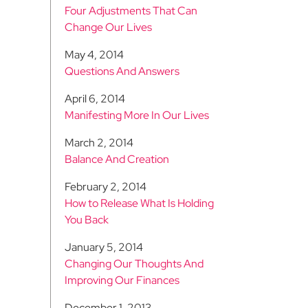
Four Adjustments That Can
Change Our Lives
May 4, 2014
Questions And Answers
April 6, 2014
Manifesting More In Our Lives
March 2, 2014
Balance And Creation
February 2, 2014
How to Release What Is Holding
You Back
January 5, 2014
Changing Our Thoughts And
Improving Our Finances
December 1, 2013