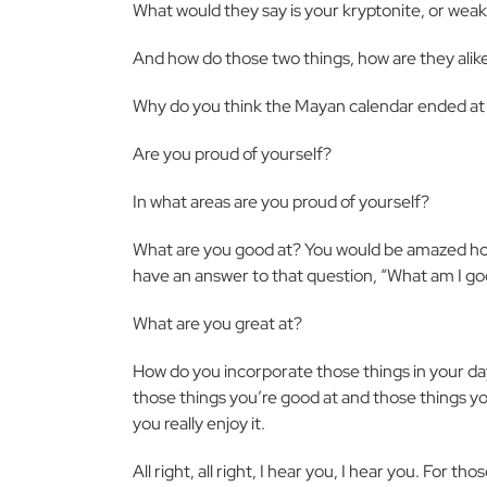
What would they say is your kryptonite, or wea
And how do those two things, how are they alik
Why do you think the Mayan calendar ended at 
Are you proud of yourself?
In what areas are you proud of yourself?
What are you good at? You would be amazed how
have an answer to that question, “What am I go
What are you great at?
How do you incorporate those things in your da
those things you’re good at and those things yo
you really enjoy it.
All right, all right, I hear you, I hear you. For th