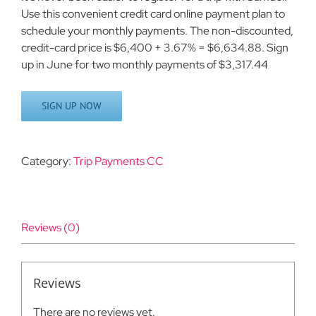
Use this convenient credit card online payment plan to
schedule your monthly payments. The non-discounted,
credit-card price is $6,400 + 3.67% = $6,634.88. Sign
up in June for two monthly payments of $3,317.44
SIGN UP NOW
Category:
Trip Payments CC
Reviews (0)
Reviews
There are no reviews yet.