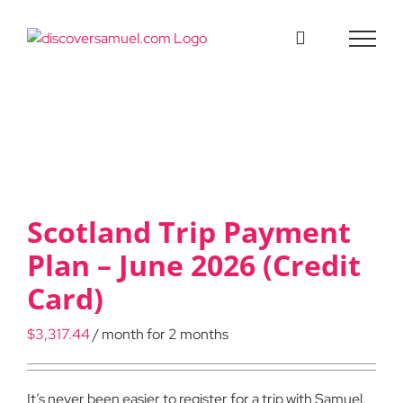
Skip
to
content
Scotland Trip Payment
Plan – June 2026 (Credit
Card)
$
3,317.44
/ month for 2 months
It’s never been easier to register for a trip with Samuel.