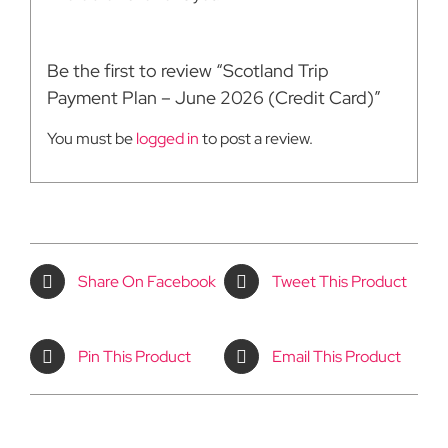
Be the first to review “Scotland Trip
Payment Plan – June 2026 (Credit Card)”
You must be
logged in
to post a review.
Share On Facebook
Tweet This Product
Pin This Product
Email This Product