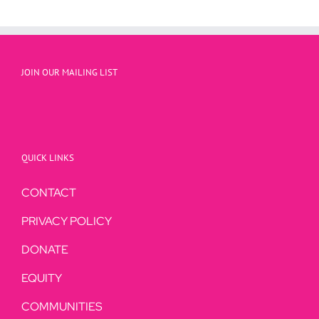
JOIN OUR MAILING LIST
QUICK LINKS
CONTACT
PRIVACY POLICY
DONATE
EQUITY
COMMUNITIES