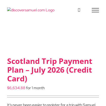
Skip
to
content
Scotland Trip Payment
Plan – July 2026 (Credit
Card)
$
6,634.88
for 1 month
It’s never been easier to register for a trip with Samuel.