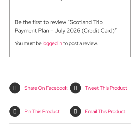
Be the first to review “Scotland Trip
Payment Plan – July 2026 (Credit Card)”
You must be
logged in
to post a review.
Share On Facebook
Tweet This Product
Pin This Product
Email This Product