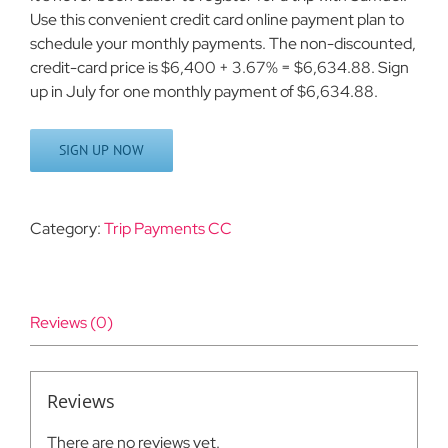
Use this convenient credit card online payment plan to
schedule your monthly payments. The non-discounted,
credit-card price is $6,400 + 3.67% = $6,634.88. Sign
up in July for one monthly payment of $6,634.88.
SIGN UP NOW
Category:
Trip Payments CC
Reviews (0)
Reviews
There are no reviews yet.