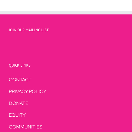
JOIN OUR MAILING LIST
QUICK LINKS
CONTACT
PRIVACY POLICY
DONATE
EQUITY
COMMUNITIES