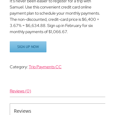
It’s never been easier to register for a trip with
Samuel. Use this convenient credit card online
payment plan to schedule your monthly payments.
The non-discounted, credit-card price is $6,400 +
3.67% = $6,634.88. Sign up in February for six
monthly payments of $1,066.67.
SIGN UP NOW
Category:
Trip Payments CC
Reviews (0)
Reviews