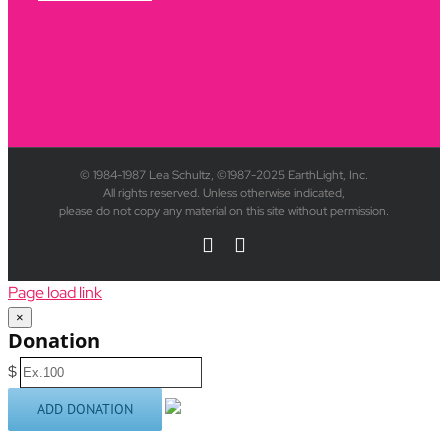
© 1984-1987 Lea Schultz, ©1987-2025 EarthLight, Inc.
All rights reserved. Unless otherwise indicated,
please do not copy any material on this site without permission.
YouTube
Rss
Page load link
×
Donation
$
ADD DONATION