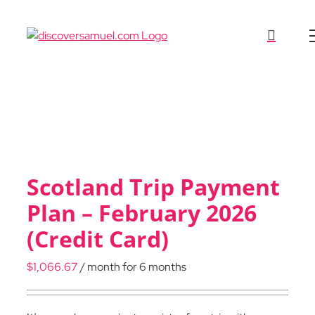
Skip
to
content
Scotland Trip Payment
Plan – February 2026
(Credit Card)
$
1,066.67
/ month for 6 months