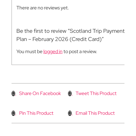
There are no reviews yet.
Be the first to review “Scotland Trip Payment
Plan – February 2026 (Credit Card)”
You must be
logged in
to post a review.
Share On Facebook
Tweet This Product
Pin This Product
Email This Product