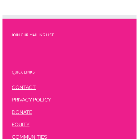
JOIN OUR MAILING LIST
QUICK LINKS
CONTACT
PRIVACY POLICY
DONATE
EQUITY
COMMUNITIES