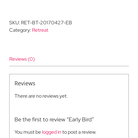
Bird
quantity
SKU:
RET-BT-20170427-EB
Category:
Retreat
Reviews (0)
Reviews
There are no reviews yet.
Be the first to review “Early Bird”
You must be
logged in
to post a review.