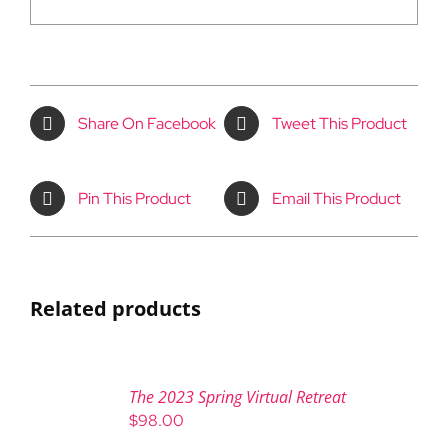
Share On Facebook
Tweet This Product
Pin This Product
Email This Product
Related products
The 2023 Spring Virtual Retreat
$
98.00