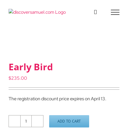
Skip
to
content
Early Bird
$
235.00
The registration discount price expires on April 13.
ADD TO CART
Early