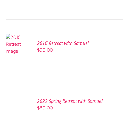
2016 Retreat with Samuel
$
95.00
2022 Spring Retreat with Samuel
$
89.00