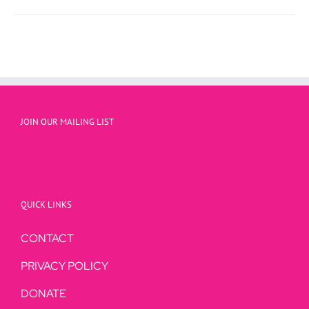
JOIN OUR MAILING LIST
QUICK LINKS
CONTACT
PRIVACY POLICY
DONATE