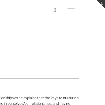
ionships as he explains that the keys to nurturing
ing in ourselves/our relationships, and having