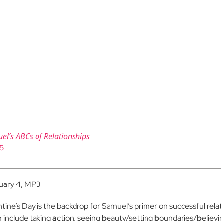
el’s ABCs of Relationships
95
uary 4, MP3
ntine’s Day is the backdrop for Samuel’s primer on successful relat
 include taking
a
ction, seeing
b
eauty/setting
b
oundaries/
b
eliev