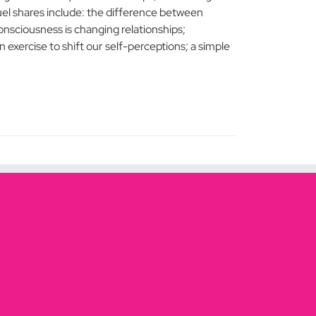
l shares include: the difference between
nsciousness is changing relationships;
n exercise to shift our self-perceptions; a simple