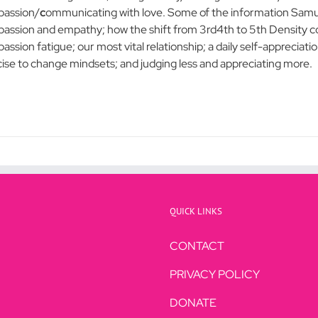
assion/
c
ommunicating with love. Some of the information Samue
assion and empathy; how the shift from 3rd4th to 5th Density co
ssion fatigue; our most vital relationship; a daily self-appreciatio
cise to change mindsets; and judging less and appreciating more.
QUICK LINKS
CONTACT
PRIVACY POLICY
DONATE