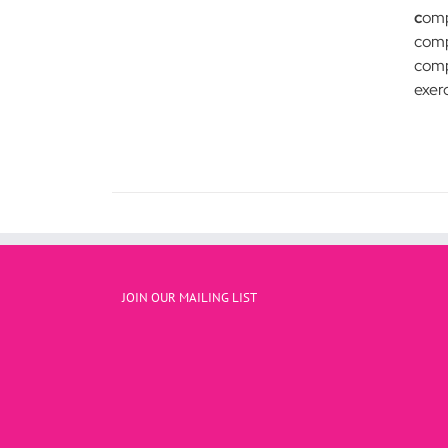
c
omp
comp
compa
exer
JOIN OUR MAILING LIST