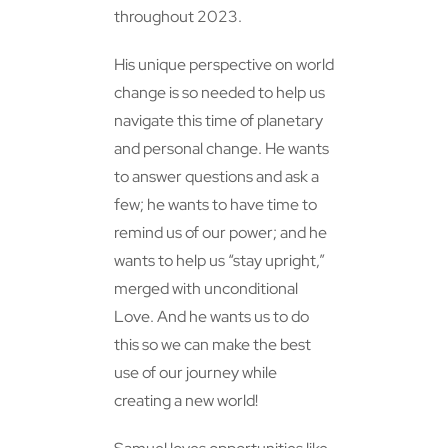
throughout 2023.
His unique perspective on world
change is so needed to help us
navigate this time of planetary
and personal change. He wants
to answer questions and ask a
few; he wants to have time to
remind us of our power; and he
wants to help us “stay upright,”
merged with unconditional
Love. And he wants us to do
this so we can make the best
use of our journey while
creating a new world!