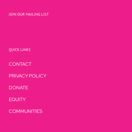
JOIN OUR MAILING LIST
QUICK LINKS
CONTACT
PRIVACY POLICY
DONATE
EQUITY
COMMUNITIES