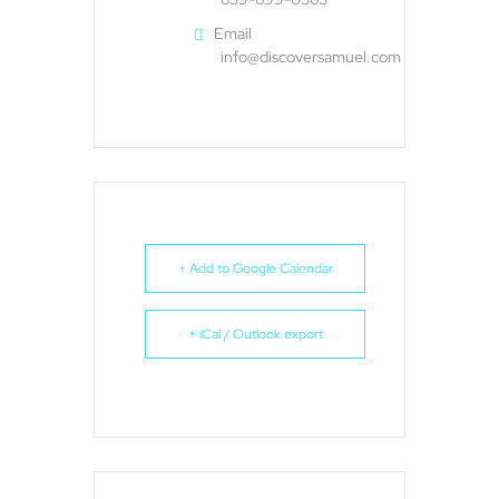
Email
info@discoversamuel.com
+ Add to Google Calendar
+ iCal / Outlook export