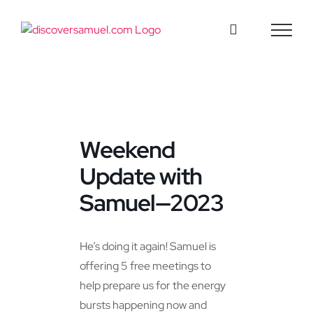
Skip
to
content
Weekend
Update with
Samuel—2023
He’s doing it again! Samuel is
offering 5 free meetings to
help prepare us for the energy
bursts happening now and