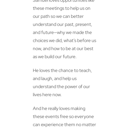
Samuel loves opportunities like
these meetings to help us on
our path so we can better
understand our past, present,
and future—why we made the
choices we did, what’s before us
now, and how to be at our best
as we build our future.
He loves the chance to teach,
and laugh, and help us
understand the power of our
lives here now.
And he really loves making
these events free so everyone
can experience them no matter