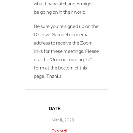
what financial changes might
be going on in their world.
Be sure you’re signed up on the
DiscoverSamuel.com email
address to receive the Zoom
links for these meetings. Please
use the “Join our mailing list”
form at the bottom of this
page. Thanks!
DATE
Mar 11, 2023
Expired!