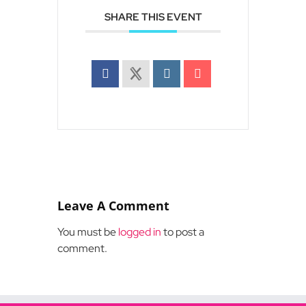
SHARE THIS EVENT
Leave A Comment
You must be
logged in
to post a
comment.