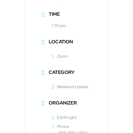
TIME
1:30 pm
LOCATION
Zoom
CATEGORY
Weekend Update
ORGANIZER
EarthLight
Phone
859-699-0563