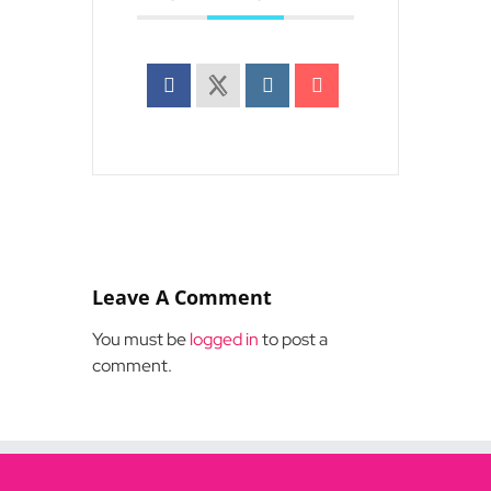
Leave A Comment
You must be
logged in
to post a
comment.