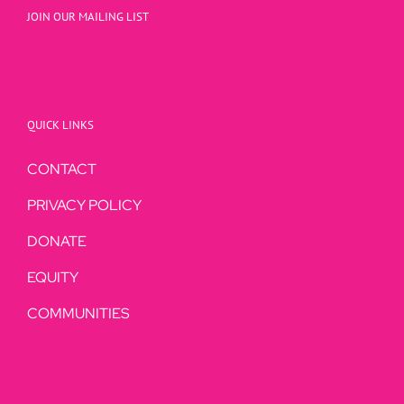
JOIN OUR MAILING LIST
QUICK LINKS
CONTACT
PRIVACY POLICY
DONATE
EQUITY
COMMUNITIES