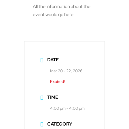
All the information about the
event would go here.
DATE
Mar 20 - 22, 2026
Expired!
TIME
4:00 pm - 4:00 pm
CATEGORY