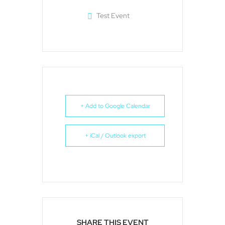
Test Event
+ Add to Google Calendar
+ iCal / Outlook export
SHARE THIS EVENT