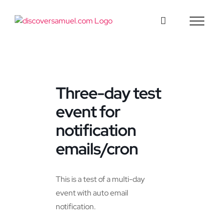
Skip
to
content
Three-day test
event for
notification
emails/cron
This is a test of a multi-day
event with auto email
notification.