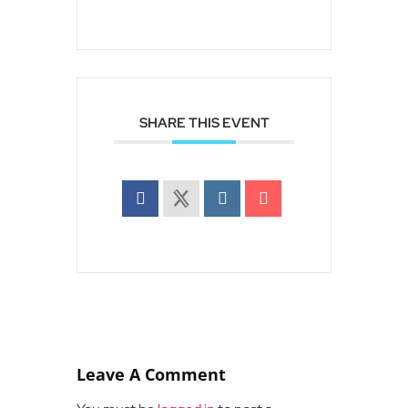
SHARE THIS EVENT
Leave A Comment