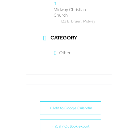
Midway Christian
Church
123 E. Bruen, Midway
CATEGORY
Other
+ Add to Google Calendar
+ iCal / Outlook export