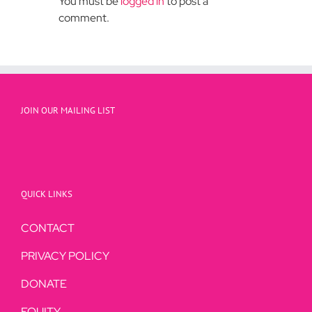
You must be
logged in
to post a
comment.
JOIN OUR MAILING LIST
QUICK LINKS
CONTACT
PRIVACY POLICY
DONATE
EQUITY