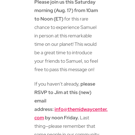
Please join us this Saturday
morning (Aug. 17) from 10am
to Noon (ET)
for this rare
chance to experience Samuel
in person at this remarkable
time on our planet! This would
be a great time to introduce
your friends to Samuel, so feel
free to pass this message on!
If you haven’t already,
please
RSVP to Jim at this (new)
email
address:
info@themidwaycenter.
com
by noon Friday.
Last
thing—please remember that
some people in our community