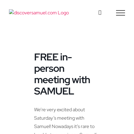
Skip
to
content
FREE in-
person
meeting with
SAMUEL
We’re very excited about
Saturday’s meeting with
Samuel! Nowadays it’s rare to