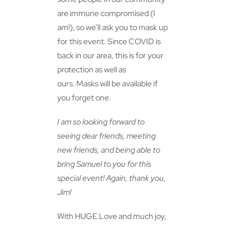
are immune compromised (I
am!), so we’ll ask you to mask up
for this event. Since COVID is
back in our area, this is for your
protection as well as
ours. Masks will be available if
you forget one.
I am so looking forward to
seeing dear friends, meeting
new friends, and being able to
bring Samuel to you for this
special event! Again, thank you,
Jim!
With HUGE Love and much joy,