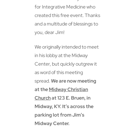
for Integrative Medicine who
created this free event. Thanks
and a multitude of blessings to
you, dear Jim!
We originally intended to meet
in his lobby at the Midway
Center, but quickly outgrew it
as word of this meeting
spread.
We are now meeting
at the
Midway Christian
Church
at 123 E. Bruen, in
Midway, KY. It’s across the
parking lot from Jim’s
Midway Center.