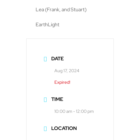
Lea (Frank, and Stuart)
EarthLight
DATE
Aug 17, 2024
Expired!
TIME
10:00 am - 12:00 pm
LOCATION