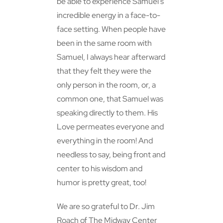
be able to experience Samuel’s
incredible energy in a face-to-
face setting. When people have
been in the same room with
Samuel, I always hear afterward
that they felt they were the
only person in the room, or, a
common one, that Samuel was
speaking directly to them. His
Love permeates everyone and
everything in the room! And
needless to say, being front and
center to his wisdom and
humor is pretty great, too!
We are so grateful to Dr. Jim
Roach of The Midway Center