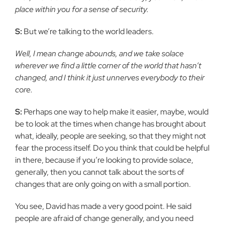
place within you for a sense of security.
S:
But we’re talking to the world leaders.
Well, I mean change abounds, and we take solace
wherever we find a little corner of the world that hasn’t
changed, and I think it just unnerves everybody to their
core.
S:
Perhaps one way to help make it easier, maybe, would
be to look at the times when change has brought about
what, ideally, people are seeking, so that they might not
fear the process itself. Do you think that could be helpful
in there, because if you’re looking to provide solace,
generally, then you cannot talk about the sorts of
changes that are only going on with a small portion.
You see, David has made a very good point. He said
people are afraid of change generally, and you need