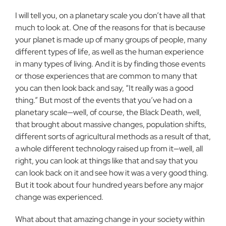
I will tell you, on a planetary scale you don’t have all that
much to look at. One of the reasons for that is because
your planet is made up of many groups of people, many
different types of life, as well as the human experience
in many types of living. And it is by finding those events
or those experiences that are common to many that
you can then look back and say, “It really was a good
thing.” But most of the events that you’ve had on a
planetary scale—well, of course, the Black Death, well,
that brought about massive changes, population shifts,
different sorts of agricultural methods as a result of that,
a whole different technology raised up from it—well, all
right, you can look at things like that and say that you
can look back on it and see how it was a very good thing.
But it took about four hundred years before any major
change was experienced.
What about that amazing change in your society within