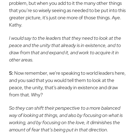
problem, but when you add to it the many other things
that you’re so wisely seeing as needed to be put into this
greater picture, it’s just one more of those things. Aye.
Kathy.
I would say to the leaders that they need to look at the
peace and the unity that already is in existence, and to
draw from that and expand it, and work to acquire it in
other areas.
S:
Now remember, we’re speaking to world leaders here,
and you said that you would tell them to look at the
peace, the unity, that’s already in existence and draw
from that. Why?
So they can shift their perspective to a more balanced
way of looking at things, and also by focusing on what is
working, and by focusing on the love, it diminishes the
amount of fear that’s being put in that direction.