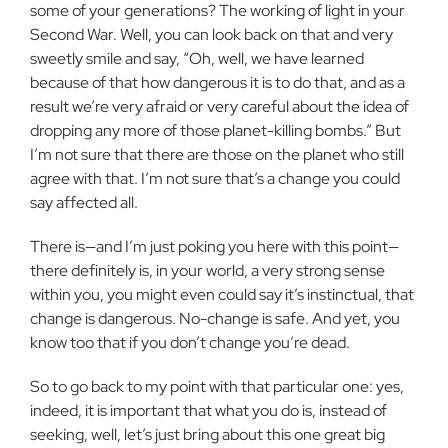
some of your generations? The working of light in your
Second War. Well, you can look back on that and very
sweetly smile and say, “Oh, well, we have learned
because of that how dangerous it is to do that, and as a
result we’re very afraid or very careful about the idea of
dropping any more of those planet-killing bombs.” But
I’m not sure that there are those on the planet who still
agree with that. I’m not sure that’s a change you could
say affected all.
There is—and I’m just poking you here with this point—
there definitely is, in your world, a very strong sense
within you, you might even could say it’s instinctual, that
change is dangerous. No-change is safe. And yet, you
know too that if you don’t change you’re dead.
So to go back to my point with that particular one: yes,
indeed, it is important that what you do is, instead of
seeking, well, let’s just bring about this one great big