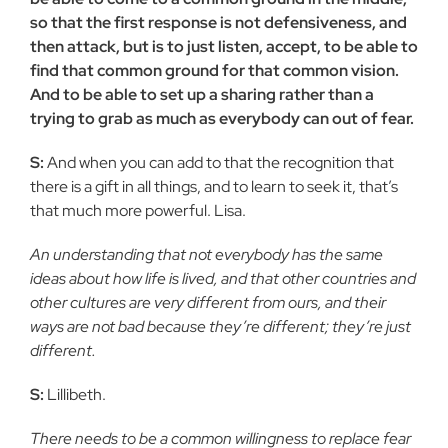
so that the first response is not defensiveness, and
then attack, but is to just listen, accept, to be able to
find that common ground for that common vision.
And to be able to set up a sharing rather than a
trying to grab as much as everybody can out of fear.
S:
And when you can add to that the recognition that
there is a gift in all things, and to learn to seek it, that’s
that much more powerful. Lisa.
An understanding that not everybody has the same
ideas about how life is lived, and that other countries and
other cultures are very different from ours, and their
ways are not bad because they’re different; they’re just
different.
S:
Lillibeth.
There needs to be a common willingness to replace fear