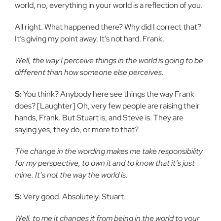
world, no, everything in your world is a reflection of you.
All right. What happened there? Why did I correct that?
It’s giving my point away. It’s not hard. Frank.
Well, the way I perceive things in the world is going to be
different than how someone else perceives.
S:
You think? Anybody here see things the way Frank
does? [Laughter] Oh, very few people are raising their
hands, Frank. But Stuart is, and Steve is. They are
saying yes, they do, or more to that?
The change in the wording makes me take responsibility
for my perspective, to own it and to know that it’s just
mine. It’s not the way the world is.
S:
Very good. Absolutely. Stuart.
Well, to me it changes it from being in the world to your