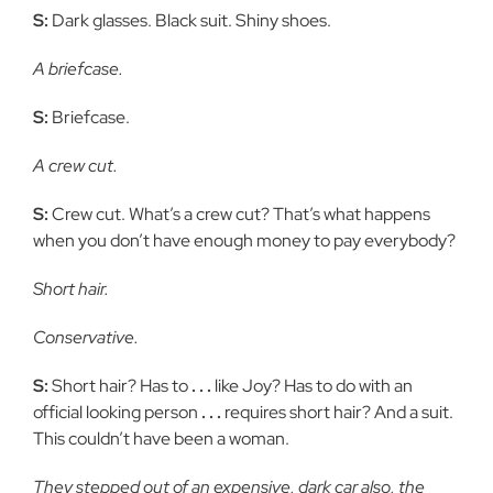
S:
Dark glasses. Black suit. Shiny shoes.
A briefcase.
S:
Briefcase.
A crew cut.
S:
Crew cut. What’s a crew cut? That’s what happens
when you don’t have enough money to pay everybody?
Short hair.
Conservative.
S:
Short hair? Has to
. . .
like Joy? Has to do with an
official looking person
. . .
requires short hair? And a suit.
This couldn’t have been a woman.
They stepped out of an expensive, dark car also, the