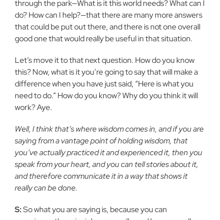
through the park—What is it this world needs? What can I
do? How can I help?—that there are many more answers
that could be put out there, and there is not one overall
good one that would really be useful in that situation.
Let’s move it to that next question. How do you know
this? Now, what is it you’re going to say that will make a
difference when you have just said, “Here is what you
need to do.” How do you know? Why do you think it will
work? Aye.
Well, I think that’s where wisdom comes in, and if you are
saying from a vantage point of holding wisdom, that
you’ve actually practiced it and experienced it, then you
speak from your heart, and you can tell stories about it,
and therefore communicate it in a way that shows it
really can be done.
S:
So what you are saying is, because you can