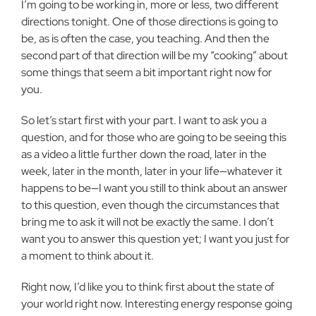
I’m going to be working in, more or less, two different
directions tonight. One of those directions is going to
be, as is often the case, you teaching. And then the
second part of that direction will be my “cooking” about
some things that seem a bit important right now for
you.
So let’s start first with your part. I want to ask you a
question, and for those who are going to be seeing this
as a video a little further down the road, later in the
week, later in the month, later in your life—whatever it
happens to be—I want you still to think about an answer
to this question, even though the circumstances that
bring me to ask it will not be exactly the same. I don’t
want you to answer this question yet; I want you just for
a moment to think about it.
Right now, I’d like you to think first about the state of
your world right now. Interesting energy response going