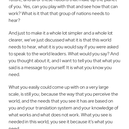
of you. Yes, can you play with that and see how that can
work? What is it that that group of nations needs to
hear?
And just to make it a whole lot simpler and a whole lot
clearer, we’ve just discussed what it is that this world
needs to hear, what it is you would say if you were asked
to speak to the world leaders. What would you say? And
you thought about it, and I want to tell you that what you
said is a message to yourself. It is what you know you
need.
What you easily could come up with on a very large
scale, is still
you
, because the way that you perceive the
world, and the needs that you see it has are based on
you and your translation system and your knowledge of
what works and what does not work. What you see is
needed in this world, you see it because it’s what you
need.