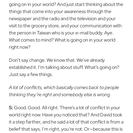
going on in your world? And just start thinking about the
things that come into your awareness through the
newspaper and the radio and the television and your
visit to the grocery store, and your communication with
the person in Taiwan who is your e-mail buddy. Aye.
What comes to mind? What is going on in your world
right now?
Don’t say change. We know that. We’ve already
established it. I’m talking about stuff. What’s going on?
Just say a few things.
A lot of conflicts, which basically comes back to people
thinking they’re right and somebody else is wrong.
S:
Good. Good. All right. There’s a lot of conflict in your
world right now. Have you noticed that? And David took
it a step farther, and he said a lot of that conflict is from a
belief that says, I’m right, you’re not. Or—because this is