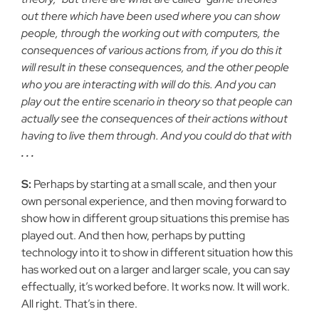
out there which have been used where you can show
people, through the working out with computers, the
consequences of various actions from, if you do this it
will result in these consequences, and the other people
who you are interacting with will do this. And you can
play out the entire scenario in theory so that people can
actually see the consequences of their actions without
having to live them through. And you could do that with
. . .
S:
Perhaps by starting at a small scale, and then your
own personal experience, and then moving forward to
show how in different group situations this premise has
played out. And then how, perhaps by putting
technology into it to show in different situation how this
has worked out on a larger and larger scale, you can say
effectually, it’s worked before. It works now. It will work.
All right. That’s in there.