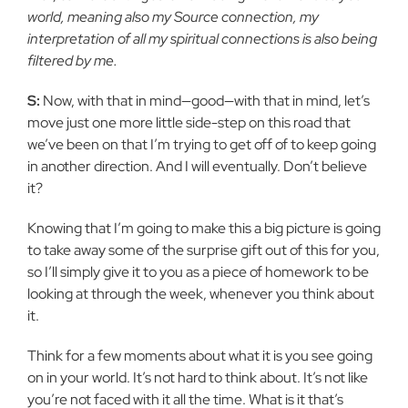
world, meaning also my Source connection, my
interpretation of all my spiritual connections is also being
filtered by me.
S:
Now, with that in mind—good—with that in mind, let’s
move just one more little side-step on this road that
we’ve been on that I’m trying to get off of to keep going
in another direction. And I will eventually. Don’t believe
it?
Knowing that I’m going to make this a big picture is going
to take away some of the surprise gift out of this for you,
so I’ll simply give it to you as a piece of homework to be
looking at through the week, whenever you think about
it.
Think for a few moments about what it is you see going
on in your world. It’s not hard to think about. It’s not like
you’re not faced with it all the time. What is it that’s