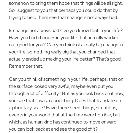
somehow to bring them hope that things will be all right.
So I suggest to you that perhaps you could do that by
trying to help them see that change is not always bad.
Is change not always bad? Do you know that in your life?
Have you had changes in your life that actually worked
out good for you? Can you think of a really big change in
your life, something really big that you changed that
actually ended up making your life better? That’s good.
Remember that.
Can you think of something in your life, perhaps, that on
the surface looked very awful, maybe even put you
through a lot of difficulty? But as you look back on it now,
you see that it was a good thing. Does that translate on
a planetary scale? Have there been things, situations,
events in your world that at the time were horrible, but
which, as human kind has continued to move onward,
you can look back at and see the good of it?