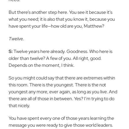
But there’s another step here. You see it because it’s
what you need; it is also that you know it, because you
have spent your life—how old are you, Matthew?
Twelve.
S:
Twelve years here already. Goodness. Who here is
older than twelve? A few of you. All right, good.
Depends on the moment, I think.
So you might could say that there are extremes within
this room. There is the youngest. There is the not
youngest any more, ever again, as long as you live. And
there are all of those in between. Yes? I’m trying to do
that nicely.
You have spent every one of those years learning the
message you were ready to give those world leaders.