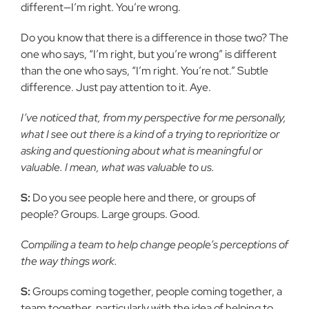
different—I’m right. You’re wrong.
Do you know that there is a difference in those two? The
one who says, “I’m right, but you’re wrong” is different
than the one who says, “I’m right. You’re not.” Subtle
difference. Just pay attention to it. Aye.
I’ve noticed that, from my perspective for me personally,
what I see out there is a kind of a trying to reprioritize or
asking and questioning about what is meaningful or
valuable. I mean, what was valuable to us.
S:
Do you see people here and there, or groups of
people? Groups. Large groups. Good.
Compiling a team to help change people’s perceptions of
the way things work.
S:
Groups coming together, people coming together, a
team together, particularly with the idea of helping to