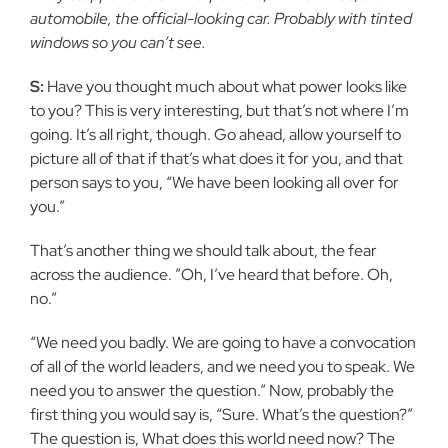
automobile, the official-looking car. Probably with tinted
windows so you can’t see.
S:
Have you thought much about what power looks like
to you? This is very interesting, but that’s not where I’m
going. It’s all right, though. Go ahead, allow yourself to
picture all of that if that’s what does it for you, and that
person says to you, “We have been looking all over for
you.”
That’s another thing we should talk about, the fear
across the audience. ”Oh, I’ve heard that before. Oh,
no.”
“We need you badly. We are going to have a convocation
of all of the world leaders, and we need you to speak. We
need you to answer the question.” Now, probably the
first thing you would say is, “Sure. What’s the question?”
The question is, What does this world need now? The