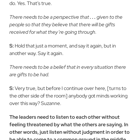
do. Yes. That’s true.
There needs to be a perspective that
. . .
given to the
people so that they believe that there will be gifts
received for what they’re going through.
S:
Hold that just a moment, and say it again, but in
another way. Say it again.
There needs to be a belief that in every situation there
are gifts to be had.
S:
Very true, but before I continue over here, [turns to
the other side of the room] anybody got minds working
over this way? Suzanne.
The leaders need to listen to each other without
feeling threatened by what the others are saying. In
other words, just listen without judgment in order to
be able to come to a common ground in the middle,