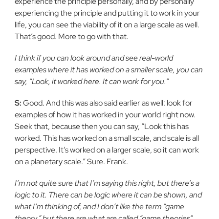
experience the principle personally, and by personally
experiencing the principle and putting it to work in your
life, you can see the viability of it on a large scale as well.
That’s good. More to go with that.
I think if you can look around and see real-world
examples where it has worked on a smaller scale, you can
say, “Look, it worked here. It can work for you.”
S:
Good. And this was also said earlier as well: look for
examples of how it has worked in your world right now.
Seek that, because then you can say, “Look this has
worked. This has worked on a small scale, and scale is all
perspective. It’s worked on a larger scale, so it can work
on a planetary scale.” Sure. Frank.
I’m not quite sure that I’m saying this right, but there’s a
logic to it. There can be logic where it can be shown, and
what I’m thinking of, and I don’t like the term “game
theory,” but there are what are called “game theories”