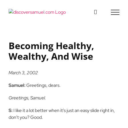
Skip
to
content
Becoming Healthy,
Wealthy, And Wise
March 3, 2002
Samuel:
Greetings, dears.
Greetings, Samuel.
S:
I like it a lot better when it’s just an easy slide right in,
don’t you? Good.