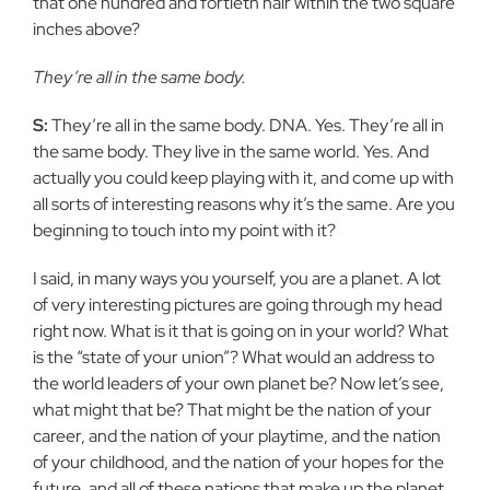
that one hundred and fortieth hair within the two square
inches above?
They’re all in the same body.
S:
They’re all in the same body. DNA. Yes. They’re all in
the same body. They live in the same world. Yes. And
actually you could keep playing with it, and come up with
all sorts of interesting reasons why it’s the same. Are you
beginning to touch into my point with it?
I said, in many ways you yourself, you are a planet. A lot
of very interesting pictures are going through my head
right now. What is it that is going on in your world? What
is the “state of your union”? What would an address to
the world leaders of your own planet be? Now let’s see,
what might that be? That might be the nation of your
career, and the nation of your playtime, and the nation
of your childhood, and the nation of your hopes for the
future, and all of these nations that make up the planet