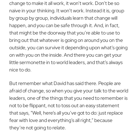
change to make it all work, it won’t work. Don’t be so
naive in your thinking. It won’t work. Instead it is, group
by group by group, individuals learn that change will
happen, and you can be safe through it. And, in fact,
that might be the doorway that you’re able to use to
bring out that whatever is going on around you on the
outside, you can survive it depending upon what’s going
on with you on the inside. And there you can get your
little sermonette in to world leaders, and that’s always
nice to do.
But remember what David has said there. People are
afraid of change, so when you give your talk to the world
leaders, one of the things that you need to remember is
not to be flippant, not to toss out an easy statement
that says, “Well, here’s all you’ve got to do: just replace
fear with love and everything’s all right,” because
they’re not going to relate.