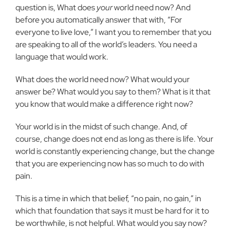
question is, What does
your
world need now? And
before you automatically answer that with, “For
everyone to live love,” I want you to remember that you
are speaking to all of the world’s leaders. You need a
language that would work.
What does the world need now? What would your
answer be? What would you say to them? What is it that
you know that would make a difference right now?
Your world is in the midst of such change. And, of
course, change does not end as long as there is life. Your
world is constantly experiencing change, but the change
that you are experiencing now has so much to do with
pain.
This is a time in which that belief, “no pain, no gain,” in
which that foundation that says it must be hard for it to
be worthwhile, is not helpful. What would you say now?