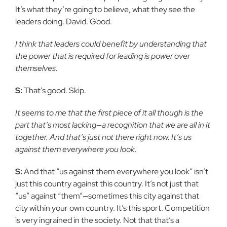
It’s what they’re going to believe, what they see the
leaders doing. David. Good.
I think that leaders could benefit by understanding that
the power that is required for leading is power over
themselves.
S:
That’s good. Skip.
It seems to me that the first piece of it all though is the
part that’s most lacking—a recognition that we are all in it
together. And that’s just not there right now. It’s us
against them everywhere you look.
S:
And that “us against them everywhere you look” isn’t
just this country against this country. It’s not just that
“us” against “them”—sometimes this city against that
city within your own country. It’s this sport. Competition
is very ingrained in the society. Not that that’s a