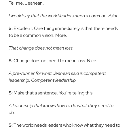
Tell me. Jeanean.
I would say that the world leaders need a common vision.
S:
Excellent. One thing immediately is that there needs
to be a common vision. More.
That change does not mean loss.
S:
Change does not need to mean loss. Nice.
A pre-runner for what Jeanean said is competent
leadership. Competent leadership.
S:
Make that a sentence. You’re telling this.
A leadership that knows how to do what they need to
do.
S:
The world needs leaders who know what they need to