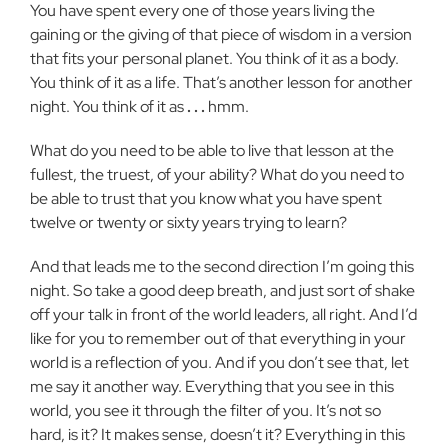
You have spent every one of those years living the
gaining or the giving of that piece of wisdom in a version
that fits your personal planet. You think of it as a body.
You think of it as a life. That’s another lesson for another
night. You think of it as
. . .
hmm.
What do you need to be able to live that lesson at the
fullest, the truest, of your ability? What do you need to
be able to trust that you know what you have spent
twelve or twenty or sixty years trying to learn?
And that leads me to the second direction I’m going this
night. So take a good deep breath, and just sort of shake
off your talk in front of the world leaders, all right. And I’d
like for you to remember out of that everything in your
world is a reflection of you. And if you don’t see that, let
me say it another way. Everything that you see in this
world, you see it through the filter of you. It’s not so
hard, is it? It makes sense, doesn’t it? Everything in this