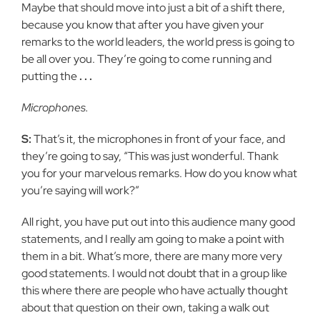
Maybe that should move into just a bit of a shift there,
because you know that after you have given your
remarks to the world leaders, the world press is going to
be all over you. They’re going to come running and
putting the
. . .
Microphones.
S:
That’s it, the microphones in front of your face, and
they’re going to say, “This was just wonderful. Thank
you for your marvelous remarks. How do you know what
you’re saying will work?”
All right, you have put out into this audience many good
statements, and I really am going to make a point with
them in a bit. What’s more, there are many more very
good statements. I would not doubt that in a group like
this where there are people who have actually thought
about that question on their own, taking a walk out