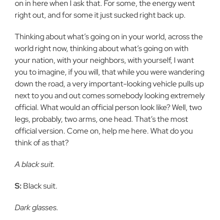
on in here when I ask that. For some, the energy went
right out, and for some it just sucked right back up.
Thinking about what’s going on in your world, across the
world right now, thinking about what’s going on with
your nation, with your neighbors, with yourself, I want
you to imagine, if you will, that while you were wandering
down the road, a very important-looking vehicle pulls up
next to you and out comes somebody looking extremely
official. What would an official person look like? Well, two
legs, probably, two arms, one head. That’s the most
official version. Come on, help me here. What do you
think of as that?
A black suit.
S:
Black suit.
Dark glasses.