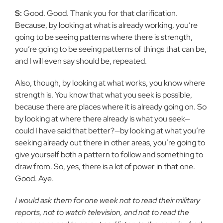
S:
Good. Good. Thank you for that clarification.
Because, by looking at what is already working, you’re
going to be seeing patterns where there is strength,
you’re going to be seeing patterns of things that can be,
and I will even say should be, repeated.
Also, though, by looking at what works, you know where
strength is. You know that what you seek is possible,
because there are places where it is already going on. So
by looking at where there already is what you seek—
could I have said that better?—by looking at what you’re
seeking already out there in other areas, you’re going to
give yourself both a pattern to follow and something to
draw from. So, yes, there is a lot of power in that one.
Good. Aye.
I would ask them for one week not to read their military
reports, not to watch television, and not to read the