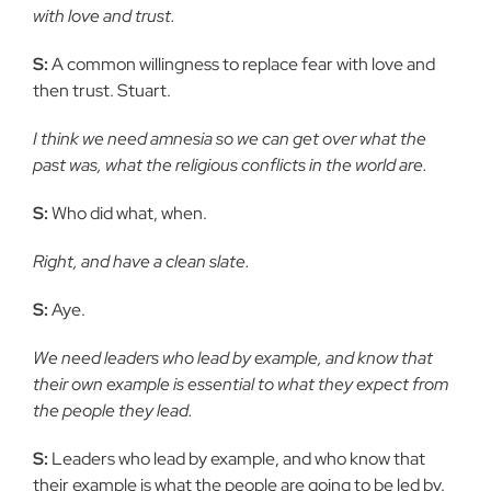
with love and trust.
S:
A common willingness to replace fear with love and
then trust. Stuart.
I think we need amnesia so we can get over what the
past was, what the religious conflicts in the world are.
S:
Who did what, when.
Right, and have a clean slate.
S:
Aye.
We need leaders who lead by example, and know that
their own example is essential to what they expect from
the people they lead.
S:
Leaders who lead by example, and who know that
their example is what the people are going to be led by.