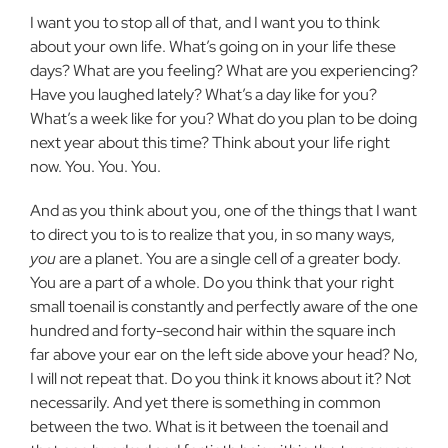
I want you to stop all of that, and I want you to think
about your own life. What’s going on in your life these
days? What are you feeling? What are you experiencing?
Have you laughed lately? What’s a day like for you?
What’s a week like for you? What do you plan to be doing
next year about this time? Think about your life right
now. You. You. You.
And as you think about you, one of the things that I want
to direct you to is to realize that you, in so many ways,
you
are a planet. You are a single cell of a greater body.
You are a part of a whole. Do you think that your right
small toenail is constantly and perfectly aware of the one
hundred and forty-second hair within the square inch
far above your ear on the left side above your head? No,
I will not repeat that. Do you think it knows about it? Not
necessarily. And yet there is something in common
between the two. What is it between the toenail and