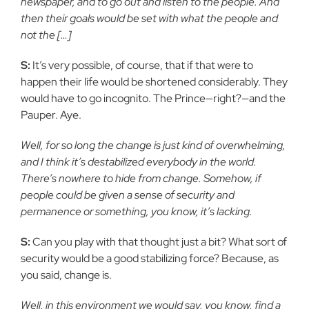
newspaper, and to go out and listen to the people. And
then their goals would be set with what the people and
not the […]
S:
It’s very possible, of course, that if that were to
happen their life would be shortened considerably. They
would have to go incognito. The Prince—right?—and the
Pauper. Aye.
Well, for so long the change is just kind of overwhelming,
and I think it’s destabilized everybody in the world.
There’s nowhere to hide from change. Somehow, if
people could be given a sense of security and
permanence or something, you know, it’s lacking.
S:
Can you play with that thought just a bit? What sort of
security would be a good stabilizing force? Because, as
you said, change is.
Well, in this environment we would say, you know, find a