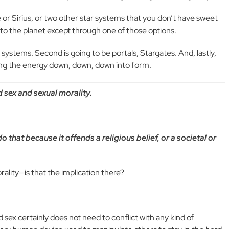
 or Sirius, or two other star systems that you don’t have sweet
 to the planet except through one of those options.
ar systems. Second is going to be portals, Stargates. And, lastly,
ltering the energy down, down, down into form.
 sex and sexual morality.
 that because it offends a religious belief, or a societal or
lity—is that the implication there?
red sex certainly does not need to conflict with any kind of