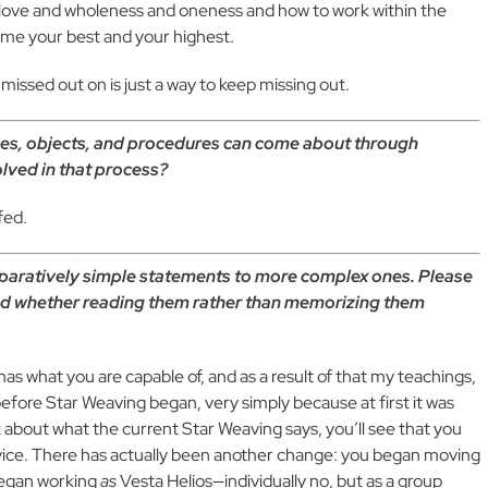
g love and wholeness and oneness and how to work within the
ome your best and your highest.
 missed out on is just a way to keep missing out.
ces, objects, and procedures can come about through
olved in that process?
fed.
paratively simple statements to more complex ones. Please
nd whether reading them rather than memorizing them
s what you are capable of, and as a result of that my teachings,
before Star Weaving began, very simply because at first it was
nk about what the current Star Weaving says, you’ll see that you
vice. There has actually been another change: you began moving
began working
as
Vesta Helios—individually no, but as a group