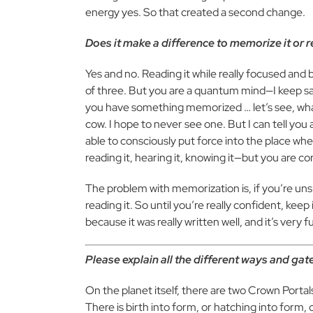
energy yes. So that created a second change.
Does it make a difference to memorize it or r
Yes and no. Reading it while really focused and
of three. But you are a quantum mind—I keep s
you have something memorized … let’s see, wha
cow. I hope to never see one. But I can tell yo
able to consciously put force into the place whe
reading it, hearing it, knowing it—but you are con
The problem with memorization is, if you’re uns
reading it. So until you’re really confident, keep 
because it was really written well, and it’s very f
Please explain all the different ways and ga
On the planet itself, there are two Crown Portal
There is birth into form, or hatching into for