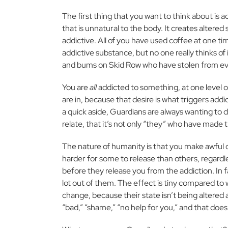
The first thing that you want to think about is ad
that is unnatural to the body. It creates altered s
addictive. All of you have used coffee at one time
addictive substance, but no one really thinks of 
and bums on Skid Row who have stolen from eve
You are
all
addicted to something, at one level or
are in, because that desire is what triggers addi
a quick aside, Guardians are always wanting to d
relate, that it’s not only “they” who have made 
The nature of humanity is that you make awful ch
harder for some to release than others, regardles
before they release you from the addiction. In f
lot out of them. The effect is tiny compared to 
change, because their state isn’t being altered
“bad,” “shame,” “no help for you,” and that does