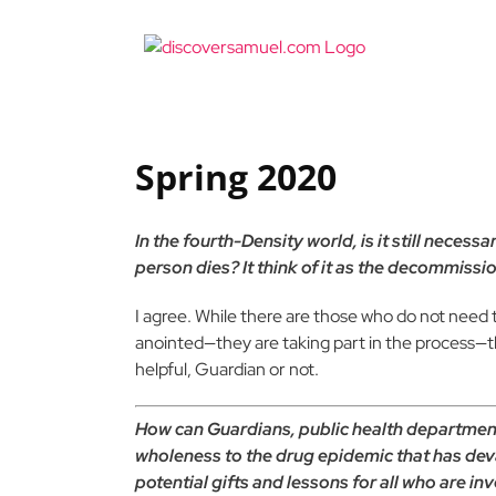
Skip
to
content
Spring 2020
In the fourth-Density world, is it still necess
person dies? It think of it as the decommissi
I agree. While there are those who do not need
anointed—they are taking part in the process—th
helpful, Guardian or not.
How can Guardians, public health department
wholeness to the drug epidemic that has de
potential gifts and lessons for all who are in