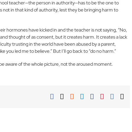
 school teacher—the person in authority—has to be the one to
s not in that kind of authority, lest they be bringing harm to
heir hormones have kicked in and the teacher is not saying, “No,
r and thought of as consent, but it creates harm. It creates a lack
fficulty trusting in the world have been abused by a parent,
like you led me to believe.” But I’ll go back to “do no harm.”
s be aware of the whole picture, not the aroused moment.
Facebook
X
Reddit
LinkedIn
Tumblr
Pinterest
Vk
Em