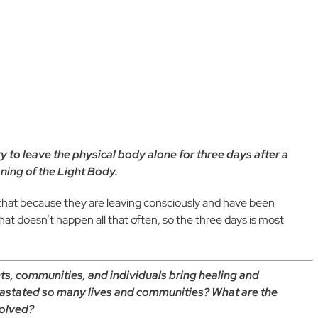
ary to leave the physical body alone for three days after a
oning of the Light Body.
 that because they are leaving consciously and have been
at doesn’t happen all that often, so the three days is most
s, communities, and individuals bring healing and
vastated so many lives and communities? What are the
volved?