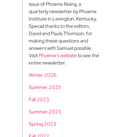
issue of Phoenix Rising, a
quarterly newsletter by Phoenix
Institute in Lexington, Kentucky.
Special thanks to the editors,
David and Paula Thomson, for
making these questions and
answers with Samuel possible.
Visit
Phoenix's website
to see the
entire newsletter.
Winter 2026
Summer 2025
Fall 2023
Summer 2023
Spring 2023
Fall 2022