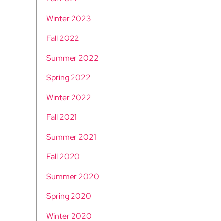
Winter 2023
Fall 2022
Summer 2022
Spring 2022
Winter 2022
Fall 2021
Summer 2021
Fall 2020
Summer 2020
Spring 2020
Winter 2020