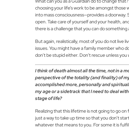
What can you as a Guardian do to change that? L
choosing your life’s work to be amongst those
into mass consciousness—provides a doorway. So 
open. Take care of yourself and your health, and
there is a challenge that you
can
do something a
But again, realistically, most of you do not live 
issues. You might have a family member who do
don’t be stupid either. Don’t rescue unless you 
I think of death almost all the time, not in a m
perspective of the totality (and finality) of m
accomplished more, personally and spirituall
my age or a sidetrack that I need to deal wit
stage of life?
Realizing that this lifetime is not going to go on 
just a way to take up time so that you don’t star
whatever that means to you. For some it is fulfil