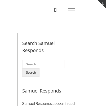
Search Samuel
Responds
Search
for:
Samuel Responds
Samuel Responds appear in each