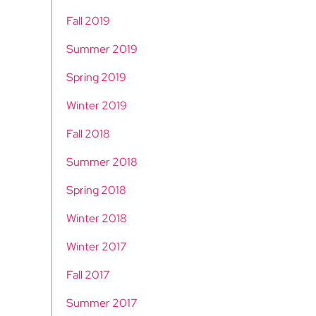
Fall 2019
Summer 2019
Spring 2019
Winter 2019
Fall 2018
Summer 2018
Spring 2018
Winter 2018
Winter 2017
Fall 2017
Summer 2017