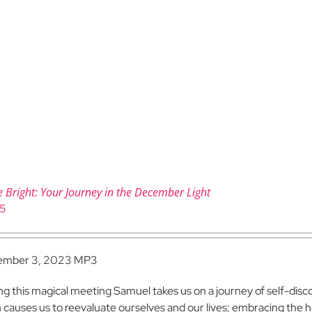
e Bright: Your Journey in the December Light
95
ember 3, 2023 MP3
ng this magical meeting Samuel takes us on a journey of self-dis
h causes us to reevaluate ourselves and our lives; embracing the ho