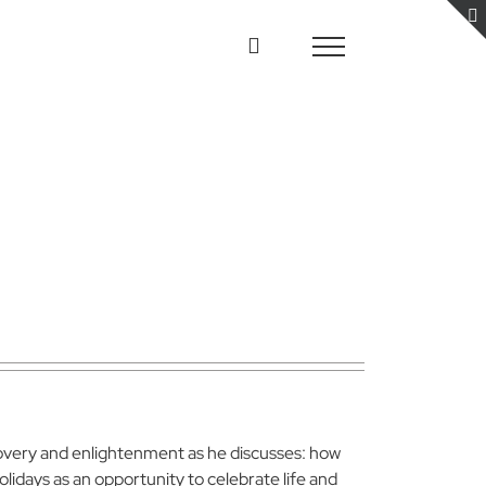
covery and enlightenment as he discusses: how
lidays as an opportunity to celebrate life and