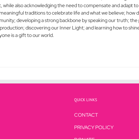
t, while also acknowledging the need to compensate and adapt to l
meaningful traditions to celebrate life and what we believe; how d
unity; developing a strong backbone by speaking our truth; the p
s production; discovering our Inner Light; and learning how to shin
one is a gift to our world.
QUICK LINKS
CONTACT
PRIVACY POLICY