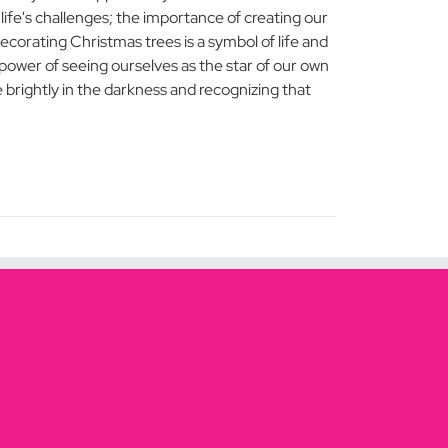
ife's challenges; the importance of creating our
ecorating Christmas trees is a symbol of life and
ower of seeing ourselves as the star of our own
e brightly in the darkness and recognizing that