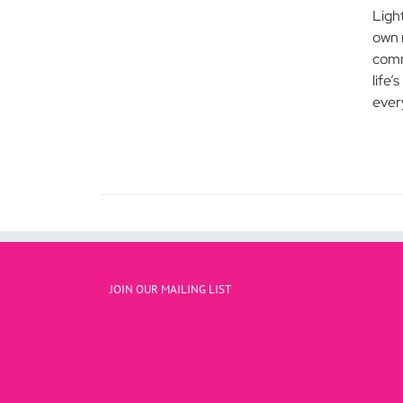
Ligh
own 
comm
life’
every
JOIN OUR MAILING LIST