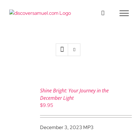
Skip
to
content
Shine Bright: Your Journey in the
December Light
$
9.95
December 3, 2023 MP3