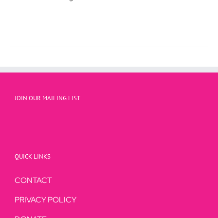
JOIN OUR MAILING LIST
QUICK LINKS
CONTACT
PRIVACY POLICY