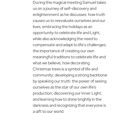
During this magical meeting Samuel takes
us on a journey of self-discovery and
enlightenment as he discusses: how truth
causes us to reevaluate ourselves and our
lives; embracing the holidays as an
opportunity to celebrate life and Light,
while also acknowledging the need to
compensate and adapt to life's challenges;
the importance of creating our own
meaningful traditions to celebrate life and
what we believe; how decorating
Christmas trees is a symbol of life and
community; developing a strong backbone
by speaking our truth; the power of seeing
ourselves as the star of our own life’s
production; discovering our Inner Light;
and learning how to shine brightly in the
darkness and recognizing that everyone is
a gift to our world.