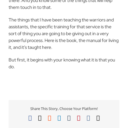
there. And you know some of the things that will help
them touch in to that.
The things that I have been teaching the warriors and
assistants, the specific training for that service is the
sort of thing you are going to be giving out in a very
powerful process. Here is the book, the manual for living
it, and it’s taught here.
But first, it begins with your knowing what it is that you
do.
Share This Story, Choose Your Platform!
Facebook
X
Reddit
LinkedIn
Tumblr
Pinterest
Vk
Email