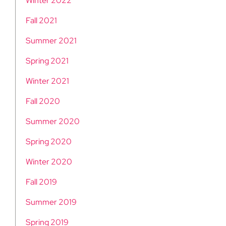
Winter 2022
Fall 2021
Summer 2021
Spring 2021
Winter 2021
Fall 2020
Summer 2020
Spring 2020
Winter 2020
Fall 2019
Summer 2019
Spring 2019