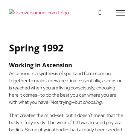
Skip
to
content
Spring 1992
Working in Ascension
Ascension is a synthesis of spirit and form coming
together to make a new creation. Essentially, ascension
is reached when you are living consciously, choosing—
here it comes—to do the best you can where you are
with what you have. Not trying—but
choosing
.
That creates the mind-set, but it doesn’t mean that the
body is fully ready. The work of 11:11 was to seed physical
bodies. Some physical bodies had already been seeded