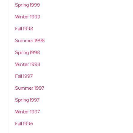
Spring 1999
Winter 1999
Fall 1998
Summer 1998
Spring 1998
Winter 1998
Fall 1997
Summer 1997
Spring 1997
Winter 1997
Fall 1996