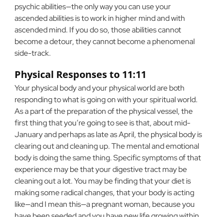
psychic abilities—the only way you can use your
ascended abilities is to work in higher mind and with
ascended mind. If you do so, those abilities cannot
become a detour, they cannot become a phenomenal
side-track.
Physical Responses to 11:11
Your physical body and your physical world are both
responding to what is going on with your spiritual world.
As a part of the preparation of the physical vessel, the
first thing that you’re going to see is that, about mid-
January and perhaps as late as April, the physical body is
clearing out and cleaning up. The mental and emotional
body is doing the same thing. Specific symptoms of that
experience may be that your digestive tract may be
cleaning out a lot. You may be finding that your diet is
making some radical changes, that your body is acting
like—and I mean this—a pregnant woman, because you
have been seeded and you have new life growing within