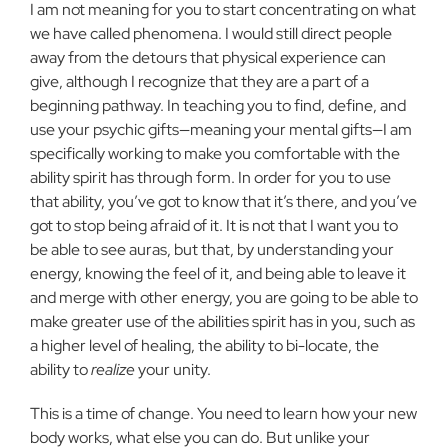
I am not meaning for you to start concentrating on what
we have called phenomena. I would still direct people
away from the detours that physical experience can
give, although I recognize that they are a part of a
beginning pathway. In teaching you to find, define, and
use your psychic gifts—meaning your mental gifts—I am
specifically working to make you comfortable with the
ability spirit has through form. In order for you to use
that ability, you’ve got to know that it’s there, and you’ve
got to stop being afraid of it. It is not that I want you to
be able to see auras, but that, by understanding your
energy, knowing the feel of it, and being able to leave it
and merge with other energy, you are going to be able to
make greater use of the abilities spirit has in you, such as
a higher level of healing, the ability to bi-locate, the
ability to
realize
your unity.
This is a time of change. You need to learn how your new
body works, what else you can do. But unlike your