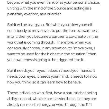
beyond what you even think of as your personal choice,
uniting with the mind of the Source and acting as a
planetary overlord, as a guardian.
Spirit will be using you. But when you allow yourself
consciously to move over, to put the form’s awareness
into it, then you become a partner, a co-creator, in the
work that is coming through. Therefore, when you
consciously choose, in any situation, to “move over, I
want to be used for the highest in the situation,” then
your awareness is going to be triggered into it.
Spirit needs your eyes; it doesn’t need your hands. It
needs your eyes, it needs your mind. It needs to know
how you think, so it can learn how to behave.
Those individuals who, first, have a natural channeling
ability, second, who are pre-seeded because they are
already non-earth energy, or who, through the 11:11