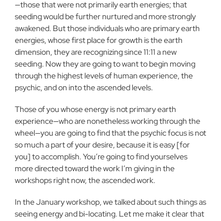
—those that were not primarily earth energies; that
seeding would be further nurtured and more strongly
awakened. But those individuals who are primary earth
energies, whose first place for growth is the earth
dimension, they are recognizing since 11:11 a new
seeding. Now they are going to want to begin moving
through the highest levels of human experience, the
psychic, and on into the ascended levels.
Those of you whose energy is not primary earth
experience—who are nonetheless working through the
wheel—you are going to find that the psychic focus is not
so much a part of your desire, because it is easy [for
you] to accomplish. You’re going to find yourselves
more directed toward the work I’m giving in the
workshops right now, the ascended work.
In the January workshop, we talked about such things as
seeing energy and bi-locating. Let me make it clear that