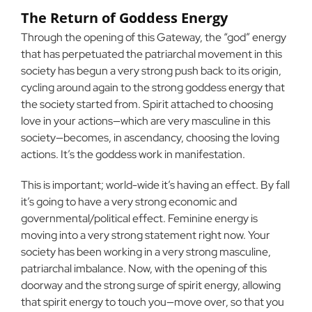
The Return of Goddess Energy
Through the opening of this Gateway, the “god” energy
that has perpetuated the patriarchal movement in this
society has begun a very strong push back to its origin,
cycling around again to the strong goddess energy that
the society started from. Spirit attached to choosing
love in your actions—which are very masculine in this
society—becomes, in ascendancy, choosing the loving
actions. It’s the goddess work in manifestation.
This is important; world-wide it’s having an effect. By fall
it’s going to have a very strong economic and
governmental/political effect. Feminine energy is
moving into a very strong statement right now. Your
society has been working in a very strong masculine,
patriarchal imbalance. Now, with the opening of this
doorway and the strong surge of spirit energy, allowing
that spirit energy to touch you—move over, so that you