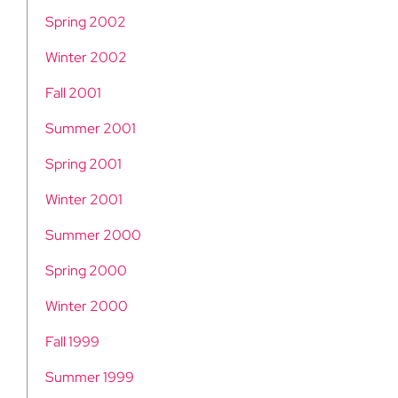
Spring 2002
Winter 2002
Fall 2001
Summer 2001
Spring 2001
Winter 2001
Summer 2000
Spring 2000
Winter 2000
Fall 1999
Summer 1999