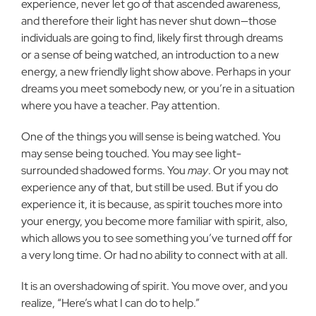
experience, never let go of that ascended awareness,
and therefore their light has never shut down—those
individuals are going to find, likely first through dreams
or a sense of being watched, an introduction to a new
energy, a new friendly light show above. Perhaps in your
dreams you meet somebody new, or you’re in a situation
where you have a teacher. Pay attention.
One of the things you will sense is being watched. You
may sense being touched. You may see light-
surrounded shadowed forms. You
may
. Or you may not
experience any of that, but still be used. But if you do
experience it, it is because, as spirit touches more into
your energy, you become more familiar with spirit, also,
which allows you to see something you’ve turned off for
a very long time. Or had no ability to connect with at all.
It is an overshadowing of spirit. You move over, and you
realize, “Here’s what I can do to help.”