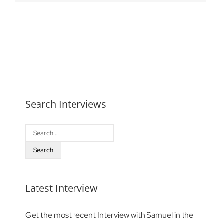
Search Interviews
Search
for:
Latest Interview
Get the most recent Interview with Samuel in the