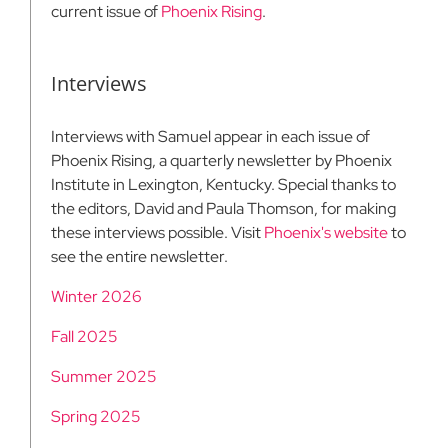
current issue of
Phoenix Rising
.
Interviews
Interviews with Samuel appear in each issue of
Phoenix Rising, a quarterly newsletter by Phoenix
Institute in Lexington, Kentucky. Special thanks to
the editors, David and Paula Thomson, for making
these interviews possible. Visit
Phoenix's website
to
see the entire newsletter.
Winter 2026
Fall 2025
Summer 2025
Spring 2025