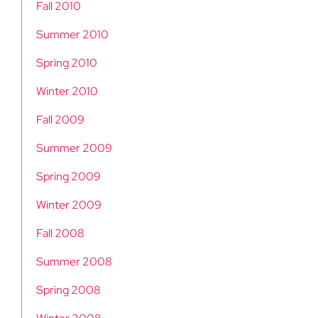
Fall 2010
Summer 2010
Spring 2010
Winter 2010
Fall 2009
Summer 2009
Spring 2009
Winter 2009
Fall 2008
Summer 2008
Spring 2008