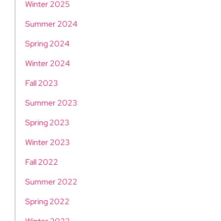
Winter 2025
Summer 2024
Spring 2024
Winter 2024
Fall 2023
Summer 2023
Spring 2023
Winter 2023
Fall 2022
Summer 2022
Spring 2022