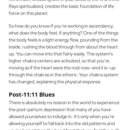
Rays spiritualized, creates the basic foundation of life
force on this planet.
So how do you know if you’re working in ascendancy;
what does the body feel, if anything? One of the things
the body feels is a light energy flow, pounding from the
inside, rushing the blood through from about the heart
up. You can move into that fairly easily. The system’s
higher chakra centers are activated, so that you’re
moving as if the heart were the root now—and it is—up
through the chakras in the etheric. Your chakra system
has changed, explaining the physical response.
Post-11:11 Blues
There is absolutely no reason in the world to experience
the post-partum depression that many of you have
allowed yourselves to indulge in. It’s only when you’re
allowing yourself to fall back into the old patterns and