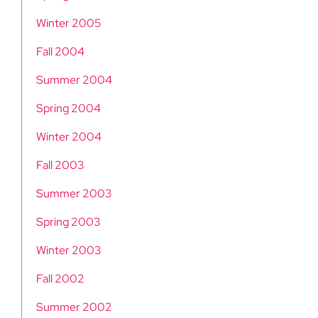
Winter 2005
Fall 2004
Summer 2004
Spring 2004
Winter 2004
Fall 2003
Summer 2003
Spring 2003
Winter 2003
Fall 2002
Summer 2002