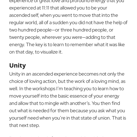
experience of great love and profound energy that you
experienced at 11:11 that allowed you to be your
ascended self, when you went to move that into the
regular world, all of a sudden you did not have the help of
two hundred people—or three hundred people, or
twenty people, wherever you were—adding to that
energy. The key is to learn to remember what it was like
on that day, to visualize it.
Unity
Unity in an ascended experience becomes not only the
choice of loving action, but the work of a loving mind, as
well. In the workshops I’m teaching you to learn how to
move yourself into the basic essence of your energy
and allow that to mingle with another’s. You then find
out what is needed for them because you ask what you
yourself need when you’re in that state of union. That is
that next step.