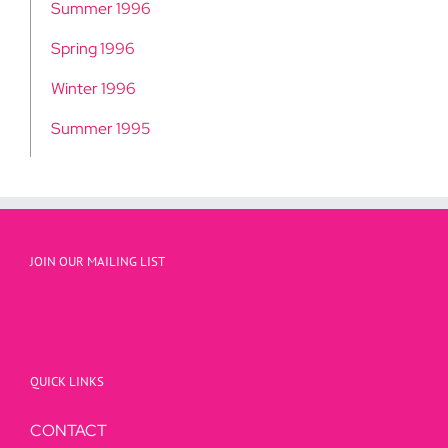
Summer 1996
Spring 1996
Winter 1996
Summer 1995
JOIN OUR MAILING LIST
QUICK LINKS
CONTACT