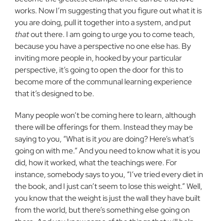
works. Now I’m suggesting that you figure out what it is
you are doing, pull it together into a system, and put
that
out there. I am going to urge you to come teach,
because you have a perspective no one else has. By
inviting more people in, hooked by your particular
perspective, it’s going to open the door for this to
become more of the communal learning experience
that it’s designed to be.
Many people won’t be coming here to learn, although
there will be offerings for them. Instead they may be
saying to you, “What is it
you
are doing? Here’s what’s
going on with me.” And you need to know what it is you
did, how it worked, what the teachings were. For
instance, somebody says to you, “I’ve tried every diet in
the book, and I just can’t seem to lose this weight.” Well,
you know that the weight is just the wall they have built
from the world, but there’s something else going on