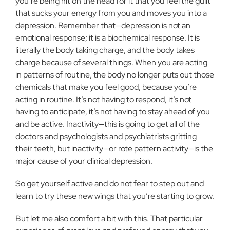
you’re being hit on the head for it that you feel the guilt
that sucks your energy from you and moves you into a
depression. Remember that—depression is not an
emotional response; it is a biochemical response. It is
literally the body taking charge, and the body takes
charge because of several things. When you are acting
in patterns of routine, the body no longer puts out those
chemicals that make you feel good, because you’re
acting in routine. It’s not having to respond, it’s not
having to anticipate, it’s not having to stay ahead of you
and be active. Inactivity—this is going to get all of the
doctors and psychologists and psychiatrists gritting
their teeth, but inactivity—or rote pattern activity—is the
major cause of your clinical depression.
So get yourself active and do not fear to step out and
learn to try these new wings that you’re starting to grow.
But let me also comfort a bit with this. That particular