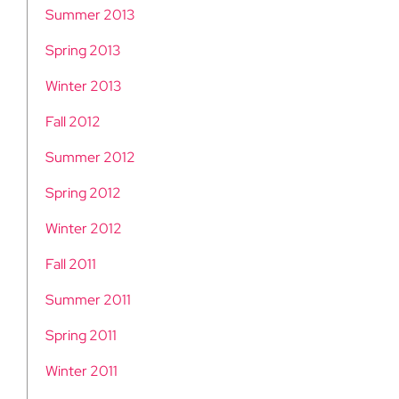
Summer 2013
Spring 2013
Winter 2013
Fall 2012
Summer 2012
Spring 2012
Winter 2012
Fall 2011
Summer 2011
Spring 2011
Winter 2011