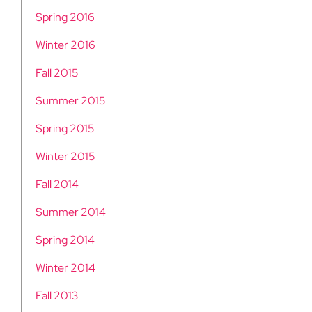
Spring 2016
Winter 2016
Fall 2015
Summer 2015
Spring 2015
Winter 2015
Fall 2014
Summer 2014
Spring 2014
Winter 2014
Fall 2013