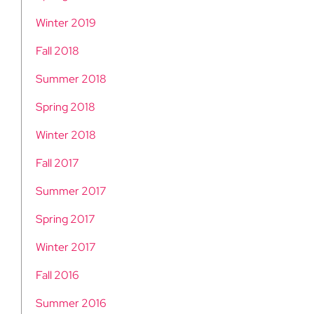
Winter 2019
Fall 2018
Summer 2018
Spring 2018
Winter 2018
Fall 2017
Summer 2017
Spring 2017
Winter 2017
Fall 2016
Summer 2016