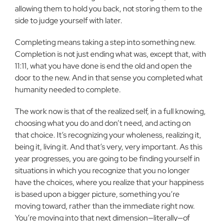
allowing them to hold you back, not storing them to the
side to judge yourself with later.
Completing means taking a step into something new.
Completion is not just ending what was, except that, with
11:11, what you have done is end the old and open the
door to the new. And in that sense you completed what
humanity needed to complete.
The work now is that of the realized self, in a full knowing,
choosing what you do and don’t need, and acting on
that choice. It’s recognizing your wholeness, realizing it,
being it, living it. And that’s very, very important. As this
year progresses, you are going to be finding yourself in
situations in which you recognize that you no longer
have the choices, where you realize that your happiness
is based upon a bigger picture, something you’re
moving toward, rather than the immediate right now.
You’re moving into that next dimension—literally—of