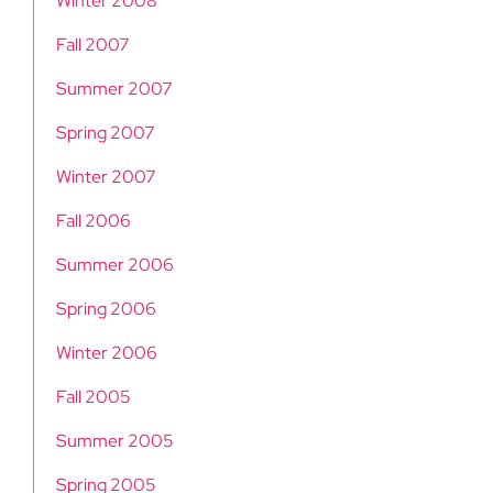
Winter 2008
Fall 2007
Summer 2007
Spring 2007
Winter 2007
Fall 2006
Summer 2006
Spring 2006
Winter 2006
Fall 2005
Summer 2005
Spring 2005