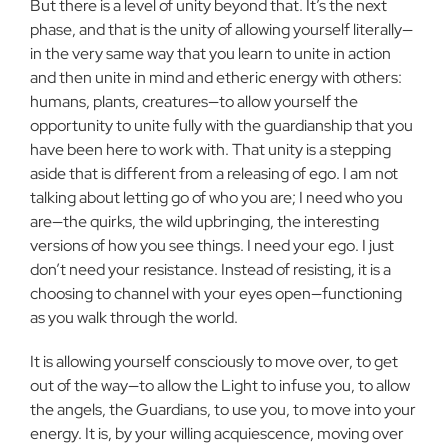
But there is a level of unity beyond that. It’s the next
phase, and that is the unity of allowing yourself literally—
in the very same way that you learn to unite in action
and then unite in mind and etheric energy with others:
humans, plants, creatures—to allow yourself the
opportunity to unite fully with the guardianship that you
have been here to work with. That unity is a stepping
aside that is different from a releasing of ego. I am not
talking about letting go of who you are; I need who you
are—the quirks, the wild upbringing, the interesting
versions of how you see things. I need your ego. I just
don’t need your resistance. Instead of resisting, it is a
choosing to channel with your eyes open—functioning
as you walk through the world.
It is allowing yourself consciously to move over, to get
out of the way—to allow the Light to infuse you, to allow
the angels, the Guardians, to use you, to move into your
energy. It is, by your willing acquiescence, moving over