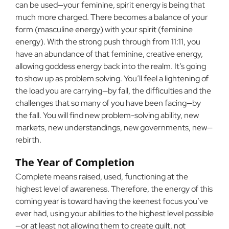
can be used—your feminine, spirit energy is being that
much more charged. There becomes a balance of your
form (masculine energy) with your spirit (feminine
energy). With the strong push through from 11:11, you
have an abundance of that feminine, creative energy,
allowing goddess energy back into the realm. It’s going
to show up as problem solving. You’ll feel a lightening of
the load you are carrying—by fall, the difficulties and the
challenges that so many of you have been facing—by
the fall. You will find new problem-solving ability, new
markets, new understandings, new governments, new—
rebirth.
The Year of Completion
Complete means raised, used, functioning at the
highest level of awareness. Therefore, the energy of this
coming year is toward having the keenest focus you’ve
ever had, using your abilities to the highest level possible
—or at least not allowing them to create guilt, not