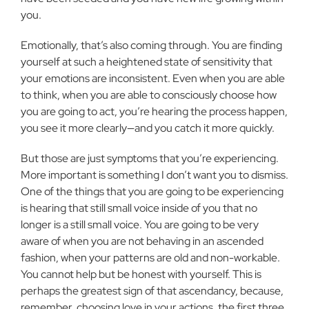
you.
Emotionally, that’s also coming through. You are finding
yourself at such a heightened state of sensitivity that
your emotions are inconsistent. Even when you are able
to think, when you are able to consciously choose how
you are going to act, you’re hearing the process happen,
you see it more clearly—and you catch it more quickly.
But those are just symptoms that you’re experiencing.
More important is something I don’t want you to dismiss.
One of the things that you are going to be experiencing
is hearing that still small voice inside of you that no
longer is a still small voice. You are going to be very
aware of when you are not behaving in an ascended
fashion, when your patterns are old and non-workable.
You cannot help but be honest with yourself. This is
perhaps the greatest sign of that ascendancy, because,
remember, choosing love in your actions, the first three