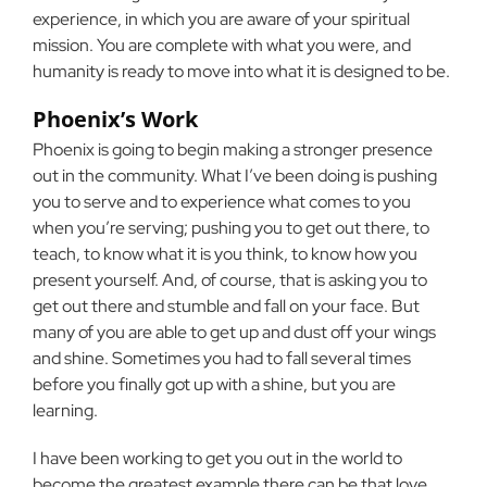
experience, in which you are aware of your spiritual
mission. You are complete with what you were, and
humanity is ready to move into what it is designed to be.
Phoenix’s Work
Phoenix is going to begin making a stronger presence
out in the community. What I’ve been doing is pushing
you to serve and to experience what comes to you
when you’re serving; pushing you to get out there, to
teach, to know what it is you think, to know how you
present yourself. And, of course, that is asking you to
get out there and stumble and fall on your face. But
many of you are able to get up and dust off your wings
and shine. Sometimes you had to fall several times
before you finally got up with a shine, but you are
learning.
I have been working to get you out in the world to
become the greatest example there can be that love