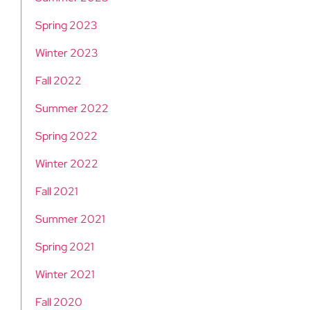
Spring 2023
Winter 2023
Fall 2022
Summer 2022
Spring 2022
Winter 2022
Fall 2021
Summer 2021
Spring 2021
Winter 2021
Fall 2020