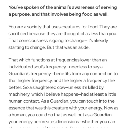
You’ve spoken of the animal’s awareness of serving
a purpose, and that involves being food as well.
You are a society that uses creatures for food. They are
sacrificed because they are thought of as less than you.
That consciousness is going to change—it’s already
starting to change. But that was an aside.
That which functions at frequencies lower than an
individuated soul’s frequency—needless to say a
Guardian’s frequency—benefits from any connection to
that higher frequency, and the higher a frequency the
better. So a slaughtered cow—unless it’s killed by
machinery, which I believe happens—had at least a little
human contact. As a Guardian, you can touch into the
essence that was this creature with your energy. Now as
a human, you could do that as well, but as a Guardian
your energy permeates dimensions—whether you can