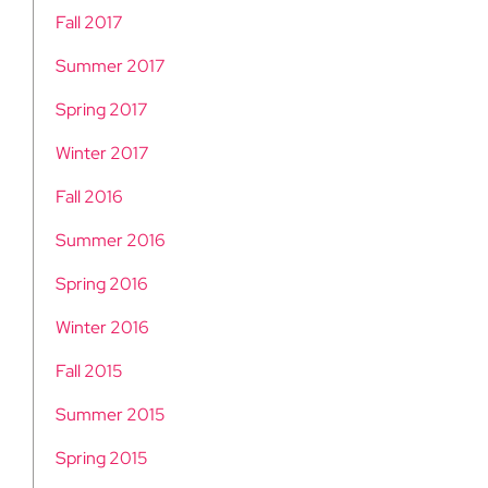
Fall 2017
Summer 2017
Spring 2017
Winter 2017
Fall 2016
Summer 2016
Spring 2016
Winter 2016
Fall 2015
Summer 2015
Spring 2015