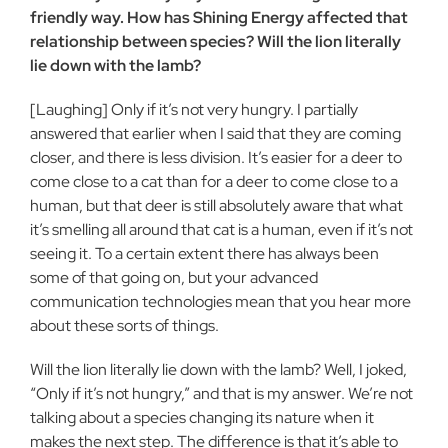
friendly way. How has Shining Energy affected that
relationship between species? Will the lion literally
lie down with the lamb?
[Laughing] Only if it’s not very hungry. I partially
answered that earlier when I said that they are coming
closer, and there is less division. It’s easier for a deer to
come close to a cat than for a deer to come close to a
human, but that deer is still absolutely aware that what
it’s smelling all around that cat is a human, even if it’s not
seeing it. To a certain extent there has always been
some of that going on, but your advanced
communication technologies mean that you hear more
about these sorts of things.
Will the lion literally lie down with the lamb? Well, I joked,
“Only if it’s not hungry,” and that is my answer. We’re not
talking about a species changing its nature when it
makes the next step. The difference is that it’s able to