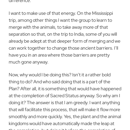
difference.
I want to make use of that energy. On the Mississippi
trip, among other things I want the group to learn to
merge with the animals, to take away more of that
separation so that, on the trip to India, some of you will
already be adept at that deeper form of merging and we
can work together to change those ancient barriers. I’ll
have you in an area where those barriers are pretty
much gone anyway.
Now, why would I be doing this? Isn’t it a rather bold
thing to do? And who said doing that is a part of the
Plan? After all, it is something that would have happened
at the completion of Sacred Status anyway. So why am I
doing it? The answer is that I am greedy. I want anything
that will facilitate this process, that will make it flow more
smoothly and more quickly. Yes, the plant and the animal
kingdoms would have automatically made the leap at