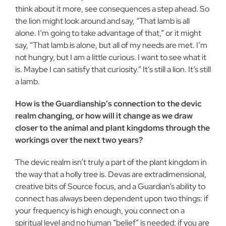
think about it more, see consequences a step ahead. So
the lion might look around and say, “That lamb is all
alone. I’m going to take advantage of that,” or it might
say, “That lamb is alone, but all of my needs are met. I’m
not hungry, but I am a little curious. I want to see what it
is. Maybe I can satisfy that curiosity.” It’s still a lion. It’s still
a lamb.
How is the Guardianship’s connection to the devic
realm changing, or how will it change as we draw
closer to the animal and plant kingdoms through the
workings over the next two years?
The devic realm isn’t truly a part of the plant kingdom in
the way that a holly tree is. Devas are extradimensional,
creative bits of Source focus, and a Guardian’s ability to
connect has always been dependent upon two things: if
your frequency is high enough, you connect on a
spiritual level and no human “belief” is needed; if you are