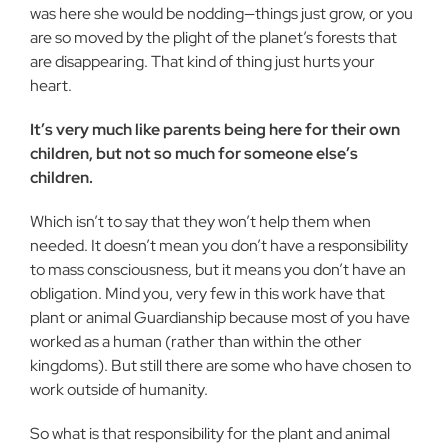
was here she would be nodding—things just grow, or you
are so moved by the plight of the planet’s forests that
are disappearing. That kind of thing just hurts your
heart.
It’s very much like parents being here for their own
children, but not so much for someone else’s
children.
Which isn’t to say that they won’t help them when
needed. It doesn’t mean you don’t have a responsibility
to mass consciousness, but it means you don’t have an
obligation. Mind you, very few in this work have that
plant or animal Guardianship because most of you have
worked as a human (rather than within the other
kingdoms). But still there are some who have chosen to
work outside of humanity.
So what is that responsibility for the plant and animal