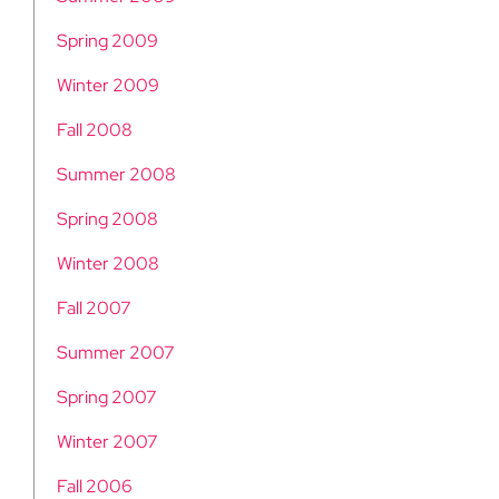
Spring 2009
Winter 2009
Fall 2008
Summer 2008
Spring 2008
Winter 2008
Fall 2007
Summer 2007
Spring 2007
Winter 2007
Fall 2006