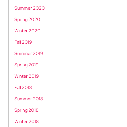
Summer 2020
Spring 2020
Winter 2020
Fall 2019
Summer 2019
Spring 2019
Winter 2019
Fall 2018
Summer 2018
Spring 2018
Winter 2018