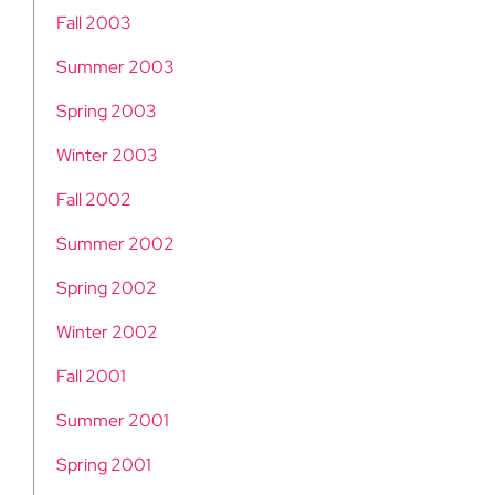
Fall 2003
Summer 2003
Spring 2003
Winter 2003
Fall 2002
Summer 2002
Spring 2002
Winter 2002
Fall 2001
Summer 2001
Spring 2001