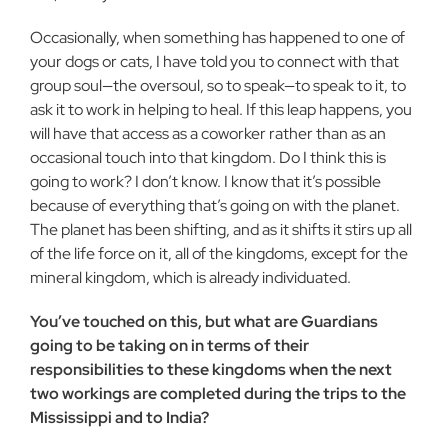
Occasionally, when something has happened to one of
your dogs or cats, I have told you to connect with that
group soul—the oversoul, so to speak—to speak to it, to
ask it to work in helping to heal. If this leap happens, you
will have that access as a coworker rather than as an
occasional touch into that kingdom. Do I think this is
going to work? I don’t know. I know that it’s possible
because of everything that’s going on with the planet.
The planet has been shifting, and as it shifts it stirs up all
of the life force on it, all of the kingdoms, except for the
mineral kingdom, which is already individuated.
You’ve touched on this, but what are Guardians
going to be taking on in terms of their
responsibilities to these kingdoms when the next
two workings are completed during the trips to the
Mississippi and to India?