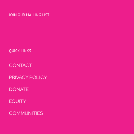
JOIN OUR MAILING LIST
QUICK LINKS
CONTACT
PRIVACY POLICY
DONATE
EQUITY
COMMUNITIES