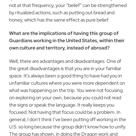
not at that frequency, your “belief” can be strengthened
by ritualized actions, such as putting out bread and
honey, which has the same effect as pure belief.
What are the implications of having this group of
Guardians working in the United States, within their
own culture and territory, instead of abroad?
Well, there are advantages and disadvantages. One of
the great disadvantages is that you are in your familiar
space. It’s always been a good thing to have had you in
unfamiliar cultures where you were more dependent on
what was happening on the trip. You were not focusing
on exploring on your own, because you could not read
the signs or speak the language. It really keeps you
focused. Not having that focus could be a problem. In
general, I don’t think I’ve been putting off working in the
U.S. so long because the group didn’t know how to unify.
The group has shown, in doing the Dragon work and