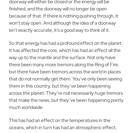
doorway will either be closed or the energy will be
finished, and the doorway will no longer be open
because of that. If there is nothing pushing through, it
won’t stay open. And although the idea of a doorway
isn’t exactly accurate, it’s a good way to think of it.
So that energy has had a profound effect on the planet.
It has affected the core, which has had an effect all the
way up to the mantle and the surface. Not only have
there been many more tremors along the Ring of Fire,
but there have been tremors across the world in places
that do not normally get them. You’ve only been seeing
them in this country, but they’ve been happening
across the planet. They’re not necessarily huge tremors
that make the news, but they’ve been happening pretty
much worldwide.
This has had an effect on the temperatures in the
oceans, which in turn has had an atmospheric effect,