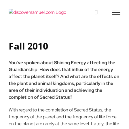
Skip
to
content
Fall 2010
You’ve spoken about Shining Energy affecting the
Guardianship. How does that influx of the energy
affect the planet itself? And what are the effects on
the plant and animal kingdoms, particularly in the
area of their individuation and achieving the
completion of Sacred Status?
With regard to the completion of Sacred Status, the
frequency of the planet and the frequency of life force
on the planet are rarely at the same level. Lately, the life