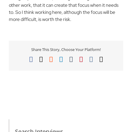
other work, that it can create that focus when it needs
to. So I think working here, although the focus will be
more difficult, is worth the risk.
Share This Story, Choose Your Platform!
Facebook
X
Reddit
LinkedIn
Tumblr
Pinterest
Vk
Email
Search Interviews