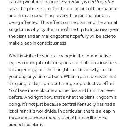
causing weather changes.
Everything is tied together,
so as the planet is, in effect, coming out of hibernation—
and this is a good thing—everything on the planet is
being affected. This effect on the plant and the animal
kingdom is why, by the time of the trip to India next year,
the plant and animal kingdoms hopefully will be able to
make a leap in consciousness.
What is visible to you is a change in the reproductive
cycles coming about in response to that consciousness-
raising energy, be it in thought, be it in activity, be it in
your dog or your rose bush. When a plant believes that
it’s going to die, it puts out a huge reproductive effort.
You’ll see more blooms and berries and fruit than ever
before. And right now, that’s what the plant kingdom is
doing. It’s not just because central Kentucky has had a
lot of rain; it is worldwide. In particular, there is a leap in
those areas where there is a lot of human life force
around the plants.