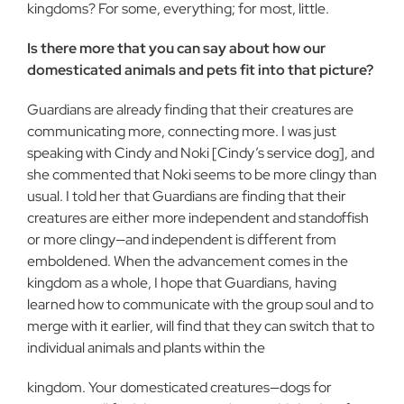
kingdoms? For some, everything; for most, little.
Is there more that you can say about how our
domesticated animals and pets fit into that picture?
Guardians are already finding that their creatures are
communicating more, connecting more. I was just
speaking with Cindy and Noki [Cindy’s service dog], and
she commented that Noki seems to be more clingy than
usual. I told her that Guardians are finding that their
creatures are either more independent and standoffish
or more clingy—and independent is different from
emboldened. When the advancement comes in the
kingdom as a whole, I hope that Guardians, having
learned how to communicate with the group soul and to
merge with it earlier, will find that they can switch that to
individual animals and plants within the
kingdom. Your domesticated creatures—dogs for