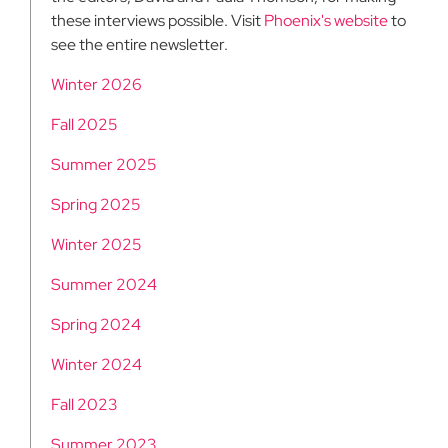
these interviews possible. Visit
Phoenix's website
to
see the entire newsletter.
Winter 2026
Fall 2025
Summer 2025
Spring 2025
Winter 2025
Summer 2024
Spring 2024
Winter 2024
Fall 2023
Summer 2023