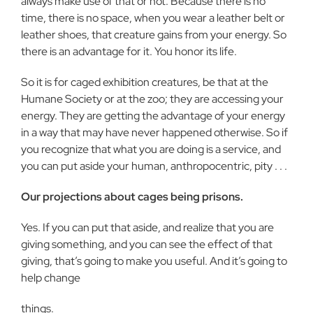
always make use of that or not. Because there is no
time, there is no space, when you wear a leather belt or
leather shoes, that creature gains from your energy. So
there is an advantage for it. You honor its life.
So it is for caged exhibition creatures, be that at the
Humane Society or at the zoo; they are accessing your
energy. They are getting the advantage of your energy
in a way that may have never happened otherwise. So if
you recognize that what you are doing is a service, and
you can put aside your human, anthropocentric, pity . . .
Our projections about cages being prisons.
Yes. If you can put that aside, and realize that you are
giving something, and you can see the effect of that
giving, that’s going to make you useful. And it’s going to
help change
things.