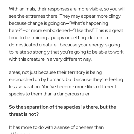
With animals, their responses are more visible, so you will
see the extremes there. They may appear more clingy
because change is going on—”What’s happening
here?”—or more emboldened—”I like this!” This is a great
time to be training a puppy or getting a kitten—a
domesticated creature—because your energy is going
to relate so strongly that you’re going to be able to work
with this creature in a very different way.
areas, not just because their territory is being
encroached on by humans, but because they’re feeling
less separation. You’ve become more like a different
species to them than a dangerous ruler.
So the separation of the species is there, but the
threat is not?
It has more to do with a sense of oneness than