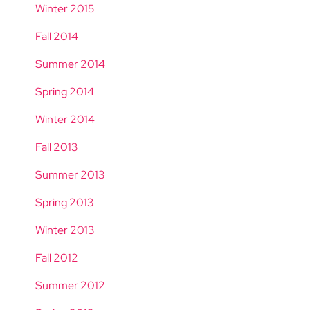
Winter 2015
Fall 2014
Summer 2014
Spring 2014
Winter 2014
Fall 2013
Summer 2013
Spring 2013
Winter 2013
Fall 2012
Summer 2012