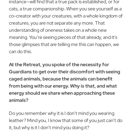
instance—will find that a true pack is established, or for
cats, a true companionship. When you see yourself as a
co-creator with your creatures, with a whole kingdom of
creatures, you are not separate any more. That
understanding of oneness takes on a whole new
meaning. You’re seeing pieces of that already, and it’s
those glimpses that are telling me this can happen, we
can do this.
At the Retreat, you spoke of the necessity for
Guardians to get over their discomfort with seeing
caged animals, because the animals can benefit
from being with our energy. Why is that, and what
energy should we share when approaching these
animals?
Do you remember why it is I don’t mind you wearing
leather? Mind you, I know that some of you just can’t do
it, but why is it I don’t mind you doing it?