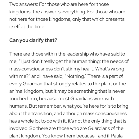
Two answers: For those who are here for those
kingdoms, the answer is everything. For those who are
not here for those kingdoms, only that which presents
itself at the time.
Can you clarify that?
There are those within the leadership who have said to
me, “I just don’t really get the human thing; the needs of
mass consciousness don’t stir my heart. What’s wrong
with me?” and I have said, “Nothing.” There is a part of
every Guardian that strongly relates to the plant or the
animal kingdom, but it may be something that is never
touched into, because most Guardians work with
humans. But remember, what you’re here for is to bring
about the transition, and although mass consciousness
has a whole lot to do with it, it’s not the only thing that is
involved. So there are those who are Guardians of the
plant kingdom. You know them because—and if Paula