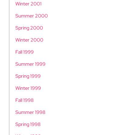
Winter 2001
Summer 2000
Spring 2000
Winter 2000
Fall 1999
Summer 1999
Spring 1999
Winter 1999
Fall 1998
Summer 1998
Spring 1998