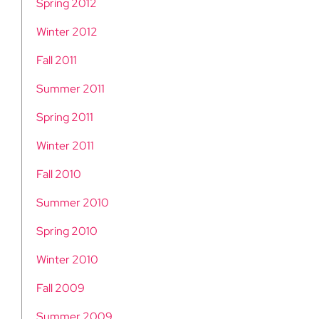
Spring 2012
Winter 2012
Fall 2011
Summer 2011
Spring 2011
Winter 2011
Fall 2010
Summer 2010
Spring 2010
Winter 2010
Fall 2009
Summer 2009