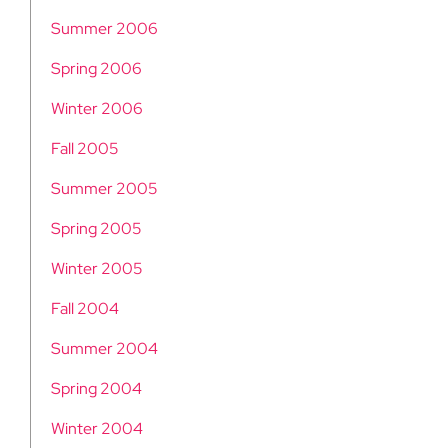
Summer 2006
Spring 2006
Winter 2006
Fall 2005
Summer 2005
Spring 2005
Winter 2005
Fall 2004
Summer 2004
Spring 2004
Winter 2004