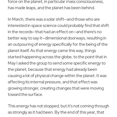
force on the planet, in particular mass consciousness,
has made leaps, and the planet has been behind.
In March, there was a solar shift—and those who are
interested in space science could probably find that shift
in the records—that had an effect on—and there’s no
better way to say it—dimensional doorways, resulting in
an outpouring of energy specifically for the being of the
planet itself. As that energy came this way, things
started happening across the globe, to the point that in
May I asked the group to send some specific energy to
the planet, because that energy had already been
causing a lot of physical change within the planet. It was
affecting its internal pressure, and that effect was
growing stronger, creating changes that were moving
toward the surface.
This energy has not stopped, but it’s not coming through
as strongly as it had been. By the end of this year, that