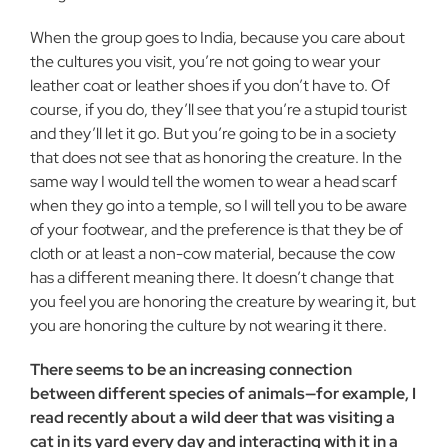
When the group goes to India, because you care about
the cultures you visit, you’re not going to wear your
leather coat or leather shoes if you don’t have to. Of
course, if you do, they’ll see that you’re a stupid tourist
and they’ll let it go. But you’re going to be in a society
that does not see that as honoring the creature. In the
same way I would tell the women to wear a head scarf
when they go into a temple, so I will tell you to be aware
of your footwear, and the preference is that they be of
cloth or at least a non-cow material, because the cow
has a different meaning there. It doesn’t change that
you feel you are honoring the creature by wearing it, but
you are honoring the culture by not wearing it there.
There seems to be an increasing connection
between different species of animals—for example, I
read recently about a wild deer that was visiting a
cat in its yard every day and interacting with it in a