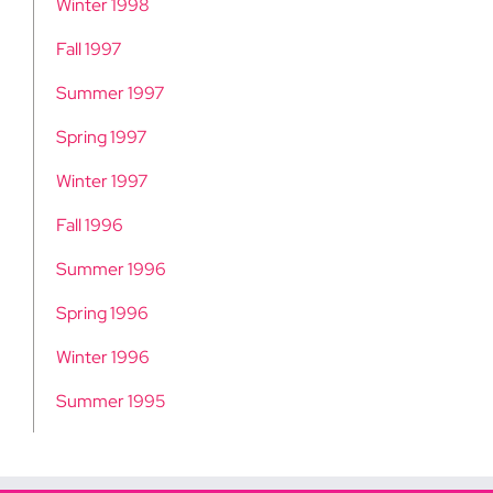
Winter 1998
Fall 1997
Summer 1997
Spring 1997
Winter 1997
Fall 1996
Summer 1996
Spring 1996
Winter 1996
Summer 1995