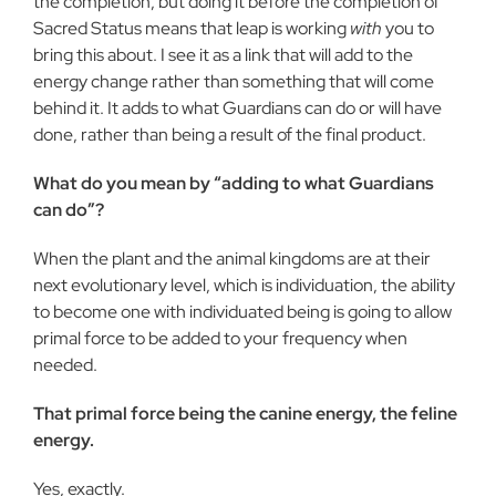
the completion, but doing it before the completion of
Sacred Status means that leap is working
with
you to
bring this about. I see it as a link that will add to the
energy change rather than something that will come
behind it. It adds to what Guardians can do or will have
done, rather than being a result of the final product.
What do you mean by “adding to what Guardians
can do”?
When the plant and the animal kingdoms are at their
next evolutionary level, which is individuation, the ability
to become one with individuated being is going to allow
primal force to be added to your frequency when
needed.
That primal force being the canine energy, the feline
energy.
Yes, exactly.