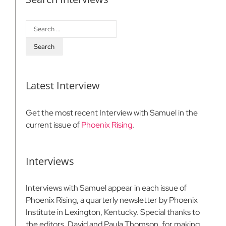
Search
for:
Latest Interview
Get the most recent Interview with Samuel in the
current issue of
Phoenix Rising
.
Interviews
Interviews with Samuel appear in each issue of
Phoenix Rising, a quarterly newsletter by Phoenix
Institute in Lexington, Kentucky. Special thanks to
the editors, David and Paula Thomson, for making