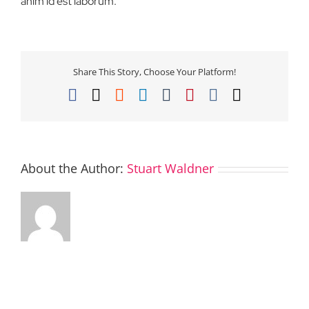
anim id est laborum.
Share This Story, Choose Your Platform!
Facebook
X
Reddit
LinkedIn
Tumblr
Pinterest
Vk
Email
About the Author:
Stuart Waldner