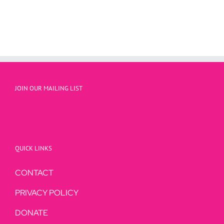
JOIN OUR MAILING LIST
QUICK LINKS
CONTACT
PRIVACY POLICY
DONATE