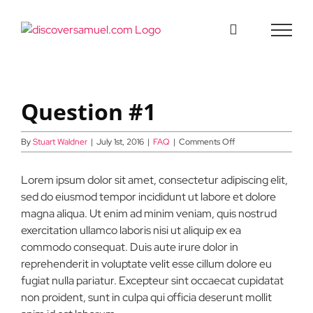
Skip
to
content
Question #1
on
By
Stuart Waldner
|
July 1st, 2016
|
FAQ
|
Comments Off
Question
#1
Lorem ipsum dolor sit amet, consectetur adipiscing elit,
sed do eiusmod tempor incididunt ut labore et dolore
magna aliqua. Ut enim ad minim veniam, quis nostrud
exercitation ullamco laboris nisi ut aliquip ex ea
commodo consequat. Duis aute irure dolor in
reprehenderit in voluptate velit esse cillum dolore eu
fugiat nulla pariatur. Excepteur sint occaecat cupidatat
non proident, sunt in culpa qui officia deserunt mollit