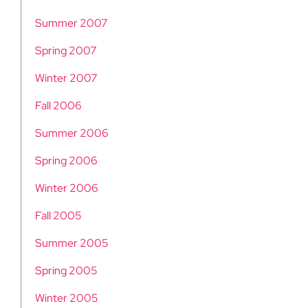
Summer 2007
Spring 2007
Winter 2007
Fall 2006
Summer 2006
Spring 2006
Winter 2006
Fall 2005
Summer 2005
Spring 2005
Winter 2005