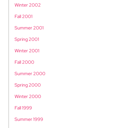
Winter 2002
Fall 2001
Summer 2001
Spring 2001
Winter 2001
Fall 2000
Summer 2000
Spring 2000
Winter 2000
Fall 1999
Summer 1999