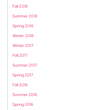
Fall 2018
Summer 2018
Spring 2018
Winter 2018
Winter 2017
Fall 2017
Summer 2017
Spring 2017
Fall 2016
Summer 2016
Spring 2016