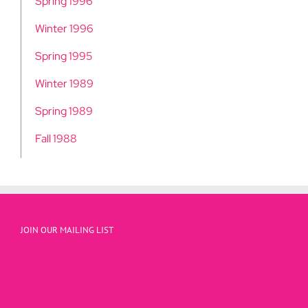
Spring 1996
Winter 1996
Spring 1995
Winter 1989
Spring 1989
Fall 1988
JOIN OUR MAILING LIST