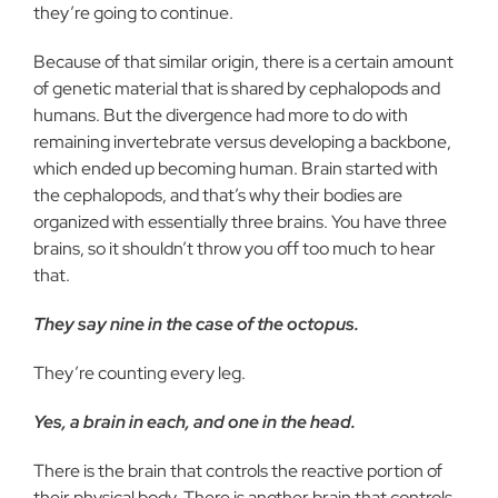
they’re going to continue.
Because of that similar origin, there is a certain amount
of genetic material that is shared by cephalopods and
humans. But the divergence had more to do with
remaining invertebrate versus developing a backbone,
which ended up becoming human. Brain started with
the cephalopods, and that’s why their bodies are
organized with essentially three brains. You have three
brains, so it shouldn’t throw you off too much to hear
that.
They say nine in the case of the octopus.
They’re counting every leg.
Yes, a brain in each, and one in the head.
There is the brain that controls the reactive portion of
their physical body. There is another brain that controls