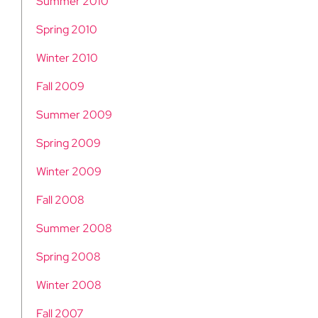
Summer 2010
Spring 2010
Winter 2010
Fall 2009
Summer 2009
Spring 2009
Winter 2009
Fall 2008
Summer 2008
Spring 2008
Winter 2008
Fall 2007