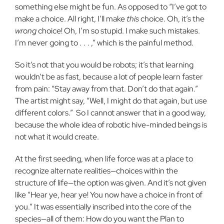
something else might be fun. As opposed to “I’ve got to
make a choice. All right, I’ll make
this
choice. Oh, it’s the
wrong
choice! Oh, I’m so stupid. I make such mistakes.
I’m never going to .
.
. ,” which is the painful method.
So it’s not that you would be robots; it’s that learning
wouldn’t be as fast, because a lot of people learn faster
from pain: “Stay away from that. Don’t do that again.”
The artist might say, “Well, I might do that again, but use
different colors.”
So I cannot answer that in a good way,
because the whole idea of robotic hive-minded beings is
not what it would create.
At the first seeding, when life force was at a place to
recognize alternate realities—choices within the
structure of life—the option was given. And it’s not given
like “Hear ye, hear ye! You now have a choice in front of
you.” It was essentially inscribed into the core of the
species—all of them: How do you want the Plan to