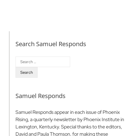
Search Samuel Responds
Search
for:
Samuel Responds
Samuel Responds appear in each issue of Phoenix
Rising, a quarterly newsletter by Phoenix Institute in
Lexington, Kentucky. Special thanks to the editors,
David and Paula Thomson, for making these