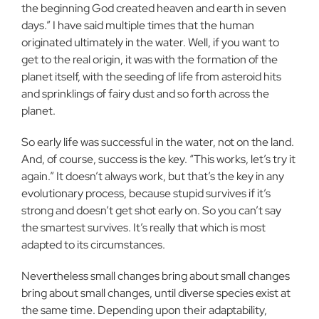
the beginning God created heaven and earth in seven
days.” I have said multiple times that the human
originated ultimately in the water. Well, if you want to
get to the real origin, it was with the formation of the
planet itself, with the seeding of life from asteroid hits
and sprinklings of fairy dust and so forth across the
planet.
So early life was successful in the water, not on the land.
And, of course, success is the key. “This works, let’s try it
again.” It doesn’t always work, but that’s the key in any
evolutionary process, because stupid survives if it’s
strong and doesn’t get shot early on. So you can’t say
the smartest survives. It’s really that which is most
adapted to its circumstances.
Nevertheless small changes bring about small changes
bring about small changes, until diverse species exist at
the same time. Depending upon their adaptability,