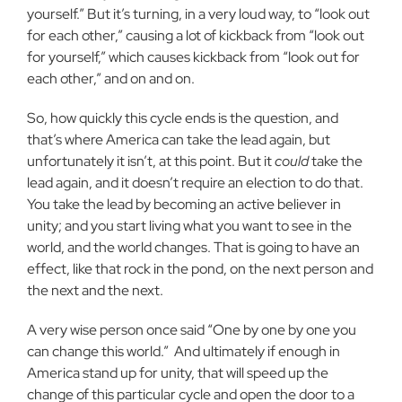
yourself.” But it’s turning, in a very loud way, to “look out
for each other,” causing a lot of kickback from “look out
for yourself,” which causes kickback from “look out for
each other,” and on and on.
So, how quickly this cycle ends is the question, and
that’s where America can take the lead again, but
unfortunately it isn’t, at this point. But it
could
take the
lead again, and it doesn’t require an election to do that.
You take the lead by becoming an active believer in
unity; and you start living what you want to see in the
world, and the world changes. That is going to have an
effect, like that rock in the pond, on the next person and
the next and the next.
A very wise person once said “One by one by one you
can change this world.”
And ultimately if enough in
America stand up for unity, that will speed up the
change of this particular cycle and open the door to a