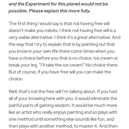
and the Experiment for this planet would not be
possible. Please explain this more fully.
The first thing I would say is that not having free will
doesn’t make you robots. I think not having free will is a
very viable alternative. I think it’s a
great
alternative. And
the way that I try to explain that is by pointing out that
you know in your own life there come times when you
have a choice before you that is no choice: ice cream or
break your leg. “I’ll take the ice cream!” No choice there.
But of course, if you have free will you can make the
choice.
Well, that’s not the free will I’m talking about. If you had
all of your knowing here with you, it would eliminate the
painful parts of gaining wisdom. It would be much more
like an artist who really enjoys painting and so plays with
one method until something else sounds like fun, and
then plays with another method, to master it. And then