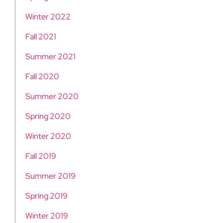
Winter 2022
Fall 2021
Summer 2021
Fall 2020
Summer 2020
Spring 2020
Winter 2020
Fall 2019
Summer 2019
Spring 2019
Winter 2019