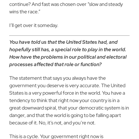
continue? And fast was chosen over “slow and steady
wins the race.”
I’ll get over it someday.
You have told us that the United States had, and
hopefully still has, a special role to play in the world.
How have the problems in our political and electoral
processes affected that role or function?
The statement that says you always have the
government you deserve is very accurate. The United
States is a very powerful force in the world. You have a
tendency to think that right now your country is in a
great downward spiral, that your democratic system is in
danger, and that the world is going to be falling apart
because of it. No, it’s not, and you’re not.
This is a cycle. Your government right now is