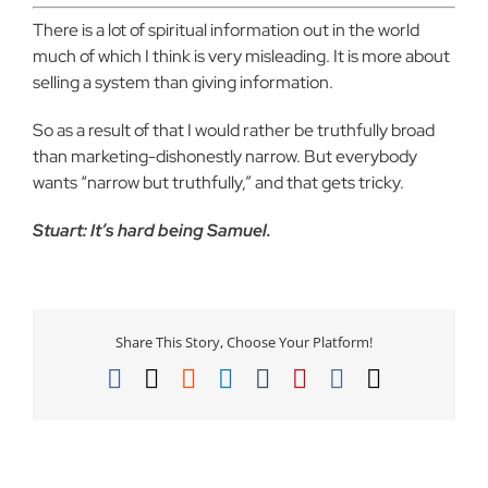
There is a lot of spiritual information out in the world
much of which I think is very misleading. It is more about
selling a system than giving information.
So as a result of that I would rather be truthfully broad
than marketing-dishonestly narrow. But everybody
wants “narrow but truthfully,” and that gets tricky.
Stuart: It’s hard being Samuel.
Share This Story, Choose Your Platform!
Facebook
X
Reddit
LinkedIn
Tumblr
Pinterest
Vk
Email