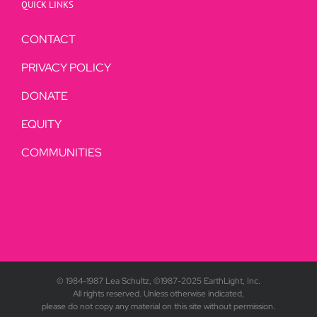
QUICK LINKS
CONTACT
PRIVACY POLICY
DONATE
EQUITY
COMMUNITIES
© 1984-1987 Lea Schultz, ©1987-2025 EarthLight, Inc.
All rights reserved. Unless otherwise indicated,
please do not copy any material on this site without permission.