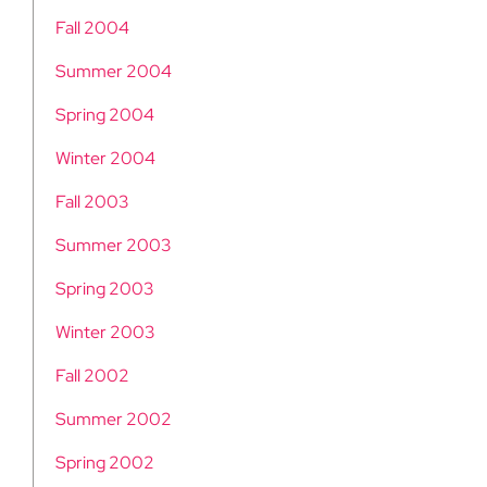
Fall 2004
Summer 2004
Spring 2004
Winter 2004
Fall 2003
Summer 2003
Spring 2003
Winter 2003
Fall 2002
Summer 2002
Spring 2002