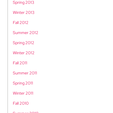
Spring 2013
Winter 2013
Fall 2012
Summer 2012
Spring 2012
Winter 2012
Fall 2011
Summer 2011
Spring 2011
Winter 2011
Fall 2010