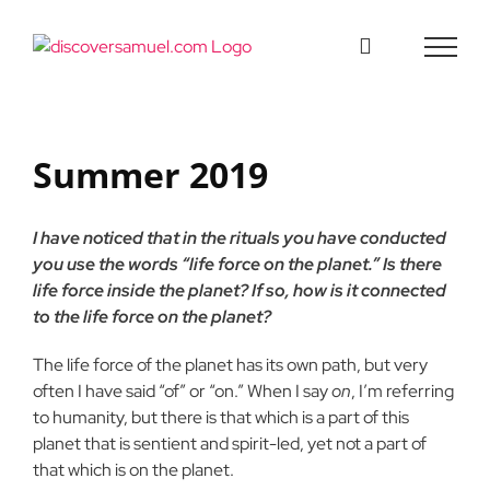
Skip
to
content
Summer 2019
I have noticed that in the rituals you have conducted
you use the words “life force on the planet.” Is there
life force inside the planet? If so, how is it connected
to the life force on the planet?
The life force of the planet has its own path, but very
often I have said “of” or “on.” When I say
on
, I’m referring
to humanity, but there is that which is a part of this
planet that is sentient and spirit-led, yet not a part of
that which is on the planet.