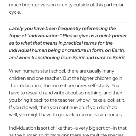
much brighter version of unity outside of this particular
cycle.
Lately you have been frequently referencing the
topic of “individuation.” Please give us a quick primer
as to what that means in practical terms for the
individual human being or creature in form, on Earth,
and when transitioning from Spirit and back to Spirit.
When humans start school, there are usually many
children and one teacher. But the higher children go in
their education, the more it becomes self-study. You
have to research and write about something, and then
you bring it back to the teacher, who will take a look at it.
If you did well, then you continue on. If you didn’t do
well, you might have to go back to some basic courses.
Individuation is sort of like that—a very big sort of—in that
as the human spirit develops there are multiple species,