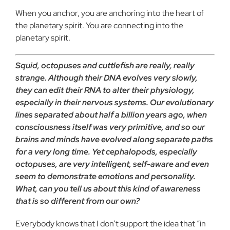
When you anchor, you are anchoring into the heart of
the planetary spirit. You are connecting into the
planetary spirit.
Squid, octopuses and cuttlefish are really, really
strange. Although their DNA evolves very slowly,
they can edit their RNA to alter their physiology,
especially in their nervous systems. Our evolutionary
lines separated about half a billion years ago, when
consciousness itself was very primitive, and so our
brains and minds have evolved along separate paths
for a very long time. Yet cephalopods, especially
octopuses, are very intelligent, self-aware and even
seem to demonstrate emotions and personality.
What, can you tell us about this kind of awareness
that is so different from our own?
Everybody knows that I don’t support the idea that “in