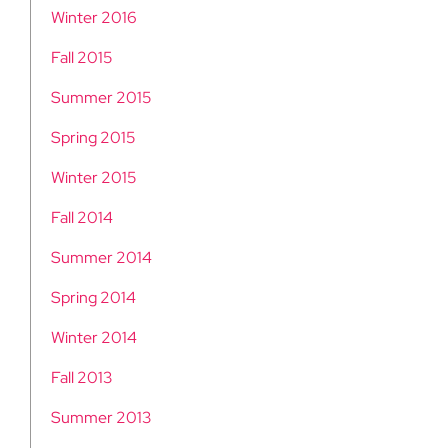
Winter 2016
Fall 2015
Summer 2015
Spring 2015
Winter 2015
Fall 2014
Summer 2014
Spring 2014
Winter 2014
Fall 2013
Summer 2013