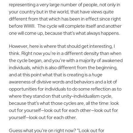
representing a very large number of people, not only in
your country but in the world, that have views quite
different from that which has been in effect since right
before WWII.
The cycle will complete itself and another
one will come up, because that’s what always happens.
However, here is where that should get interesting, I
think. Right now you’re in a different density than when
the cycle began, and you’re with a majority of awakened
individuals, which is also different from the beginning,
and at this point what that is creating is a
huge
awareness of divisive words and behaviors and a lot of
opportunities for individuals to do some reflection as to
where they stand on that unity-individualism cycle,
because that’s what those cycles are, all the time: look
out for yourself—look out for each other—look out for
yourself—look out for each other.
Guess what you’re on right now? “Look out for