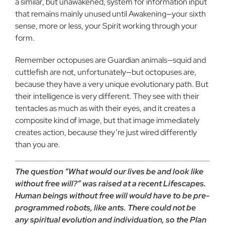
a similar, but unawakened, system for information input
that remains mainly unused until Awakening—your sixth
sense, more or less, your Spirit working through your
form.
Remember octopuses are Guardian animals—squid and
cuttlefish are not, unfortunately—but octopuses are,
because they have a very unique evolutionary path. But
their intelligence is very different. They see with their
tentacles as much as with their eyes, and it creates a
composite kind of image, but that image immediately
creates action, because they’re just wired differently
than you are.
The question “What would our lives be and look like
without free will?” was raised at a recent Lifescapes.
Human beings without free will would have to be pre-
programmed robots, like ants. There could not be
any spiritual evolution and individuation, so the Plan