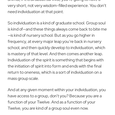
very short, not very wisdom-filled experience. You don’t
need individuation at that point.
So individuation is a kind of graduate school. Group soul
is kind of—and these things always come back to bite me
—is kind of nursery school. But as you go higher in
frequency, at every major leap you’re back in nursery
school, and then quickly develop to individuation, which
is mastery of that level. And then comes another leap.
Individuation of the spirit is something that begins with
the initiation of spirit into form and ends with the final
return to oneness, which is a sort of individuation on a
mass group scale.
And at any given moment within your individuation, you
have access to a group, don’t you? Because you are a
function of your Twelve. And as a function of your
Twelve, you are kind of a group soul even now.