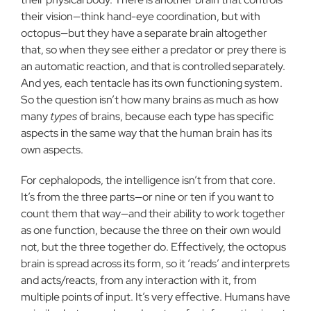
their vision—think hand-eye coordination, but with
octopus—but they have a separate brain altogether
that, so when they see either a predator or prey there is
an automatic reaction, and that is controlled separately.
And yes, each tentacle has its own functioning system.
So the question isn’t how many brains as much as how
many
types
of brains, because each type has specific
aspects in the same way that the human brain has its
own aspects.
For cephalopods, the intelligence isn’t from that core.
It’s from the three parts—or nine or ten if you want to
count them that way—and their ability to work together
as one function, because the three on their own would
not, but the three together do. Effectively, the octopus
brain is spread across its form, so it ‘reads’ and interprets
and acts/reacts, from any interaction with it, from
multiple points of input. It’s very effective. Humans have