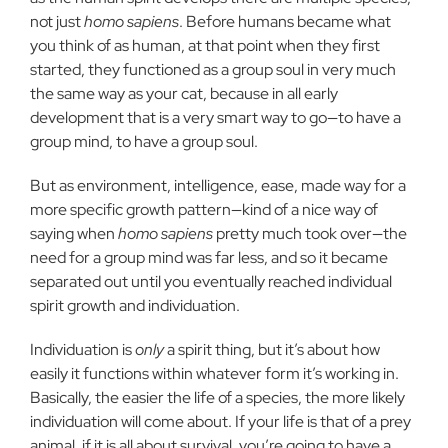
not just
homo sapiens
. Before humans became what
you think of as human, at that point when they first
started, they functioned as a group soul in very much
the same way as your cat, because in all early
development that is a very smart way to go—to have a
group mind, to have a group soul.
But as environment, intelligence, ease, made way for a
more specific growth pattern—kind of a nice way of
saying when
homo sapiens
pretty much took over—the
need for a group mind was far less, and so it became
separated out until you eventually reached individual
spirit growth and individuation.
Individuation is
only
a spirit thing, but it’s about how
easily it functions within whatever form it’s working in.
Basically, the easier the life of a species, the more likely
individuation will come about. If your life is that of a prey
animal, if it is all about survival, you’re going to have a