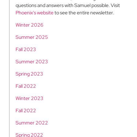
questions and answers with Samuel possible. Visit
Phoenix's website
to see the entire newsletter.
Winter 2026
Summer 2025
Fall 2023
Summer 2023
Spring 2023
Fall 2022
Winter 2023
Fall 2022
Summer 2022
Spring 2022