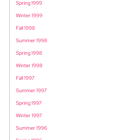
Spring 1999
Winter 1999
Fall 1998
Summer 1998
Spring 1998
Winter 1998
Fall 1997
Summer 1997
Spring 1997
Winter 1997
Summer 1996