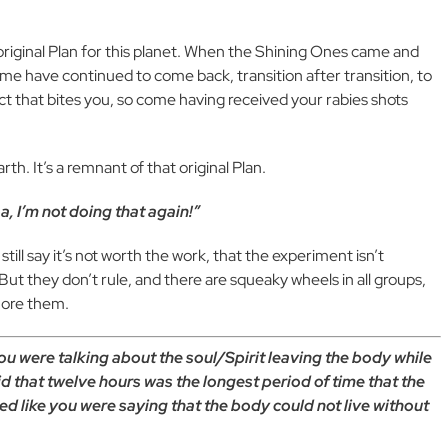
riginal Plan for this planet. When the Shining Ones came and
some have continued to come back, transition after transition, to
roject that bites you, so come having received your rabies shots
rth. It’s a remnant of that original Plan.
, I’m not doing that again!”
till say it’s not worth the work, that the experiment isn’t
 But they don’t rule, and there are squeaky wheels in all groups,
gnore them.
u were talking about the soul/Spirit leaving the body while
d that twelve hours was the longest period of time that the
ded like you were saying that the body could not live without