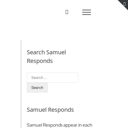
Search Samuel
Responds
Search
for:
Samuel Responds
Samuel Responds appear in each