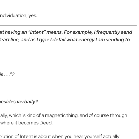
ndividuation, yes.
at having an “Intent” means. For example, I frequently send
rt line, and as I type I detail what energy I am sending to
. . .”?
besides verbally?
ally, which is kind of a magnetic thing, and of course through
g, where it becomes Deed.
olution of Intent is about when you hear yourself actually