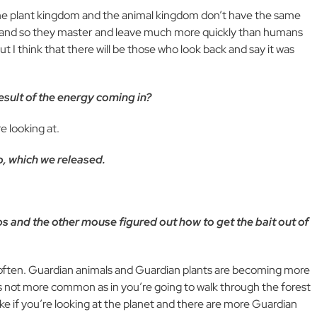
he plant kingdom and the animal kingdom don’t have the same
m, and so they master and leave much more quickly than humans
t I think that there will be those who look back and say it was
esult of the energy coming in?
e looking at.
p, which we released.
aps and the other mouse figured out how to get the bait out of
 often. Guardian animals and Guardian plants are becoming more
t’s not more common as in you’re going to walk through the forest
like if you’re looking at the planet and there are more Guardian