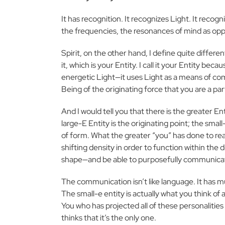
It has recognition. It recognizes Light. It recog
the frequencies, the resonances of mind as oppose
Spirit, on the other hand, I define quite differen
it, which is your Entity. I call it your Entity beca
energetic Light—it uses Light as a means of comm
Being of the originating force that you are a part
And I would tell you that there is the greater Ent
large-E Entity is the originating point; the smal
of form. What the greater “you” has done to r
shifting density
in order to function within the
shape—and be able to purposefully communicate
The communication isn’t like language. It has m
The small-e entity is actually what you think of as
You who has projected all of these personalitie
thinks that it’s the only one.