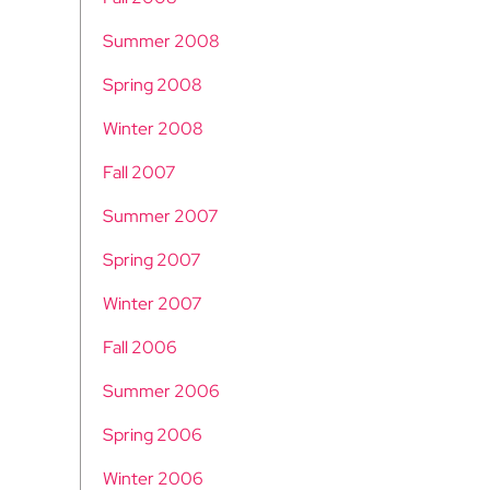
Summer 2008
Spring 2008
Winter 2008
Fall 2007
Summer 2007
Spring 2007
Winter 2007
Fall 2006
Summer 2006
Spring 2006
Winter 2006