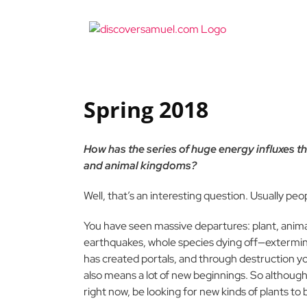
Skip
to
content
Spring 2018
How has the series of huge energy influxes t
and animal kingdoms?
Well, that’s an interesting question. Usually peo
You have seen massive departures: plant, animal
earthquakes, whole species dying off—extermin
has created portals, and through destruction y
also means a lot of new beginnings. So although,
right now, be looking for new kinds of plants to