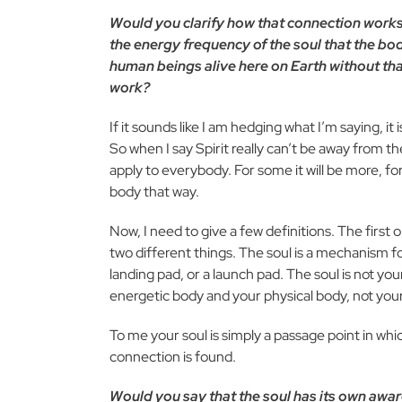
Would you clarify how that connection works, h
the energy frequency of the soul that the body
human beings alive here on Earth without that
work?
If it sounds like I am hedging what I’m saying, it
So when I say Spirit really can’t be away from t
apply to everybody. For some it will be more, for 
body that way.
Now, I need to give a few definitions. The first 
two different things. The soul is a mechanism for
landing pad, or a launch pad. The soul is not your 
energetic body and your physical body, not your
To me your soul is simply a passage point in whi
connection is found.
Would you say that the soul has its own aware