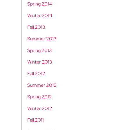
Spring 2014
Winter 2014
Fall 2013
Summer 2013
Spring 2013
Winter 2013
Fall 2012
Summer 2012
Spring 2012
Winter 2012
Fall 2011