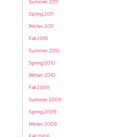
Summer 2011
Spring 2011
Winter 2011
Fall 2010
Summer 2010
Spring 2010
Winter 2010
Fall 2009
Summer 2009
Spring 2009
Winter 2009
Fall 2008