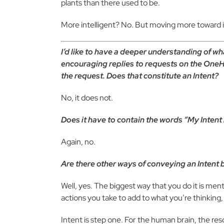
plants than there used to be.
More intelligent? No. But moving more toward i
I’d like to have a deeper understanding of wh
encouraging replies to requests on the OneHea
the request. Does that constitute an Intent?
No, it does not.
Does it have to contain the words “My Intent is 
Again, no.
Are there other ways of conveying an Intent 
Well, yes. The biggest way that you do it is ment
actions you take to add to what you’re thinkin
Intent is step one. For the human brain, the res