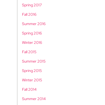
Spring 2017
Fall 2016
Summer 2016
Spring 2016
Winter 2016
Fall 2015
Summer 2015
Spring 2015
Winter 2015
Fall 2014
Summer 2014