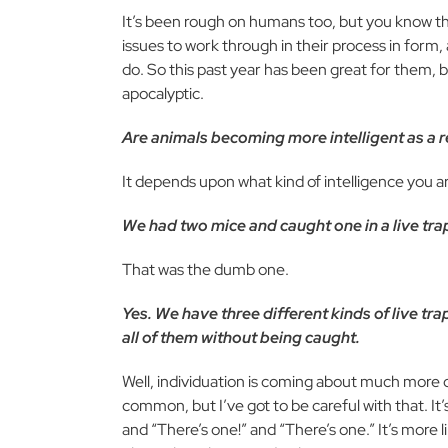
It’s been rough on humans too, but you know t
issues to work through in their process in for
do. So this past year has been great for them, bu
apocalyptic.
Are animals becoming more intelligent as a r
It depends upon what kind of intelligence you ar
We had two mice and caught one in a live tra
That was the dumb one.
Yes. We have three different kinds of live tr
all of them without being caught.
Well, individuation is coming about much more
common, but I’ve got to be careful with that. I
and “There’s one!” and “There’s one.” It’s more 