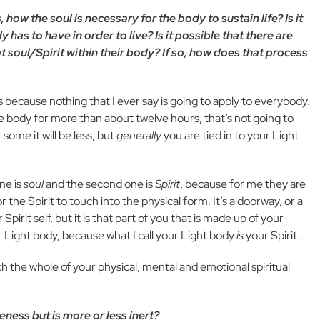
ow the soul is necessary for the body to sustain life? Is it
 has to have in order to live? Is it possible that there are
 soul/Spirit within their body? If so, how does that process
 is because nothing that I ever say is going to apply to everybody.
he body for more than about twelve hours, that’s not going to
some it will be less, but
generally
you are tied in to your Light
one is
soul
and the second one is
Spirit
, because for me they are
 the Spirit to touch into the physical form. It’s a doorway, or a
Spirit self, but it is that part of you that is made up of your
 Light body, because what I call your Light body
is
your Spirit.
ch the whole of your physical, mental and emotional spiritual
ness but is more or less inert?