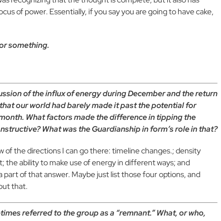
us of power. Essentially, if you say you are going to have cake,
r or something.
cussion of the influx of energy during December and the return
hat our world had barely made it past the potential for
 month. What factors made the difference in tipping the
nstructive? What was the Guardianship in form’s role in that?
w of the directions I can go there: timeline changes.; density
et; the ability to make use of energy in different ways; and
a part of that answer. Maybe just list those four
options, and
out that.
times referred to the group as a “remnant.” What, or who,