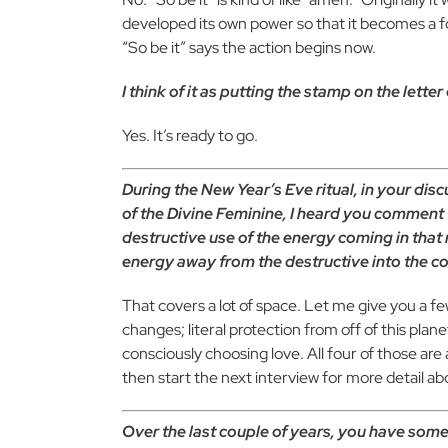
developed its own power so that it becomes a foc
“So be it” says the action begins now.
I think of it as putting the stamp on the lette
Yes. It’s ready to go.
During the New Year’s Eve ritual, in your dis
of the Divine Feminine, I heard you comment t
destructive use of the energy coming in that
energy away from the destructive into the co
That covers a lot of space. Let me give you a fe
changes; literal protection from off of this plan
consciously choosing love. All four of those are 
then start the next interview for more detail ab
Over the last couple of years, you have some