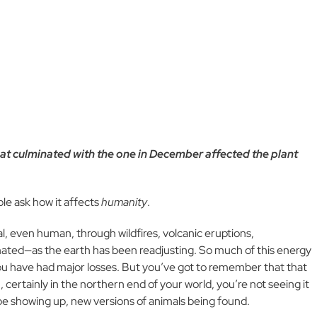
hat culminated with the one in December affected the plant
ple ask how it affects
humanity
.
, even human, through wildfires, volcanic eruptions,
ated—as the earth has been readjusting. So much of this energy
ou have had major losses. But you’ve got to remember that that
 certainly in the northern end of your world, you’re not seeing it
 be showing up, new versions of animals being found.