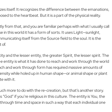
nizes itself. It recognizes the difference between the emanations,
d to the heartbeat. But it is a part of the physical reality.
tly from that, and you are familiar perhaps with what I usually call
use in this world it has a form of sorts. It uses Light—sunlight,
unicating itself from the Source field to the soul. It is the
 of.
ity and the lesser entity, the greater Spirit, the lesser spirit. The
l-e entity is what it has done to reach and work through the world
each and work through form has required
massive
amounts of
 density while holed up in human shape—or animal shape or plant
 with it.
uch more to do with the re-creation, but that’s another story.
 “God” if you’re religious in this culture. The entity is You, the
s through time and space in such a way that each individual one