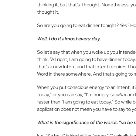
thinking it, but that’s Thought. Nonetheless, y
thought it.
So are you going to eat dinner tonight? Yes? 
Well, I do it almost every day.
So let’s say that when you woke up you intended
think, “All right, I am going to have dinner tod
that’s a new Intent and that Intent requires Thou
Word in there somewhere. And that’s going to ma
When you put conscious energy to an Intent, it’s
today,” or you can say, “I’m hungry, so
what
am I
faster than “I am going to eat today.” So while b
application does not mean you have to say to your
What is the significance of the words “so be 
No. “So be it” is kind of like “amen.” Originally 