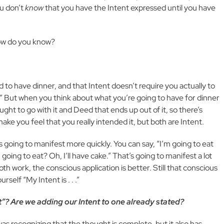
ou don’t
know
that you have the Intent expressed until you have
How do you know?
 to have dinner, and that Intent doesn’t require you actually to
ay.” But when you think about what you’re going to have for dinner
ght to go with it and Deed that ends up out of it, so there’s
ke you feel that you really intended it, but both are Intent.
 going to manifest more quickly. You can say, “I’m going to eat
 going to eat? Oh, I’ll have cake.” That’s going to manifest a lot
oth work, the conscious application is better. Still that conscious
self “My Intent is . . .”
it”? Are we adding our Intent to one already stated?
it was recognizing that the thought is complete, but it also has