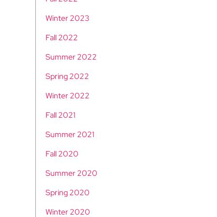
Winter 2023
Fall 2022
Summer 2022
Spring 2022
Winter 2022
Fall 2021
Summer 2021
Fall 2020
Summer 2020
Spring 2020
Winter 2020