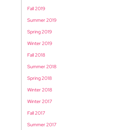
Fall 2019
Summer 2019
Spring 2019
Winter 2019
Fall 2018
Summer 2018
Spring 2018
Winter 2018
Winter 2017
Fall 2017
Summer 2017