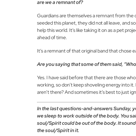
are we a remnant of?
Guardians are themselves a remnant from the o
seeded this planet, they did not all leave, and 
help this world. It’s like taking it on as a pet p
ahead of time.
It’s a remnant of that original band that chose ea
Are you saying that some of them said, “Whoa
Yes. I have said before that there are those who s
working, so don’t keep shoveling energy into it.
aren’t there? And sometimes it’s best to just i
In the last questions-and-answers Sunday, yo
we sleep to work outside of the body. You sai
soul/Spirit could be out of the body. It soun
the soul/Spirit in it.