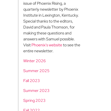
issue of Phoenix Rising, a
quarterly newsletter by Phoenix
Institute in Lexington, Kentucky.
Special thanks to the editors,
David and Paula Thomson, for
making these questions and
answers with Samuel possible.
Visit
Phoenix's website
to see the
entire newsletter.
Winter 2026
Summer 2025
Fall 2023
Summer 2023
Spring 2023
Fall 2022