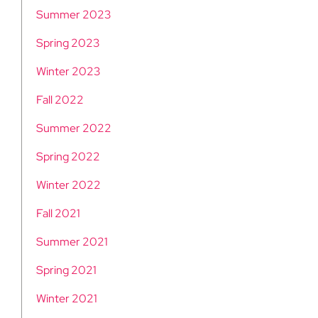
Summer 2023
Spring 2023
Winter 2023
Fall 2022
Summer 2022
Spring 2022
Winter 2022
Fall 2021
Summer 2021
Spring 2021
Winter 2021