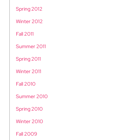
Spring 2012
Winter 2012
Fall 2011
Summer 2011
Spring 2011
Winter 2011
Fall 2010
Summer 2010
Spring 2010
Winter 2010
Fall 2009