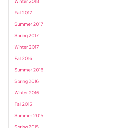
Winter 2018
Fall 2017
Summer 2017
Spring 2017
Winter 2017
Fall 2016
Summer 2016
Spring 2016
Winter 2016
Fall 2015
Summer 2015
Spring 2015