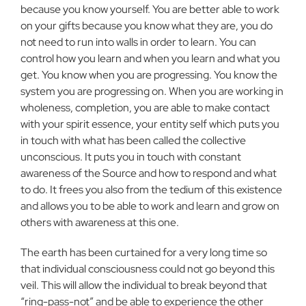
because you know yourself. You are better able to work
on your gifts because you know what they are, you do
not need to run into walls in order to learn. You can
control how you learn and when you learn and what you
get. You know when you are progressing. You know the
system you are progressing on. When you are working in
wholeness, completion, you are able to make contact
with your spirit essence, your entity self which puts you
in touch with what has been called the collective
unconscious. It puts you in touch with constant
awareness of the Source and how to respond and what
to do. It frees you also from the tedium of this existence
and allows you to be able to work and learn and grow on
others with awareness at this one.
The earth has been curtained for a very long time so
that individual consciousness could not go beyond this
veil. This will allow the individual to break beyond that
“ring-pass-not” and be able to experience the other