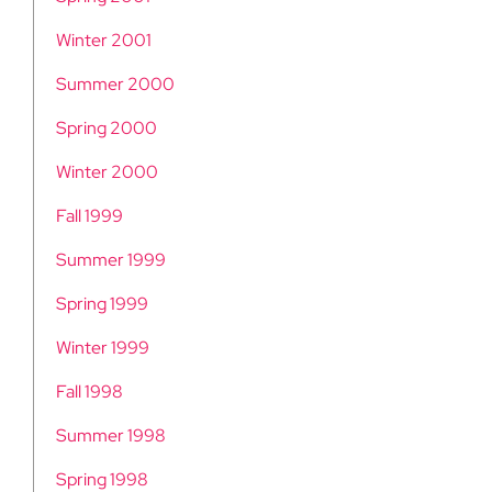
Winter 2001
Summer 2000
Spring 2000
Winter 2000
Fall 1999
Summer 1999
Spring 1999
Winter 1999
Fall 1998
Summer 1998
Spring 1998