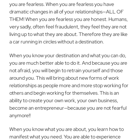
you are fearless. When you are fearless you have
dramatic changes in all of your relationships—ALL OF
THEM! When you are fearless you are honest. Humans,
very sadly, often feel fraudulent, they feel they are not
living up to what they are about. Therefore they are like
a car running in circles without a destination.
When you know your destination and what you can do,
you are much better able to do it. And because you are
not afraid, you will begin to retrain yourself and those
around you. This will bring about new forms of work
relationships as people more and more stop working for
others and begin working for themselves. This is an
ability to create your own work, your own business,
become an entrepreneur—because you are not fearful
anymore!!
When you know what you are about, you learn how to
manifest what you need. You are able to experience