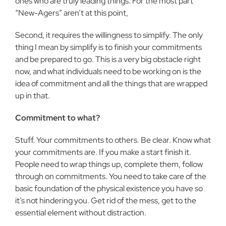
ones who are truly leading things. For the most part
“New-Agers” aren’t at this point,
Second, it requires the willingness to simplify. The only
thing I mean by simplify is to finish your commitments
and be prepared to go. This is a very big obstacle right
now, and what individuals need to be working on is the
idea of commitment and all the things that are wrapped
up in that.
Commitment to what?
Stuff. Your commitments to others. Be clear. Know what
your commitments are. If you make a start finish it.
People need to wrap things up, complete them, follow
through on commitments. You need to take care of the
basic foundation of the physical existence you have so
it’s not hindering you. Get rid of the mess, get to the
essential element without distraction.