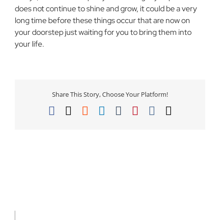
does not continue to shine and grow, it could be a very
long time before these things occur that are now on
your doorstep just waiting for you to bring them into
your life.
Share This Story, Choose Your Platform!
Facebook
X
Reddit
LinkedIn
Tumblr
Pinterest
Vk
Email