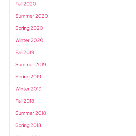
Fall 2020
Summer 2020
Spring 2020
Winter 2020
Fall 2019
Summer 2019
Spring 2019
Winter 2019
Fall 2018
Summer 2018
Spring 2018