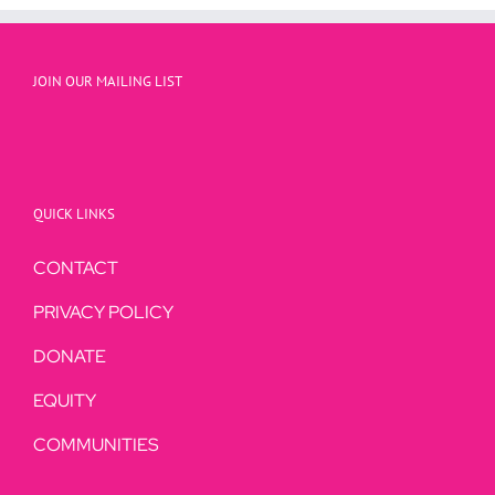
JOIN OUR MAILING LIST
QUICK LINKS
CONTACT
PRIVACY POLICY
DONATE
EQUITY
COMMUNITIES