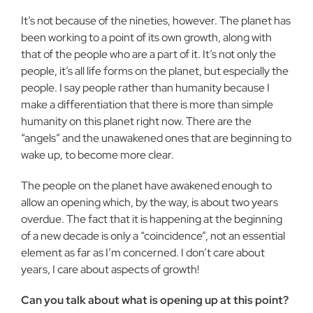
It’s not because of the nineties, however. The planet has
been working to a point of its own growth, along with
that of the people who are a part of it. It’s not only the
people, it’s all life forms on the planet, but especially the
people. I say people rather than humanity because I
make a differentiation that there is more than simple
humanity on this planet right now. There are the
“angels” and the unawakened ones that are beginning to
wake up, to become more clear.
The people on the planet have awakened enough to
allow an opening which, by the way, is about two years
overdue. The fact that it is happening at the beginning
of a new decade is only a “coincidence”, not an essential
element as far as I’m concerned. I don’t care about
years, I care about aspects of growth!
Can you talk about what is opening up at this point?