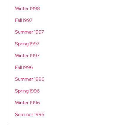
Winter 1998
Fall 1997
Summer 1997
Spring 1997
Winter 1997
Fall 1996
Summer 1996
Spring 1996
Winter 1996
Summer 1995