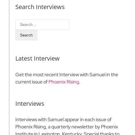
Search Interviews
Search
for:
Latest Interview
Get the most recent Interview with Samuel in the
current issue of
Phoenix Rising
.
Interviews
Interviews with Samuel appear in each issue of
Phoenix Rising, a quarterly newsletter by Phoenix
Institute in Lexington, Kentucky. Special thanks to