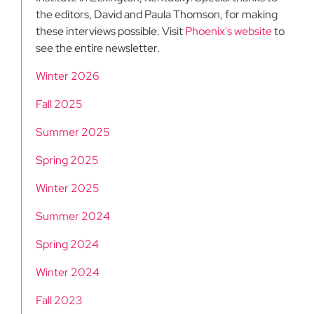
the editors, David and Paula Thomson, for making
these interviews possible. Visit
Phoenix's website
to
see the entire newsletter.
Winter 2026
Fall 2025
Summer 2025
Spring 2025
Winter 2025
Summer 2024
Spring 2024
Winter 2024
Fall 2023