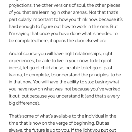
projections, the other versions of soul, the other pieces
of you that are learning in other arenas. Not that that’s
particularly important to how you think now, because it’s
hard enough to figure out how to work in this one. But
I’m saying that once you have done what is needed to
be completed here, it opens the door elsewhere.
And of course you will have right relationships, right
experiences, be able to live in your now, to let go of
incest, let go of child abuse, be able to let go of past
karma, to complete, to understand the principles, to be
in that now. You will have the ability to stop basing what
you have now on what was, not because you’ve worked
it out, but because you understand it (and that’s a very
big difference).
That’s some of what’s available to the individual in the
time that is now on the verge of beginning. But as
always, the future is up to you. If the light you put out