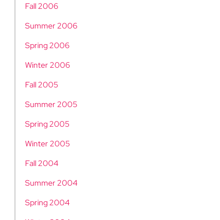
Fall 2006
Summer 2006
Spring 2006
Winter 2006
Fall 2005
Summer 2005
Spring 2005
Winter 2005
Fall 2004
Summer 2004
Spring 2004