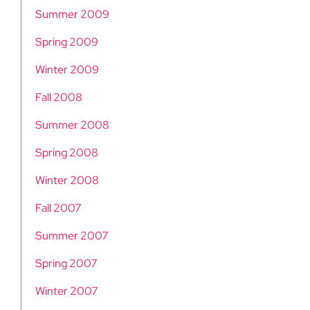
Summer 2009
Spring 2009
Winter 2009
Fall 2008
Summer 2008
Spring 2008
Winter 2008
Fall 2007
Summer 2007
Spring 2007
Winter 2007