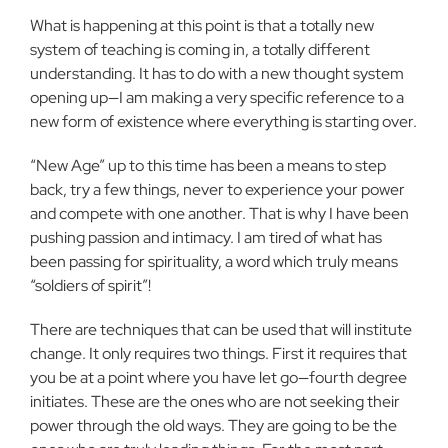
What is happening at this point is that a totally new
system of teaching is coming in, a totally different
understanding. It has to do with a new thought system
opening up—I am making a very specific reference to a
new form of existence where everything is starting over.
“New Age” up to this time has been a means to step
back, try a few things, never to experience your power
and compete with one another. That is why I have been
pushing passion and intimacy. I am tired of what has
been passing for spirituality, a word which truly means
“soldiers of spirit”!
There are techniques that can be used that will institute
change. It only requires two things. First it requires that
you be at a point where you have let go—fourth degree
initiates. These are the ones who are not seeking their
power through the old ways. They are going to be the