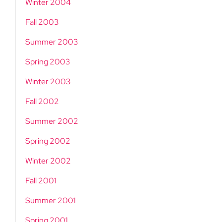
Winter 2004
Fall 2003
Summer 2003
Spring 2003
Winter 2003
Fall 2002
Summer 2002
Spring 2002
Winter 2002
Fall 2001
Summer 2001
Spring 2001