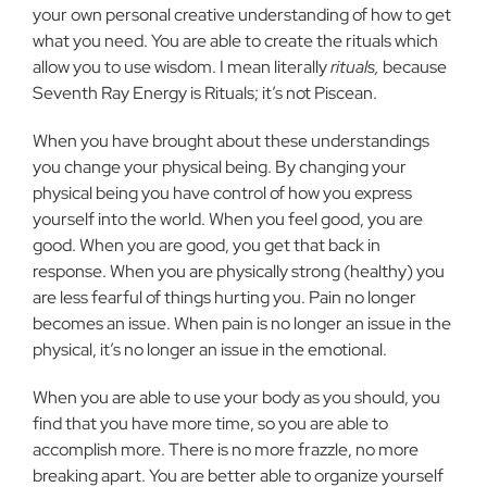
your own personal creative understanding of how to get
what you need. You are able to create the rituals which
allow you to use wisdom. I mean literally
rituals,
because
Seventh Ray Energy is Rituals; it’s not Piscean.
When you have brought about these understandings
you change your physical being. By changing your
physical being you have control of how you express
yourself into the world. When you feel good, you are
good. When you are good, you get that back in
response. When you are physically strong (healthy) you
are less fearful of things hurting you. Pain no longer
becomes an issue. When pain is no longer an issue in the
physical, it’s no longer an issue in the emotional.
When you are able to use your body as you should, you
find that you have more time, so you are able to
accomplish more. There is no more frazzle, no more
breaking apart. You are better able to organize yourself