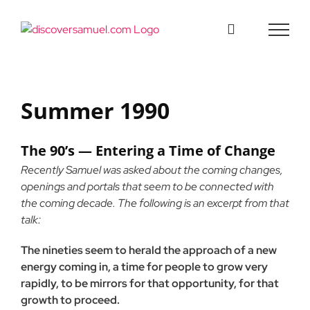
Skip
to
content
Summer 1990
The 90’s — Entering a Time of Change
Recently Samuel was asked about the coming changes,
openings and portals that seem to be connected with
the coming decade. The following is an excerpt from that
talk:
The nineties seem to herald the approach of a new
energy coming in, a time for people to grow very
rapidly, to be mirrors for that opportunity, for that
growth to proceed.