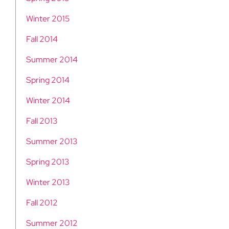
Winter 2015
Fall 2014
Summer 2014
Spring 2014
Winter 2014
Fall 2013
Summer 2013
Spring 2013
Winter 2013
Fall 2012
Summer 2012