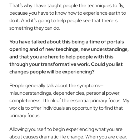
That’s why I have taught people the techniques to fly,
because you have to know how to experience earth to
do it. And it’s going to help people see that there is
something they can do.
You have talked about this being a time of portals
opening and of new teachings, new understandings,
and that you are here to help people with this
through your transformative work. Could you list
changes people will be experiencing?
People generally talk about the symptoms—
misunderstandings, dependencies, personal power,
completeness. I think of the essential primary focus. My
work is to offer individuals an opportunity to find that
primary focus.
Allowing yourself to begin experiencing what you are
about causes dramatic life change. When you are clear,