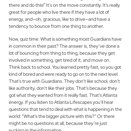
there and do this!” It’s on the move constantly. It’s really
great for people who live there if they have a lot of
energy, and—oh, gracious, like to drive—and have a
tendency to bounce from one thing to another.
Now, quiz time: What is something most Guardians have
in common in their past? The answer is, they’ve done a
lot of bouncing from thing to thing, because they get
involved in something, get tired of it, and move on.
Think back to school. You learned pretty fast, so you got
kind of bored and were ready to go on to the next level.
That’s true with Guardians. They don’t like school, don’t
like authority, don’t like their jobs. That’s because they
got what they wanted from it really fast. That’s Atlanta
energy. If you listen to Atlanta Lifescapes you’ll hear
questions that tend to deal with what is happening in the
world: “What’s the bigger picture with this?” Or there
might be no questions at all, because they’re just
sucking in the information.