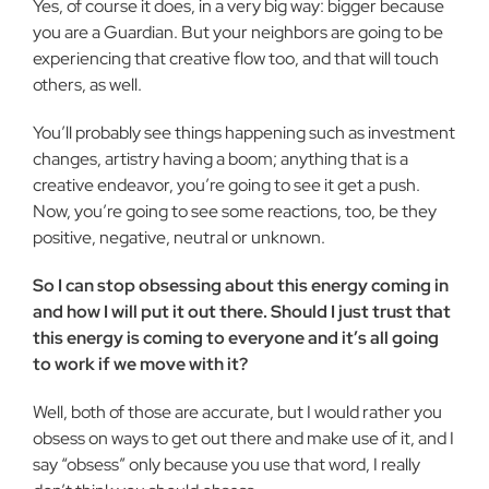
Yes, of course it does, in a very big way: bigger because
you are a Guardian. But your neighbors are going to be
experiencing that creative flow too, and that will touch
others, as well.
You’ll probably see things happening such as investment
changes, artistry having a boom; anything that is a
creative endeavor, you’re going to see it get a push.
Now, you’re going to see some reactions, too, be they
positive, negative, neutral or unknown.
So I can stop obsessing about this energy coming in
and how I will put it out there. Should I just trust that
this energy is coming to everyone and it’s all going
to work if we move with it?
Well, both of those are accurate, but I would rather you
obsess on ways to get out there and make use of it, and I
say “obsess” only because you use that word, I really