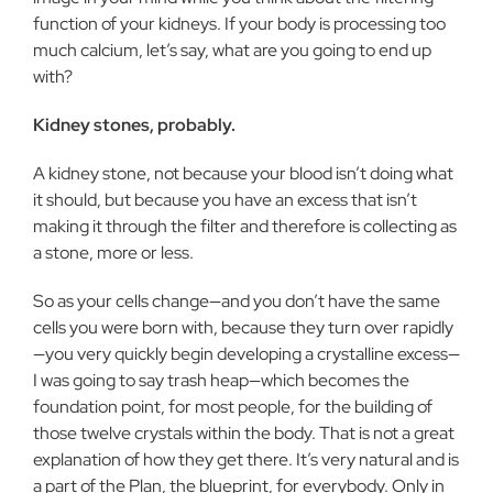
function of your kidneys. If your body is processing too
much calcium, let’s say, what are you going to end up
with?
Kidney stones, probably.
A kidney stone, not because your blood isn’t doing what
it should, but because you have an excess that isn’t
making it through the filter and therefore is collecting as
a stone, more or less.
So as your cells change—and you don’t have the same
cells you were born with, because they turn over rapidly
—you very quickly begin developing a crystalline excess—
I was going to say trash heap—which becomes the
foundation point, for most people, for the building of
those twelve crystals within the body. That is not a great
explanation of how they get there. It’s very natural and is
a part of the Plan, the blueprint, for everybody. Only in