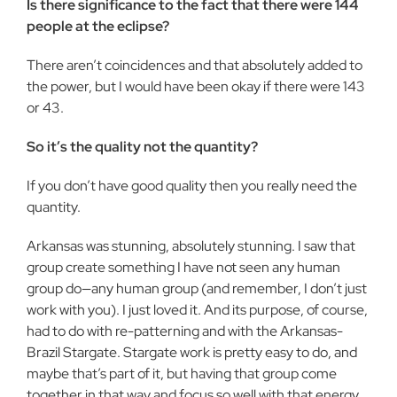
Is there significance to the fact that there were 144
people at the eclipse?
There aren’t coincidences and that absolutely added to
the power, but I would have been okay if there were 143
or 43.
So it’s the quality not the quantity?
If you don’t have good quality then you really need the
quantity.
Arkansas was stunning, absolutely stunning. I saw that
group create something I have not seen any human
group do—any human group (and remember, I don’t just
work with you). I just loved it. And its purpose, of course,
had to do with re-patterning and with the Arkansas-
Brazil Stargate. Stargate work is pretty easy to do, and
maybe that’s part of it, but having that group come
together in that way and focus so well with that energy,