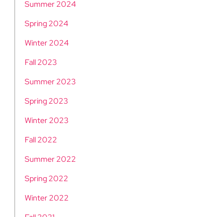
Summer 2024
Spring 2024
Winter 2024
Fall 2023
Summer 2023
Spring 2023
Winter 2023
Fall 2022
Summer 2022
Spring 2022
Winter 2022