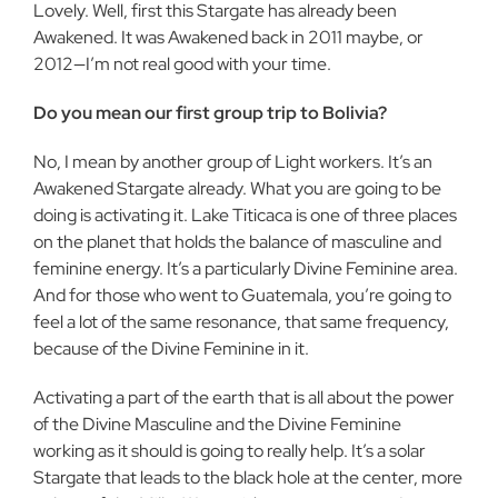
Lovely. Well, first this Stargate has already been
Awakened. It was Awakened back in 2011 maybe, or
2012—I’m not real good with your time.
Do you mean our first group trip to Bolivia?
No, I mean by another group of Light workers. It’s an
Awakened Stargate already. What you are going to be
doing is activating it. Lake Titicaca is one of three places
on the planet that holds the balance of masculine and
feminine energy. It’s a particularly Divine Feminine area.
And for those who went to Guatemala, you’re going to
feel a lot of the same resonance, that same frequency,
because of the Divine Feminine in it.
Activating a part of the earth that is all about the power
of the Divine Masculine and the Divine Feminine
working as it should is going to really help. It’s a solar
Stargate that leads to the black hole at the center, more