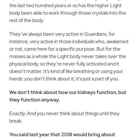
the last two hundred years or so has the higher Light
body been able to work through those crystals into the
rest of the body.
They’ve always been very active in Guardians, for
instance, very active in those individuals who, awakened
or not, came here for a specific purpose. But for the
masses as a whole the Light body never takes over the
physical body, so they’re never fully activated and it
doesn’t matter. It’s kind of like breathing or using your
hands: you don’t think about it; it’s just a part of you.
We don’t think about how our kidneys function, but
they function anyway.
Exactly. And you never think about things until they
break.
You said last year that 2018 would bring about