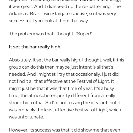
it was great. And it did speed up the re-patterning. The
Arkansas-Brazil twin Stargate is active, so it was very
successful if you look at them that way.
The problem was that I thought, “Super!”
It set the bar really high.
Absolutely. It set the bar really high. I thought, well, if this
group can do this then maybe just Intent is all that’s
needed. And I might still try that occasionally. I just did
not find it all that effective at the Festival of Light. It
might just be that it was that time of year. It’s a busy
time; the atmosphere’s pretty different from a really
strong high ritual. So I’m not tossing the idea out, but it
was probably the least effective Festival of Light, which
was unfortunate.
However, its success was that it did show me that even