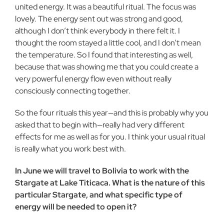
united energy. It was a beautiful ritual. The focus was
lovely. The energy sent out was strong and good,
although I don’t think everybody in there felt it. I
thought the room stayed a little cool, and I don’t mean
the temperature. So I found that interesting as well,
because that was showing me that you could create a
very powerful energy flow even without really
consciously connecting together.
So the four rituals this year—and this is probably why you
asked that to begin with—really had very different
effects for me as well as for you. I think your usual ritual
is really what you work best with.
In June we will travel to Bolivia to work with the
Stargate at Lake Titicaca. What is the nature of this
particular Stargate, and what specific type of
energy will be needed to open it?