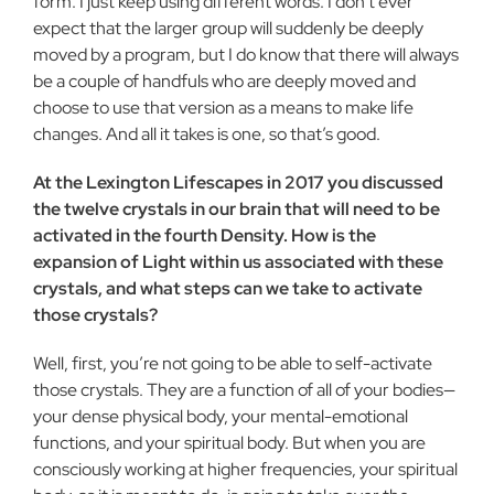
form. I just keep using different words. I don’t ever
expect that the larger group will suddenly be deeply
moved by a program, but I do know that there will always
be a couple of handfuls who are deeply moved and
choose to use that version as a means to make life
changes. And all it takes is one, so that’s good.
At the Lexington Lifescapes in 2017 you discussed
the twelve crystals in our brain that will need to be
activated in the fourth Density. How is the
expansion of Light within us associated with these
crystals, and what steps can we take to activate
those crystals?
Well, first, you’re not going to be able to self-activate
those crystals. They are a function of all of your bodies—
your dense physical body, your mental-emotional
functions, and your spiritual body. But when you are
consciously working at higher frequencies, your spiritual