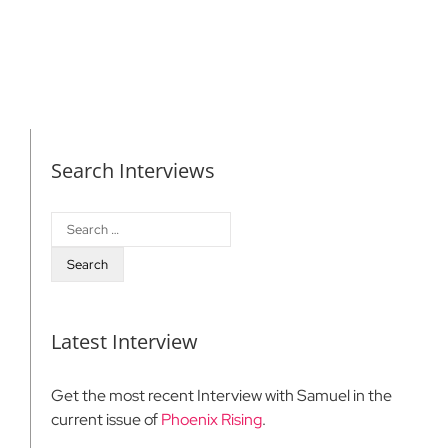
Search Interviews
Search
for:
Latest Interview
Get the most recent Interview with Samuel in the
current issue of
Phoenix Rising
.