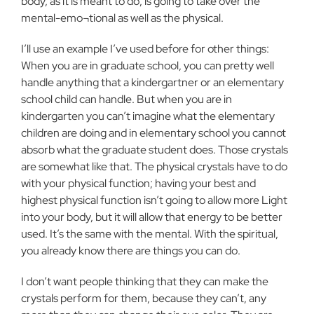
body, as it is meant to do, is going to take over the
mental-emo¬tional as well as the physical.
I’ll use an example I’ve used before for other things:
When you are in graduate school, you can pretty well
handle anything that a kindergartner or an elementary
school child can handle. But when you are in
kindergarten you can’t imagine what the elementary
children are doing and in elementary school you cannot
absorb what the graduate student does. Those crystals
are somewhat like that. The physical crystals have to do
with your physical function; having your best and
highest physical function isn’t going to allow more Light
into your body, but it will allow that energy to be better
used. It’s the same with the mental. With the spiritual,
you already know there are things you can do.
I don’t want people thinking that they can make the
crystals perform for them, because they can’t, any