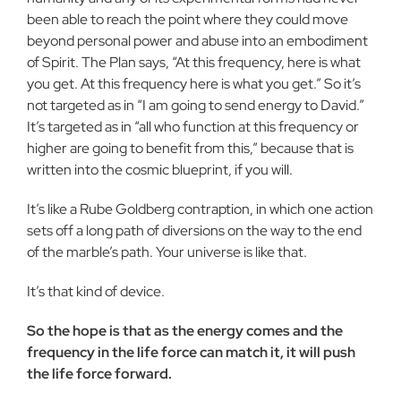
been able to reach the point where they could move
beyond personal power and abuse into an embodiment
of Spirit. The Plan says, “At this frequency, here is what
you get. At this frequency here is what you get.” So it’s
not targeted as in “I am going to send energy to David.”
It’s targeted as in “all who function at this frequency or
higher are going to benefit from this,” because that is
written into the cosmic blueprint, if you will.
It’s like a Rube Goldberg contraption, in which one action
sets off a long path of diversions on the way to the end
of the marble’s path. Your universe is like that.
It’s that kind of device.
So the hope is that as the energy comes and the
frequency in the life force can match it, it will push
the life force forward.