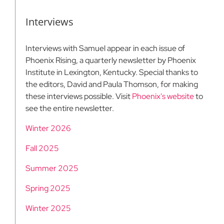
Interviews
Interviews with Samuel appear in each issue of
Phoenix Rising, a quarterly newsletter by Phoenix
Institute in Lexington, Kentucky. Special thanks to
the editors, David and Paula Thomson, for making
these interviews possible. Visit
Phoenix's website
to
see the entire newsletter.
Winter 2026
Fall 2025
Summer 2025
Spring 2025
Winter 2025