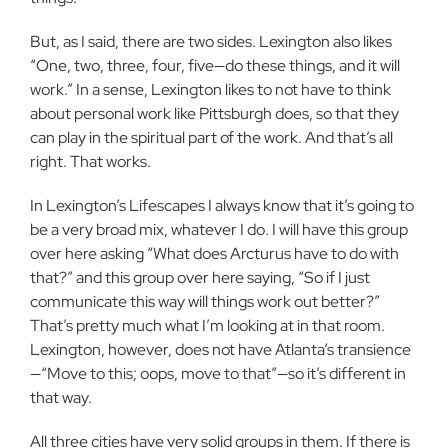
But, as I said, there are two sides. Lexington also likes
“One, two, three, four, five—do these things, and it will
work.” In a sense, Lexington likes to not have to think
about personal work like Pittsburgh does, so that they
can play in the spiritual part of the work. And that’s all
right. That works.
In Lexington’s Lifescapes I always know that it’s going to
be a very broad mix, whatever I do. I will have this group
over here asking “What does Arcturus have to do with
that?” and this group over here saying, “So if I just
communicate this way will things work out better?”
That’s pretty much what I’m looking at in that room.
Lexington, however, does not have Atlanta’s transience
—“Move to this; oops, move to that”—so it’s different in
that way.
All three cities have very solid groups in them. If there is