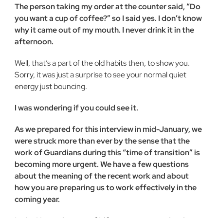
The person taking my order at the counter said, “Do
you want a cup of coffee?” so I said yes. I don’t know
why it came out of my mouth. I never drink it in the
afternoon.
Well, that’s a part of the old habits then, to show you.
Sorry, it was just a surprise to see your normal quiet
energy just bouncing.
I was wondering if you could see it.
As we prepared for this interview in mid-January, we
were struck more than ever by the sense that the
work of Guardians during this “time of transition” is
becoming more urgent. We have a few questions
about the meaning of the recent work and about
how you are preparing us to work effectively in the
coming year.