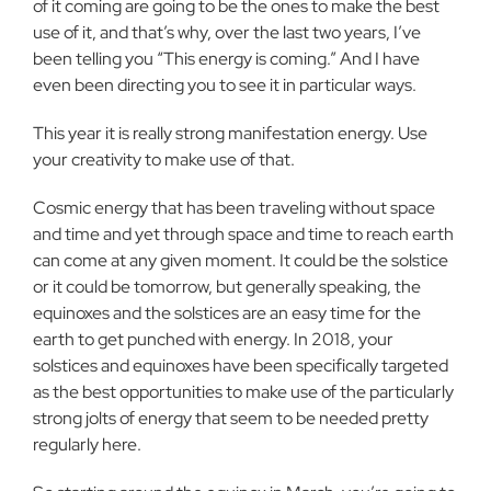
of it coming are going to be the ones to make the best
use of it, and that’s why, over the last two years, I’ve
been telling you “This energy is coming.” And I have
even been directing you to see it in particular ways.
This year it is really strong manifestation energy. Use
your creativity to make use of that.
Cosmic energy that has been traveling without space
and time and yet through space and time to reach earth
can come at any given moment. It could be the solstice
or it could be tomorrow, but generally speaking, the
equinoxes and the solstices are an easy time for the
earth to get punched with energy. In 2018, your
solstices and equinoxes have been specifically targeted
as the best opportunities to make use of the particularly
strong jolts of energy that seem to be needed pretty
regularly here.