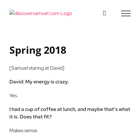
Skip
to
content
Spring 2018
[Samuel staring at David]
David: My energy is crazy.
Yes.
I had a cup of coffee at lunch, and maybe that’s what
it is. Does that fit?
Makes sense.