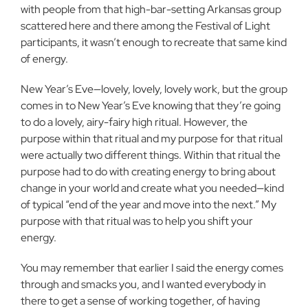
with people from that high-bar-setting Arkansas group
scattered here and there among the Festival of Light
participants, it wasn’t enough to recreate that same kind
of energy.
New Year’s Eve—lovely, lovely, lovely work, but the group
comes in to New Year’s Eve knowing that they’re going
to do a lovely, airy-fairy high ritual. However, the
purpose within that ritual and my purpose for that ritual
were actually two different things. Within that ritual the
purpose had to do with creating energy to bring about
change in your world and create what you needed—kind
of typical “end of the year and move into the next.” My
purpose with that ritual was to help you shift your
energy.
You may remember that earlier I said the energy comes
through and smacks you, and I wanted everybody in
there to get a sense of working together, of having