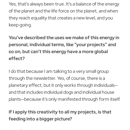
Yes, that’s always been true. It’s a balance of the energy
of the planet and the life force on the planet, and when
they reach equality that creates a new level, and you
keep going.
You’ve described the uses we make of this energy in
personal, individual terms, like “your projects” and
so on, but can’t this energy have a more global
effect?
I do that because I am talking to a very small group
through the newsletter. Yes, of course, there is a
planetary effect, but it only works through individuals—
and that includes individual dogs and individual house
plants—because it’s only manifested through form itself.
If I apply this creativity to all my projects, is that
feeding into a bigger picture?