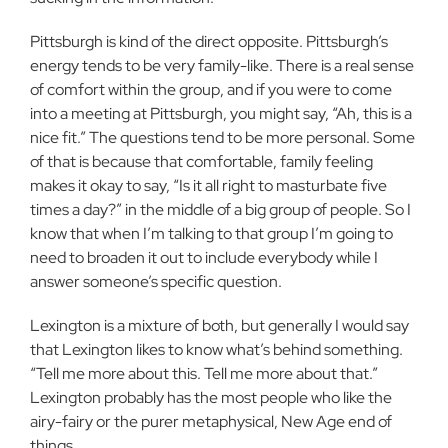
Pittsburgh is kind of the direct opposite. Pittsburgh’s
energy tends to be very family-like. There is a real sense
of comfort within the group, and if you were to come
into a meeting at Pittsburgh, you might say, “Ah, this is a
nice fit.” The questions tend to be more personal. Some
of that is because that comfortable, family feeling
makes it okay to say, “Is it all right to masturbate five
times a day?” in the middle of a big group of people. So I
know that when I’m talking to that group I’m going to
need to broaden it out to include everybody while I
answer someone’s specific question.
Lexington is a mixture of both, but generally I would say
that Lexington likes to know what’s behind something.
“Tell me more about this. Tell me more about that.”
Lexington probably has the most people who like the
airy-fairy or the purer metaphysical, New Age end of
things.