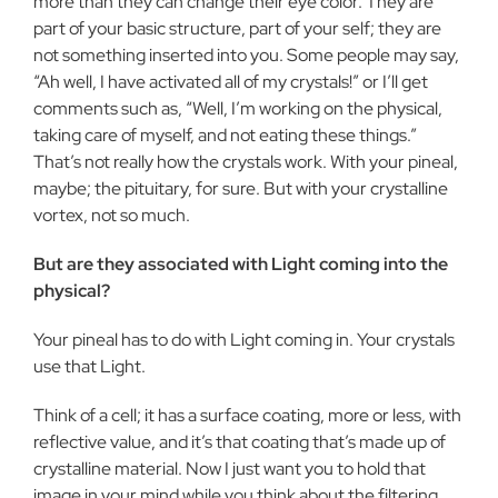
more than they can change their eye color. They are
part of your basic structure, part of your self; they are
not something inserted into you. Some people may say,
“Ah well, I have activated all of my crystals!” or I’ll get
comments such as, “Well, I’m working on the physical,
taking care of myself, and not eating these things.”
That’s not really how the crystals work. With your pineal,
maybe; the pituitary, for sure. But with your crystalline
vortex, not so much.
But are they associated with Light coming into the
physical?
Your pineal has to do with Light coming in. Your crystals
use that Light.
Think of a cell; it has a surface coating, more or less, with
reflective value, and it’s that coating that’s made up of
crystalline material. Now I just want you to hold that
image in your mind while you think about the filtering