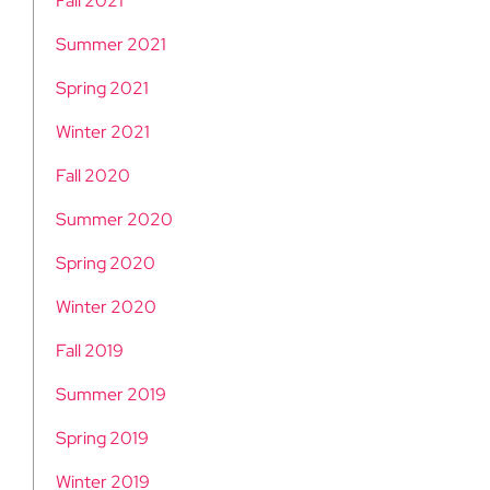
Fall 2021
Summer 2021
Spring 2021
Winter 2021
Fall 2020
Summer 2020
Spring 2020
Winter 2020
Fall 2019
Summer 2019
Spring 2019
Winter 2019