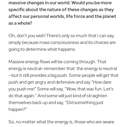
massive changes in our world. Would you be more
specific about the nature of these changes as they
affect our personal worlds, life force and the planet
as a whole?
Oh, don’t you wish! There’s only so much that I can say,
simply because mass consciousness and its choices are
going to determine what happens.
Massive energy flows will be coming through. That
energy is neutral—remember that: the energy is neutral
—but it still provides a big push. Some people will get that
push and get angry and defensive and say “How dare
you push me!” Some will say, “Wow, that was fun. Let’s
do that again.” And some will just kind of straighten
themselves back up and say, “Did something just
happen?”
So, no matter what the energy is, those who are aware