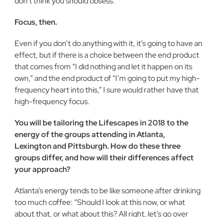
don’t think you should obsess.
Focus, then.
Even if you don’t do anything with it, it’s going to have an
effect, but if there is a choice between the end product
that comes from “I did nothing and let it happen on its
own,” and the end product of “I’m going to put my high-
frequency heart into this,” I sure would rather have that
high-frequency focus.
You will be tailoring the Lifescapes in 2018 to the
energy of the groups attending in Atlanta,
Lexington and Pittsburgh. How do these three
groups differ, and how will their differences affect
your approach?
Atlanta’s energy tends to be like someone after drinking
too much coffee: “Should I look at this now, or what
about that, or what about this? All right, let’s go over