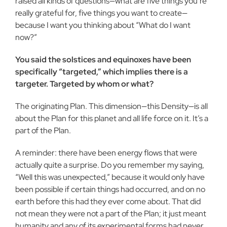
raised all kinds of questions—what are five things you’re
really grateful for, five things you want to create—
because I want you thinking about “What do I want
now?”
You said the solstices and equinoxes have been
specifically “targeted,” which implies there is a
targeter. Targeted by whom or what?
The originating Plan. This dimension—this Density—is all
about the Plan for this planet and all life force on it. It’s a
part of the Plan.
A reminder: there have been energy flows that were
actually quite a surprise. Do you remember my saying,
“Well this was unexpected,” because it would only have
been possible if certain things had occurred, and on no
earth before this had they ever come about. That did
not mean they were not a part of the Plan; it just meant
humanity and any of its experimental forms had never