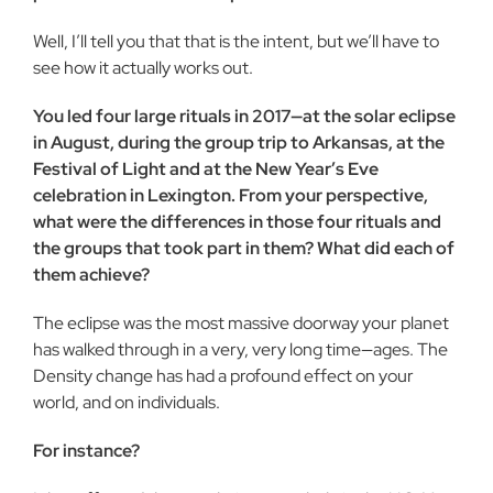
Well, I’ll tell you that that is the intent, but we’ll have to
see how it actually works out.
You led four large rituals in 2017—at the solar eclipse
in August, during the group trip to Arkansas, at the
Festival of Light and at the New Year’s Eve
celebration in Lexington. From your perspective,
what were the differences in those four rituals and
the groups that took part in them? What did each of
them achieve?
The eclipse was the most massive doorway your planet
has walked through in a very, very long time—ages. The
Density change has had a profound effect on your
world, and on individuals.
For instance?