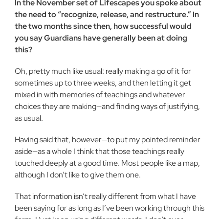
In the November set of Lifescapes you spoke about
the need to “recognize, release, and restructure.” In
the two months since then, how successful would
you say Guardians have generally been at doing
this?
Oh, pretty much like usual: really making a go of it for
sometimes up to three weeks, and then letting it get
mixed in with memories of teachings and whatever
choices they are making—and finding ways of justifying,
as usual.
Having said that, however—to put my pointed reminder
aside—as a whole I think that those teachings really
touched deeply at a good time. Most people like a map,
although I don’t like to give them one.
That information isn’t really different from what I have
been saying for as long as I’ve been working through this