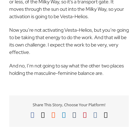
or less, of the Milky Way, so it’s a transport gate. It
moves through the sun out into the Milky Way, so your
activation is going to be Vesta-Helios.
Now you’re not activating Vesta-Helios, but you’re going
to be taking that energy to do the work. And that will be
its own challenge. I expect the work to be very, very
effective.
And no, I’m not going to say what the other two places
holding the masculine-feminine balance are.
Share This Story, Choose Your Platform!
Facebook
X
Reddit
LinkedIn
Tumblr
Pinterest
Vk
Email