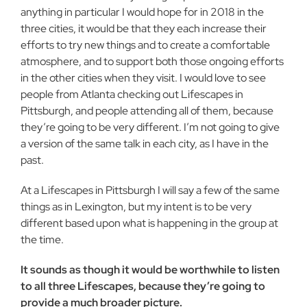
anything in particular I would hope for in 2018 in the
three cities, it would be that they each increase their
efforts to try new things and to create a comfortable
atmosphere, and to support both those ongoing efforts
in the other cities when they visit. I would love to see
people from Atlanta checking out Lifescapes in
Pittsburgh, and people attending all of them, because
they’re going to be very different. I’m not going to give
a version of the same talk in each city, as I have in the
past.
At a Lifescapes in Pittsburgh I will say a few of the same
things as in Lexington, but my intent is to be very
different based upon what is happening in the group at
the time.
It sounds as though it would be worthwhile to listen
to all three Lifescapes, because they’re going to
provide a much broader picture.