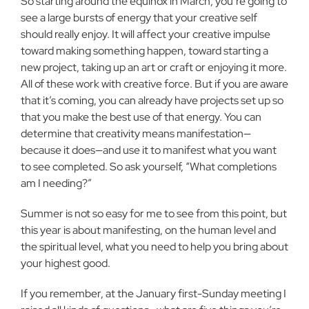
So starting around the equinox in March, you’re going to
see a large bursts of energy that your creative self
should really enjoy. It will affect your creative impulse
toward making something happen, toward starting a
new project, taking up an art or craft or enjoying it more.
All of these work with creative force. But if you are aware
that it’s coming, you can already have projects set up so
that you make the best use of that energy. You can
determine that creativity means manifestation—
because it does—and use it to manifest what you want
to see completed. So ask yourself, “What completions
am I needing?”
Summer is not so easy for me to see from this point, but
this year is about manifesting, on the human level and
the spiritual level, what you need to help you bring about
your highest good.
If you remember, at the January first-Sunday meeting I