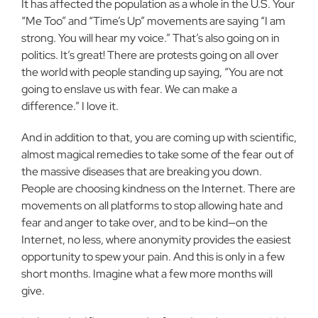
It has affected the population as a whole in the U.S. Your
“Me Too” and “Time’s Up” movements are saying “I am
strong. You will hear my voice.” That’s also going on in
politics. It’s great! There are protests going on all over
the world with people standing up saying, “You are not
going to enslave us with fear. We can make a
difference.” I love it.
And in addition to that, you are coming up with scientific,
almost magical remedies to take some of the fear out of
the massive diseases that are breaking you down.
People are choosing kindness on the Internet. There are
movements on all platforms to stop allowing hate and
fear and anger to take over, and to be kind—on the
Internet, no less, where anonymity provides the easiest
opportunity to spew your pain. And this is only in a few
short months. Imagine what a few more months will
give.