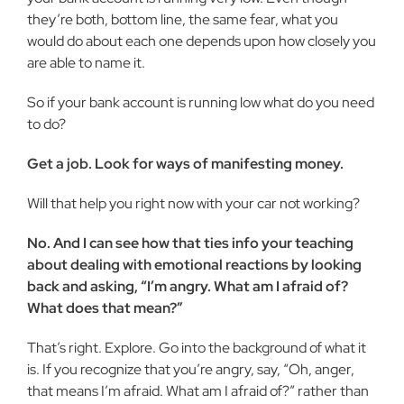
they’re both, bottom line, the same fear, what you
would do about each one depends upon how closely you
are able to name it.
So if your bank account is running low what do you need
to do?
Get a job. Look for ways of manifest­ing money.
Will that help you right now with your car not working?
No. And I can see how that ties info your teaching
about dealing with emo­tional reactions by looking
back and ask­ing, “I’m angry. What am I afraid of?
What does that mean?”
That’s right. Explore. Go into the back­ground of what it
is. If you recognize that you’re angry, say, “Oh, anger,
that means I’m afraid. What am I afraid of?” rather than