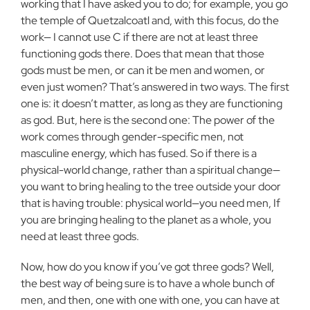
working that I have asked you to do; for example, you go
the temple of Quetzalcoatl and, with this focus, do the
work— I cannot use C if there are not at least three
functioning gods there. Does that mean that those
gods must be men, or can it be men and women, or
even just women? That’s answered in two ways. The first
one is: it doesn’t matter, as long as they are functioning
as god. But, here is the second one: The power of the
work comes through gender-specific men, not
masculine energy, which has fused. So if there is a
physical-world change, rather than a spiritual change—
you want to bring healing to the tree outside your door
that is having trouble: physical world—you need men, If
you are bringing healing to the planet as a whole, you
need at least three gods.
Now, how do you know if you’ve got three gods? Well,
the best way of being sure is to have a whole bunch of
men, and then, one with one with one, you can have at