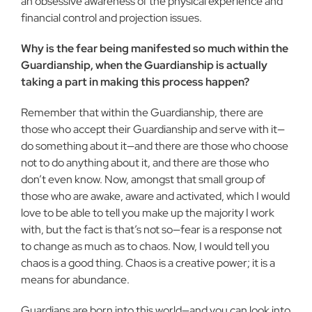
an obsessive awareness of the physical experience and
financial control and projection is­sues.
Why is the fear being manifested so much within the
Guardianship, when the Guardianship is actually
taking a part in making this process happen?
Remember that within the Guardianship, there are
those who accept their Guardianship and serve with it—
do something about it—and there are those who choose
not to do anything about it, and there are those who
don’t even know. Now, amongst that small group of
those who are awake, aware and activated, which I would
love to be able to tell you make up the majority I work
with, but the fact is that’s not so—fear is a response not
to change as much as to chaos. Now, I would tell you
chaos is a good thing. Chaos is a creative power; it is a
means for abundance.
Guardians are born into this world—and you can look into