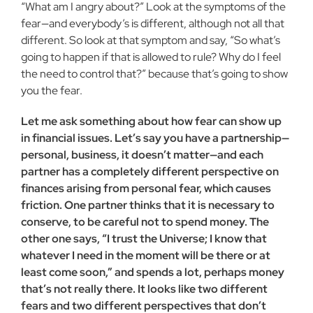
“What am I angry about?” Look at the symptoms of the
fear—and everybody’s is different, although not all that
different. So look at that symptom and say, “So what’s
going to happen if that is allowed to rule? Why do I feel
the need to control that?” because that’s going to show
you the fear.
Let me ask something about how fear can show up
in financial issues. Let’s say you have a partnership—
personal, busi­ness, it doesn’t matter—and each
part­ner has a completely different perspec­tive on
finances arising from personal fear, which causes
friction. One partner thinks that it is necessary to
conserve, to be careful not to spend money. The
other one says, “I trust the Universe; I know that
whatever I need in the moment will be there or at
least come soon,” and spends a lot, perhaps money
that’s not really there. It looks like two different
fears and two different perspectives that don’t