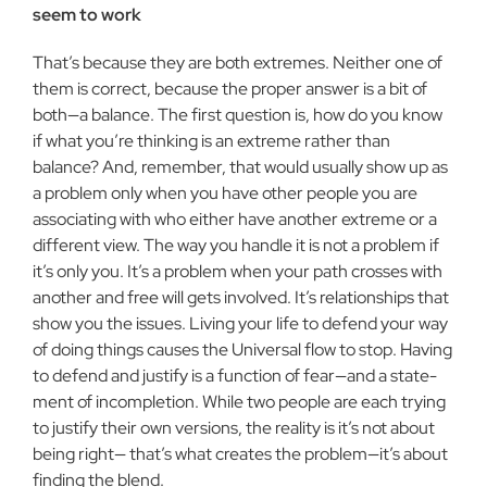
seem to work
That’s because they are both extremes. Neither one of
them is correct, because the proper answer is a bit of
both—a balance. The first question is, how do you know
if what you’re thinking is an extreme rather than
balance? And, remember, that would usually show up as
a problem only when you have other people you are
associating with who either have another extreme or a
different view. The way you handle it is not a problem if
it’s only you. It’s a prob­lem when your path crosses with
another and free will gets involved. It’s relationships that
show you the issues. Living your life to defend your way
of doing things causes the Universal flow to stop. Having
to defend and justify is a function of fear—and a state­
ment of incompletion. While two people are each trying
to justify their own versions, the reality is it’s not about
being right— that’s what creates the problem—it’s about
finding the blend.