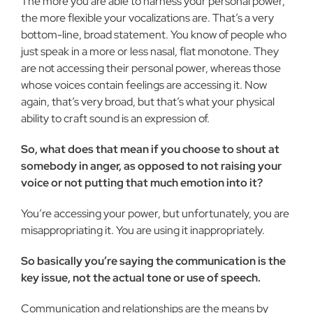
The more you are able to harness your personal power,
the more flexible your vocalizations are. That’s a very
bottom-line, broad statement. You know of people who
just speak in a more or less nasal, flat monotone. They
are not accessing their personal power, whereas those
whose voices contain feelings are accessing it. Now
again, that’s very broad, but that’s what your physical
abil­ity to craft sound is an expression of.
So, what does that mean if you choose to shout at
some­body in anger, as opposed to not raising your
voice or not put­ting that much emotion into it?
You’re accessing your power, but unfortunately, you are
misappropriating it. You are using it inappropriately.
So basically you’re saying the communication is the
key is­sue, not the actual tone or use of speech.
Communication and relationships are the means by