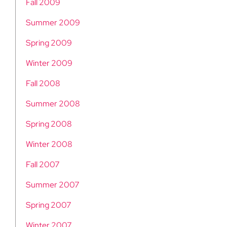
Fall 2009
Summer 2009
Spring 2009
Winter 2009
Fall 2008
Summer 2008
Spring 2008
Winter 2008
Fall 2007
Summer 2007
Spring 2007
Winter 2007