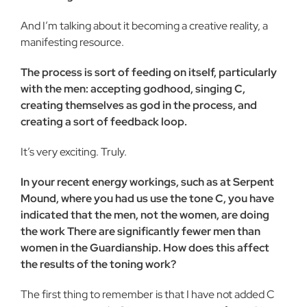
And I’m talking about it becoming a creative reality, a
mani­festing resource.
The process is sort of feeding on itself, particularly
with the men: accepting godhood, singing C,
creating themselves as god in the process, and
creating a sort of feedback loop.
It’s very exciting. Truly.
In your recent energy workings, such as at Serpent
Mound, where you had us use the tone C, you have
indicated that the men, not the women, are doing
the work There are signifi­cantly fewer men than
women in the Guardianship. How does this affect
the results of the toning work?
The first thing to remember is that I have not added C