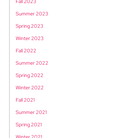
Fall 2023
Summer 2023
Spring 2023
Winter 2023
Fall 2022
Summer 2022
Spring 2022
Winter 2022
Fall 2021
Summer 2021
Spring 2021
Winter 2021