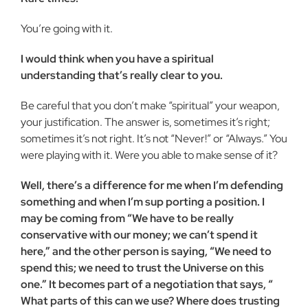
You’re going with it.
I would think when you have a spiritual
understanding that’s really clear to you.
Be careful that you don’t make “spiritual” your weapon,
your justification. The answer is, sometimes it’s right;
sometimes it’s not right. It’s not “Never!” or “Always.” You
were playing with it. Were you able to make sense of it?
Well, there’s a difference for me when I’m defending
some­thing and when I’m sup porting a position. I
may be coming from “We have to be really
conservative with our money; we can’t spend it
here,” and the other person is saying, “We need to
spend this; we need to trust the Universe on this
one.” It becomes part of a negotiation that says, “
What parts of this can we use? Where does trusting