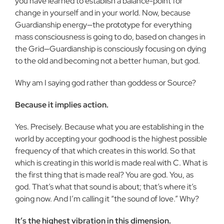
you have learned to establish a balance-point for
change in yourself and in your world. Now, because
Guardianship energy—the pro­totype for everything
mass consciousness is going to do, based on changes in
the Grid—Guardianship is consciously focusing on dy­ing
to the old and becoming not a better human, but god.
Why am I saying god rather than goddess or Source?
Because it implies action.
Yes. Precisely. Because what you are establishing in the
world by accepting your godhood is the highest possible
frequency of that which creates in this world. So that
which is creating in this world is made real with C. What is
the first thing that is made real? You are god. You, as
god. That’s what that sound is about; that’s where it’s
going now. And I’m calling it “the sound of love.” Why?
It’s the highest vibration in this dimension.