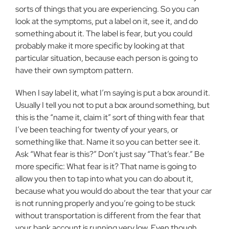
sorts of things that you are experiencing. So you can
look at the symptoms, put a label on it, see it, and do
something about it. The label is fear, but you could
probably make it more specific by looking at that
particular situation, be­cause each person is going to
have their own symptom pattern.
When I say label it, what I’m saying is put a box around it.
Usually I tell you not to put a box around something, but
this is the “name it, claim it” sort of thing with fear that
I’ve been teaching for twenty of your years, or
something like that. Name it so you can better see it.
Ask “What fear is this?” Don’t just say “That’s fear.” Be
more specific: What fear is it? That name is go­ing to
allow you then to tap into what you can do about it,
because what you would do about the tear that your car
is not run­ning properly and you’re going to be stuck
without transportation is different from the fear that
your bank account is running very low. Even though