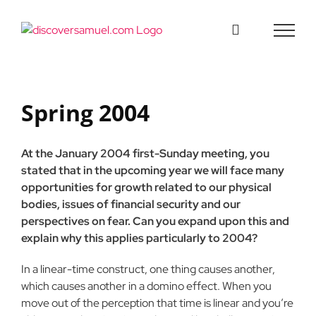
Skip
to
content
Spring 2004
At the January 2004 first-Sunday meeting, you
stated that in the upcoming year we will face many
opportunities for growth related to our physical
bodies, issues of financial security and our
perspectives on fear. Can you expand upon this and
explain why this applies particularly to 2004?
In a linear-time construct, one thing causes another,
which causes another in a domino effect. When you
move out of the perception that time is linear and you’re