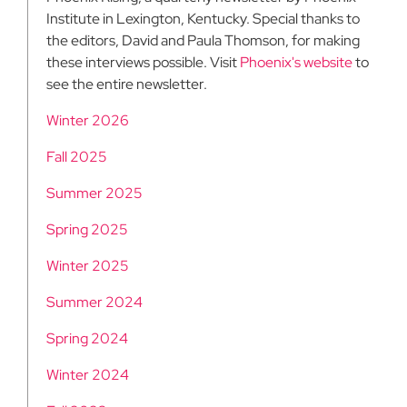
Institute in Lexington, Kentucky. Special thanks to
the editors, David and Paula Thomson, for making
these interviews possible. Visit
Phoenix's website
to
see the entire newsletter.
Winter 2026
Fall 2025
Summer 2025
Spring 2025
Winter 2025
Summer 2024
Spring 2024
Winter 2024