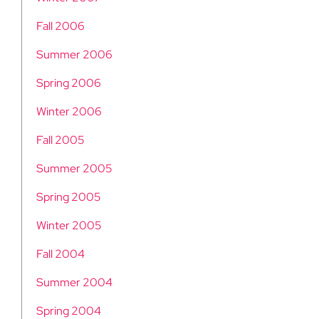
Fall 2006
Summer 2006
Spring 2006
Winter 2006
Fall 2005
Summer 2005
Spring 2005
Winter 2005
Fall 2004
Summer 2004
Spring 2004