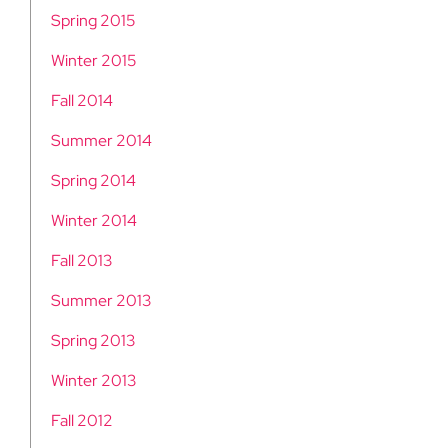
Spring 2015
Winter 2015
Fall 2014
Summer 2014
Spring 2014
Winter 2014
Fall 2013
Summer 2013
Spring 2013
Winter 2013
Fall 2012