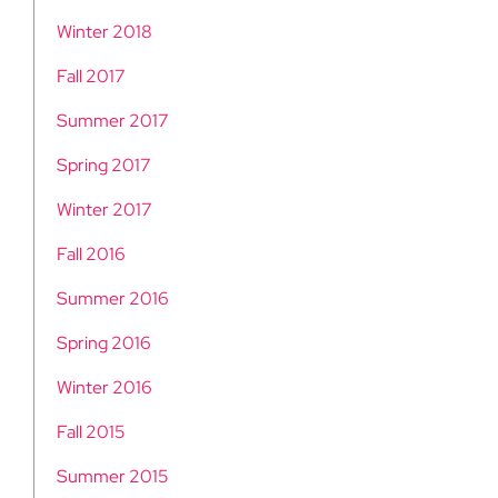
Winter 2018
Fall 2017
Summer 2017
Spring 2017
Winter 2017
Fall 2016
Summer 2016
Spring 2016
Winter 2016
Fall 2015
Summer 2015