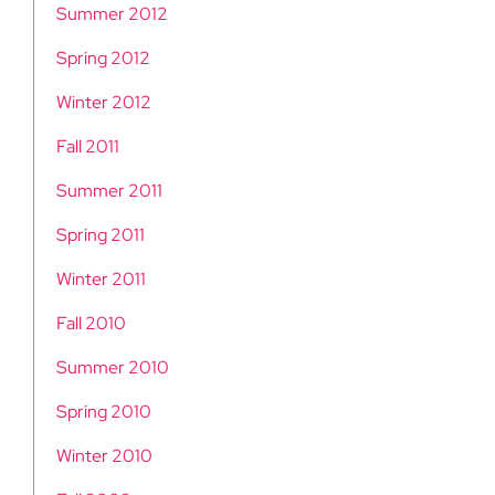
Summer 2012
Spring 2012
Winter 2012
Fall 2011
Summer 2011
Spring 2011
Winter 2011
Fall 2010
Summer 2010
Spring 2010
Winter 2010