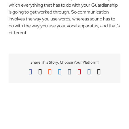
which everything that has to do with your Guardianship
is going to get worked through. So communication
involves the way you use words, whereas sound has to
do with the way you use your vocal apparatus, and that’s
different.
Share This Story, Choose Your Platform!
Facebook
X
Reddit
LinkedIn
Tumblr
Pinterest
Vk
Email