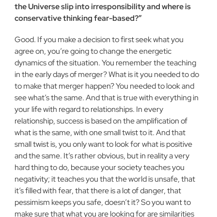
the Universe slip into irresponsi­bility and where is
conservative thinking fear-based?”
Good. If you make a decision to first seek what you
agree on, you’re going to change the energetic
dynamics of the situation. You remember the teaching
in the early days of merger? What is it you needed to do
to make that merger happen? You needed to look and
see what’s the same. And that is true with everything in
your life with regard to relationships. In every
relationship, success is based on the amplification of
what is the same, with one small twist to it. And that
small twist is, you only want to look for what is positive
and the same. It’s rather obvious, but in reality a very
hard thing to do, because your society teaches you
negativity; it teaches you that the world is unsafe, that
it’s filled with fear, that there is a lot of danger, that
pessimism keeps you safe, doesn’t it? So you want to
make sure that what you are looking for are similarities