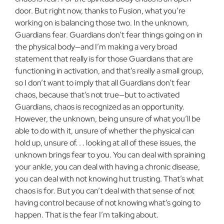
door. But right now, thanks to Fusion, what you’re
working on is balancing those two. In the unknown,
Guard­ians fear. Guardians don’t fear things going on in
the physical body—­and I’m making a very broad
statement that really is for those Guardians that are
functioning in activation, and that’s really a small group,
so I don’t want to imply that all Guardians don’t fear
chaos, because that’s not true—but to activated
Guardians, chaos is recognized as an opportunity.
However, the unknown, being unsure of what you’ll be
able to do with it, unsure of whether the physical can
hold up, unsure of. . . looking at all of these issues, the
unknown brings fear to you. You can deal with spraining
your ankle, you can deal with having a chronic disease,
you can deal with not knowing hut trusting. That’s what
chaos is for. But you can’t deal with that sense of not
having control because of not knowing what’s going to
happen. That is the fear I’m talking about.