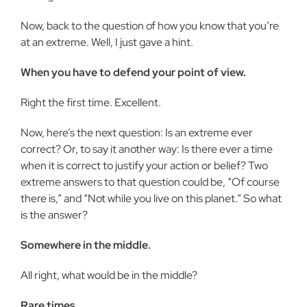
Now, back to the question of how you know that you’re
at an extreme. Well, I just gave a hint.
When you have to defend your point of view.
Right the first time. Excellent.
Now, here’s the next question: Is an extreme ever
correct? Or, to say it another way: Is there ever a time
when it is correct to justify your action or belief? Two
extreme answers to that question could be, “Of course
there is,” and “Not while you live on this planet.” So what
is the answer?
Somewhere in the middle.
All right, what would be in the middle?
Rare times.