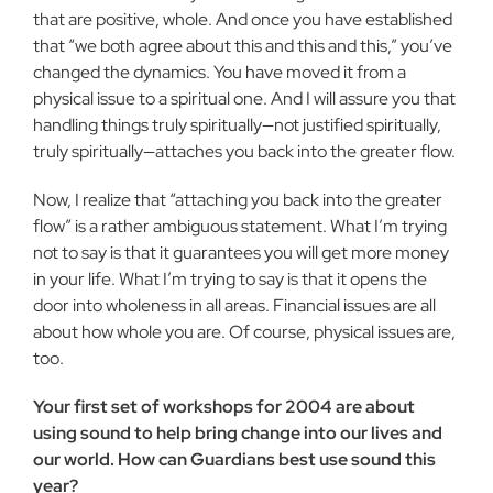
that are positive, whole. And once you have established
that “we both agree about this and this and this,” you’ve
changed the dy­namics. You have moved it from a
physical issue to a spiritual one. And I will assure you that
handling things truly spiritually—not justified spiritually,
truly spiritually—attaches you back into the greater flow.
Now, I realize that “attaching you back into the greater
flow” is a rather ambiguous statement. What I’m trying
not to say is that it guarantees you will get more money
in your life. What I’m trying to say is that it opens the
door into wholeness in all areas. Finan­cial issues are all
about how whole you are. Of course, physical issues are,
too.
Your first set of workshops for 2004 are about
using sound to help bring change into our lives and
our world. How can Guardians best use sound this
year?