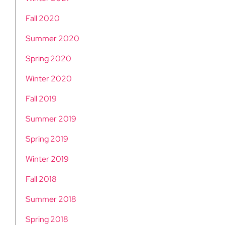
Fall 2020
Summer 2020
Spring 2020
Winter 2020
Fall 2019
Summer 2019
Spring 2019
Winter 2019
Fall 2018
Summer 2018
Spring 2018