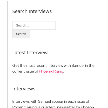
Search Interviews
Search
for:
Latest Interview
Get the most recent Interview with Samuel in the
current issue of
Phoenix Rising
.
Interviews
Interviews with Samuel appear in each issue of
Phoenix Rising, a quarterly newsletter by Phoenix