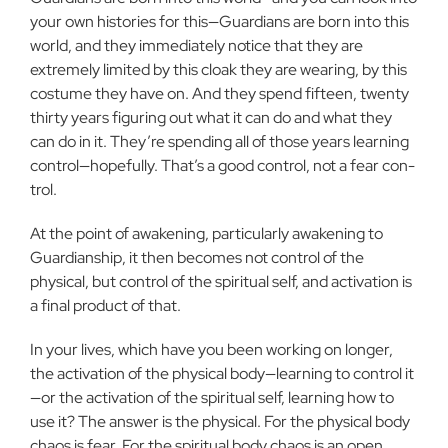
your own histories for this—Guardians are born into this
world, and they immediately notice that they are
extremely limited by this cloak they are wearing, by this
costume they have on. And they spend fifteen, twenty
thirty years figuring out what it can do and what they
can do in it. They’re spending all of those years learning
control—hopefully. That’s a good control, not a fear con­
trol.
At the point of awakening, particularly awakening to
Guard­ianship, it then becomes not control of the
physical, but control of the spiritual self, and activation is
a final product of that.
In your lives, which have you been working on longer,
the activation of the physical body—learning to control it
—or the ac­tivation of the spiritual self, learning how to
use it? The answer is the physical. For the physical body
chaos is fear. For the spiritual body chaos is an open