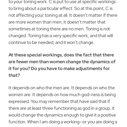
to your toning work. C is put to use at specific workings
to bring about a particular effect. So at this point, C is
not affecting your toning at all. It doesn’t matter if there
are more women than men; it doesn’t matter that
sometimes at toning there are no men. Toning is not
changed. Toning has a very specific work, and that will
continue to be needed, and it won’t change.
At these special workings, does the fact that there
are fewer men than women change the dynamics of
it for you? Do you have to make adjustments for
that?
It depends on who the men are. It depends on who the
women are. It depends on how much god-ness is being
expressed. You may remember that have said that if
there are at least three func­tioning as god in a group, it
would change the dynamics enough to give it a positive
function. When I am doing a working—or you are doing a