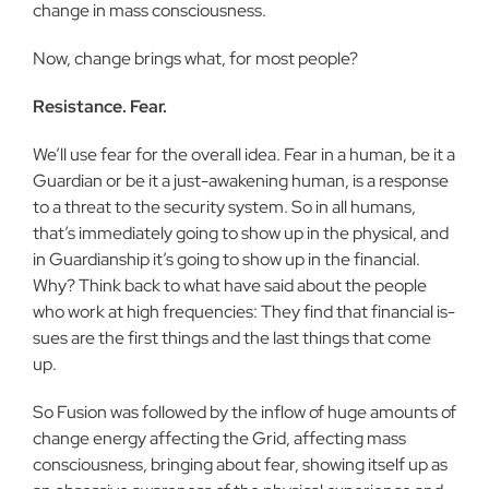
change in mass consciousness.
Now, change brings what, for most people?
Resistance. Fear.
We’ll use fear for the overall idea. Fear in a human, be it a
Guardian or be it a just-awakening human, is a response
to a threat to the security system. So in all humans,
that’s immediately going to show up in the physical, and
in Guardianship it’s going to show up in the financial.
Why? Think back to what have said about the people
who work at high frequencies: They find that financial is­
sues are the first things and the last things that come
up.
So Fusion was followed by the inflow of huge amounts of
change energy affecting the Grid, affecting mass
consciousness, bringing about fear, showing itself up as