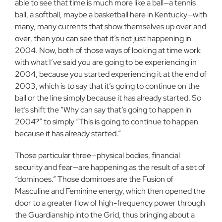
able to see that time is much more like a ball—a tennis
ball, a softball, maybe a basket­ball here in Kentucky—with
many, many currents that show them­selves up over and
over, then you can see that it’s not just happen­ing in
2004. Now, both of those ways of looking at time work
with what I’ve said you are going to be experiencing in
2004, because you started experiencing it at the end of
2003, which is to say that it’s going to continue on the
ball or the line simply because it has already started. So
let’s shift the “Why can say that’s going to happen in
2004?” to simply “This is going to continue to happen
because it has already started.”
Those particular three—physical bodies, financial
security and fear—are happening as the result of a set of
“dominoes.” Those dominoes are the Fusion of
Masculine and Feminine energy, which then opened the
door to a greater flow of high-frequency power through
the Guardianship into the Grid, thus bringing about a