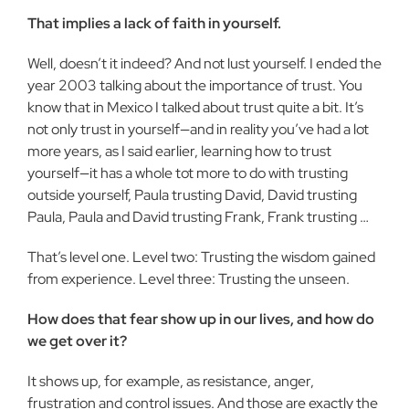
That implies a lack of faith in your­self.
Well, doesn’t it indeed? And not lust yourself. I ended the
year 2003 talking about the importance of trust. You
know that in Mexico I talked about trust quite a bit. It’s
not only trust in yourself—and in reality you’ve had a lot
more years, as I said earlier, learning how to trust
yourself—it has a whole tot more to do with trusting
outside yourself, Paula trusting David, David trusting
Paula, Paula and David trust­ing Frank, Frank trusting …
That’s level one. Level two: Trusting the wisdom gained
from experience. Level three: Trusting the unseen.
How does that fear show up in our lives, and how do
we get over it?
It shows up, for example, as resistance, anger,
frustration and control issues. And those are exactly the