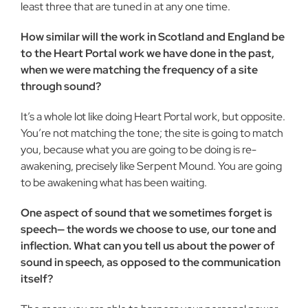
least three that are tuned in at any one time.
How similar will the work in Scotland and England be
to the Heart Portal work we have done in the past,
when we were matching the frequency of a site
through sound?
It’s a whole lot like doing Heart Portal work, but opposite.
You’re not matching the tone; the site is going to match
you, be­cause what you are going to be doing is re-
awakening, precisely like Serpent Mound. You are going
to be awakening what has been waiting.
One aspect of sound that we sometimes forget is
speech— the words we choose to use, our tone and
inflection. What can you tell us about the power of
sound in speech, as opposed to the communication
itself?