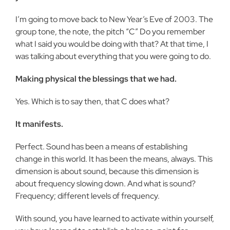
I’m going to move back to New Year’s Eve of 2003. The
group tone, the note, the pitch “C” Do you remember
what I said you would be doing with that? At that time, I
was talking about every­thing that you were going to do.
Making physical the blessings that we had.
Yes. Which is to say then, that C does what?
It manifests.
Perfect. Sound has been a means of establishing
change in this world. It has been the means, always. This
dimension is about sound, because this dimension is
about frequency slowing down. And what is sound?
Frequency; different levels of frequency.
With sound, you have learned to activate within yourself,