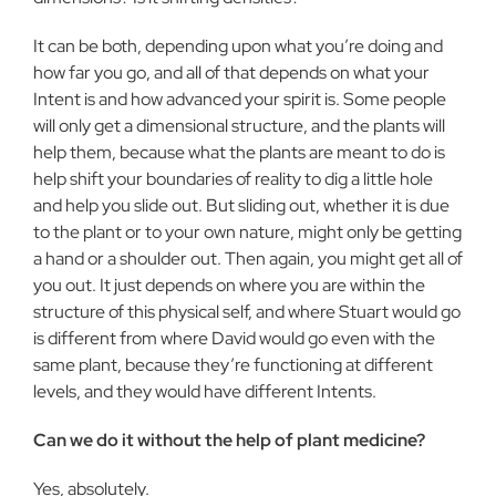
It can be both, depending upon what you’re doing and
how far you go, and all of that depends on what your
Intent is and how advanced your spirit is. Some people
will only get a dimensional structure, and the plants will
help them, because what the plants are meant to do is
help shift your boundaries of reality to dig a little hole
and help you slide out. But sliding out, whether it is due
to the plant or to your own nature, might only be getting
a hand or a shoulder out. Then again, you might get all of
you out. It just depends on where you are within the
structure of this physical self, and where Stuart would go
is different from where David would go even with the
same plant, because they’re functioning at different
levels, and they would have different Intents.
Can we do it without the help of plant medicine?
Yes, absolutely.