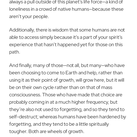
always a pull outside of this planet’s life force—a kind of
loneliness in a crowd of native humans—because these
aren’t your people.
Additionally, there is wisdom that some humans are not
able to access simply because it’s a part of your spirit’s
experience that hasn’t happened yet for those on this
path.
And finally, many of those—not all, but many—who have
been choosing to come to Earth and help, rather than
using it as their point of growth, will grow here, but it will
be on their own cycle rather than on that of mass
consciousness. Those who have made that choice are
probably coming in at a much higher frequency, but
they’re also not used to forgetting, and so they tend to
self-destruct; whereas humans have been hardened by
forgetting, and they tend to be a little spiritually
tougher. Both are wheels of growth.