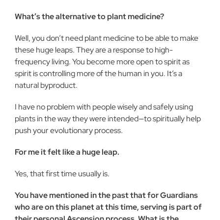
What’s the alternative to plant medicine?
Well, you don’t need plant medicine to be able to make
these huge leaps. They are a response to high-
frequency living. You become more open to spirit as
spirit is controlling more of the human in you. It’s a
natural byproduct.
I have no problem with people wisely and safely using
plants in the way they were intended—to spiritually help
push your evolutionary process.
For me it felt like a huge leap.
Yes, that first time usually is.
You have mentioned in the past that for Guardians
who are on this planet at this time, serving is part of
their personal Ascension process. What is the