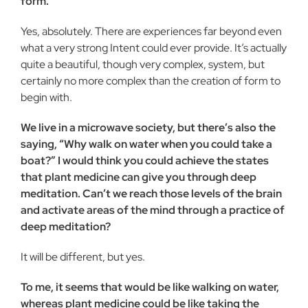
form.
Yes, absolutely. There are experiences far beyond even
what a very strong Intent could ever provide. It’s actually
quite a beautiful, though very complex, system, but
certainly no more complex than the creation of form to
begin with.
We live in a microwave society, but there’s also the
saying, “Why walk on water when you could take a
boat?” I would think you could achieve the states
that plant medicine can give you through deep
meditation. Can’t we reach those levels of the brain
and activate areas of the mind through a practice of
deep meditation?
It will be different, but yes.
To me, it seems that would be like walking on water,
whereas plant medicine could be like taking the