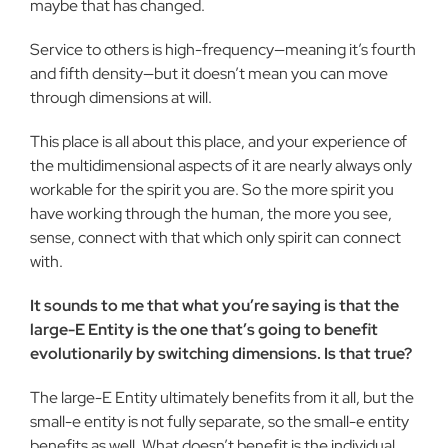
maybe that has changed.
Service to others is high-frequency—meaning it’s fourth
and fifth density—but it doesn’t mean you can move
through dimensions at will.
This place is all about this place, and your experience of
the multidimensional aspects of it are nearly always only
workable for the spirit you are. So the more spirit you
have working through the human, the more you see,
sense, connect with that which only spirit can connect
with.
It sounds to me that what you’re saying is that the
large-E Entity is the one that’s going to benefit
evolutionarily by switching dimensions. Is that true?
The large-E Entity ultimately benefits from it all, but the
small-e entity is not fully separate, so the small-e entity
benefits as well. What doesn’t benefit is the individual