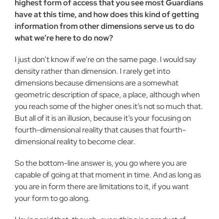
highest form of access that you see most Guardians
have at this time, and how does this kind of getting
information from other dimensions serve us to do
what we’re here to do now?
I just don’t know if we’re on the same page. I would say
density rather than dimension. I rarely get into
dimensions because dimensions are a somewhat
geometric description of space, a place, although when
you reach some of the higher ones it’s not so much that.
But all of it is an illusion, because it’s your focusing on
fourth-dimensional reality that causes that fourth-
dimensional reality to become clear.
So the bottom-line answer is, you go where you are
capable of going at that moment in time. And as long as
you are in form there are limitations to it, if you want
your form to go along.