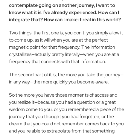
contemplate going on another journey, I want to
know what it is I’ve already experienced. How can I
integrate that? How can I make it real in this world?
Two things: the first one is, you don’t; you simply allow it
to come up, as it will when you are at the perfect
magnetic point for that frequency. The information
crystallizes—actually pretty literally—when you are at a
frequency that connects with that information.
The second part of it is, the more you take the journey—
in any way—the more quickly you become aware.
So the more you have those moments of access and
you realize it—because you had a question or a great
wisdom come to you, or you remembered a piece of the
journey that you thought you had forgotten, or the
dream that you could not remember comes back to you
and you’re able to extrapolate from that something