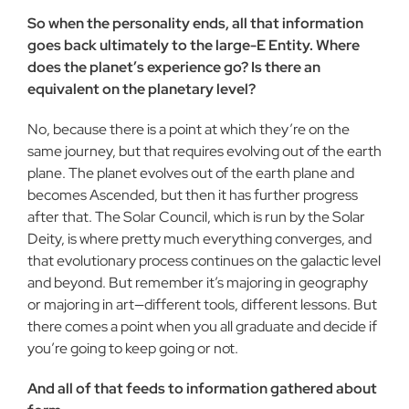
So when the personality ends, all that information
goes back ultimately to the large-E Entity. Where
does the planet’s experience go? Is there an
equivalent on the planetary level?
No, because there is a point at which they’re on the
same journey, but that requires evolving out of the earth
plane. The planet evolves out of the earth plane and
becomes Ascended, but then it has further progress
after that. The Solar Council, which is run by the Solar
Deity, is where pretty much everything converges, and
that evolutionary process continues on the galactic level
and beyond. But remember it’s majoring in geography
or majoring in art—different tools, different lessons. But
there comes a point when you all graduate and decide if
you’re going to keep going or not.
And all of that feeds to information gathered about