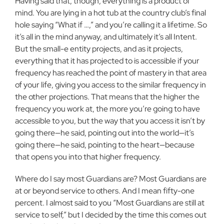
Having said that, though, everything is a product of
mind. You are lying in a hot tub at the country club’s final
hole saying “What if …,” and you’re calling it a lifetime. So
it’s all in the mind anyway, and ultimately it’s all Intent.
But the small-e entity projects, and as it projects,
everything that it has projected to is accessible if your
frequency has reached the point of mastery in that area
of your life, giving you access to the similar frequency in
the other projections. That means that the higher the
frequency you work at, the more you’re going to have
accessible to you, but the way that you access it isn’t by
going there—he said, pointing out into the world—it’s
going there—he said, pointing to the heart—because
that opens you into that higher frequency.
Where do I say most Guardians are? Most Guardians are
at or beyond service to others. And I mean fifty-one
percent. I almost said to you “Most Guardians are still at
service to self,” but I decided by the time this comes out