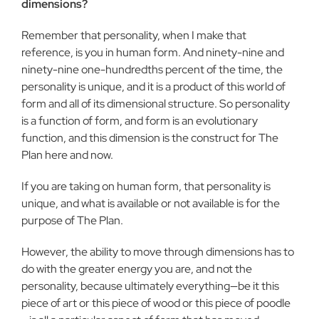
dimensions?
Remember that personality, when I make that
reference, is you in human form. And ninety-nine and
ninety-nine one-hundredths percent of the time, the
personality is unique, and it is a product of this world of
form and all of its dimensional structure. So personality
is a function of form, and form is an evolutionary
function, and this dimension is the construct for The
Plan here and now.
If you are taking on human form, that personality is
unique, and what is available or not available is for the
purpose of The Plan.
However, the ability to move through dimensions has to
do with the greater energy you are, and not the
personality, because ultimately everything—be it this
piece of art or this piece of wood or this piece of poodle