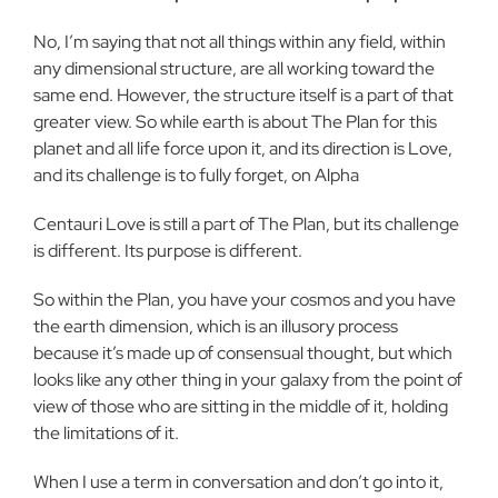
No, I’m saying that not all things within any field, within
any dimensional structure, are all working toward the
same end. However, the structure itself is a part of that
greater view. So while earth is about The Plan for this
planet and all life force upon it, and its direction is Love,
and its challenge is to fully forget, on Alpha
Centauri Love is still a part of The Plan, but its challenge
is different. Its purpose is different.
So within the Plan, you have your cosmos and you have
the earth dimension, which is an illusory process
because it’s made up of consensual thought, but which
looks like any other thing in your galaxy from the point of
view of those who are sitting in the middle of it, holding
the limitations of it.
When I use a term in conversation and don’t go into it,