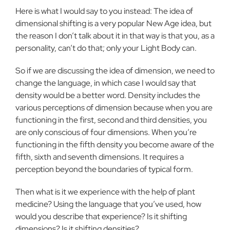
Here is what I would say to you instead: The idea of
dimensional shifting is a very popular New Age idea, but
the reason I don’t talk about it in that way is that you, as a
personality, can’t do that; only your Light Body can.
So if we are discussing the idea of dimension, we need to
change the language, in which case I would say that
density would be a better word. Density includes the
various perceptions of dimension because when you are
functioning in the first, second and third densities, you
are only conscious of four dimensions. When you’re
functioning in the fifth density you become aware of the
fifth, sixth and seventh dimensions. It requires a
perception beyond the boundaries of typical form.
Then what is it we experience with the help of plant
medicine? Using the language that you’ve used, how
would you describe that experience? Is it shifting
dimensions? Is it shifting densities?