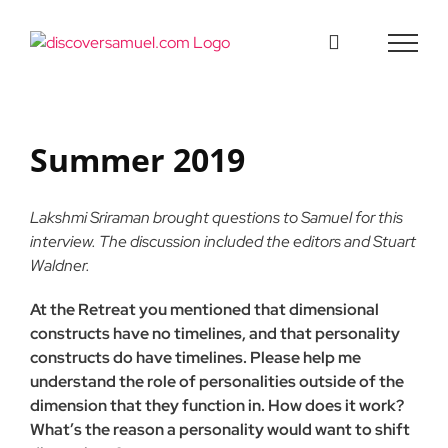
Skip
to
content
Summer 2019
Lakshmi Sriraman brought questions to Samuel for this
interview. The discussion included the editors and Stuart
Waldner.
At the Retreat you mentioned that dimensional
constructs have no timelines, and that personality
constructs do have timelines. Please help me
understand the role of personalities outside of the
dimension that they function in. How does it work?
What’s the reason a personality would want to shift