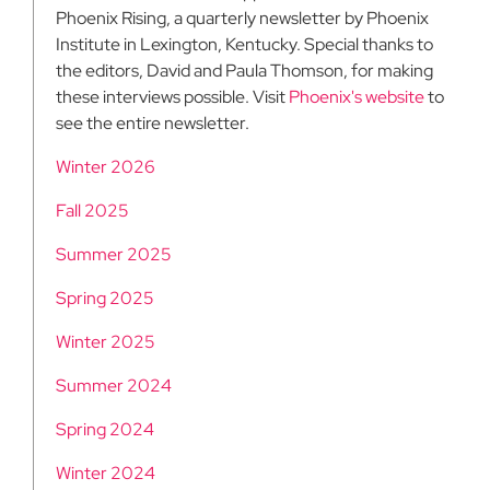
Phoenix Rising, a quarterly newsletter by Phoenix
Institute in Lexington, Kentucky. Special thanks to
the editors, David and Paula Thomson, for making
these interviews possible. Visit
Phoenix's website
to
see the entire newsletter.
Winter 2026
Fall 2025
Summer 2025
Spring 2025
Winter 2025
Summer 2024
Spring 2024
Winter 2024