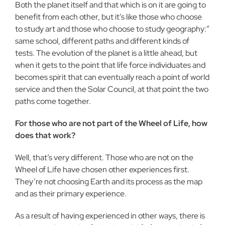
Both the planet itself and that which is on it are going to
benefit from each other, but it’s like those who choose
to study art and those who choose to study geography:”
same school, different paths and different kinds of
tests. The evolution of the planet is a little ahead, but
when it gets to the point that life force individuates and
becomes spirit that can eventually reach a point of world
service and then the Solar Council, at that point the two
paths come together.
For those who are not part of the Wheel of Life, how
does that work?
Well, that’s very different. Those who are not on the
Wheel of Life have chosen other experiences first.
They’re not choosing Earth and its process as the map
and as their primary experience.
As a result of having experienced in other ways, there is