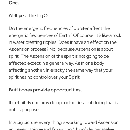
One.
Well, yes. The big O.
Do the energetic frequencies of Jupiter affect the
energetic frequencies of Earth? Of course. It’s like a rock
in water creating ripples. Does it have an effect on the
Ascension process? No, because Ascension is about
spirit. The Ascension of the spirit is not going to be
affected except in a general way. As in one body
affecting another. In exactly the same way that your
spirit has no control over your Spirit.
But it does provide opportunities.
It definitely can provide opportunities, but doing that is
not its purpose.
In a big picture every thing is working toward Ascension
and every thing—and I’m saying “thing” deliberately—