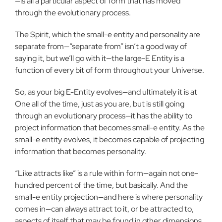
—is all a particular aspect of form that has moved
through the evolutionary process.
The Spirit, which the small-e entity and personality are
separate from—“separate from” isn’t a good way of
saying it, but we’ll go with it—the large-E Entity is a
function of every bit of form throughout your Universe.
So, as your big E-Entity evolves—and ultimately it is at
One all of the time, just as you are, but is still going
through an evolutionary process—it has the ability to
project information that becomes small-e entity. As the
small-e entity evolves, it becomes capable of projecting
information that becomes personality.
“Like attracts like” is a rule within form—again not one-
hundred percent of the time, but basically. And the
small-e entity projection—and here is where personality
comes in—can always attract to it, or be attracted to,
aspects of itself that may be found in other dimensions.