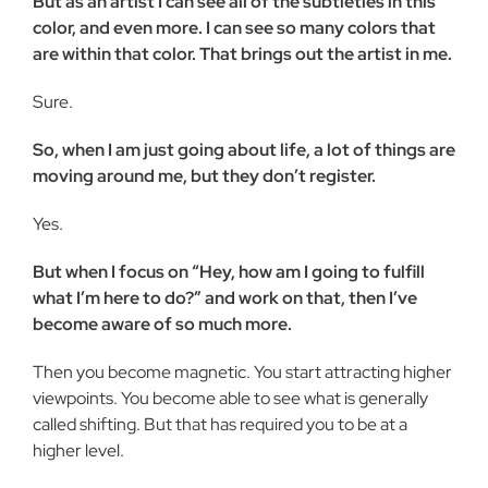
But as an artist I can see all of the subtleties in this
color, and even more. I can see so many colors that
are within that color. That brings out the artist in me.
Sure.
So, when I am just going about life, a lot of things are
moving around me, but they don’t register.
Yes.
But when I focus on “Hey, how am I going to fulfill
what I’m here to do?” and work on that, then I’ve
become aware of so much more.
Then you become magnetic. You start attracting higher
viewpoints. You become able to see what is generally
called shifting. But that has required you to be at a
higher level.