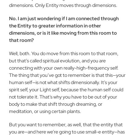
dimensions. Only Entity moves through dimensions.
No. I am just wondering if I am connected through
the Entity to greater information in other
dimensions, or is it like moving from this room to
that room?
Well, both. You do move from this room to that room,
but that’s called spiritual evolution, and you are
connecting with your own really-high-frequency self.
The thing that you’ve got to remember is that this—your
human self—is not what shifts dimensionally. It’s your
spirit self, your Light self, because the human self could
not tolerate it. That’s why you have to be out of your
body to make that shift through dreaming, or
meditation, or using certain plants.
But you want to remember, as well, that the entity that
you are—and here we’re going to use small-e entity—has