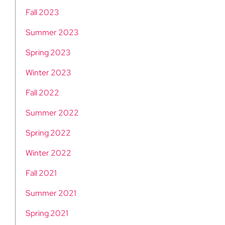
Fall 2023
Summer 2023
Spring 2023
Winter 2023
Fall 2022
Summer 2022
Spring 2022
Winter 2022
Fall 2021
Summer 2021
Spring 2021