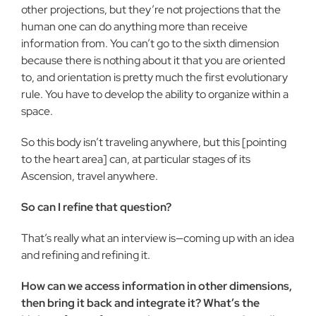
other projections, but they’re not projections that the
human one can do anything more than receive
information from. You can’t go to the sixth dimension
because there is nothing about it that you are oriented
to, and orientation is pretty much the first evolutionary
rule. You have to develop the ability to organize within a
space.
So this body isn’t traveling anywhere, but this [pointing
to the heart area] can, at particular stages of its
Ascension, travel anywhere.
So can I refine that question?
That’s really what an interview is—coming up with an idea
and refining and refining it.
How can we access information in other dimensions,
then bring it back and integrate it? What’s the