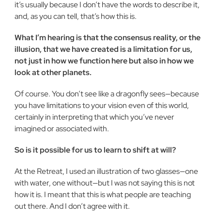
it’s usually because I don’t have the words to describe it,
and, as you can tell, that’s how this is.
What I’m hearing is that the consensus reality, or the
illusion, that we have created is a limitation for us,
not just in how we function here but also in how we
look at other planets.
Of course. You don’t see like a dragonfly sees—because
you have limitations to your vision even of this world,
certainly in interpreting that which you’ve never
imagined or associated with.
So is it possible for us to learn to shift at will?
At the Retreat, I used an illustration of two glasses—one
with water, one without—but I was not saying this is not
how it is. I meant that this is what people are teaching
out there. And I don’t agree with it.