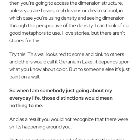
then you’re going to access the dimension structure,
unless you are having real dreams or dream school, in
which case you’re using density and seeing dimension
through the perspective of the density. I can think of no
good metaphors to use. I love stories, but there aren’t
stories for this.
Try this: This wall looks red to some and pink to others
and others would call it Geranium Lake; it depends upon
what you know about color. But to someone else it’s just
paint on a wall.
So when I am somebody just going about my
everyday life, those distinctions would mean
nothing to me.
And as a result you would not recognize that there were
shifts happening around you.