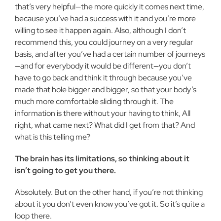
that’s very helpful—the more quickly it comes next time,
because you’ve had a success with it and you’re more
willing to see it happen again. Also, although I don’t
recommend this, you could journey on a very regular
basis, and after you’ve had a certain number of journeys
—and for everybody it would be different—you don’t
have to go back and think it through because you’ve
made that hole bigger and bigger, so that your body’s
much more comfortable sliding through it. The
information is there without your having to think, All
right, what came next? What did I get from that? And
what is this telling me?
The brain has its limitations, so thinking about it
isn’t going to get you there.
Absolutely. But on the other hand, if you’re not thinking
about it you don’t even know you’ve got it. So it’s quite a
loop there.