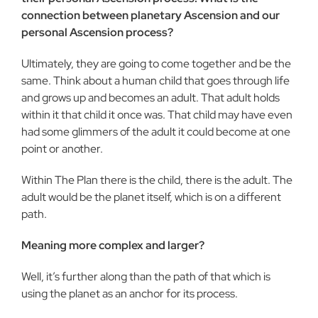
connection between planetary Ascension and our
personal Ascension process?
Ultimately, they are going to come together and be the
same. Think about a human child that goes through life
and grows up and becomes an adult. That adult holds
within it that child it once was. That child may have even
had some glimmers of the adult it could become at one
point or another.
Within The Plan there is the child, there is the adult. The
adult would be the planet itself, which is on a different
path.
Meaning more complex and larger?
Well, it’s further along than the path of that which is
using the planet as an anchor for its process.