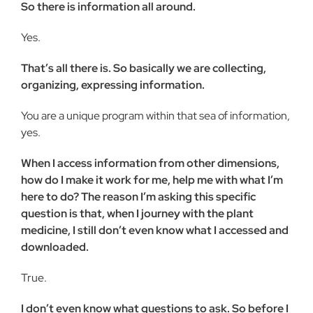
So there is information all around.
Yes.
That’s all there is. So basically we are collecting,
organizing, expressing information.
You are a unique program within that sea of information,
yes.
When I access information from other dimensions,
how do I make it work for me, help me with what I’m
here to do? The reason I’m asking this specific
question is that, when I journey with the plant
medicine, I still don’t even know what I accessed and
downloaded.
True.
I don’t even know what questions to ask. So before I