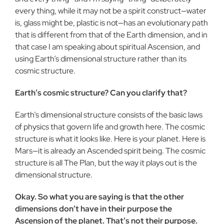
every thing, while it may not be a spirit construct—water
is, glass might be, plastic is not—has an evolutionary path
that is different from that of the Earth dimension, and in
that case I am speaking about spiritual Ascension, and
using Earth’s dimensional structure rather than its
cosmic structure.
Earth’s cosmic structure? Can you clarify that?
Earth’s dimensional structure consists of the basic laws
of physics that govern life and growth here. The cosmic
structure is what it looks like. Here is your planet. Here is
Mars—it is already an Ascended spirit being. The cosmic
structure is all The Plan, but the way it plays out is the
dimensional structure.
Okay. So what you are saying is that the other
dimensions don’t have in their purpose the
Ascension of the planet. That’s not their purpose.