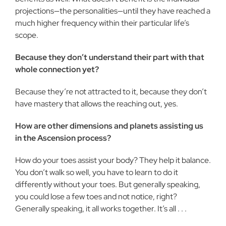
projections—the personalities—until they have reached a
much higher frequency within their particular life’s
scope.
Because they don’t understand their part with that
whole connection yet?
Because they’re not attracted to it, because they don’t
have mastery that allows the reaching out, yes.
How are other dimensions and planets assisting us
in the Ascension process?
How do your toes assist your body? They help it balance.
You don’t walk so well, you have to learn to do it
differently without your toes. But generally speaking,
you could lose a few toes and not notice, right?
Generally speaking, it all works together. It’s all . . .