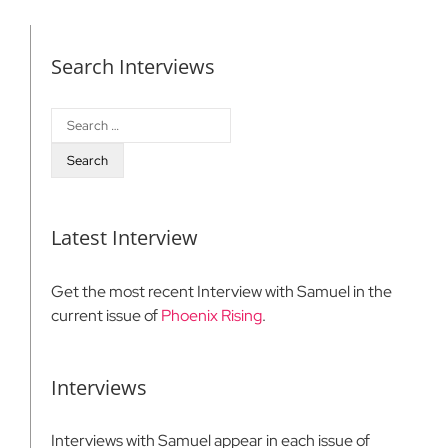
Search Interviews
Search
for:
Latest Interview
Get the most recent Interview with Samuel in the
current issue of
Phoenix Rising
.
Interviews
Interviews with Samuel appear in each issue of