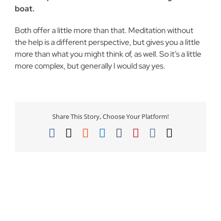
boat.
Both offer a little more than that. Meditation without
the help is a different perspective, but gives you a little
more than what you might think of, as well. So it’s a little
more complex, but generally I would say yes.
Share This Story, Choose Your Platform!
Facebook
X
Reddit
LinkedIn
Tumblr
Pinterest
Vk
Email