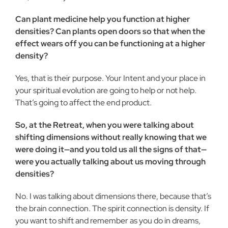
Can plant medicine help you function at higher
densities? Can plants open doors so that when the
effect wears off you can be functioning at a higher
density?
Yes, that is their purpose. Your Intent and your place in
your spiritual evolution are going to help or not help.
That’s going to affect the end product.
So, at the Retreat, when you were talking about
shifting dimensions without really knowing that we
were doing it—and you told us all the signs of that—
were you actually talking about us moving through
densities?
No. I was talking about dimensions there, because that’s
the brain connection. The spirit connection is density. If
you want to shift and remember as you do in dreams,