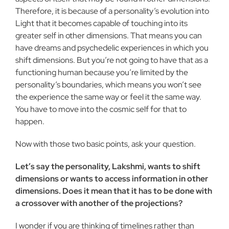
Therefore, it is because of a personality’s evolution into
Light that it becomes capable of touching into its
greater self in other dimensions. That means you can
have dreams and psychedelic experiences in which you
shift dimensions. But you’re not going to have that as a
functioning human because you’re limited by the
personality’s boundaries, which means you won’t see
the experience the same way or feel it the same way.
You have to move into the cosmic self for that to
happen.
Now with those two basic points, ask your question.
Let’s say the personality, Lakshmi, wants to shift
dimensions or wants to access information in other
dimensions. Does it mean that it has to be done with
a crossover with another of the projections?
I wonder if you are thinking of timelines rather than