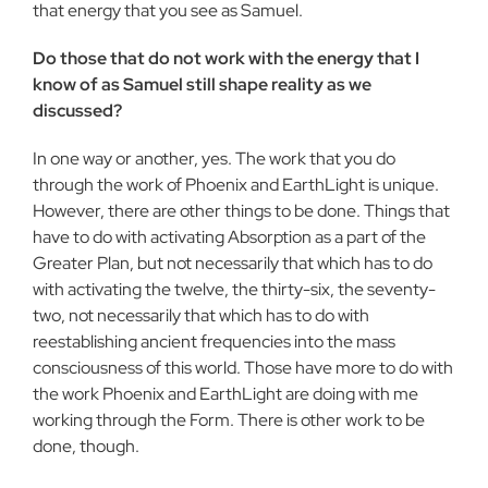
that energy that you see as Samuel.
Do those that do not work with the energy that I
know of as Samuel still shape reality as we
discussed?
In one way or another, yes. The work that you do
through the work of Phoenix and EarthLight is unique.
However, there are other things to be done. Things that
have to do with activating Absorp­tion as a part of the
Greater Plan, but not necessarily that which has to do
with activating the twelve, the thirty-six, the seventy-
two, not necessarily that which has to do with
reestablishing an­cient frequencies into the mass
consciousness of this world. Those have more to do with
the work Phoenix and EarthLight are doing with me
working through the Form. There is other work to be
done, though.