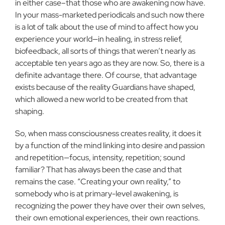
in either case–that those who are awakening now have.
In your mass-marketed periodicals and such now there
is a lot of talk about the use of mind to affect how you
experience your world—in healing, in stress relief,
biofeedback, all sorts of things that weren’t nearly as
acceptable ten years ago as they are now. So, there is a
definite advantage there. Of course, that ad­vantage
exists because of the reality Guardians have shaped,
which allowed a new world to be created from that
shaping.
So, when mass consciousness creates reality, it does it
by a function of the mind linking into desire and passion
and repeti­tion—focus, intensity, repetition; sound
familiar? That has always been the case and that
remains the case. “Creating your own real­ity,” to
somebody who is at primary-level awakening, is
recogniz­ing the power they have over their own selves,
their own emo­tional experiences, their own reactions.