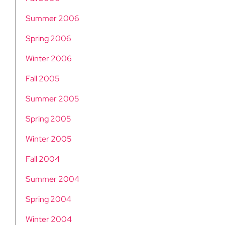
Summer 2006
Spring 2006
Winter 2006
Fall 2005
Summer 2005
Spring 2005
Winter 2005
Fall 2004
Summer 2004
Spring 2004
Winter 2004