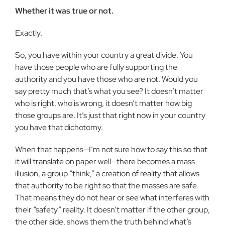
Whether it was true or not.
Exactly.
So, you have within your country a great divide. You
have those people who are fully supporting the
authority and you have those who are not. Would you
say pretty much that’s what you see? It doesn’t matter
who is right, who is wrong, it doesn’t matter how big
those groups are. It’s just that right now in your coun­try
you have that dichotomy.
When that happens—I’m not sure how to say this so that
it will translate on paper well—there becomes a mass
illusion, a group “think,” a creation of reality that al­lows
that authority to be right so that the masses are safe.
That means they do not hear or see what interferes with
their “safety” reality. It doesn’t matter if the other group,
the other side, shows them the truth behind what’s