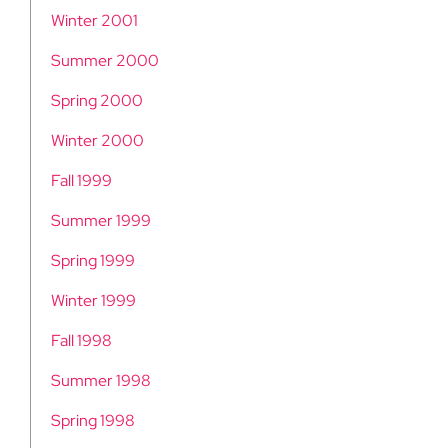
Winter 2001
Summer 2000
Spring 2000
Winter 2000
Fall 1999
Summer 1999
Spring 1999
Winter 1999
Fall 1998
Summer 1998
Spring 1998