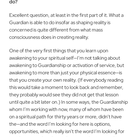
do?
Excellent question, at least in the first part of it. What a
Guard­ian is able to do insofar as shaping reality is
concerned is quite different from what mass
consciousness does in creating reality.
One of the very first things that you learn upon
awakening to your spiritual self—I’m not talking about
awakening to Guardian­ship or activation of service, but
awakening to more than just your physical essence—is
that you create your own reality. (If every­body reading
this would take a moment to look back and remem­ber,
they probably would see they did not get that lesson
until quite a bit later on.) In some ways, the Guardianship
whom I’m working with now, many of whom have been
on a spiritual path for thirty years or more, didn’t have
the—and the word I’m look­ing for here is options,
opportunities, which really isn’t the word I’m looking for