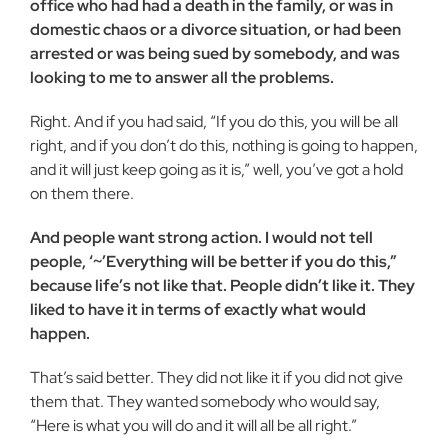
office who had had a death in the family, or was in
domestic chaos or a divorce situation, or had been
ar­rested or was being sued by somebody, and was
looking to me to answer all the problems.
Right. And if you had said, “If you do this, you will be all
right, and if you don’t do this, nothing is going to happen,
and it will just keep going as it is,” well, you’ve got a hold
on them there.
And people want strong action. I would not tell
people, ‘~’Everything will be better if you do this,”
because life’s not like that. People didn’t like it. They
liked to have it in terms of exactly what would
happen.
That’s said better. They did not like it if you did not give
them that. They wanted somebody who would say,
“Here is what you will do and it will all be all right.”