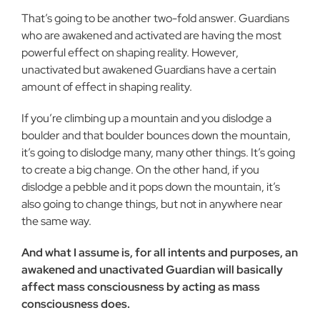
That’s going to be another two-fold answer. Guardians
who are awakened and activated are having the most
powerful effect on shaping reality. However,
unactivated but awakened Guard­ians have a certain
amount of effect in shaping reality.
If you’re climbing up a mountain and you dislodge a
boulder and that boulder bounces down the mountain,
it’s going to dis­lodge many, many other things. It’s going
to create a big change. On the other hand, if you
dislodge a pebble and it pops down the mountain, it’s
also going to change things, but not in anywhere near
the same way.
And what I assume is, for all intents and purposes, an
awak­ened and unactivated Guardian will basically
affect mass con­sciousness by acting as mass
consciousness does.