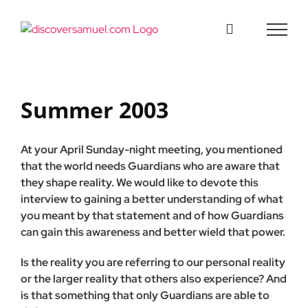
Skip
to
content
Summer 2003
At your April Sunday-night meeting, you mentioned
that the world needs Guardians who are aware that
they shape real­ity. We would like to devote this
interview to gaining a better understanding of what
you meant by that statement and of how Guardians
can gain this awareness and better wield that power.
Is the reality you are referring to our personal reality
or the larger reality that others also experience? And
is that some­thing that only Guardians are able to