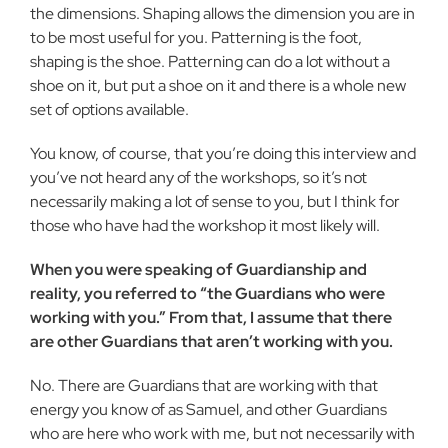
the dimensions. Shaping allows the dimen­sion you are in
to be most useful for you. Patterning is the foot,
shaping is the shoe. Patterning can do a lot without a
shoe on it, but put a shoe on it and there is a whole new
set of options avail­able.
You know, of course, that you’re doing this interview and
you’ve not heard any of the workshops, so it’s not
necessarily making a lot of sense to you, but I think for
those who have had the workshop it most likely will.
When you were speaking of Guardianship and
reality, you referred to “the Guardians who were
working with you.” From that, I assume that there
are other Guardians that aren’t working with you.
No. There are Guardians that are working with that
energy you know of as Samuel, and other Guardians
who are here who work with me, but not necessarily with