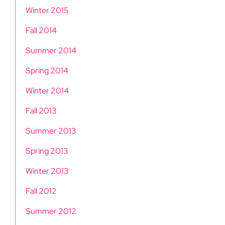
Winter 2015
Fall 2014
Summer 2014
Spring 2014
Winter 2014
Fall 2013
Summer 2013
Spring 2013
Winter 2013
Fall 2012
Summer 2012