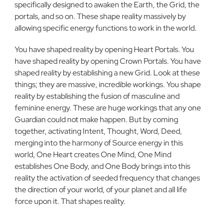
specifically designed to awaken the Earth, the Grid, the
portals, and so on. These shape reality massively by
allowing specific energy functions to work in the world.
You have shaped reality by opening Heart Portals. You
have shaped reality by opening Crown Portals. You have
shaped reality by establishing a new Grid. Look at these
things; they are massive, incredible workings. You shape
reality by establishing the fusion of masculine and
feminine energy. These are huge workings that any one
Guardian could not make happen. But by coming
together, activating Intent, Thought, Word, Deed,
merging into the harmony of Source energy in this
world, One Heart creates One Mind, One Mind
establishes One Body, and One Body brings into this
reality the activation of seeded frequency that changes
the direction of your world, of your planet and all life
force upon it. That shapes reality.