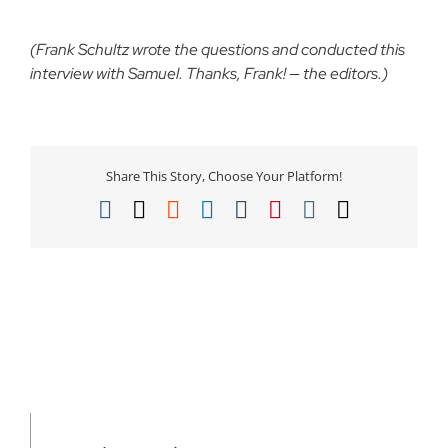
(Frank Schultz wrote the questions and conducted this
interview with Samuel. Thanks, Frank! — the editors.)
Share This Story, Choose Your Platform!
Facebook
X
Reddit
LinkedIn
Tumblr
Pinterest
Vk
Email