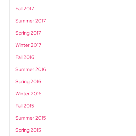
Fall 2017
Summer 2017
Spring 2017
Winter 2017
Fall 2016
Summer 2016
Spring 2016
Winter 2016
Fall 2015
Summer 2015
Spring 2015