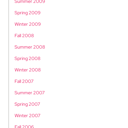
Summer 2009
Spring 2009
Winter 2009
Fall 2008
Summer 2008
Spring 2008
Winter 2008
Fall 2007
Summer 2007
Spring 2007
Winter 2007
Fall 2006