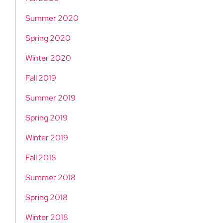
Summer 2020
Spring 2020
Winter 2020
Fall 2019
Summer 2019
Spring 2019
Winter 2019
Fall 2018
Summer 2018
Spring 2018
Winter 2018