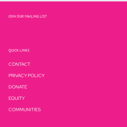
JOIN OUR MAILING LIST
QUICK LINKS
CONTACT
PRIVACY POLICY
DONATE
EQUITY
COMMUNITIES