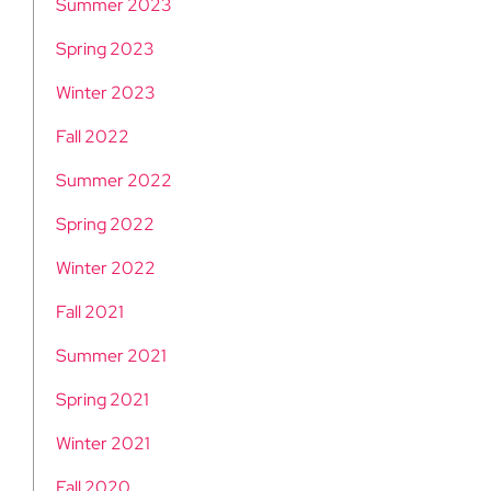
Summer 2023
Spring 2023
Winter 2023
Fall 2022
Summer 2022
Spring 2022
Winter 2022
Fall 2021
Summer 2021
Spring 2021
Winter 2021
Fall 2020