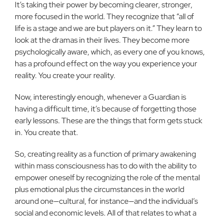
It’s taking their power by becoming clearer, stronger,
more focused in the world. They rec­ognize that “all of
life is a stage and we are but players on it.” They learn to
look at the dramas in their lives. They become more
psy­chologically aware, which, as every one of you knows,
has a pro­found effect on the way you experience your
reality. You create your reality.
Now, interestingly enough, whenever a Guardian is
having a difficult time, it’s because of forgetting those
early lessons. These are the things that form gets stuck
in. You create that.
So, creating reality as a function of primary awakening
within mass consciousness has to do with the ability to
empower oneself by recognizing the role of the mental
plus emotional plus the cir­cumstances in the world
around one—cultural, for instance—and the individual’s
social and economic levels. All of that relates to what a