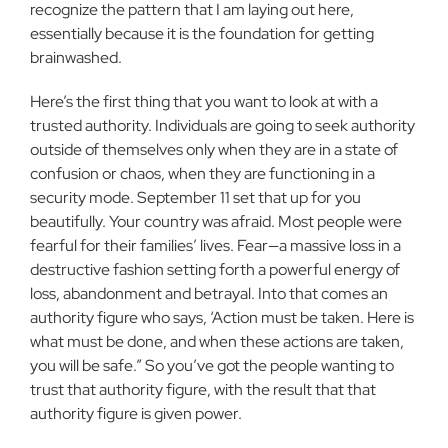
recognize the pattern that I am laying out here,
essentially because it is the foundation for getting
brainwashed.
Here’s the first thing that you want to look at with a
trusted authority. Individuals are going to seek authority
outside of them­selves only when they are in a state of
confusion or chaos, when they are functioning in a
security mode. September 11 set that up for you
beautifully. Your country was afraid. Most people were
fearful for their families’ lives. Fear—a mas­sive loss in a
destructive fashion setting forth a powerful energy of
loss, abandonment and betrayal. Into that comes an
authority figure who says, ‘Action must be taken. Here is
what must be done, and when these actions are taken,
you will be safe.” So you’ve got the people wanting to
trust that authority figure, with the result that that
authority figure is given power.