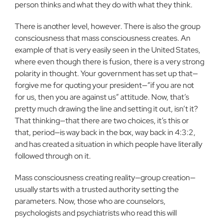
person thinks and what they do with what they think.
There is another level, however. There is also the group
con­sciousness that mass consciousness creates. An
example of that is very easily seen in the United States,
where even though there is fusion, there is a very strong
polarity in thought. Your government has set up that—
forgive me for quoting your president—”if you are not
for us, then you are against us” attitude. Now, that’s
pretty much drawing the line and setting it out, isn’t it?
That thinking—that there are two choices, it’s this or
that, period—is way back in the box, way back in 4:3:2,
and has created a situation in which people have literally
followed through on it.
Mass consciousness creating reality—group creation—
usually starts with a trusted authority setting the
parameters. Now, those who are counselors,
psychologists and psychiatrists who read this will