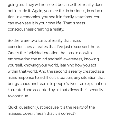
going on. They will not see it because their reality does
not include it. Again, you see this in business, in educa­
tion, in economics, you see it in family situ­ations. You
can even see it in your own life. That is mass
consciousness creating a real­ity.
So there are two sorts of reality that mass
consciousness creates that I’ve just discussed there.
One is the individual cre­ation that has to do with
empowering the mind and self-awareness, knowing
yourself, knowing your world, learning how you act
within that world. And the second is real­ity created as a
mass response to a difficult situation, any situation that
brings chaos and fear into people’s lives—an explana­tion
is created and accepted by all that al­lows their security
to continue.
Quick question: just because it is the reality of the
masses, does it mean that it is correct?