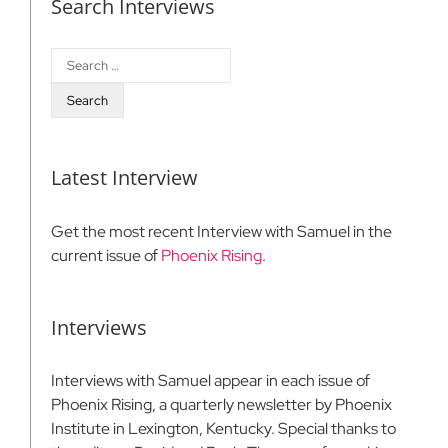
Search Interviews
Search
for:
Latest Interview
Get the most recent Interview with Samuel in the
current issue of
Phoenix Rising
.
Interviews
Interviews with Samuel appear in each issue of
Phoenix Rising, a quarterly newsletter by Phoenix
Institute in Lexington, Kentucky. Special thanks to