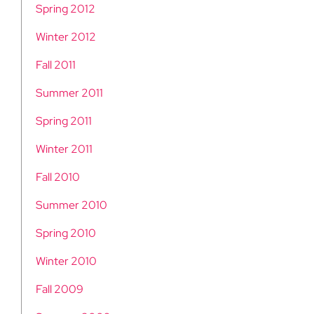
Spring 2012
Winter 2012
Fall 2011
Summer 2011
Spring 2011
Winter 2011
Fall 2010
Summer 2010
Spring 2010
Winter 2010
Fall 2009