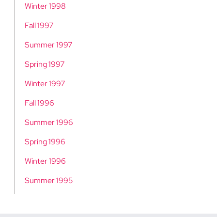
Winter 1998
Fall 1997
Summer 1997
Spring 1997
Winter 1997
Fall 1996
Summer 1996
Spring 1996
Winter 1996
Summer 1995