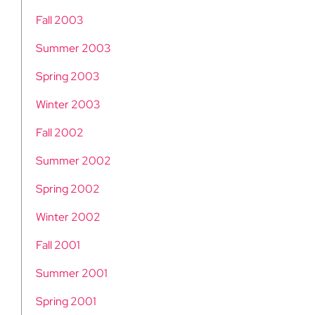
Fall 2003
Summer 2003
Spring 2003
Winter 2003
Fall 2002
Summer 2002
Spring 2002
Winter 2002
Fall 2001
Summer 2001
Spring 2001