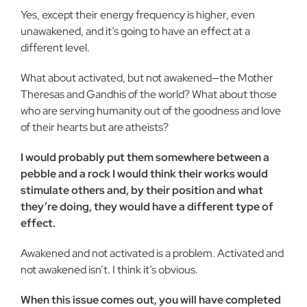
Yes, except their energy frequency is higher, even
unawakened, and it’s going to have an effect at a
different level.
What about activated, but not awakened—the Mother
Theresas and Gandhis of the world? What about those
who are serving humanity out of the goodness and love
of their hearts but are atheists?
I would probably put them somewhere between a
pebble and a rock I would think their works would
stimulate others and, by their position and what
they’re doing, they would have a different type of
effect.
Awakened and not activated is a problem. Activated and
not awakened isn’t. I think it’s obvious.
When this issue comes out, you will have completed