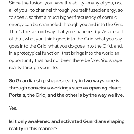
Since the fusion, you have the ability—many of you, not
all of you—to channel through yourself fused energy, so
to speak, so that a much higher frequency of cosmic
energy can be channeled through you and into the Grid.
That’s the second way that you shape reality. As a result
of that, what you think goes into the Grid, what you say
goes into the Grid, what you do goes into the Grid, and,
in a prototypical function, that brings into the world an
op­portunity that had not been there before. You shape
reality through your life.
So Guardianship shapes reality in two ways: one is
through conscious workings such as opening Heart
Portals, the Grid, and the other is by the way we live.
Yes.
Is it only awakened and activated Guardians shaping
real­ity in this manner?