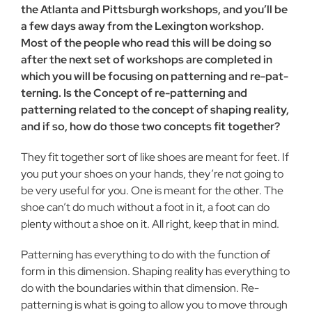
the Atlanta and Pittsburgh workshops, and you’ll be
a few days away from the Lexington workshop.
Most of the people who read this will be doing so
after the next set of workshops are com­pleted in
which you will be focusing on patterning and re-pat­
terning. Is the Concept of re-patterning and
patterning related to the concept of shaping reality,
and if so, how do those two concepts fit together?
They fit together sort of like shoes are meant for feet. If
you put your shoes on your hands, they’re not going to
be very useful for you. One is meant for the other. The
shoe can’t do much with­out a foot in it, a foot can do
plenty without a shoe on it. All right, keep that in mind.
Patterning has everything to do with the function of
form in this dimension. Shaping reality has everything to
do with the bound­aries within that dimension. Re-
patterning is what is going to allow you to move through