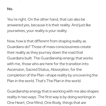
No.
You’re right. On the other hand, that can also be
answered yes, because it is their reality. And just like
yourselves, your real­ity is your reality.
Now, how is that different from shap­ing reality as
Guardians do? Those of mass consciousness create
their reality as they journey down the road that
Guardians built. The Guardianship energy that works
with me, those who are here for the transi­tion into
Ascension, Sacred Status, Absorp­tion, for the
completion of the Plan—shape reality by uncovering the
Plan in the world. That’s The Plan in the world.
Guardianship energy that is working with me also shapes
reality in two ways. The first way is by doing workings in
One Heart, One Mind, One Body, things that are