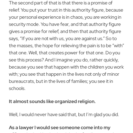
The second part of that is that there is a promise of
relief. You put your trust in this authority figure, because
your personal experience is in chaos, you are working in
security mode. You have fear, and that au­thority figure
gives a promise for relief, and then that authority figure
says, “If you are not with us, you are against us.” So to
the masses, the hope for relieving the pain is to be “with”
that one. Well, that creates power for that one. Do you
see this pro­cess? And I imagine you do, rather quickly,
because you see that happen with the chil­dren you work
with; you see that happen in the lives not only of minor
bureaucrats, but in the lives of families; you see it in
schools.
It almost sounds like organized reli­gion.
Well, I would never have said that, but I’m glad you did.
As a lawyer I would see someone come into my