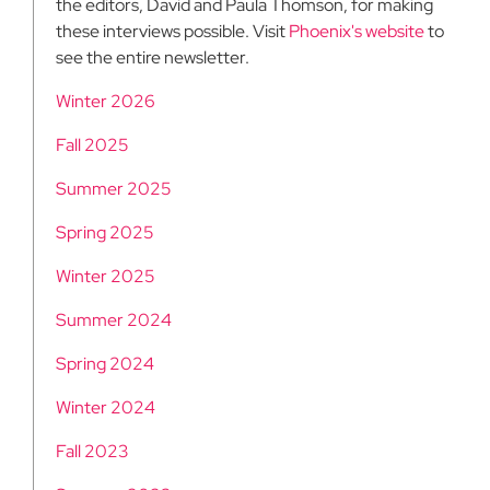
the editors, David and Paula Thomson, for making
these interviews possible. Visit
Phoenix's website
to
see the entire newsletter.
Winter 2026
Fall 2025
Summer 2025
Spring 2025
Winter 2025
Summer 2024
Spring 2024
Winter 2024
Fall 2023