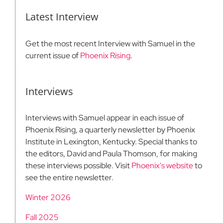
Latest Interview
Get the most recent Interview with Samuel in the
current issue of
Phoenix Rising
.
Interviews
Interviews with Samuel appear in each issue of
Phoenix Rising, a quarterly newsletter by Phoenix
Institute in Lexington, Kentucky. Special thanks to
the editors, David and Paula Thomson, for making
these interviews possible. Visit
Phoenix's website
to
see the entire newsletter.
Winter 2026
Fall 2025