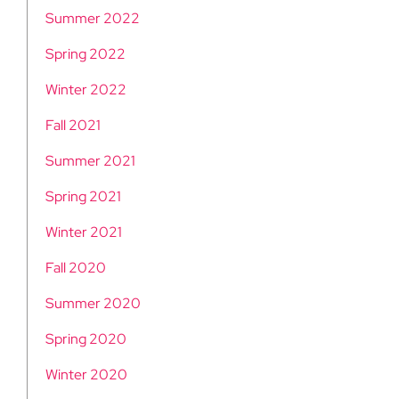
Summer 2022
Spring 2022
Winter 2022
Fall 2021
Summer 2021
Spring 2021
Winter 2021
Fall 2020
Summer 2020
Spring 2020
Winter 2020