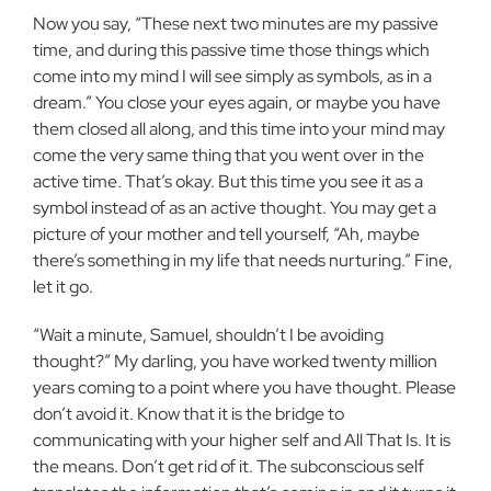
Now you say, “These next two minutes are my passive
time, and during this passive time those things which
come into my mind I will see simply as symbols, as in a
dream.” You close your eyes again, or maybe you have
them closed all along, and this time into your mind may
come the very same thing that you went over in the
active time. That’s okay. But this time you see it as a
symbol instead of as an active thought. You may get a
picture of your mother and tell yourself, “Ah, maybe
there’s something in my life that needs nurturing.” Fine,
let it go.
“Wait a minute, Samuel, shouldn’t I be avoiding
thought?” My darling, you have worked twenty million
years coming to a point where you have thought. Please
don’t avoid it. Know that it is the bridge to
communicating with your higher self and All That Is. It is
the means. Don’t get rid of it. The subconscious self