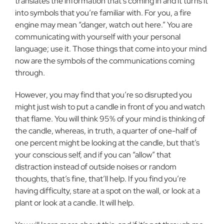
translates the information that’s coming in and it turns it
into symbols that you’re familiar with. For you, a fire
engine may mean “danger, watch out here.” You are
communicating with yourself with your personal
language; use it. Those things that come into your mind
now are the symbols of the communications coming
through.
However, you may find that you’re so disrupted you
might just wish to put a candle in front of you and watch
that flame. You will think 95% of your mind is thinking of
the candle, whereas, in truth, a quarter of one-half of
one percent might be looking at the candle, but that’s
your conscious self, and if you can “allow” that
distraction instead of outside noises or random
thoughts, that’s fine, that’ll help. If you find you’re
having difficulty, stare at a spot on the wall, or look at a
plant or look at a candle. It will help.