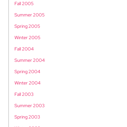
Fall 2005
Summer 2005
Spring 2005
Winter 2005
Fall 2004
Summer 2004
Spring 2004
Winter 2004
Fall 2003
Summer 2003
Spring 2003