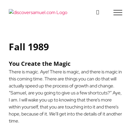
Skip
to
content
Fall 1989
You Create the Magic
There is magic. Aye! There is magic, and there is magic in
this coming time. There are things you can do that will
actually speed up the process of growth and change.
“Samuel, are you going to give us a few shortcuts?” Aye,
I am. I will wake you up to knowing that there’s more
within yourself, that you are touching into it and there’s
hope, because of it. We’ll get into the details of it another
time.