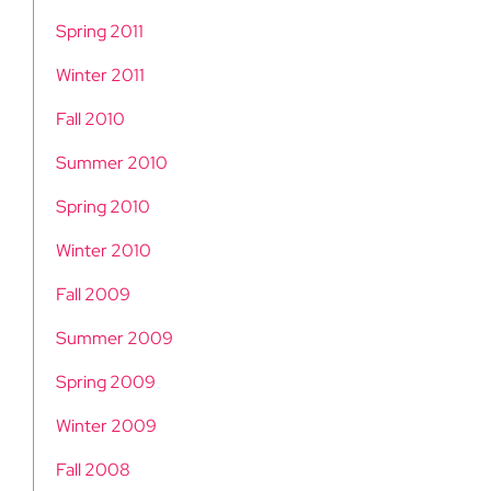
Spring 2011
Winter 2011
Fall 2010
Summer 2010
Spring 2010
Winter 2010
Fall 2009
Summer 2009
Spring 2009
Winter 2009
Fall 2008