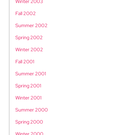
Winter 2003
Fall 2002
Summer 2002
Spring 2002
Winter 2002
Fall 2001
Summer 2001
Spring 2001
Winter 2001
Summer 2000
Spring 2000
Winter 2000