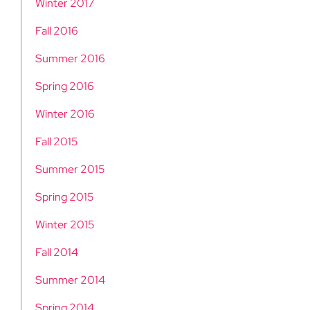
Winter 2017
Fall 2016
Summer 2016
Spring 2016
Winter 2016
Fall 2015
Summer 2015
Spring 2015
Winter 2015
Fall 2014
Summer 2014
Spring 2014