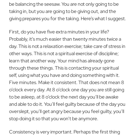
be balancing the seesaw. You are not only going to be
taking in, but you are going to be giving out, and the
giving prepares you for the taking. Here’s what I suggest.
First, do you have five extra minutes in your life?
Probably, it’s much easier than twenty minutes twice a
day. This is not a relaxation exercise; take care of stress in
other ways. This is not a spiritual exercise of discipline;
learn that another way. Your mind has already gone
through these things. This is contacting your spiritual
self, using what you have and doing something with it.
Five minutes. Make it consistent. That does not mean 8
o’clock every day. At 8 o’clock one day you are still going
to be asleep, at 8 o’clock the next day you’ll be awake
and able to do it. You’ll feel guilty because of the day you
overslept, you’ll get angry because you feel guilty, you’ll
stop doing it so that you won’t be anymore.
Consistency is very important. Perhaps the first thing