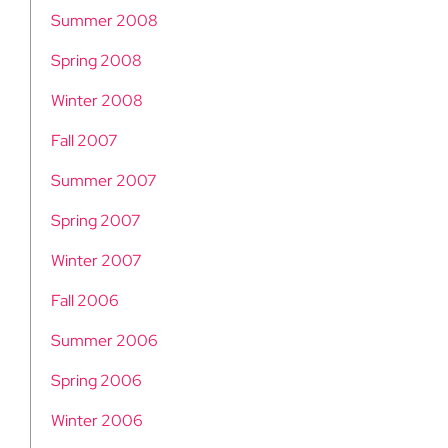
Summer 2008
Spring 2008
Winter 2008
Fall 2007
Summer 2007
Spring 2007
Winter 2007
Fall 2006
Summer 2006
Spring 2006
Winter 2006