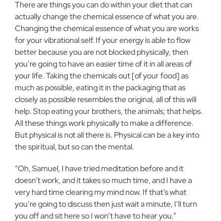
There are things you can do within your diet that can
actually change the chemical essence of what you are.
Changing the chemical essence of what you are works
for your vibrational self. If your energy is able to flow
better because you are not blocked physically, then
you’re going to have an easier time of it in all areas of
your life. Taking the chemicals out [of your food] as
much as possible, eating it in the packaging that as
closely as possible resembles the original, all of this will
help. Stop eating your brothers, the animals; that helps.
All these things work physically to make a difference.
But physical is not all there is. Physical can be a key into
the spiritual, but so can the mental.
“Oh, Samuel, I have tried meditation before and it
doesn’t work, and it takes so much time, and I have a
very hard time clearing my mind now. If that’s what
you’re going to discuss then just wait a minute, I’ll turn
you off and sit here so I won’t have to hear you.”