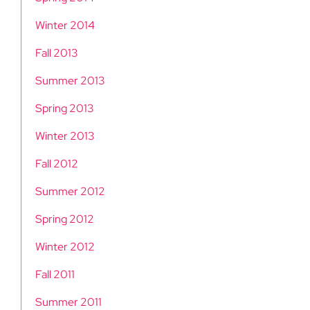
Winter 2014
Fall 2013
Summer 2013
Spring 2013
Winter 2013
Fall 2012
Summer 2012
Spring 2012
Winter 2012
Fall 2011
Summer 2011