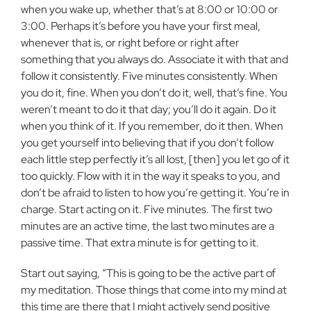
when you wake up, whether that’s at 8:00 or 10:00 or
3:00. Perhaps it’s before you have your first meal,
whenever that is, or right before or right after
something that you always do. Associate it with that and
follow it consistently. Five minutes consistently. When
you do it, fine. When you don’t do it, well, that’s fine. You
weren’t meant to do it that day; you’ll do it again. Do it
when you think of it. If you remember, do it then. When
you get yourself into believing that if you don’t follow
each little step perfectly it’s all lost, [then] you let go of it
too quickly. Flow with it in the way it speaks to you, and
don’t be afraid to listen to how you’re getting it. You’re in
charge. Start acting on it. Five minutes. The first two
minutes are an active time, the last two minutes are a
passive time. That extra minute is for getting to it.
Start out saying, “This is going to be the active part of
my meditation. Those things that come into my mind at
this time are there that I might actively send positive