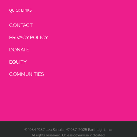
QUICK LINKS
CONTACT
PRIVACY POLICY
DONATE
EQUITY
COMMUNITIES
© 1984-1987 Lea Schultz, ©1987-2025 EarthLight, Inc.
All rights reserved. Unless otherwise indicated,