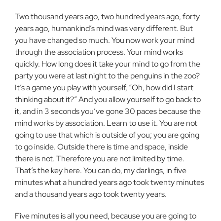
Two thousand years ago, two hundred years ago, forty
years ago, humankind’s mind was very different. But
you have changed so much. You now work your mind
through the association process. Your mind works
quickly. How long does it take your mind to go from the
party you were at last night to the penguins in the zoo?
It’s a game you play with yourself, “Oh, how did I start
thinking about it?” And you allow yourself to go back to
it, and in 3 seconds you’ve gone 30 paces because the
mind works by association. Learn to use it. You are not
going to use that which is outside of you; you are going
to go inside. Outside there is time and space, inside
there is not. Therefore you are not limited by time.
That’s the key here. You can do, my darlings, in five
minutes what a hundred years ago took twenty minutes
and a thousand years ago took twenty years.
Five minutes is all you need, because you are going to