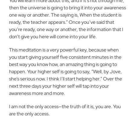
You will learn more about this, and if it’s not through me,
then the universe is going to bring it into your awareness
one way or another. The saying is, When the student is
ready, the teacher appears.” Once you’ve said that
you’re ready, one way or another, the information that I
don’t give you here will come into your life.
This meditation is a very powerful key, because when
you start giving yourself five consistent minutes in the
best way you know how, an amazing thing is going to
happen. Your higher self is going to say, “Well, by Jove,
she’s serious now. I think I’ll start helping her.” Over the
next three days your higher self will tap into your
awareness more and more.
I am not the only access—the truth of it is, you are. You
are the only access.