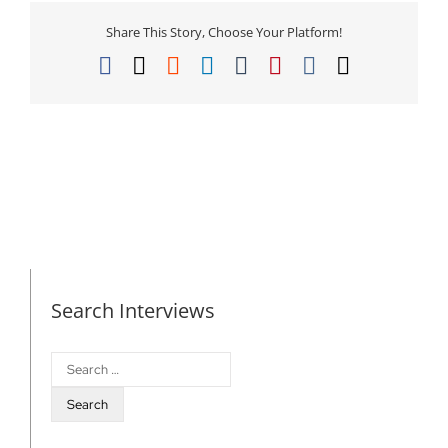
Share This Story, Choose Your Platform!
Facebook
X
Reddit
LinkedIn
Tumblr
Pinterest
Vk
Email
Search Interviews
Search
for: