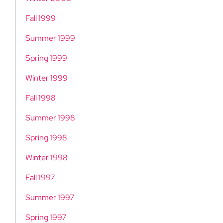
Fall 1999
Summer 1999
Spring 1999
Winter 1999
Fall 1998
Summer 1998
Spring 1998
Winter 1998
Fall 1997
Summer 1997
Spring 1997