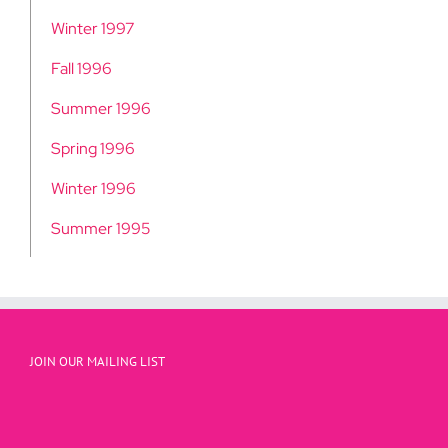
Winter 1997
Fall 1996
Summer 1996
Spring 1996
Winter 1996
Summer 1995
JOIN OUR MAILING LIST