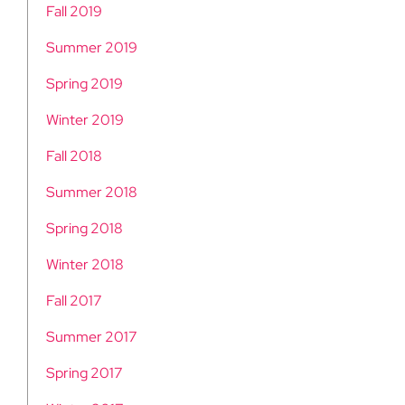
Fall 2019
Summer 2019
Spring 2019
Winter 2019
Fall 2018
Summer 2018
Spring 2018
Winter 2018
Fall 2017
Summer 2017
Spring 2017