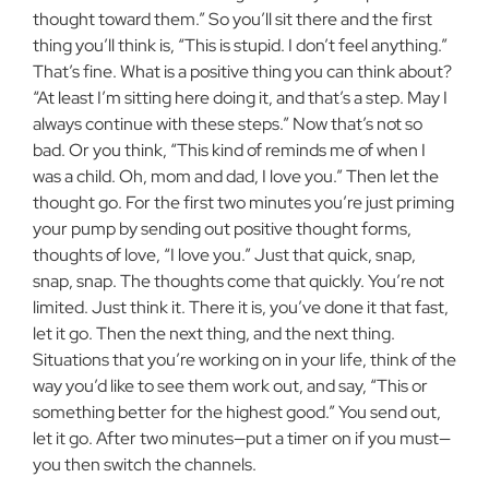
thought toward them.” So you’ll sit there and the first
thing you’ll think is, “This is stupid. I don’t feel anything.”
That’s fine. What is a positive thing you can think about?
“At least I’m sitting here doing it, and that’s a step. May I
always continue with these steps.” Now that’s not so
bad. Or you think, “This kind of reminds me of when I
was a child. Oh, mom and dad, I love you.” Then let the
thought go. For the first two minutes you’re just priming
your pump by sending out positive thought forms,
thoughts of love, “I love you.” Just that quick, snap,
snap, snap. The thoughts come that quickly. You’re not
limited. Just think it. There it is, you’ve done it that fast,
let it go. Then the next thing, and the next thing.
Situations that you’re working on in your life, think of the
way you’d like to see them work out, and say, “This or
something better for the highest good.” You send out,
let it go. After two minutes—put a timer on if you must—
you then switch the channels.