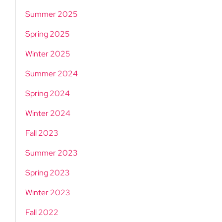
Summer 2025
Spring 2025
Winter 2025
Summer 2024
Spring 2024
Winter 2024
Fall 2023
Summer 2023
Spring 2023
Winter 2023
Fall 2022